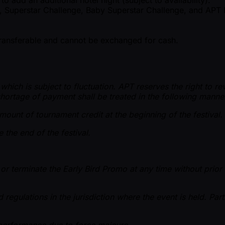
r, Superstar Challenge, Baby Superstar Challenge, and APT 
-transferable and cannot be exchanged for cash.
ch is subject to fluctuation. APT reserves the right to revis
hortage of payment shall be treated in the following manne
ount of tournament credit at the beginning of the festival.
 the end of the festival.
or terminate the Early Bird Promo at any time without prior
d regulations in the jurisdiction where the event is held. Pa
n performance due to force majeure.