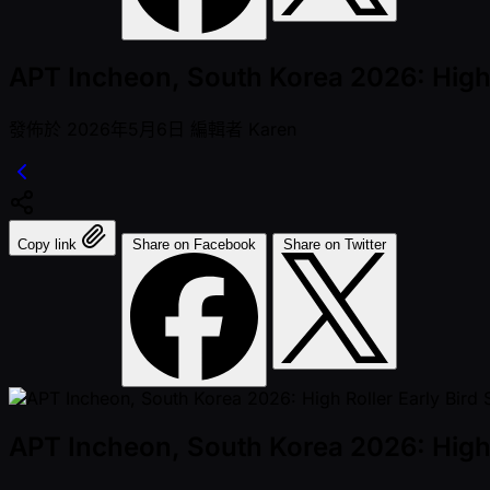
APT Incheon, South Korea 2026: High R
發佈於
2026年5月6日
編輯者
Karen
Copy link
Share on Facebook
Share on Twitter
APT Incheon, South Korea 2026: High R