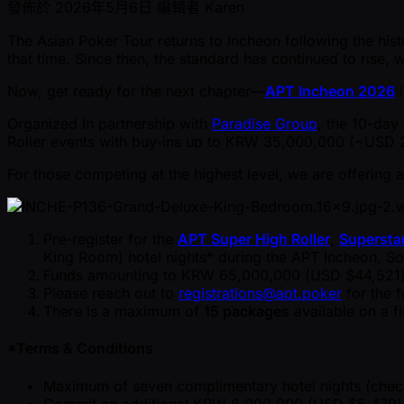
發佈於
2026年5月6日
編輯者
Karen
The Asian Poker Tour returns to Incheon following the his
that time. Since then, the standard has continued to rise
Now, get ready for the next chapter—
APT Incheon 2026
i
Organized In partnership with
Paradise Group
, the 10-day 
Roller events with buy-ins up to KRW 35,000,000 ( ~USD 2
For those competing at the highest level, we are offering a
Pre-register for the
APT Super High Roller
,
Supersta
King Room) hotel nights* during the APT Incheon, So
Funds amounting to KRW 65,000,000 (USD $44,521) m
Please reach out to
registrations@apt.poker
for the 
There is a maximum of
15 packages
available on a fi
*Terms & Conditions
Maximum of seven complimentary hotel nights (check
Commit an additional KRW 8,000,000 (USD $5,479) to a