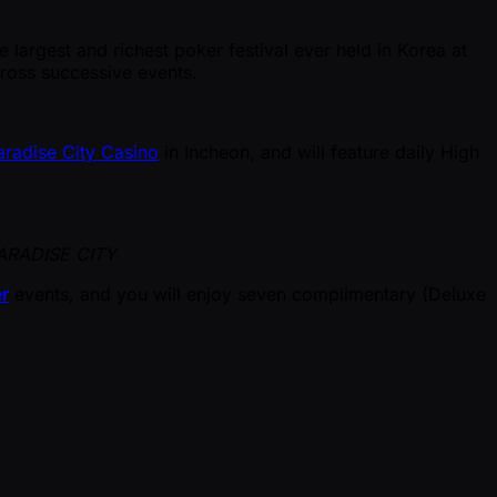
e largest and richest poker festival ever held in Korea at
cross successive events.
aradise City Casino
in Incheon, and will feature daily High
ARADISE CITY
r
events, and you will enjoy seven complimentary (Deluxe