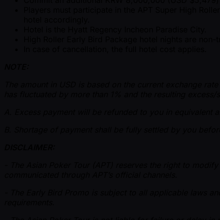
Players must participate in the APT Super High Rolle
hotel accordingly.
Hotel is the Hyatt Regency Incheon Paradise City.
High Roller Early Bird Package hotel nights are non
In case of cancellation, the full hotel cost applies.
NOTE:
The amount in USD is based on the current exchange rate whi
has fluctuated by more than 1% and the resulting excess/s
A. Excess payment will be refunded to you in equivalent am
B. Shortage of payment shall be fully settled by you before
DISCLAIMER:
- The Asian Poker Tour (APT) reserves the right to modify 
communicated through APT’s official channels.
- The Early Bird Promo is subject to all applicable laws an
requirements.
- The Asian Poker Tour is not liable for failure or delay i