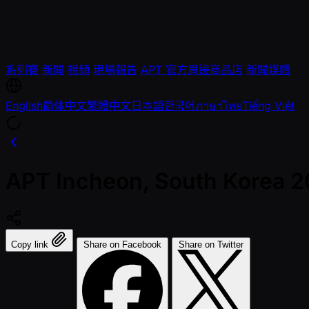
系列賽
新聞
視頻
現場報告
APT 官方周邊商品店
新聞媒體
English
简体中文
繁體中文
日本語
한국어
ภาษาไทย
Tiếng Việt
APT Incheon, South Korea 202
Copy link
Share on Facebook
Share on Twitter