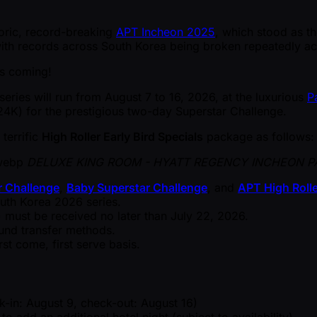
toric, record-breaking
APT Incheon 2025
, which stood as th
, with records across South Korea being broken repeatedly a
s coming!
series will run from August 7 to 16, 2026, at the luxurious
P
4K) for the prestigious two-day Superstar Challenge.
 terrific
High Roller Early Bird Specials
package as follows:
DELUXE KING ROOM - HYATT REGENCY INCHEON P
r Challenge
,
Baby Superstar Challenge
, and
APT High Rolle
uth Korea 2026 series.
ust be received no later than July 22, 2026.
fund transfer methods.
rst come, first serve basis.
-in: August 9, check-out: August 16)
dd an additional hotel night (subject to availability).