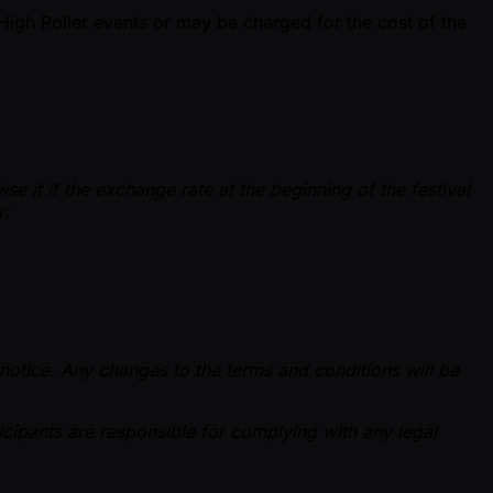
High Roller events or may be charged for the cost of the
e it if the exchange rate at the beginning of the festival
r:
 notice. Any changes to the terms and conditions will be
rticipants are responsible for complying with any legal