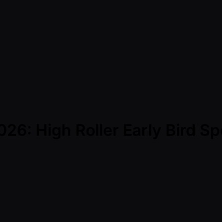
6: High Roller Early Bird Sp