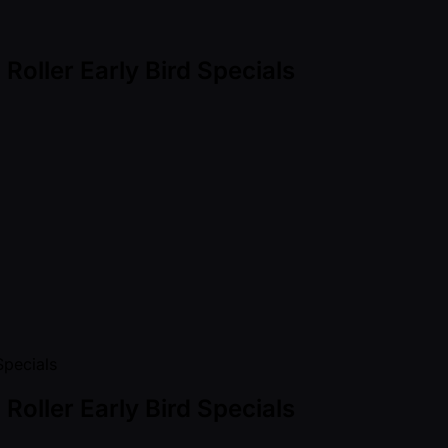
oller Early Bird Specials
oller Early Bird Specials