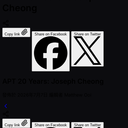
Cheong
Copy link
Share on Facebook
Share on Twitter
APT 20 Years: Joseph Cheong
發佈於
2026年7月7日
編輯者
Matthew Ooi
Copy link
Share on Facebook
Share on Twitter