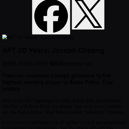
APT 20 Years: Joseph Cheong
發佈於
2026年7月7日
編輯者
Matthew Ooi
From an uncertain college graduate to the
highest-earning player in Asian Poker Tour
history
With total APT earnings of USD 2,419,566 across both
the Old and New Eras, no player has won more money
on the Asian Poker Tour than Joseph “subiime” Cheong.
It is a record befitting one of poker's most accomplished
tournament professionals. Yet for many around the