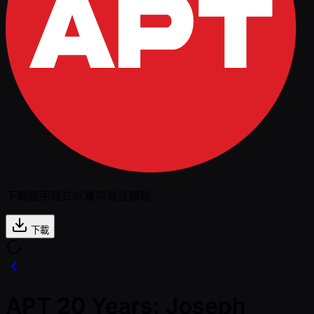
下載應用程式以獲得最佳體驗
下載
APT 20 Years: Joseph