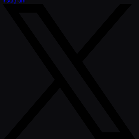
Instagram