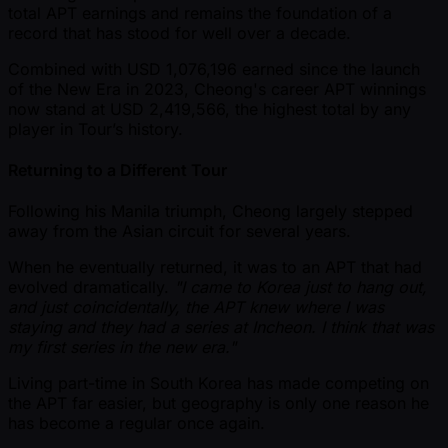
total APT earnings and remains the foundation of a
record that has stood for well over a decade.
Combined with USD 1,076,196 earned since the launch
of the New Era in 2023, Cheong's career APT winnings
now stand at USD 2,419,566, the highest total by any
player in Tour’s history.
Returning to a Different Tour
Following his Manila triumph, Cheong largely stepped
away from the Asian circuit for several years.
When he eventually returned, it was to an APT that had
evolved dramatically.
"I came to Korea just to hang out,
and just coincidentally, the APT knew where I was
staying and they had a series at Incheon. I think that was
my first series in the new era."
Living part-time in South Korea has made competing on
the APT far easier, but geography is only one reason he
has become a regular once again.