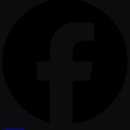
Facebook