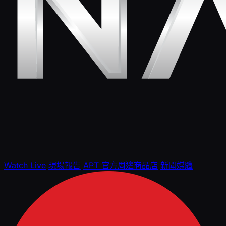
Watch Live
現場報告
APT 官方周邊商品店
新聞媒體