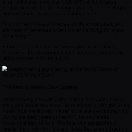
third, collecting more than USD 4.13 million in prize
money. Beyond the life-changing payday, the result gave
him something even more valuable, clarity.
"I didn't really have a direction in life at that point, and
that kind of cemented what I would be doing for a job,
for a living."
Although he jokes that he "would prefer first place",
there was little disappointment in what the tournament
ultimately meant for his future.
Cheong at the World Series of
Poker 2010 Main Event
The Record Nobody Saw Coming
While Cheong's WSOP performance introduced him to
the global poker audience, his relationship with the Asian
Poker Tour developed in a far more unexpected fashion.
During the early years of the APT, he only made
occasional trips to Asia. The tour was considerably
smaller then, with buy-ins and fields that were a fraction