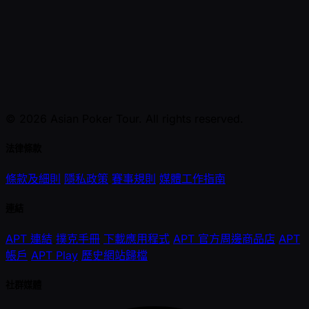
© 2026 Asian Poker Tour. All rights reserved.
法律條款
條款及細則
隱私政策
賽事規則
媒體工作指南
連結
APT 連結
撲克手冊
下載應用程式
APT 官方周邊商品店
APT
帳戶
APT Play
歷史網站歸檔
社群媒體