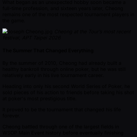
What began as an unexpected hobby soon became a
full-time profession, and sixteen years later, Cheong
remains one of the most respected tournament players in
the game.
Cheong at the Tour’s most recent
festival, APT Taipei 2026
The Summer That Changed Everything
By the summer of 2010, Cheong had already built a
healthy bankroll through online poker, but he was still
relatively early in his live tournament career.
Heading into only his second World Series of Poker, he
sold pieces of his action to friends before taking his shot
at poker's most prestigious title.
It proved to be the tournament that changed his life
forever.
Cheong battled through one of the largest fields in
WSOP Main Event history before eventually finishing