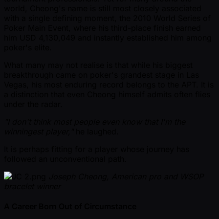
world, Cheong's name is still most closely associated
with a single defining moment, the 2010 World Series of
Poker Main Event, where his third-place finish earned
him USD 4,130,049 and instantly established him among
poker's elite.
What many may not realise is that while his biggest
breakthrough came on poker's grandest stage in Las
Vegas, his most enduring record belongs to the APT. It is
a distinction that even Cheong himself admits often flies
under the radar.
"I don't think most people even know that I'm the
winningest player,"
he laughed.
It is perhaps fitting for a player whose journey has
followed an unconventional path.
Joseph Cheong, American pro and WSOP
bracelet winner
A Career Born Out of Circumstance