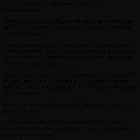
The Tour itself has undergone a remarkable
transformation.
"The buy-ins got a lot bigger, the daily high rollers, the
APT's growing, the Asian market's growing. The fields
are getting bigger."
Cheong believes Asia has become one of poker's most
exciting frontiers, with new players entering the game in
large numbers and creating an atmosphere reminiscent
of poker's global boom years.
"It seems like mainly from the aftermath of Covid, it kind
of blew up in Asia. So there's a lot of people that are
learning... it's like 15 years ago all over again. People are
excited to play."
Among all the events now on the calendar, one stands
above the rest.
"I'd agree that the APT Championship Main Event is
currently the Main Event of Asia," he said. "I don't see
anything taking it over."