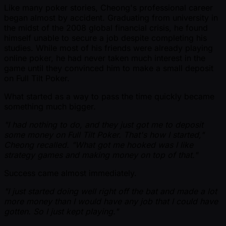
Like many poker stories, Cheong's professional career
began almost by accident. Graduating from university in
the midst of the 2008 global financial crisis, he found
himself unable to secure a job despite completing his
studies. While most of his friends were already playing
online poker, he had never taken much interest in the
game until they convinced him to make a small deposit
on Full Tilt Poker.
What started as a way to pass the time quickly became
something much bigger.
"I had nothing to do, and they just got me to deposit
some money on Full Tilt Poker. That's how I started,"
Cheong recalled. "What got me hooked was I like
strategy games and making money on top of that."
Success came almost immediately.
"I just started doing well right off the bat and made a lot
more money than I would have any job that I could have
gotten. So I just kept playing."