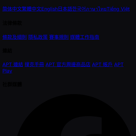
简体中文
繁體中文
English
日本語
한국어
ภาษาไทย
Tiếng Việt
法律條款
條款及細則
隱私政策
賽事規則
媒體工作指南
連結
APT 連結
撲克手冊
APT 官方周邊商品店
APT 帳戶
APT
Play
社群媒體