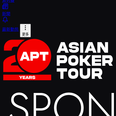
系列賽
新聞
最新動態
更多