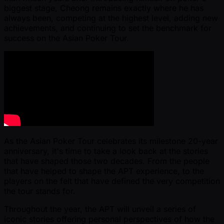
biggest stage, Cheong remains exactly where he has
always been, competing at the highest level, adding new
achievements, and continuing to set the benchmark for
success on the Asian Poker Tour.
As the Asian Poker Tour celebrates its milestone 20-year
anniversary, it's time to take a look back at the stories
that have shaped those two decades. From the people
that have helped to shape the APT experience, to the
players on the felt that have defined the very competition
the tour stands for.
Throughout the year, the APT will unveil a series of
iconic stories offering personal perspectives of how the