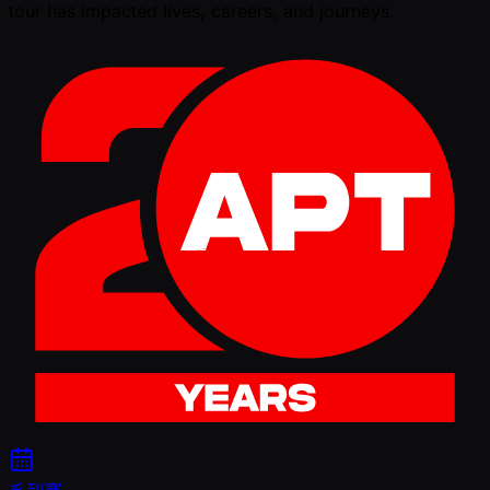
tour has impacted lives, careers, and journeys.