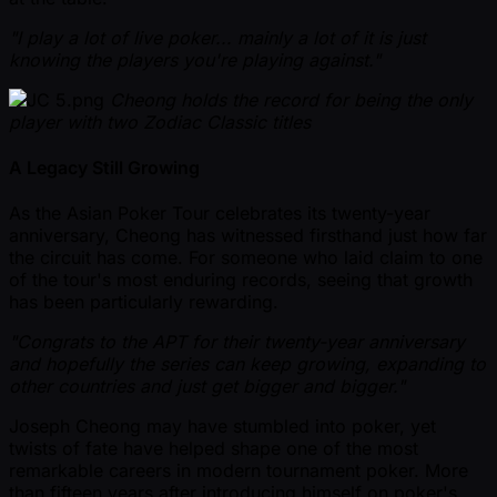
"I play a lot of live poker... mainly a lot of it is just
knowing the players you're playing against."
Cheong holds the record for being the only
player with two Zodiac Classic titles
A Legacy Still Growing
As the Asian Poker Tour celebrates its twenty-year
anniversary, Cheong has witnessed firsthand just how far
the circuit has come. For someone who laid claim to one
of the tour's most enduring records, seeing that growth
has been particularly rewarding.
"Congrats to the APT for their twenty-year anniversary
and hopefully the series can keep growing, expanding to
other countries and just get bigger and bigger."
Joseph Cheong may have stumbled into poker, yet
twists of fate have helped shape one of the most
remarkable careers in modern tournament poker. More
than fifteen years after introducing himself on poker's