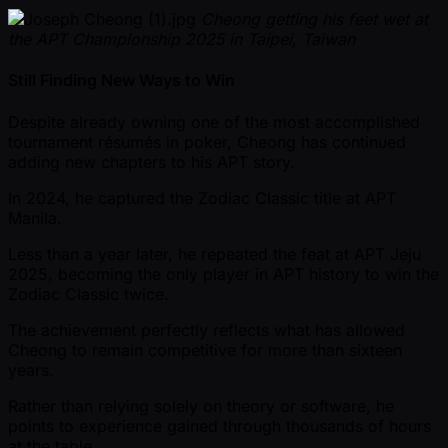
Cheong getting his feet wet at
the APT Championship 2025 in Taipei, Taiwan
Still Finding New Ways to Win
Despite already owning one of the most accomplished
tournament résumés in poker, Cheong has continued
adding new chapters to his APT story.
In 2024, he captured the Zodiac Classic title at APT
Manila.
Less than a year later, he repeated the feat at APT Jeju
2025, becoming the only player in APT history to win the
Zodiac Classic twice.
The achievement perfectly reflects what has allowed
Cheong to remain competitive for more than sixteen
years.
Rather than relying solely on theory or software, he
points to experience gained through thousands of hours
at the table.