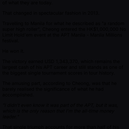
of what they are today.
That changed in spectacular fashion in 2013.
Travelling to Manila for what he described as "a random
super high roller", Cheong entered the HK$1,000,000 No
Limit Hold'em event at the APT Manila - Manila Millions
festival.
He won it.
The victory earned USD 1,343,370, which remains the
largest cash of his APT career and still stands as one of
the biggest single tournament scores in tour history.
The amusing part, according to Cheong, was that he
barely realised the significance of what he had
accomplished.
"I didn't even know it was part of the APT, but it was,
which is the only reason that I'm the all-time money
leader."
That single triumph accounts for more than half of his