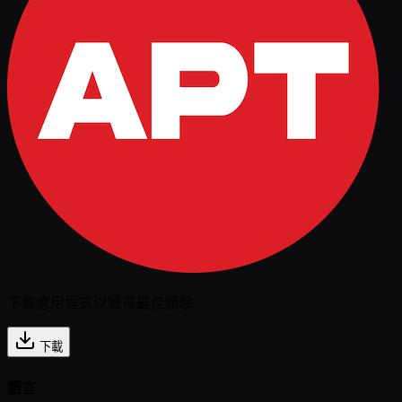
下載應用程式以獲得最佳體驗
下載
語言