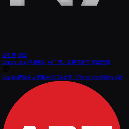
系列賽
新聞
Watch Live
現場報告
APT 官方周邊商品店
新聞媒體
English
简体中文
繁體中文
日本語
한국어
ภาษาไทย
Tiếng Việt