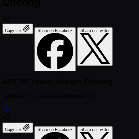
Cheong
Copy link
Share on Facebook
Share on Twitter
APT 20 Years: Joseph Cheong
โพสต์แล้ว
7 ก.ค. 2569
โดย
Matthew Ooi
Copy link
Share on Facebook
Share on Twitter