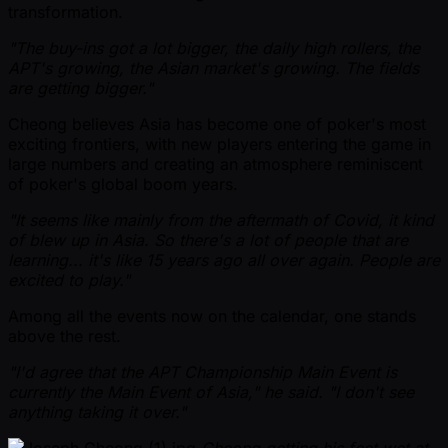
transformation.
"The buy-ins got a lot bigger, the daily high rollers, the
APT's growing, the Asian market's growing. The fields
are getting bigger."
Cheong believes Asia has become one of poker's most
exciting frontiers, with new players entering the game in
large numbers and creating an atmosphere reminiscent
of poker's global boom years.
"It seems like mainly from the aftermath of Covid, it kind
of blew up in Asia. So there's a lot of people that are
learning... it's like 15 years ago all over again. People are
excited to play."
Among all the events now on the calendar, one stands
above the rest.
"I'd agree that the APT Championship Main Event is
currently the Main Event of Asia," he said. "I don't see
anything taking it over."