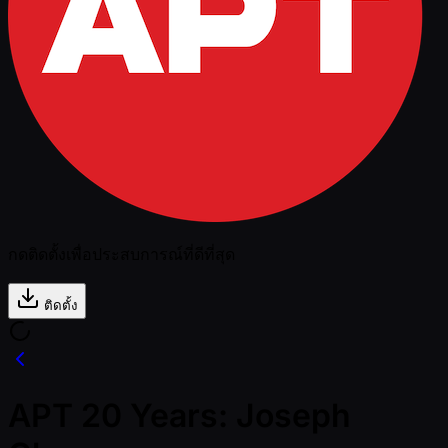
กดติดตั้งเพื่อประสบการณ์ที่ดีที่สุด
ติดตั้ง
APT 20 Years: Joseph