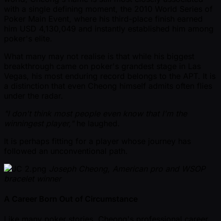
with a single defining moment, the 2010 World Series of
Poker Main Event, where his third-place finish earned
him USD 4,130,049 and instantly established him among
poker's elite.
What many may not realise is that while his biggest
breakthrough came on poker's grandest stage in Las
Vegas, his most enduring record belongs to the APT. It is
a distinction that even Cheong himself admits often flies
under the radar.
"I don't think most people even know that I'm the
winningest player,"
he laughed.
It is perhaps fitting for a player whose journey has
followed an unconventional path.
Joseph Cheong, American pro and WSOP
bracelet winner
A Career Born Out of Circumstance
Like many poker stories, Cheong's professional career