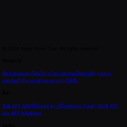
© 2026 Asian Poker Tour. All rights reserved.
ข้อกฎหมาย
ข้อกำหนดและเงื่อนไข
นโยบายความเป็นส่วนตัว
กฎการ
แข่งขันทัวร์นาเมนต์
แนวทางการใช้สื่อ
ลิ้งค์
ลิงค์ APT
คู่มือโป๊กเกอร์
ดาวน์โหลดแอป
ร้านค้า
บัญชี APT
เล่น APT
คลังข้อมูล
โซเชียล