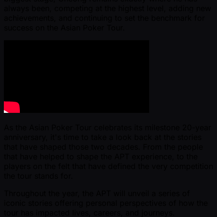
always been, competing at the highest level, adding new
achievements, and continuing to set the benchmark for
success on the Asian Poker Tour.
As the Asian Poker Tour celebrates its milestone 20-year
anniversary, it's time to take a look back at the stories
that have shaped those two decades. From the people
that have helped to shape the APT experience, to the
players on the felt that have defined the very competition
the tour stands for.
Throughout the year, the APT will unveil a series of
iconic stories offering personal perspectives of how the
tour has impacted lives, careers, and journeys.