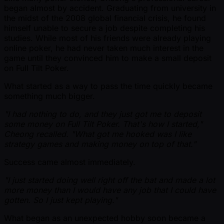
began almost by accident. Graduating from university in
the midst of the 2008 global financial crisis, he found
himself unable to secure a job despite completing his
studies. While most of his friends were already playing
online poker, he had never taken much interest in the
game until they convinced him to make a small deposit
on Full Tilt Poker.
What started as a way to pass the time quickly became
something much bigger.
"I had nothing to do, and they just got me to deposit
some money on Full Tilt Poker. That's how I started,"
Cheong recalled. "What got me hooked was I like
strategy games and making money on top of that."
Success came almost immediately.
"I just started doing well right off the bat and made a lot
more money than I would have any job that I could have
gotten. So I just kept playing."
What began as an unexpected hobby soon became a