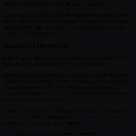
record that has stood for well over a decade.
Combined with USD 1,076,196 earned since the launch
of the New Era in 2023, Cheong's career APT winnings
now stand at USD 2,419,566, the highest total by any
player in Tour’s history.
Returning to a Different Tour
Following his Manila triumph, Cheong largely stepped
away from the Asian circuit for several years.
When he eventually returned, it was to an APT that had
evolved dramatically.
"I came to Korea just to hang out,
and just coincidentally, the APT knew where I was
staying and they had a series at Incheon. I think that was
my first series in the new era."
Living part-time in South Korea has made competing on
the APT far easier, but geography is only one reason he
has become a regular once again.
The Tour itself has undergone a remarkable