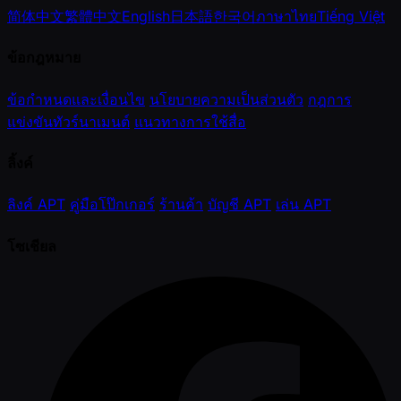
简体中文
繁體中文
English
日本語
한국어
ภาษาไทย
Tiếng Việt
ข้อกฎหมาย
ข้อกำหนดและเงื่อนไข
นโยบายความเป็นส่วนตัว
กฎการ
แข่งขันทัวร์นาเมนต์
แนวทางการใช้สื่อ
ลิ้งค์
ลิงค์ APT
คู่มือโป๊กเกอร์
ร้านค้า
บัญชี APT
เล่น APT
โซเชียล