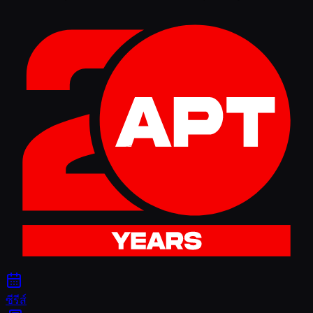
ซีรีส์