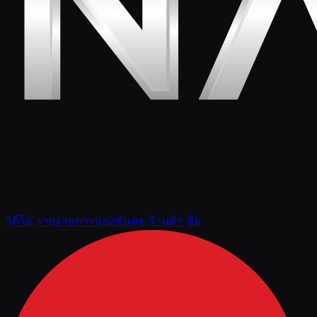
วิดีโอ
รายงานการแข่งขันสด
ร้านค้า
สื่อ