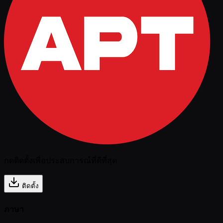
กดติดตั้งเพื่อประสบการณ์ที่ดีที่สุด
ติดตั้ง
ภาษา