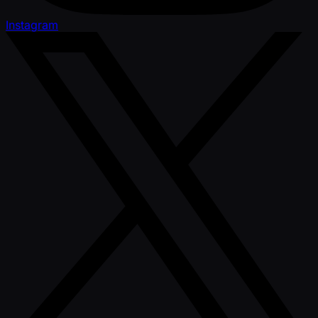
Instagram