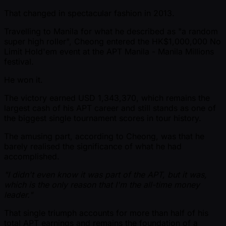
That changed in spectacular fashion in 2013.
Travelling to Manila for what he described as "a random
super high roller", Cheong entered the HK$1,000,000 No
Limit Hold'em event at the APT Manila - Manila Millions
festival.
He won it.
The victory earned USD 1,343,370, which remains the
largest cash of his APT career and still stands as one of
the biggest single tournament scores in tour history.
The amusing part, according to Cheong, was that he
barely realised the significance of what he had
accomplished.
"I didn't even know it was part of the APT, but it was,
which is the only reason that I'm the all-time money
leader."
That single triumph accounts for more than half of his
total APT earnings and remains the foundation of a