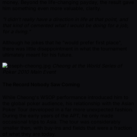
money. Beyond the life-changing payday, the result gave
him something even more valuable, clarity.
"I didn't really have a direction in life at that point, and
that kind of cemented what I would be doing for a job,
for a living."
Although he jokes that he "would prefer first place",
there was little disappointment in what the tournament
ultimately meant for his future.
Cheong at the World Series of
Poker 2010 Main Event
The Record Nobody Saw Coming
While Cheong's WSOP performance introduced him to
the global poker audience, his relationship with the Asian
Poker Tour developed in a far more unexpected fashion.
During the early years of the APT, he only made
occasional trips to Asia. The tour was considerably
smaller then, with buy-ins and fields that were a fraction
of what they are today.