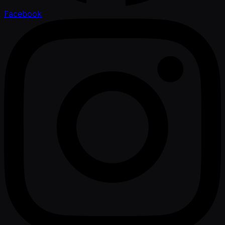
Facebook