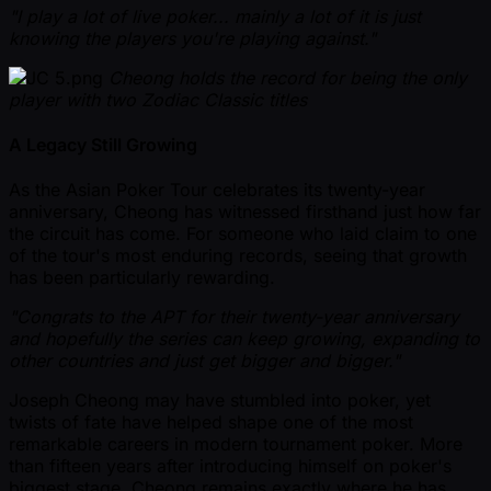
"I play a lot of live poker... mainly a lot of it is just
knowing the players you're playing against."
Cheong holds the record for being the only
player with two Zodiac Classic titles
A Legacy Still Growing
As the Asian Poker Tour celebrates its twenty-year
anniversary, Cheong has witnessed firsthand just how far
the circuit has come. For someone who laid claim to one
of the tour's most enduring records, seeing that growth
has been particularly rewarding.
"Congrats to the APT for their twenty-year anniversary
and hopefully the series can keep growing, expanding to
other countries and just get bigger and bigger."
Joseph Cheong may have stumbled into poker, yet
twists of fate have helped shape one of the most
remarkable careers in modern tournament poker. More
than fifteen years after introducing himself on poker's
biggest stage, Cheong remains exactly where he has