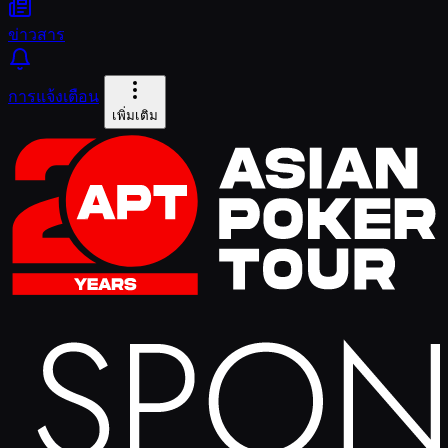
ข่าวสาร
การแจ้งเตือน
เพิ่มเติม