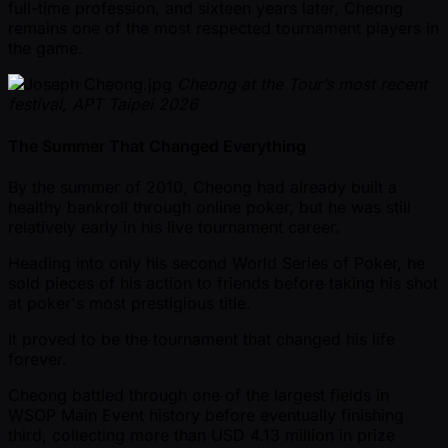
full-time profession, and sixteen years later, Cheong
remains one of the most respected tournament players in
the game.
Cheong at the Tour’s most recent
festival, APT Taipei 2026
The Summer That Changed Everything
By the summer of 2010, Cheong had already built a
healthy bankroll through online poker, but he was still
relatively early in his live tournament career.
Heading into only his second World Series of Poker, he
sold pieces of his action to friends before taking his shot
at poker's most prestigious title.
It proved to be the tournament that changed his life
forever.
Cheong battled through one of the largest fields in
WSOP Main Event history before eventually finishing
third, collecting more than USD 4.13 million in prize