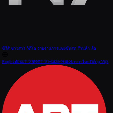
ซีรีส์
ข่าวสาร
วิดีโอ
รายงานการแข่งขันสด
ร้านค้า
สื่อ
English
简体中文
繁體中文
日本語
한국어
ภาษาไทย
Tiếng Việt