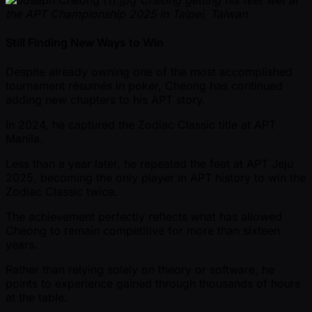
Cheong getting his feet wet at
the APT Championship 2025 in Taipei, Taiwan
Still Finding New Ways to Win
Despite already owning one of the most accomplished
tournament résumés in poker, Cheong has continued
adding new chapters to his APT story.
In 2024, he captured the Zodiac Classic title at APT
Manila.
Less than a year later, he repeated the feat at APT Jeju
2025, becoming the only player in APT history to win the
Zodiac Classic twice.
The achievement perfectly reflects what has allowed
Cheong to remain competitive for more than sixteen
years.
Rather than relying solely on theory or software, he
points to experience gained through thousands of hours
at the table.