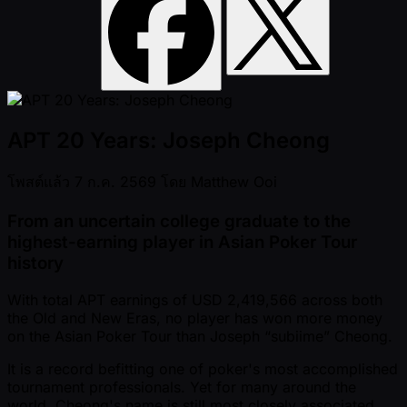
APT 20 Years: Joseph Cheong
โพสต์แล้ว
7 ก.ค. 2569
โดย
Matthew Ooi
From an uncertain college graduate to the
highest-earning player in Asian Poker Tour
history
With total APT earnings of USD 2,419,566 across both
the Old and New Eras, no player has won more money
on the Asian Poker Tour than Joseph “subiime” Cheong.
It is a record befitting one of poker's most accomplished
tournament professionals. Yet for many around the
world, Cheong's name is still most closely associated