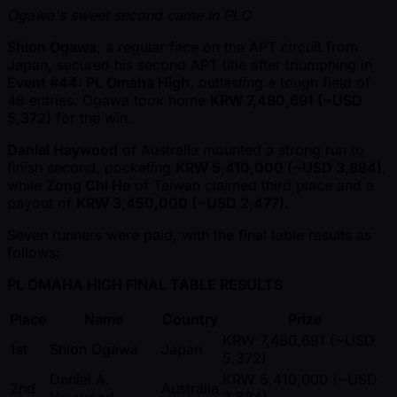
Ogawa's sweet second came in PLO
Shion Ogawa
, a regular face on the APT circuit from
Japan, secured his second APT title after triumphing in
Event #44: PL Omaha High
, outlasting a tough field of
48 entries. Ogawa took home
KRW 7,480,691 ( ~USD
5,372)
for the win.
Daniel Haywood
of Australia mounted a strong run to
finish second, pocketing
KRW 5,410,000 ( ~USD 3,884)
,
while
Zong Chi He
of Taiwan claimed third place and a
payout of
KRW 3,450,000 ( ~USD 2,477)
.
Seven runners were paid, with the final table results as
follows:
PL OMAHA HIGH FINAL TABLE RESULTS
Place
Name
Country
Prize
KRW 7,480,691 ( ~USD
1st
Shion Ogawa
Japan
5,372)
Daniel A.
KRW 5,410,000 ( ~USD
2nd
Australia