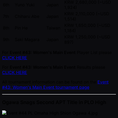
KRW 2,680,000 ( ~USD
6th
Yuno Yuki
Japan
1,924)
KRW 2,110,000 ( ~USD
7th
Chiharu Abe
Japan
1,514)
KRW 1,650,000 ( ~USD
8th
Pin He
Taiwan
1,184)
KRW 1,250,000 ( ~USD
9th
Saki Magara
Japan
897)
For
Event #43: Women's Main Event
Player List please
CLICK HERE
For
Event #43: Women's Main Event
Results please
CLICK HERE
All tournament information can be found on the
Event
#43: Women's Main Event tournament page
Ogawa Snags Second APT Title in PLO High