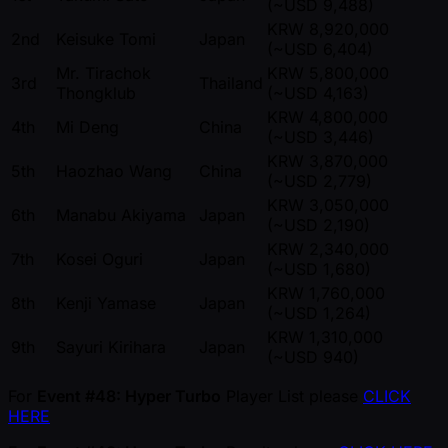
( ~USD 9,488)
KRW 8,920,000
2nd
Keisuke Tomi
Japan
( ~USD 6,404)
Mr. Tirachok
KRW 5,800,000
3rd
Thailand
Thongklub
( ~USD 4,163)
KRW 4,800,000
4th
Mi Deng
China
( ~USD 3,446)
KRW 3,870,000
5th
Haozhao Wang
China
( ~USD 2,779)
KRW 3,050,000
6th
Manabu Akiyama
Japan
( ~USD 2,190)
KRW 2,340,000
7th
Kosei Oguri
Japan
( ~USD 1,680)
KRW 1,760,000
8th
Kenji Yamase
Japan
( ~USD 1,264)
KRW 1,310,000
9th
Sayuri Kirihara
Japan
( ~USD 940)
For
Event #48: Hyper Turbo
Player List please
CLICK
HERE