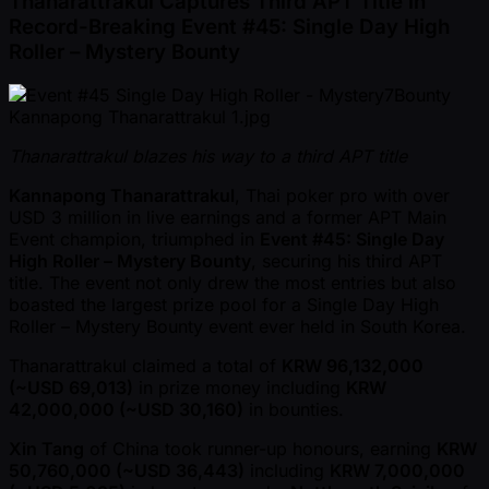
Thanarattrakul Captures Third APT Title in
Record-Breaking Event #45: Single Day High
Roller – Mystery Bounty
Thanarattrakul blazes his way to a third APT title
Kannapong Thanarattrakul
, Thai poker pro with over
USD 3 million in live earnings and a former APT Main
Event champion, triumphed in
Event #45: Single Day
High Roller – Mystery Bounty
, securing his third APT
title. The event not only drew the most entries but also
boasted the largest prize pool for a Single Day High
Roller – Mystery Bounty event ever held in South Korea.
Thanarattrakul claimed a total of
KRW 96,132,000
( ~USD 69,013)
in prize money including
KRW
42,000,000 ( ~USD 30,160)
in bounties.
Xin Tang
of China took runner-up honours, earning
KRW
50,760,000 ( ~USD 36,443)
including
KRW 7,000,000