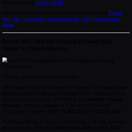
Results please
CLICK HERE
All tournament information can be found on the
Event
#41: NL - Hold'em - Sponsored by JOPT tournament
page
Fourth APT Title for Cheung in Event #42:
Dealer's Choice Masters
Cheung is on fine form this series
After three close calls earlier this series, UK-based mixed
games specialist
Qibang Cheung
finally closed one out
by clinching his fourth APT title in the
Dealer’s Choice
Masters
. Cheung navigated a 30-entry field and
triumphed to secure
KRW 14,390,000 ( ~USD 10,332)
.
Tsz Fung Wong
of Hong Kong put up a strong showing
as runner-up, collecting
KRW 9,910,000 ( ~USD 7,114)