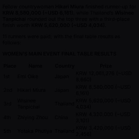
Fellow countrywoman
Hikari Miura
finished runner-up for
KRW 8,580,000 ( ~USD 6,161)
, while Thailand’s
Wisinee
Tanpichai
rounded out the top three with a third-place
finish worth
KRW 5,620,000 ( ~USD 4,034)
.
11 runners were paid, with the final table results as
follows:
WOMEN'S MAIN EVENT FINAL TABLE RESULTS
Place
Name
Country
Prize
KRW 12,061,276 ( ~USD
1st
Emi Oike
Japan
8,660)
KRW 8,580,000 ( ~USD
2nd
Hikari Miura
Japan
6,161)
Wisinee
KRW 5,620,000 ( ~USD
3rd
Thailand
Tanpichai
4,034)
KRW 4,320,000 ( ~USD
4th
Zhiying Zhou
China
3,101)
KRW 3,420,000 ( ~USD
5th
Yotaka Phutiya
Thailand
2,456)