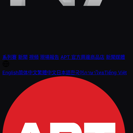
系列賽
新聞
視頻
現場報告
APT 官方周邊商品店
新聞媒體
English
简体中文
繁體中文
日本語
한국어
ภาษาไทย
Tiếng Việt