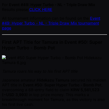
For
Event #49: Hyper Turbo - NL - Triple Draw Mix
Results please
CLICK HERE
All tournament information can be found on the
Event
#49: Hyper Turbo - NL - Triple Draw Mix tournament
page
First APT Title for Tamura in Event #50: Super
Hyper Turbo - Bomb Pot
Tamura roars his way to his first APT title
Japanese amateur
Hidekazu Tamura
secured his maiden
APT title in
Event #50: Super Hyper Turbo - Bomb Pot
,
overcoming a 68-entry field to claim
KRW 5,561,523
( ~USD 3,993)
in top prize money. This marks a
breakthrough moment for Tamura, as this victory is also
his first live cash.