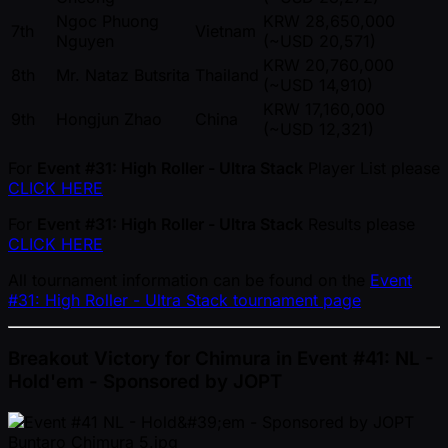
Ngoc Phuong
KRW 28,650,000
7th
Vietnam
Nguyen
( ~USD 20,571)
KRW 20,760,000
8th
Mr. Nataz Butsrita
Thailand
( ~USD 14,910)
KRW 17,160,000
9th
Hongjun Zhao
China
( ~USD 12,321)
For
Event #31: High Roller - Ultra Stack
Player List please
CLICK HERE
For
Event #31: High Roller - Ultra Stack
Results please
CLICK HERE
All tournament information can be found on the
Event
#31: High Roller - Ultra Stack tournament page
Breakout Victory for Chimura in Event #41: NL -
Hold'em - Sponsored by JOPT