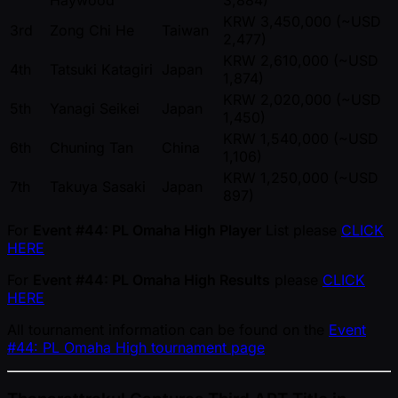
Haywood
3,884)
KRW 3,450,000 ( ~USD
3rd
Zong Chi He
Taiwan
2,477)
KRW 2,610,000 ( ~USD
4th
Tatsuki Katagiri
Japan
1,874)
KRW 2,020,000 ( ~USD
5th
Yanagi Seikei
Japan
1,450)
KRW 1,540,000 ( ~USD
6th
Chuning Tan
China
1,106)
KRW 1,250,000 ( ~USD
7th
Takuya Sasaki
Japan
897)
For
Event #44: PL Omaha High Player
List please
CLICK
HERE
For
Event #44: PL Omaha High Results
please
CLICK
HERE
All tournament information can be found on the
Event
#44: PL Omaha High tournament page