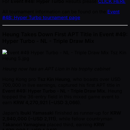
For
Event #48: Hyper Turbo
Results please
CLICK HERE
All tournament information can be found on the
Event
#48: Hyper Turbo tournament page
Heung Takes Down First APT Title in Event #49:
Hyper Turbo - NL - Triple Draw Mix
Heung now has an APT Lion in his trophy cabinet
Hong Kong pro
Tsz Kin Heung
, who boasts over USD
700,000 in live earnings, captured his first APT title in
Event #49: Hyper Turbo - NL - Triple Draw Mix
. Heung
topped the 36-entry field in this mixed game event to
earn
KRW 4,270,921 ( ~USD 3,066)
.
Japan’s
Ibuki Yamasaki
finished as runner-up for
KRW
2,940,000 ( ~USD 2,111)
, while fellow countryman
Takanori Yamagiwa
placed third, earning
KRW