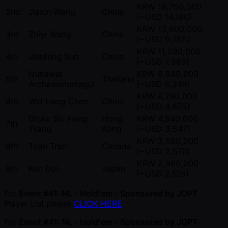
KRW 19,750,000
2nd
Jiaxin Wang
China
( ~USD 14,180)
KRW 13,600,000
3rd
Zhiyi Wang
China
( ~USD 9,765)
KRW 11,090,000
4th
Jianfeng Sun
China
( ~USD 7,963)
Nuttawat
KRW 8,840,000
5th
Thailand
Archawanuntagul
( ~USD 6,349)
KRW 6,790,000
6th
Wei Hang Chen
China
( ~USD 4,875)
Dicky Siu Hang
Hong
KRW 4,940,000
7th
Tsang
Kong
( ~USD 3,547)
KRW 3,580,000
8th
Toan Tran
Canada
( ~USD 2,570)
KRW 2,960,000
9th
Ken Doi
Japan
( ~USD 2,125)
For
Event #41: NL - Hold'em - Sponsored by JOPT
Player List please
CLICK HERE
For
Event #41: NL - Hold'em - Sponsored by JOPT