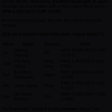
for his efforts. Meanwhile,
Kazuhiro Shirasawa
of Japan
rounded out the podium with a third-place finish worth
KRW 6,320,000 ( ~USD 4,538)
.
Five runners were paid, with the final table results as
follows:
DEALER'S CHOICE MASTERS FINAL TABLE RESULTS
Place
Name
Country
Prize
Qibang
KRW 14,390,000 ( ~USD
1st
UK
Cheung
10,332)
Tsz Fung
Hong
KRW 9,910,000 ( ~USD
2nd
Wong
Kong
7,114)
Kazuhiro
KRW 6,320,000 ( ~USD
3rd
Japan
Shirasawa
4,538)
KRW 4,570,000 ( ~USD
4th
Lante Zhang
China
3,281)
Hal Oscar
KRW 3,690,000 ( ~USD
5th
USA
Rotholz
2,649)
For
Event #42: Dealer's Choice Masters
Player List