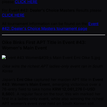
please
CLICK HERE
For
Event #42: Dealer's Choice Masters
Results please
CLICK HERE
All tournament information can be found on the
Event
#42: Dealer's Choice Masters tournament page
Oike Binks First APT Title in Event #43:
Women's Main Event
Oike wins the richest APT ladies-only event ran in South
Korea
Japan’s
Emi Oike
captured her maiden APT title in
Event
#43: Women’s Main Event
, emerging victorious over a
76-entry field to take home
KRW 12,061,276 ( ~USD
8,660)
. A regular face on the tour, this win marked her
first in a ladies-only event, while also winning the richest
APT women’s event ever held on South Korean soil.