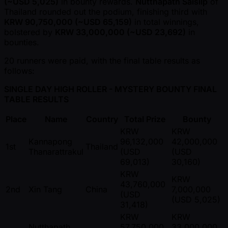
( ~USD 5,025)
in bounty rewards.
Nutthapath Saisilp
of
Thailand rounded out the podium, finishing third with
KRW 90,750,000 ( ~USD 65,159)
in total winnings,
bolstered by
KRW 33,000,000 ( ~USD 23,692)
in
bounties.
20 runners were paid, with the final table results as
follows:
SINGLE DAY HIGH ROLLER - MYSTERY BOUNTY FINAL
TABLE RESULTS
Place
Name
Country
Total Prize
Bounty
KRW
KRW
Kannapong
96,132,000
42,000,000
1st
Thailand
Thanarattrakul
(USD
(USD
69,013)
30,160)
KRW
KRW
43,760,000
2nd
Xin Tang
China
7,000,000
(USD
(USD 5,025)
31,418)
KRW
KRW
Nutthapath
57,750,000
33,000,000