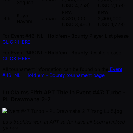
Seguchi
(USD 4,258)
(USD 2,153)
KRW
KRW
Koya
9th
Japan
4,820,000
2,400,000
Hayami
(USD 3,460)
(USD 1,723)
For
Event #46: NL - Hold'em - Bounty
Player List please
CLICK HERE
For
Event #46: NL - Hold'em - Bounty
Results please
CLICK HERE
All tournament information can be found on the
Event
#46: NL - Hold'em - Bounty tournament page
Lu Claims Fifth APT Title in Event #47: Turbo -
PL Drawmaha 2-7
Lu's trophies won at APT so far have all been in mixed
games