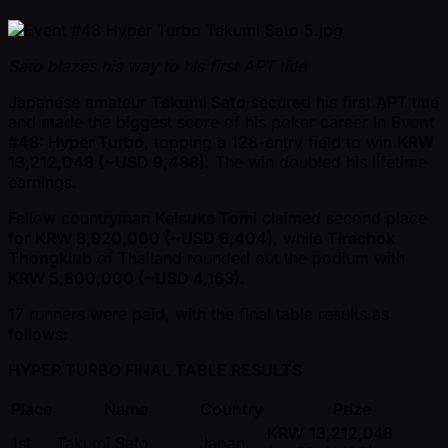
Sato blazes his way to his first APT title
Japanese amateur
Takumi Sato
secured his first APT title
and made the biggest score of his poker career in
Event
#48: Hyper Turbo
, topping a 128-entry field to win
KRW
13,212,048 ( ~USD 9,488)
. The win doubled his lifetime
earnings.
Fellow countryman
Keisuke Tomi
claimed second place
for
KRW 8,920,000 ( ~USD 6,404)
, while
Tirachok
Thongklub
of Thailand rounded out the podium with
KRW 5,800,000 ( ~USD 4,163)
.
17 runners were paid, with the final table results as
follows:
HYPER TURBO FINAL TABLE RESULTS
Place
Name
Country
Prize
KRW 13,212,048
1st
Takumi Sato
Japan