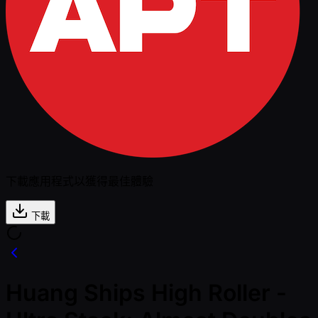
下載應用程式以獲得最佳體驗
下載
Huang Ships High Roller -