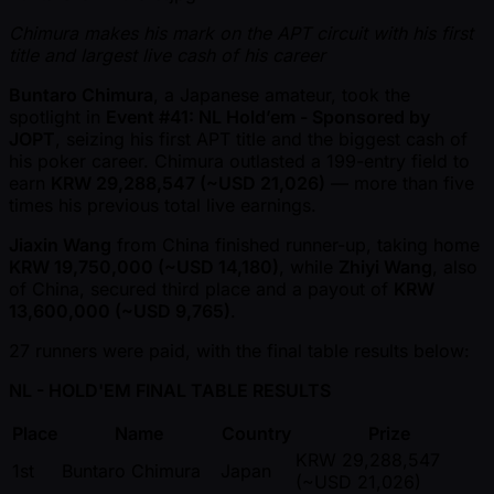
Chimura makes his mark on the APT circuit with his first
title and largest live cash of his career
Buntaro Chimura
, a Japanese amateur, took the
spotlight in
Event #41: NL Hold’em - Sponsored by
JOPT
, seizing his first APT title and the biggest cash of
his poker career. Chimura outlasted a 199-entry field to
earn
KRW 29,288,547 ( ~USD 21,026)
— more than five
times his previous total live earnings.
Jiaxin Wang
from China finished runner-up, taking home
KRW 19,750,000 ( ~USD 14,180)
, while
Zhiyi Wang
, also
of China, secured third place and a payout of
KRW
13,600,000 ( ~USD 9,765)
.
27 runners were paid, with the final table results below:
NL - HOLD'EM FINAL TABLE RESULTS
Place
Name
Country
Prize
KRW 29,288,547
1st
Buntaro Chimura
Japan
( ~USD 21,026)