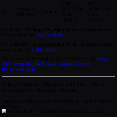
KRW
KRW
Tomoyuki
19,910,000
14,000,000
9th
Japan
Yoshimiya
(USD
(USD
14,296)
10,050)
For
Event #45: Single Day High Roller - Mystery Bounty
Player List please
CLICK HERE
For
Event #45: Single Day High Roller - Mystery Bounty
Results please
CLICK HERE
All tournament information can be found on the
Event
#45: Single Day High Roller - Mystery Bounty
tournament page
Takada Wins the Shootout with First Title in
Event #46: NL Hold’em – Bounty
Takada knocked out the competition en route to her first
APT title