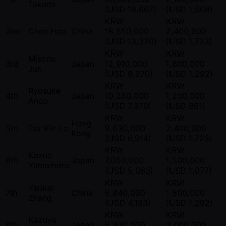
Takada
(USD 18,667)
(USD 1,508)
KRW
KRW
2nd
Chen Hao
China
18,550,000
2,400,000
(USD 13,320)
(USD 1,723)
KRW
KRW
Misono
3rd
Japan
12,910,000
1,800,000
Jun
(USD 9,270)
(USD 1,292)
KRW
KRW
Ryosuke
4th
Japan
10,260,000
1,200,000
Ando
(USD 7,370)
(USD 861)
KRW
KRW
Hong
5th
Tsz Kin Lo
9,630,000
2,400,000
Kong
(USD 6,914)
(USD 1,723)
KRW
KRW
Kazuo
6th
Japan
7,050,000
1,500,000
Yamamoto
(USD 5,063)
(USD 1,077)
KRW
KRW
Yankai
7th
China
5,840,000
1,800,000
Zhang
(USD 4,193)
(USD 1,292)
KRW
KRW
Kazuya
8th
Japan
5,930,000
3,000,000