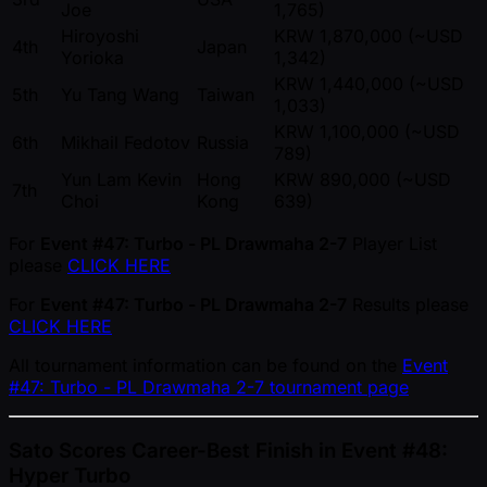
Joe
1,765)
Hiroyoshi
KRW 1,870,000 ( ~USD
4th
Japan
Yorioka
1,342)
KRW 1,440,000 ( ~USD
5th
Yu Tang Wang
Taiwan
1,033)
KRW 1,100,000 ( ~USD
6th
Mikhail Fedotov
Russia
789)
Yun Lam Kevin
Hong
KRW 890,000 ( ~USD
7th
Choi
Kong
639)
For
Event #47: Turbo - PL Drawmaha 2-7
Player List
please
CLICK HERE
For
Event #47: Turbo - PL Drawmaha 2-7
Results please
CLICK HERE
All tournament information can be found on the
Event
#47: Turbo - PL Drawmaha 2-7 tournament page
Sato Scores Career-Best Finish in Event #48:
Hyper Turbo