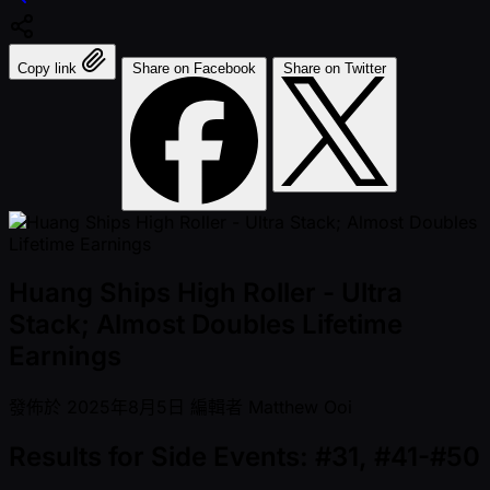
Copy link
Share on Facebook
Share on Twitter
Huang Ships High Roller - Ultra
Stack; Almost Doubles Lifetime
Earnings
發佈於
2025年8月5日
編輯者
Matthew Ooi
Results for Side Events: #31, #41-#50