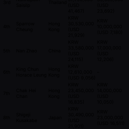
3rd
Thailand
Saisilp
(USD
(USD
41,467)
23,692)
KRW
KRW
Sparrow
Hong
30,530,000
4th
10,000,000
Cheung
Kong
(USD
(USD 7,180)
21,929)
KRW
KRW
33,580,000
17,000,000
5th
Nan Zhao
China
(USD
(USD
24,115)
12,206)
KRW
King Chun
Hong
6th
12,610,000
–
Horace Leung
Kong
(USD 9,056)
KRW
KRW
Chak Hei
Hong
23,450,000
14,000,000
7th
Chan
Kong
(USD
(USD
16,835)
10,050)
KRW
KRW
Shigeji
30,490,000
8th
Japan
23,000,000
Kusakabe
(USD
(USD 16,511)
21,901)