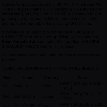
China’s
Yang Lu
captured his fifth APT title in
Event #47:
Turbo - PL Drawmaha 2-7
, outlasting a 53-entry field to
earn
KRW 5,341,356 ( ~USD 3,835)
. A seasoned mixed
games player, this marks his second cash of the series
and adds another title to his growing APT résumé.
Sho Katsura
of Japan took home
KRW 3,860,000
( ~USD 2,771)
for his runner-up finish, while American
Dean Yongchurl Joe
completed the podium with
KRW
2,460,000 ( ~USD 1,765)
for third place.
Seven runners were paid, with the final table results as
follows:
TURBO - PL DRAWMAHA 2-7 FINAL TABLE RESULTS
Place
Name
Country
Prize
KRW 5,341,356 ( ~USD
1st
Yang Lu
China
3,835)
KRW 3,860,000 ( ~USD
2nd
Sho Katsura
Japan
2,771)
Dean Yongchurl
KRW 2,460,000 ( ~USD
3rd
USA