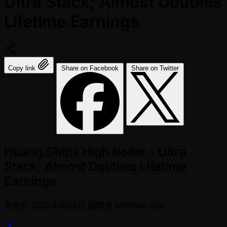
Ultra Stack; Almost Doubles
Lifetime Earnings
Copy link
Share on Facebook
Share on Twitter
Huang Ships High Roller - Ultra
Stack; Almost Doubles Lifetime
Earnings
發佈於
2025年8月5日
編輯者
Matthew Ooi