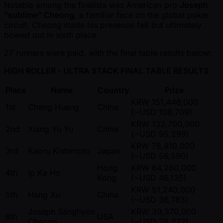
Notable among the finalists was American pro
Joseph
“subiime” Cheong
, a familiar face on the global poker
circuit. Cheong made his presence felt but ultimately
bowed out in sixth place.
27 runners were paid, with the final table results below:
HIGH ROLLER - ULTRA STACK FINAL TABLE RESULTS
Place
Name
Country
Prize
KRW 151,446,000
1st
Cheng Huang
China
( ~USD 108,709)
KRW 132,700,000
2nd
Xiang Yu Yu
China
( ~USD 95,299)
KRW 78,810,000
3rd
Kaoru Kishimoto
Japan
( ~USD 56,590)
Hong
KRW 64,260,000
4th
Ip Ka Ho
Kong
( ~USD 46,135)
KRW 51,240,000
5th
Hang Xu
China
( ~USD 36,783)
Joseph Sanghyon
KRW 39,370,000
6th
USA
Cheong
( ~USD 28,272)