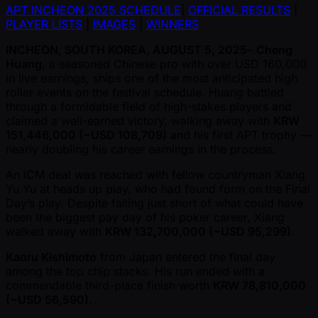
APT INCHEON 2025 SCHEDULE
|
OFFICIAL RESULTS
|
PLAYER LISTS
|
IMAGES
|
WINNERS
INCHEON, SOUTH KOREA, AUGUST 5, 2025
–
Cheng
Huang
, a seasoned Chinese pro with over USD 160,000
in live earnings, ships one of the most anticipated high
roller events on the festival schedule. Huang battled
through a formidable field of high-stakes players and
claimed a well-earned victory, walking away with
KRW
151,446,000 ( ~USD 108,709)
and his first APT trophy —
nearly doubling his career earnings in the process.
An ICM deal was reached with fellow countryman Xiang
Yu Yu at heads up play, who had found form on the Final
Day’s play. Despite falling just short of what could have
been the biggest pay day of his poker career, Xiang
walked away with
KRW 132,700,000 ( ~USD 95,299)
.
Kaoru Kishimoto
from Japan entered the final day
among the top chip stacks. His run ended with a
commendable third-place finish worth
KRW 78,810,000
( ~USD 56,590)
.