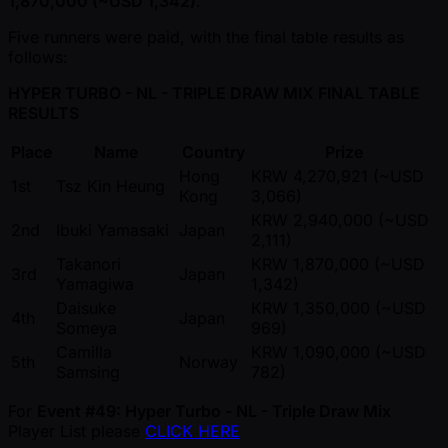
1,870,000 ( ~USD 1,342)
.
Five runners were paid, with the final table results as
follows:
HYPER TURBO - NL - TRIPLE DRAW MIX FINAL TABLE
RESULTS
Place
Name
Country
Prize
Hong
KRW 4,270,921 ( ~USD
1st
Tsz Kin Heung
Kong
3,066)
KRW 2,940,000 ( ~USD
2nd
Ibuki Yamasaki
Japan
2,111)
Takanori
KRW 1,870,000 ( ~USD
3rd
Japan
Yamagiwa
1,342)
Daisuke
KRW 1,350,000 ( ~USD
4th
Japan
Someya
969)
Camilla
KRW 1,090,000 ( ~USD
5th
Norway
Samsing
782)
For
Event #49: Hyper Turbo - NL - Triple Draw Mix
Player List please
CLICK HERE