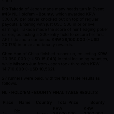
Rio Takada
of Japan made many heads turn in
Event
#46: NL Hold’em – Bounty
, which awarded KRW
300,000 per player knocked out on top of regular
payouts. Entering with just USD 500 in prior live
earnings, Takada made the score of her fledging poker
career, outlasting a 200-entry field to secure her first
APT title and a combined
KRW 28,100,000 ( ~USD
20,175)
in prize and bounty rewards.
Chen Hao
of China finished runner-up, collecting
KRW
20,950,000 ( ~USD 15,043)
in total including bounties,
while
Misono Jun
from Japan took third with
KRW
14,710,000 ( ~USD 10,562)
.
27 runners were paid, with the final table results as
follows:
NL - HOLD'EM - BOUNTY FINAL TABLE RESULTS
Place
Name
Country
Total Prize
Bounty
KRW
KRW
Rio
1st
Japan
26,000,000
2,100,000