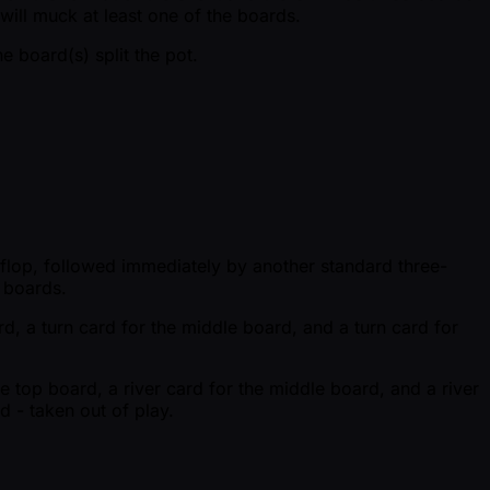
will muck at least one of the boards.
 board(s) split the pot.
d flop, followed immediately by another standard three-
e boards.
rd, a turn card for the middle board, and a turn card for
he top board, a river card for the middle board, and a river
d - taken out of play.