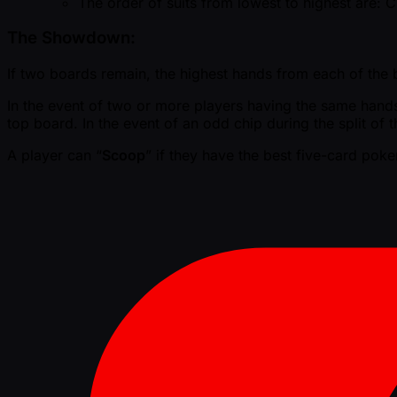
The order of suits from lowest to highest are:
The Showdown:
If two boards remain, the highest hands from each of the bo
In the event of two or more players having the same hands, 
top board. In the event of an odd chip during the split of t
A player can “
Scoop
” if they have the best five-card pok