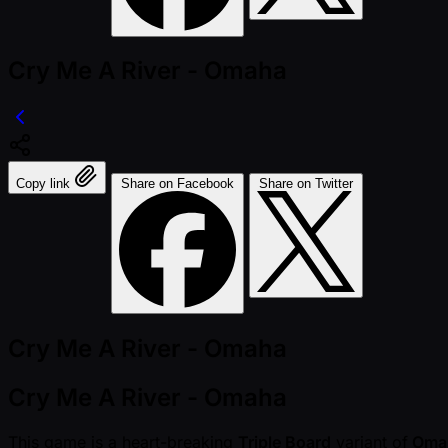
Cry Me A River - Omaha
Copy link
Share on Facebook
Share on Twitter
Cry Me A River - Omaha
Cry Me A River - Omaha
This game is a heart-breaking
Triple Board
variant of
Oma