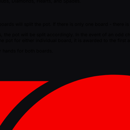
 Clubs, Diamonds, Hearts, and Spades.
ards will split the pot. If there is only one board - there i
the pot will be split accordingly. In the event of an odd chi
he pot for either individual board, it is awarded to the firs
er hands for both boards.