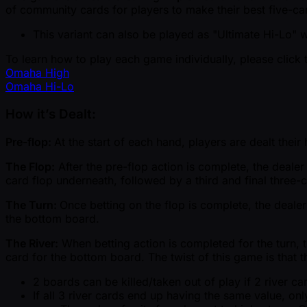
of community cards for players to make their best five-car
This variant can also be played as "Ultimate Hi-Lo" 
To learn how to play each game individually, please click 
Omaha High
Omaha Hi-Lo
How it’s Dealt:
Pre-flop:
At the start of each hand, players are dealt thei
The Flop:
After the pre-flop action is complete, the deale
card flop underneath, followed by a third and final three-
The Turn:
Once betting on the flop is complete, the dealer
the bottom board.
The River:
When betting action is completed for the turn, th
card for the bottom board. The twist of this game is that t
2 boards can be killed/taken out of play if 2 river 
If all 3 river cards end up having the same value, only