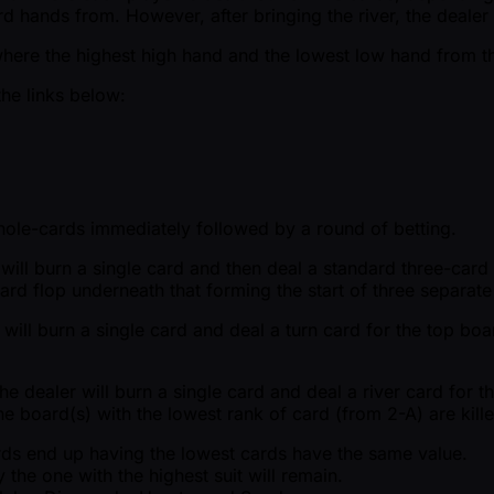
d hands from. However, after bringing the river, the dealer 
where the highest high hand and the lowest low hand from the
the links below:
r hole-cards immediately followed by a round of betting.
r will burn a single card and then deal a standard three-car
card flop underneath that forming the start of three separat
 will burn a single card and deal a turn card for the top boa
e dealer will burn a single card and deal a river card for t
he board(s) with the lowest rank of card (from 2-A) are kille
cards end up having the lowest cards have the same value.
 the one with the highest suit will remain.