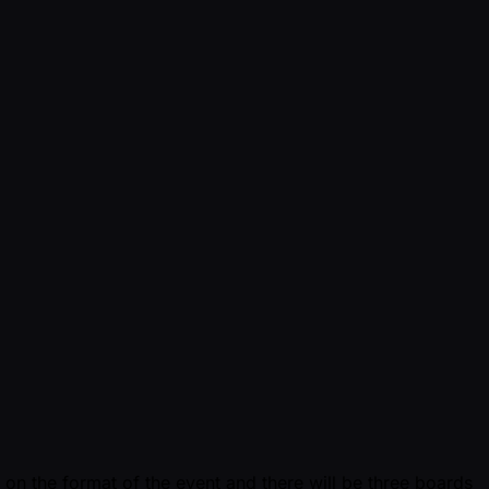
 on the format of the event and there will be three boards