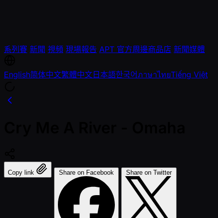
系列賽
新聞
視頻
現場報告
APT 官方周邊商品店
新聞媒體
English
简体中文
繁體中文
日本語
한국어
ภาษาไทย
Tiếng Việt
Cry Me A River - Omaha
Copy link
Share on Facebook
Share on Twitter