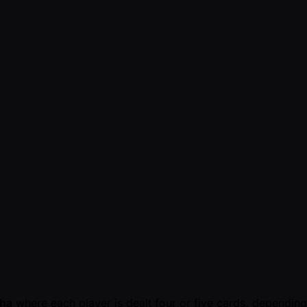
ha
where each player is dealt four or five cards, depending