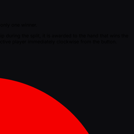
s only one winner.
p during the split, it is awarded to the hand that wins the
t active player immediately clockwise from the button.