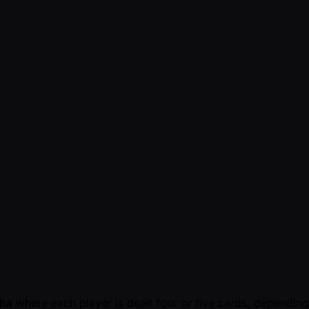
ha
where each player is dealt four or five cards, depending