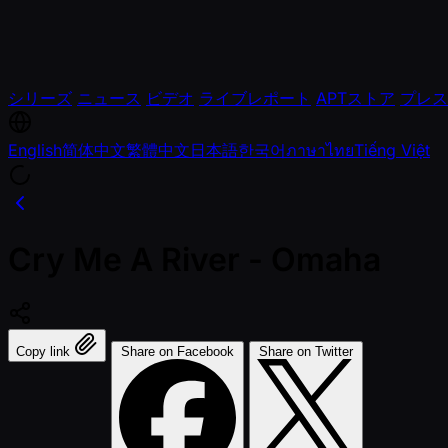
シリーズ
ニュース
ビデオ
ライブレポート
APTストア
プレス
English
简体中文
繁體中文
日本語
한국어
ภาษาไทย
Tiếng Việt
Cry Me A River - Omaha
Copy link
Share on Facebook
Share on Twitter