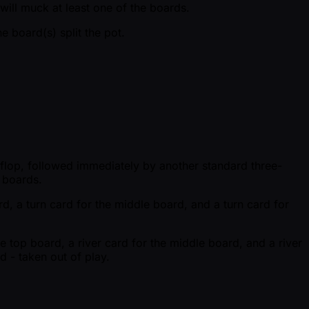
will muck at least one of the boards.
 board(s) split the pot.
d flop, followed immediately by another standard three-
e boards.
rd, a turn card for the middle board, and a turn card for
he top board, a river card for the middle board, and a river
d - taken out of play.