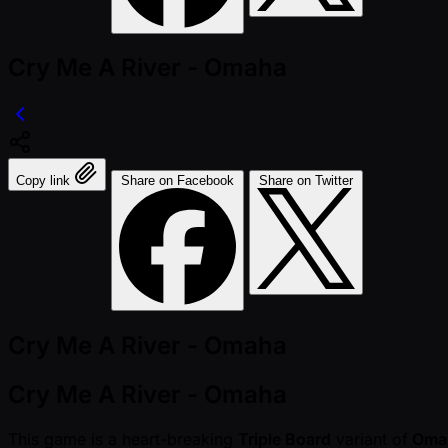
Cry Me A River - Omaha
Copy link
Share on Facebook
Share on Twitter
Cry Me A River - Omaha
Cry Me A River - Omaha
This game is a heart-breaking
Triple Board
variant of
Oma