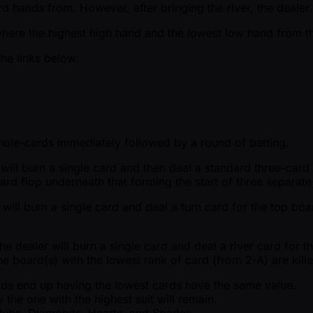
d hands from. However, after bringing the river, the dealer 
where the highest high hand and the lowest low hand from the
the links below:
r hole-cards immediately followed by a round of betting.
r will burn a single card and then deal a standard three-car
card flop underneath that forming the start of three separat
 will burn a single card and deal a turn card for the top boa
e dealer will burn a single card and deal a river card for t
he board(s) with the lowest rank of card (from 2-A) are kille
cards end up having the lowest cards have the same value.
 the one with the highest suit will remain.
 Clubs, Diamonds, Hearts, and Spades.