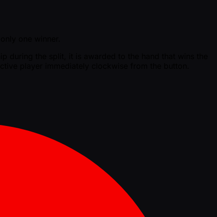
s only one winner.
p during the split, it is awarded to the hand that wins the
t active player immediately clockwise from the button.