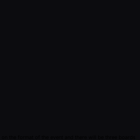
 on the format of the event and there will be three boards