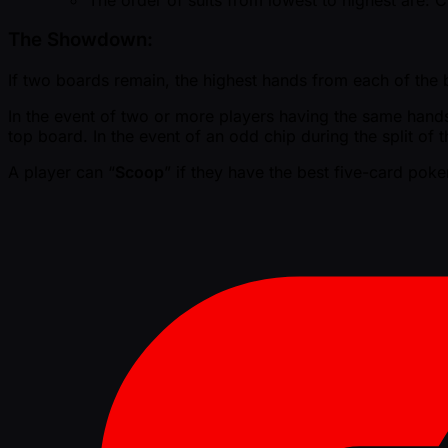
The Showdown:
If two boards remain, the highest hands from each of the bo
In the event of two or more players having the same hands, 
top board. In the event of an odd chip during the split of t
A player can “
Scoop
” if they have the best five-card pok