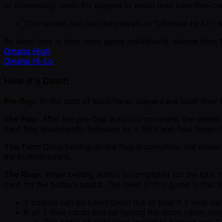
of community cards for players to make their best five-car
This variant can also be played as "Ultimate Hi-Lo" 
To learn how to play each game individually, please click 
Omaha High
Omaha Hi-Lo
How it’s Dealt:
Pre-flop:
At the start of each hand, players are dealt thei
The Flop:
After the pre-flop action is complete, the deale
card flop underneath, followed by a third and final three-
The Turn:
Once betting on the flop is complete, the dealer
the bottom board.
The River:
When betting action is completed for the turn, th
card for the bottom board. The twist of this game is that t
2 boards can be killed/taken out of play if 2 river 
If all 3 river cards end up having the same value, only
The order of suits from lowest to highest are: