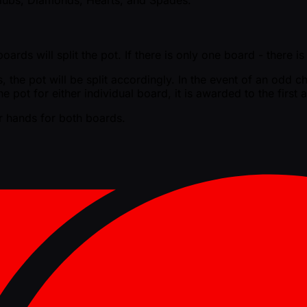
ards will split the pot. If there is only one board - there i
the pot will be split accordingly. In the event of an odd chi
he pot for either individual board, it is awarded to the firs
er hands for both boards.