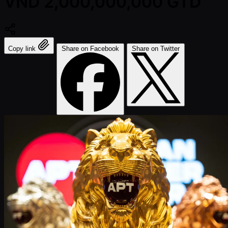
VND 2,000,000,000 GTD
Copy link
Share on Facebook
Share on Twitter