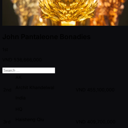
John Pantaleone Bonadies
1st
VND
536,666,000
AK
Archit Khandelwal
2nd
VND
455,100,000
India
HQ
Haisheng Qiu
3rd
VND
409,700,000