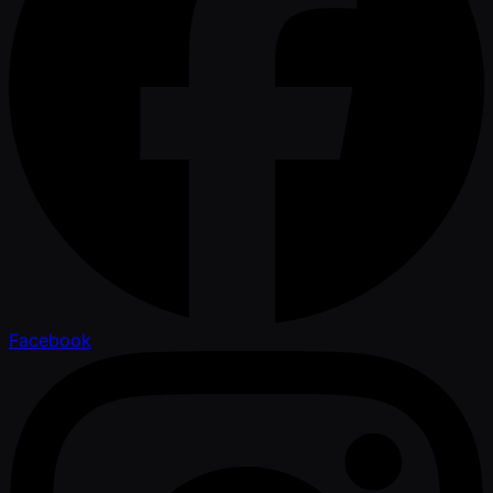
Facebook