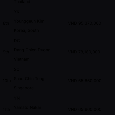
Thailand
YK
Younggeun Kim
8th
VND
95,370,000
Korea, South
DC
Dang Chien Duong
9th
VND
78,180,000
Vietnam
SC
Shao Chin Teng
10th
VND
65,660,000
Singapore
YN
Yamato Nakai
11th
VND
65,660,000