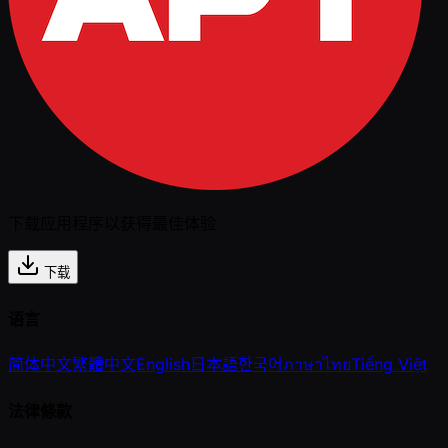
下载应用程序以获得最佳体验
下载
语言
简体中文
繁體中文
English
日本語
한국어
ภาษาไทย
Tiếng Việt
法律條款