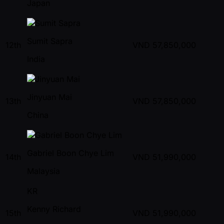
Japan
Sumit Sapra
12th
VND
57,850,000
India
Jinyuan Mai
13th
VND
57,850,000
China
Gabriel Boon Chye Lim
14th
VND
51,990,000
Malaysia
KR
Kenny Richard
15th
VND
51,990,000