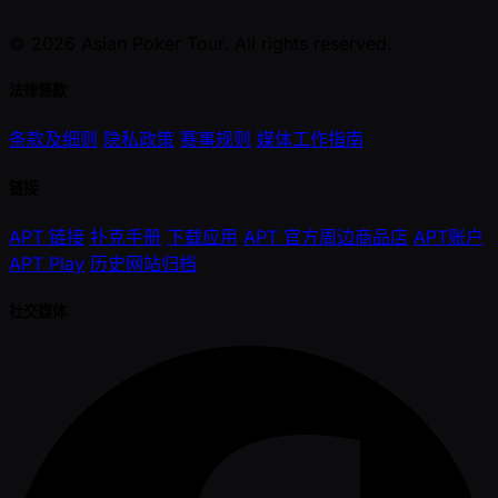
© 2026 Asian Poker Tour. All rights reserved.
法律條款
条款及细则
隐私政策
赛事规则
媒体工作指南
链接
APT 链接
扑克手册
下载应用
APT 官方周边商品店
APT账户
APT Play
历史网站归档
社交媒体