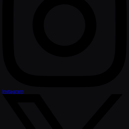
Instagram