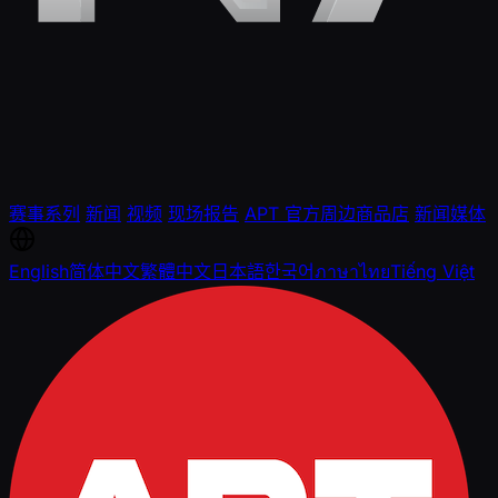
赛事系列
新闻
视频
现场报告
APT 官方周边商品店
新闻媒体
English
简体中文
繁體中文
日本語
한국어
ภาษาไทย
Tiếng Việt