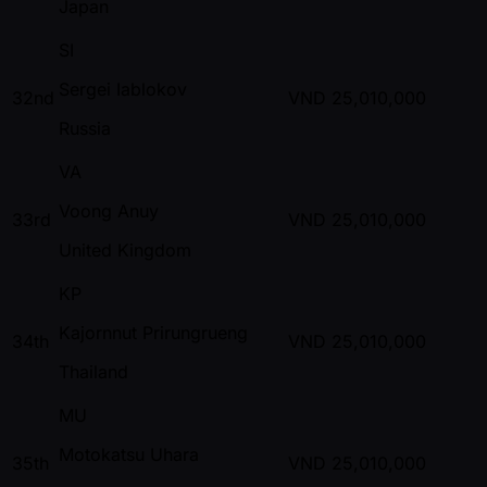
Japan
SI
Sergei Iablokov
32nd
VND
25,010,000
Russia
VA
Voong Anuy
33rd
VND
25,010,000
United Kingdom
KP
Kajornnut Prirungrueng
34th
VND
25,010,000
Thailand
MU
Motokatsu Uhara
35th
VND
25,010,000