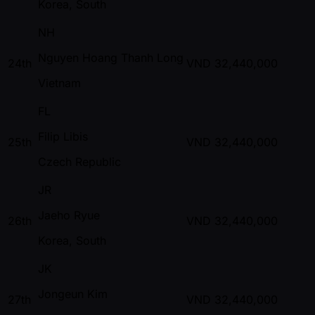
Korea, South
NH
Nguyen Hoang Thanh Long
24th
VND
32,440,000
Vietnam
FL
Filip Libis
25th
VND
32,440,000
Czech Republic
JR
Jaeho Ryue
26th
VND
32,440,000
Korea, South
JK
Jongeun Kim
27th
VND
32,440,000