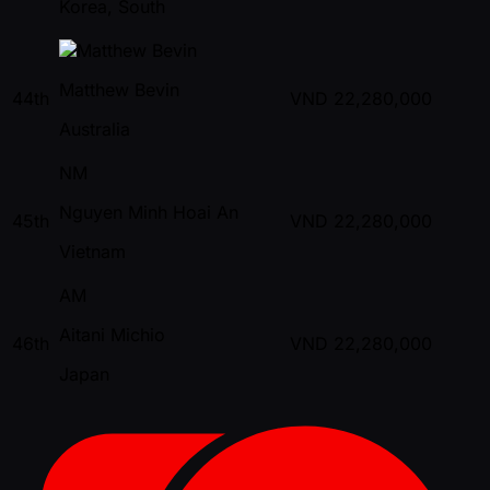
Korea, South
Matthew Bevin
44th
VND
22,280,000
Australia
NM
Nguyen Minh Hoai An
45th
VND
22,280,000
Vietnam
AM
Aitani Michio
46th
VND
22,280,000
Japan