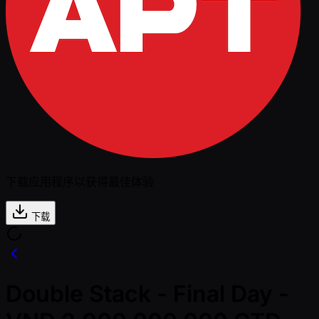
下载应用程序以获得最佳体验
下载
Double Stack - Final Day -