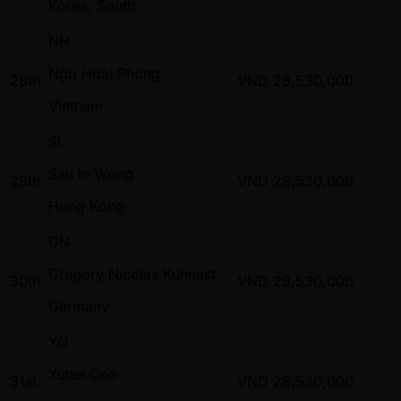
Korea, South
NH
Ngo Hoai Phong
28th
VND
28,530,000
Vietnam
SI
Sau In Wong
29th
VND
28,530,000
Hong Kong
GN
Gregory Nicolas Kuhnast
30th
VND
28,530,000
Germany
YO
Yuhei Ono
31st
VND
28,530,000