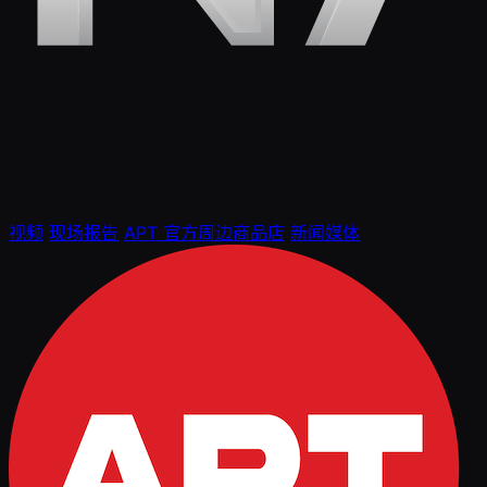
视频
现场报告
APT 官方周边商品店
新闻媒体