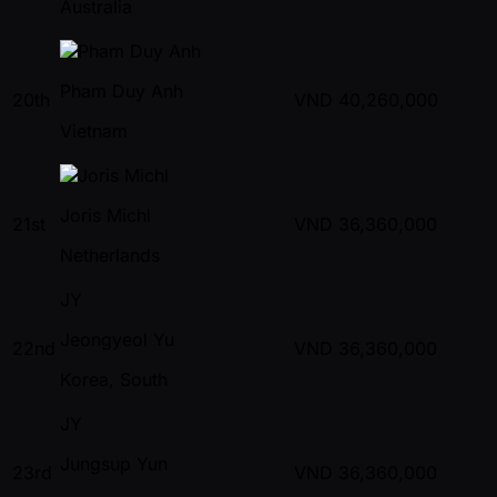
Australia
Pham Duy Anh
20th
VND
40,260,000
Vietnam
Joris Michl
21st
VND
36,360,000
Netherlands
JY
Jeongyeol Yu
22nd
VND
36,360,000
Korea, South
JY
Jungsup Yun
23rd
VND
36,360,000