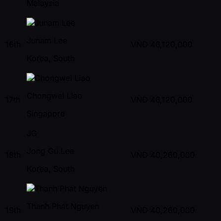
Malaysia
Junam Lee
16th
VND
46,120,000
Korea, South
Chongwei Liao
17th
VND
46,120,000
Singapore
JG
Jong Gu Lee
18th
VND
40,260,000
Korea, South
Thanh Phat Nguyen
19th
VND
40,260,000