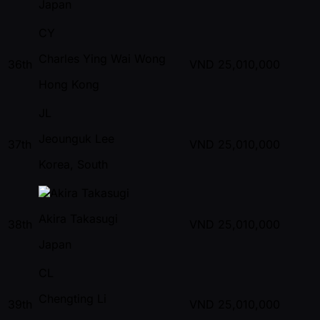
Japan
CY
Charles Ying Wai Wong
36th
VND
25,010,000
Hong Kong
JL
Jeounguk Lee
37th
VND
25,010,000
Korea, South
Akira Takasugi
38th
VND
25,010,000
Japan
CL
Chengting Li
39th
VND
25,010,000