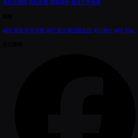
条款及细则
隐私政策
赛事规则
媒体工作指南
链接
APT 链接
扑克手册
APT 官方周边商品店
APT账户
APT Play
社交媒体