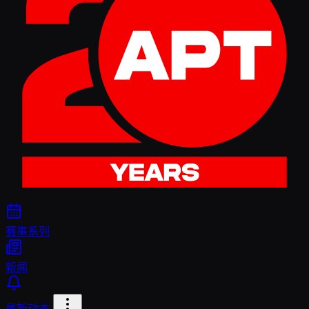
赛事系列
新闻
最新动态