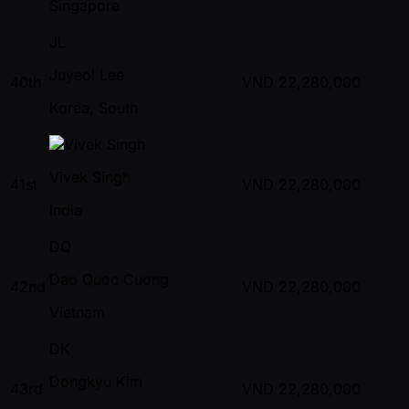
Singapore
JL
Juyeol Lee
40th
VND
22,280,000
Korea, South
Vivek Singh
41st
VND
22,280,000
India
DQ
Dao Quoc Cuong
42nd
VND
22,280,000
Vietnam
DK
Dongkyu Kim
43rd
VND
22,280,000