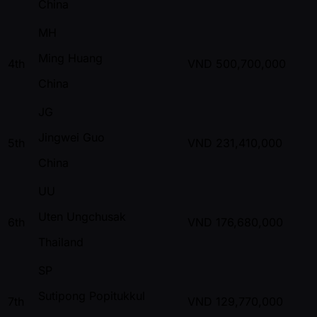
China
MH
Ming Huang
4th
VND
500,700,000
China
JG
Jingwei Guo
5th
VND
231,410,000
China
UU
Uten Ungchusak
6th
VND
176,680,000
Thailand
SP
Sutipong Popitukkul
7th
VND
129,770,000