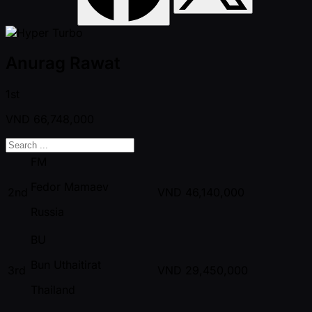
Anurag Rawat
1st
VND
66,748,000
FM
Fedor Mamaev
2nd
VND
46,140,000
Russia
BU
Bun Uthaitirat
3rd
VND
29,450,000
Thailand