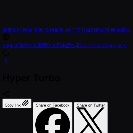
赛事系列
新闻
视频
现场报告
APT 官方周边商品店
新闻媒体
English
简体中文
繁體中文
日本語
한국어
ภาษาไทย
Tiếng Việt
Hyper Turbo
Copy link
Share on Facebook
Share on Twitter