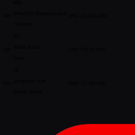
MM
Meedech Meepolprapai
4th
VND
22,580,000
Thailand
BH
Bharti Harsh
5th
VND
17,670,000
India
JK
Jongyeon Kim
6th
VND
13,740,000
Korea, South