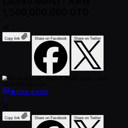
(30/45 Mins) - KRW
1,500,000,000 GTD
Copy link
Share on Facebook
Share on Twitter
赛事列表
官方照片
Copy link
Share on Facebook
Share on Twitter