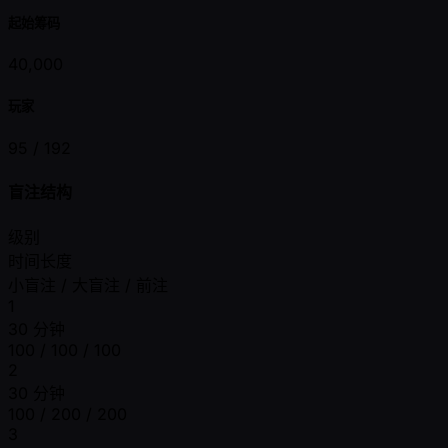
起始筹码
40,000
玩家
95 /
192
盲注结构
级别
时间长度
小盲注 / 大盲注 / 前注
1
30 分钟
100 / 100 / 100
2
30 分钟
100 / 200 / 200
3