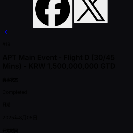
#18
APT Main Event - Flight D (30/45
Mins) - KRW 1,500,000,000 GTD
赛事状态
Completed
日期
2025年8月05日
开始时间