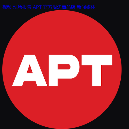
视频
现场报告
APT 官方周边商品店
新闻媒体