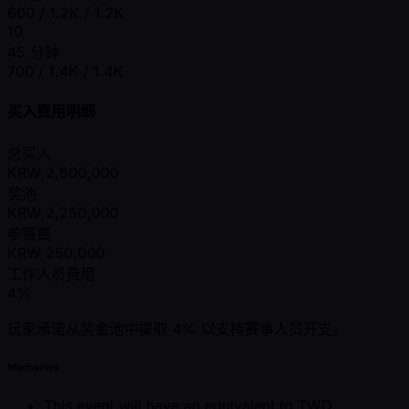
600 / 1.2K / 1.2K
10
45 分钟
700 / 1.4K / 1.4K
买入费用明细
总买入
KRW
2,500,000
奖池
KRW
2,250,000
参赛费
KRW
250,000
工作人员费用
4%
玩家承诺从奖金池中提取 4% 以支持赛事人员开支。
Mechanics
This event will have an equivalent to TWD