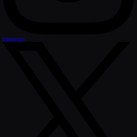
Instagram