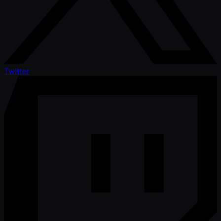
Twitter