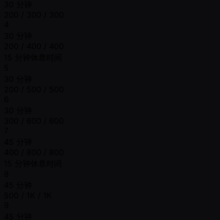
30 分钟
200 / 300 / 300
4
30 分钟
200 / 400 / 400
15 分钟休息时间
5
30 分钟
200 / 500 / 500
6
30 分钟
300 / 600 / 600
7
45 分钟
400 / 800 / 800
15 分钟休息时间
8
45 分钟
500 / 1K / 1K
9
45 分钟