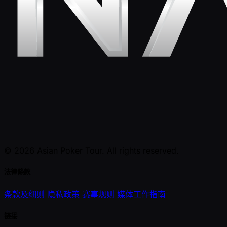
© 2026 Asian Poker Tour. All rights reserved.
法律條款
条款及细则
隐私政策
赛事规则
媒体工作指南
链接