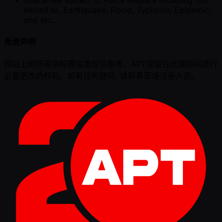
limited to, Earthquake, Flood, Typhoon, Epidemic,
and etc.
免责声明
网站上的所有锦标赛信息仅供参考。APT保留在比赛期间进行
必要更改的权利。如有任何疑问, 请联系现场注册人员。