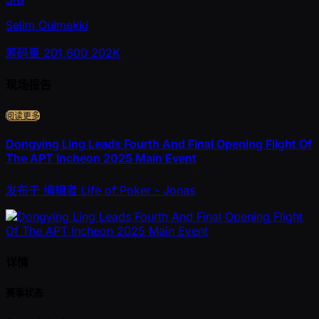
Selim Oulmekki
筹码量
201,600
202K
现场报告
阅读更多
Dongying Ling Leads Fourth And Final Opening Flight Of
The APT Incheon 2025 Main Event
发布于
编辑者
Life of Poker - Jonas
详情
赛事状态