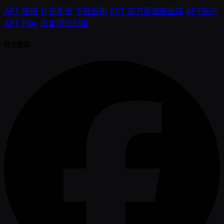
APT 链接
扑克手册
下载应用
APT 官方周边商品店
APT账户
APT Play
历史网站归档
社交媒体