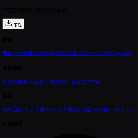
下载应用程序以获得最佳体验
下载
语言
简体中文
繁體中文
English
日本語
한국어
ภาษาไทย
Tiếng Việt
法律條款
条款及细则
隐私政策
赛事规则
媒体工作指南
链接
APT 链接
扑克手册
APT 官方周边商品店
APT账户
APT Play
社交媒体