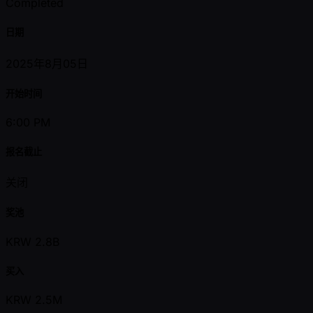
Completed
日期
2025年8月05日
开始时间
6:00 PM
报名截止
关闭
奖池
KRW 2.8B
买入
KRW 2.5M