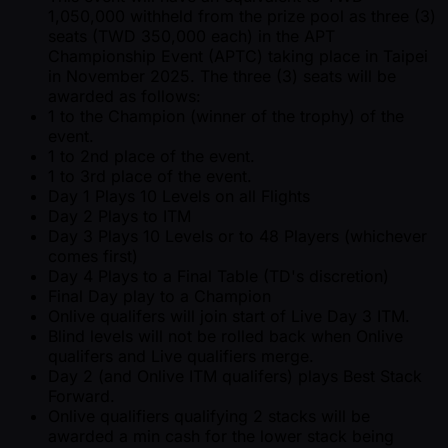
1,050,000 withheld from the prize pool as three (3)
seats (TWD 350,000 each) in the APT
Championship Event (APTC) taking place in Taipei
in November 2025. The three (3) seats will be
awarded as follows:
1 to the Champion (winner of the trophy) of the
event.
1 to 2nd place of the event.
1 to 3rd place of the event.
Day 1 Plays 10 Levels on all Flights
Day 2 Plays to ITM
Day 3 Plays 10 Levels or to 48 Players (whichever
comes first)
Day 4 Plays to a Final Table (TD's discretion)
Final Day play to a Champion
Onlive qualifers will join start of Live Day 3 ITM.
Blind levels will not be rolled back when Onlive
qualifers and Live qualifiers merge.
Day 2 (and Onlive ITM qualifers) plays Best Stack
Forward.
Onlive qualifiers qualifying 2 stacks will be
awarded a min cash for the lower stack being