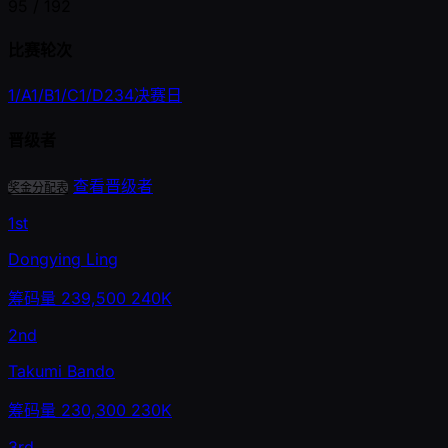
95 /
192
比赛轮次
1/A
1/B
1/C
1/D
2
3
4
决赛日
晋级者
查看晋级者
奖金分配表
1st
Dongying Ling
筹码量
239,500
240K
2nd
Takumi Bando
筹码量
230,300
230K
3rd