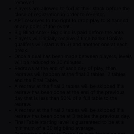
removed.
Players are allowed to forfeit their stack before the
close of registration in order to re-enter.
APT reserves to the right to drop play to 8 handed
at any point of the event.
Big Blind Ante - Big blind is paid before the ante.
Players will initially receive 2 time banks (Onlive
qualifers will start with 3) and another one at each
break.
Once a deal has been made between players, levels
will be reduced to 30 minutes.
Redraws at the end of each day of play, then
redraws will happen at the final 3 tables, 2 tables
and the Final Table.
A redraw at the final 3 tables will be skipped if a
redraw has been done at the end of the previous
day that is less than 50% of a full table to the
redraw.
A redraw at the final 2 tables will be skipped if a
redraw has been done at 3 tables the previous day.
Final Table starting level is guaranteed to be at a
minimum of a 30 big blind average.
Guarantee subject to Force Majeure including not