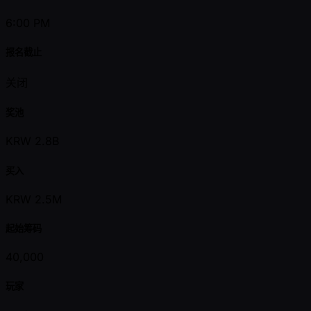
6:00 PM
报名截止
关闭
奖池
KRW 2.8B
买入
KRW 2.5M
起始筹码
40,000
玩家