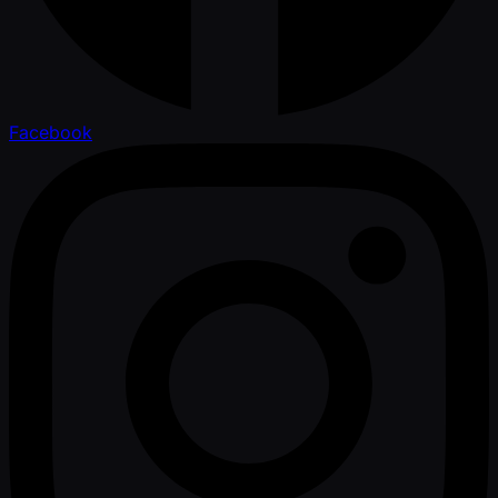
Facebook