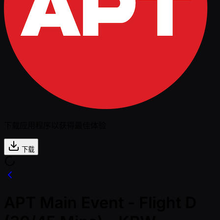
下载应用程序以获得最佳体验
下载
APT Main Event - Flight D