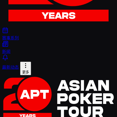
赛事系列
新闻
最新动态
更多