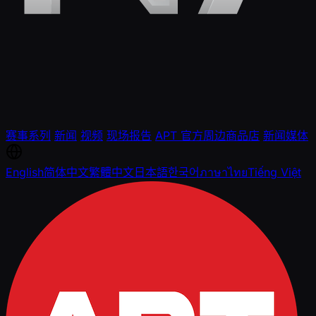
赛事系列
新闻
视频
现场报告
APT 官方周边商品店
新闻媒体
English
简体中文
繁體中文
日本語
한국어
ภาษาไทย
Tiếng Việt