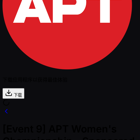
下载应用程序以获得最佳体验
下载
[Event 9] APT Women's