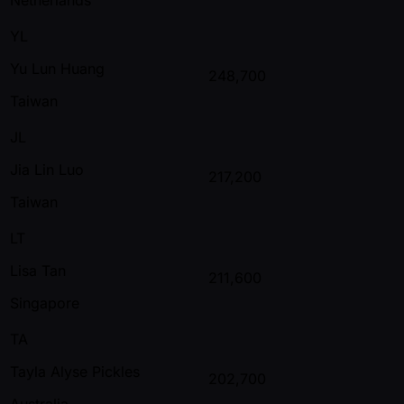
YL
Yu Lun Huang
248,700
Taiwan
JL
Jia Lin Luo
217,200
Taiwan
LT
Lisa Tan
211,600
Singapore
TA
Tayla Alyse Pickles
202,700
Australia