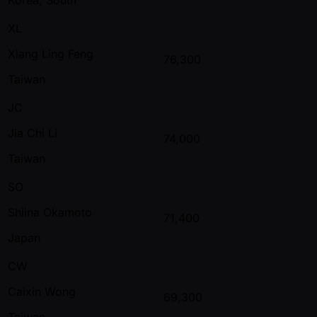
XL
Xiang Ling Feng
76,300
Taiwan
JC
Jia Chi Li
74,000
Taiwan
SO
Shiina Okamoto
71,400
Japan
CW
Caixin Wong
69,300
Taiwan