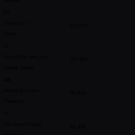
CZ
Cheng Zi Li
101,900
China
SL
Samantha Lee Lake
100,100
United States
MB
Metisa Boonsan
98,800
Thailand
YC
Yun Chen Chang
98,300
Taiwan