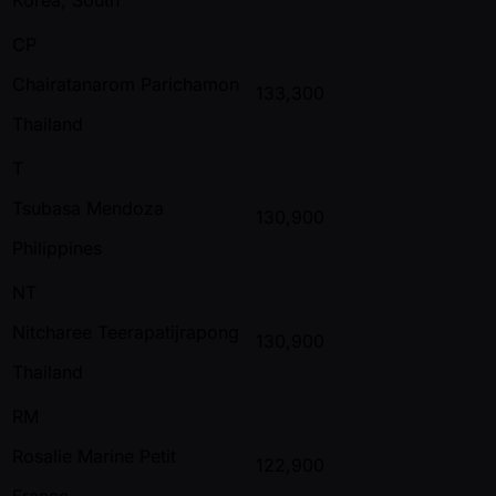
CP
Chairatanarom Parichamon
133,300
Thailand
T
Tsubasa Mendoza
130,900
Philippines
NT
Nitcharee Teerapatijrapong
130,900
Thailand
RM
Rosalie Marine Petit
122,900
France