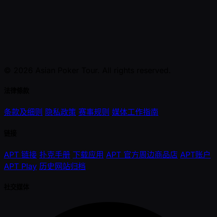
© 2026 Asian Poker Tour. All rights reserved.
法律條款
条款及细则
隐私政策
赛事规则
媒体工作指南
链接
APT 链接
扑克手册
下载应用
APT 官方周边商品店
APT账户
APT Play
历史网站归档
社交媒体