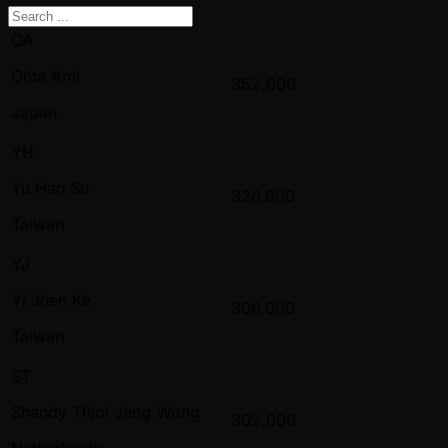
OA
Ohta Ami
352,600
Japan
YH
Yu Han Su
326,900
Taiwan
YJ
Yi Jhen Ke
306,000
Taiwan
ST
Shandy Thjoi Jeng Wong
302,000
Netherlands