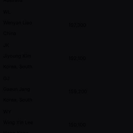
WL
Wenyan Liao
197,300
China
JK
Jiyoung Kim
192,100
Korea, South
GJ
Gaeun Jang
159,200
Korea, South
WY
Wing Yin Lee
150,100
Hong Kong