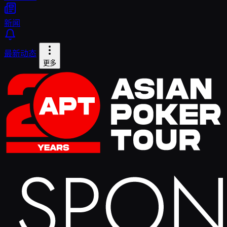
新闻
最新动态
更多