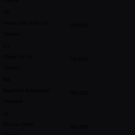
HC
Hsiao Chin Elfin Lin
119,800
Taiwan
CY
Chien Yu Lin
115,600
Taiwan
NA
Ngamsiri Asiralertsiri
105,000
Thailand
SL
Sin Lan Chen
103,600
Taiwan