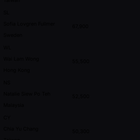
SL
Sofia Lovgren Fullmer
67,900
Sweden
WL
Wai Lam Wong
55,500
Hong Kong
NS
Natalie Siew Po Teh
52,500
Malaysia
CY
Chia Yu Chang
50,300
Taiwan