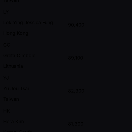
LY
Lok Ying Jessica Fung
90,400
Hong Kong
GC
Greta Cimbole
89,100
Lithuania
YJ
Yu Jou Tsai
82,300
Taiwan
HK
Hera Kim
81,300
Korea, South