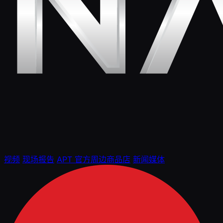
视频
现场报告
APT 官方周边商品店
新闻媒体