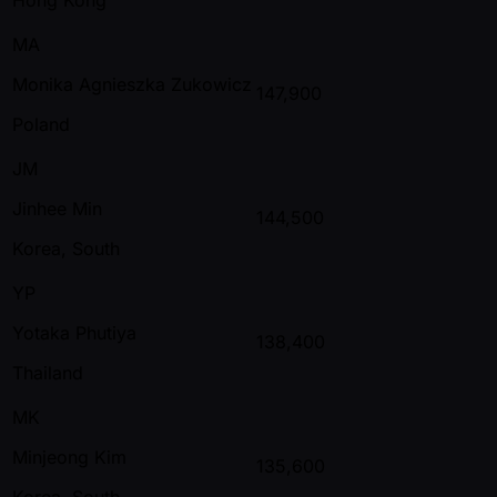
MA
Monika Agnieszka Zukowicz
147,900
Poland
JM
Jinhee Min
144,500
Korea, South
YP
Yotaka Phutiya
138,400
Thailand
MK
Minjeong Kim
135,600
Korea, South