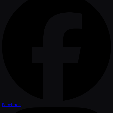
Facebook