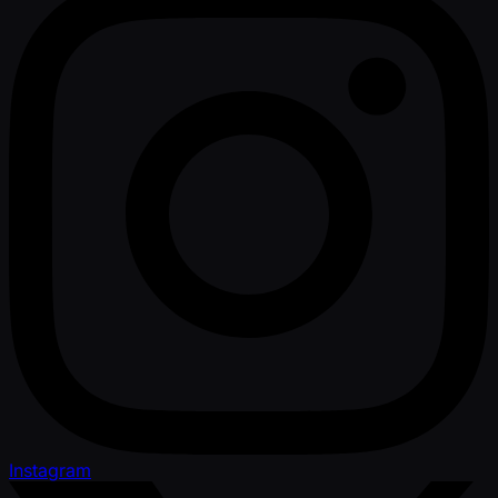
Instagram