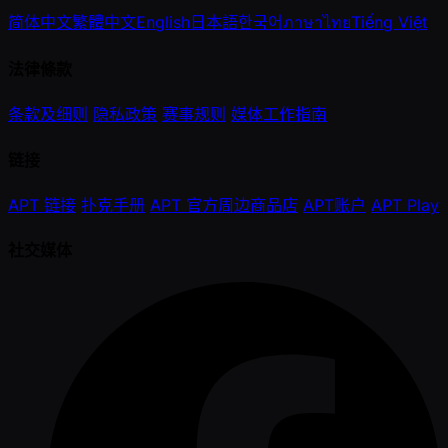
简体中文
繁體中文
English
日本語
한국어
ภาษาไทย
Tiếng Việt
法律條款
条款及细则
隐私政策
赛事规则
媒体工作指南
链接
APT 链接
扑克手册
APT 官方周边商品店
APT账户
APT Play
社交媒体