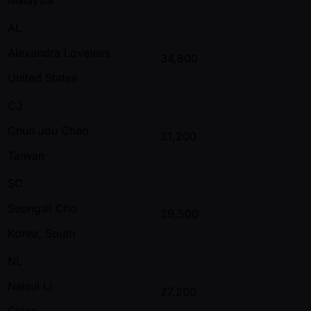
AL
Alexandra Loveless
34,800
United States
CJ
Chun Jou Chao
31,200
Taiwan
SC
Seongsil Cho
29,500
Korea, South
NL
Naisui Li
27,200
China