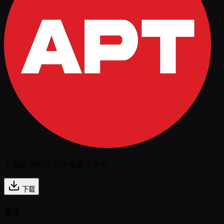
下载应用程序以获得最佳体验
下载
语言