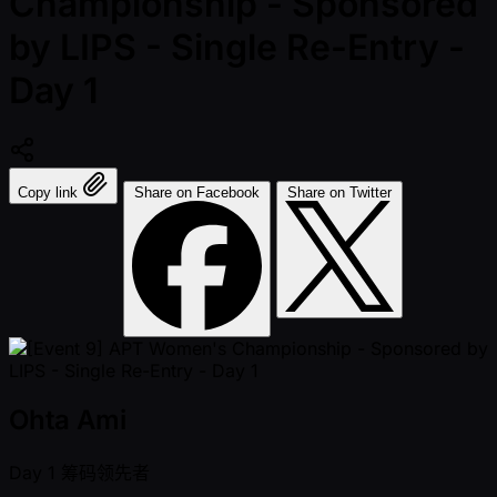
Championship - Sponsored
by LIPS - Single Re-Entry -
Day 1
Copy link
Share on Facebook
Share on Twitter
Ohta Ami
Day 1
筹码领先者