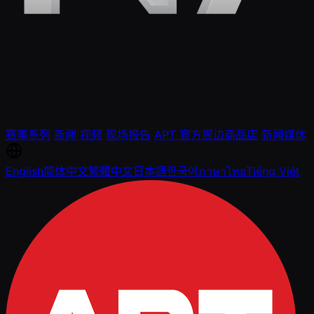
赛事系列
新闻
视频
现场报告
APT 官方周边商品店
新闻媒体
English
简体中文
繁體中文
日本語
한국어
ภาษาไทย
Tiếng Việt