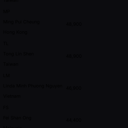
MP
Ming Pui Cheung
48,900
Hong Kong
TL
Tong Lin Shen
48,900
Taiwan
LM
Linda Minh Phuong Nguyen
46,900
Vietnam
FS
Fei Shan Ong
44,400
Malaysia