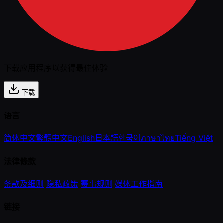
下载应用程序以获得最佳体验
下载
语言
简体中文
繁體中文
English
日本語
한국어
ภาษาไทย
Tiếng Việt
法律條款
条款及细则
隐私政策
赛事规则
媒体工作指南
链接