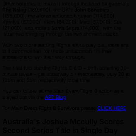
Other notables to make it through included Singapore's
The Naing
(169,600), the UK's
John Bonadies
(155,000), the aforementioned Nguyen (114,800),
Kamiya (87,000), Kiem (84,200), Mao (37,000), Sua
(21,000), and India's
Sumit Sapra
(14,500), with the
latter two bringing through the two shortest stacks.
With two more starting flights left to play out, there are
still opportunities for those unsuccessful in their
endeavors to win their way through.
The final two starting Flights C & D – both boasting 30-
minute levels – get underway on Wednesday, July 26 at
12pm and 5pm respectively local time.
You can follow all the Main Event Flight B action as it
played out via the
APT Blog
.
For
Main Event Flight B Survivors
please
CLICK HERE
Australia's Joshua Mccully Scores
Second Series Title in Single Day