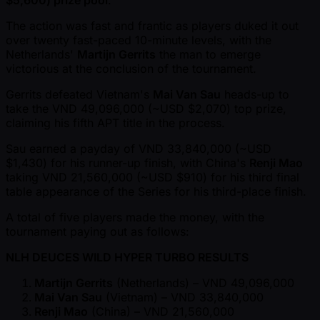
$5,600) prize pool
.
The action was fast and frantic as players duked it out
over twenty fast-paced 10-minute levels, with the
Netherlands'
Martijn Gerrits
the man to emerge
victorious at the conclusion of the tournament.
Gerrits defeated Vietnam's
Mai Van Sau
heads-up to
take the VND 49,096,000 ( ~USD $2,070) top prize,
claiming his fifth APT title in the process.
Sau earned a payday of VND 33,840,000 ( ~USD
$1,430) for his runner-up finish, with China's
Renji Mao
taking VND 21,560,000 ( ~USD $910) for his third final
table appearance of the Series for his third-place finish.
A total of five players made the money, with the
tournament paying out as follows:
NLH DEUCES WILD HYPER TURBO RESULTS
Martijn Gerrits
(Netherlands) – VND 49,096,000
Mai Van Sau
(Vietnam) – VND 33,840,000
Renji Mao
(China) – VND 21,560,000