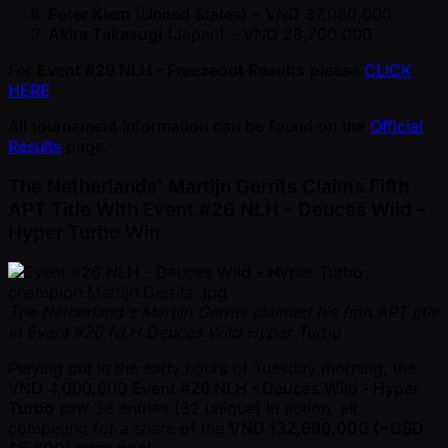
Peter Kiem
(United States) – VND 37,080,000
Akira Takasugi
(Japan) – VND 28,700,000
For
Event #29 NLH - Freezeout Results
please
CLICK
HERE
All tournament information can be found on the
Official
Results
page.
The Netherlands' Martijn Gerrits Claims Fifth
APT Title With Event #26 NLH - Deuces Wild -
Hyper Turbo Win
The Netherland's Martijn Gerrits claimed his fifth APT title
in Event #26 NLH Deuces Wild Hyper Turbo
Playing out in the early hours of Tuesday morning, the
VND 4,000,000
Event #26 NLH - Deuces Wild - Hyper
Turbo
saw 38 entries (32 unique) in action, all
competing for a share of the
VND 132,696,000 ( ~USD