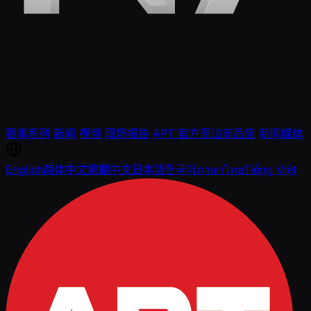
赛事系列
新闻
视频
现场报告
APT 官方周边商品店
新闻媒体
English
简体中文
繁體中文
日本語
한국어
ภาษาไทย
Tiếng Việt