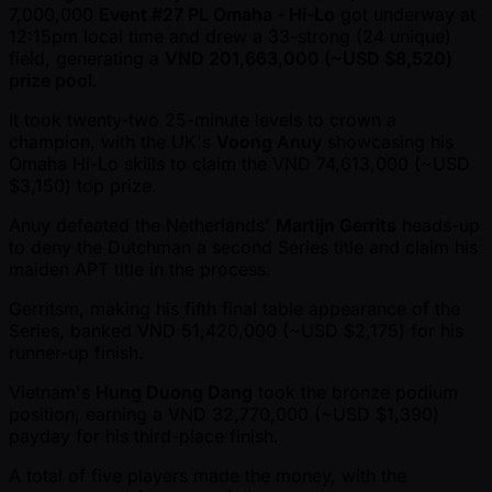
7,000,000
Event #27 PL Omaha - Hi-Lo
got underway at
12:15pm local time and drew a 33-strong (24 unique)
field, generating a
VND 201,663,000 ( ~USD $8,520)
prize pool
.
It took twenty-two 25-minute levels to crown a
champion, with the UK's
Voong Anuy
showcasing his
Omaha Hi-Lo skills to claim the VND 74,613,000 ( ~USD
$3,150) top prize.
Anuy defeated the Netherlands'
Martijn Gerrits
heads-up
to deny the Dutchman a second Series title and claim his
maiden APT title in the process.
Gerritsm, making his fifth final table appearance of the
Series, banked VND 51,420,000 ( ~USD $2,175) for his
runner-up finish.
Vietnam's
Hung Duong Dang
took the bronze podium
position, earning a VND 32,770,000 ( ~USD $1,390)
payday for his third-place finish.
A total of five players made the money, with the