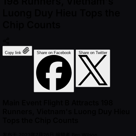
198 Runners, Vietnam's
Luong Duy Hieu Tops the
Chip Counts
Copy link
Share on Facebook
Share on Twitter
Main Event Flight B Attracts 198
Runners, Vietnam's Luong Duy Hieu
Tops the Chip Counts
发布于
2023年7月26日
编辑者
Ben Wilson