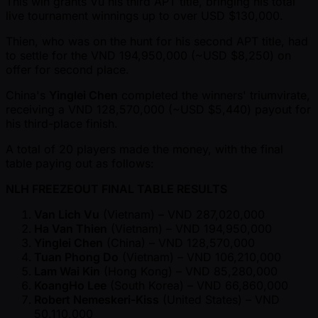
This win grants Vu his third APT title, bringing his total
live tournament winnings up to over USD $130,000.
Thien, who was on the hunt for his second APT title, had
to settle for the VND 194,950,000 ( ~USD $8,250) on
offer for second place.
China's
Yinglei Chen
completed the winners' triumvirate,
receiving a VND 128,570,000 ( ~USD $5,440) payout for
his third-place finish.
A total of 20 players made the money, with the final
table paying out as follows:
NLH FREEZEOUT FINAL TABLE RESULTS
Van Lich Vu
(Vietnam) – VND 287,020,000
Ha Van Thien
(Vietnam) – VND 194,950,000
Yinglei Chen
(China) – VND 128,570,000
Tuan Phong Do
(Vietnam) – VND 106,210,000
Lam Wai Kin
(Hong Kong) – VND 85,280,000
KoangHo Lee
(South Korea) – VND 66,860,000
Robert Nemeskeri-Kiss
(United States) – VND
50,110,000