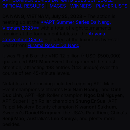
APT SUMMER SERIES DA NANG 2023 SCHEDULE
|
OFFICIAL RESULTS
|
IMAGES
|
WINNERS
|
PLAYER LISTS
DA NANG, VIETNAM, July 25, 2023
– The action is
heating up at the
**APT Summer Series Da Nang,
Vietnam 2023**
with a total of eight tournaments
running at the tournament tables of the
Ariyana
Convention Centre
– located at the luxurious five-star
beachfront
Furama Resort Da Nang
.
It was Flight B of the VND 12 billion ( ~USD $500,000)
guaranteed
APT Main Event
that garnered the most
attention, attracting 198 entries (143 unique) over the
course of ten 45-minute levels.
Notables in the running included reigning APT Main
Event champions Vietnam's
Hai Nam Hoang
, and
Dinh
Duc Linh
, APT High Roller champion
Ngoc Dai Nguyen
,
APT Super High Roller champion
Shung Er Sua
, APT
Taipei Mystery Bounty champion
Kiwanont Sukhum
,
Sweden's
Daniel Brugman
, the USA's
Paul Kiem
, China's
Renji Mao
, Australia's
Leo Kamiya
, and plenty more
besides.