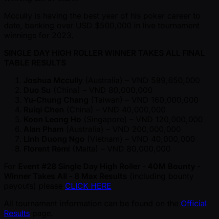
Mccully is having the best year of his poker career to
date, banking over USD $500,000 in live tournament
winnings for 2023.
SINGLE DAY HIGH ROLLER WINNER TAKES ALL FINAL
TABLE RESULTS
Joshua Mccully
(Australia) – VND 589,650,000
Duo Su
(China) – VND 80,000,000
Yu-Chung Chang
(Taiwan) – VND 160,000,000
Ruiqi Chen
(China) – VND 40,000,000
Koon Leong Ho
(Singapore) – VND 120,000,000
Alan Pham
(Australia) – VND 200,000,000
Linh Duong Ngo
(Vietnam) – VND 40,000,000
Florent Remi
(Malta) – VND 80,000,000
For
Event #28 Single Day High Roller - 40M Bounty -
Winner Takes All - 8 Max Results
(including bounty
payouts) please
CLICK HERE
All tournament information can be found on the
Official
Results
page.