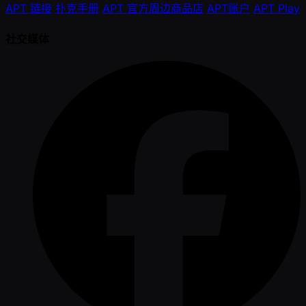
APT 链接
扑克手册
APT 官方周边商品店
APT账户
APT Play
社交媒体