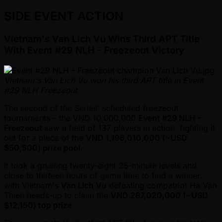
SIDE EVENT ACTION
Vietnam's Van Lich Vu Wins Third APT Title
With Event #29 NLH - Freezeout Victory
Vietnam's Van Lich Vu won his third APT title in Event
#29 NLH Freezeout
The second of the Series' scheduled freezeout
tournaments – the VND 10,000,000
Event #29 NLH -
Freezeout
saw a field of 137 players in action, fighting it
out for a piece of the
VND 1,196,010,000 ( ~USD
$50,500) prize pool
.
It took a grueling twenty-eight 25-minute levels and
close to thirteen hours of game time to find a winner,
with Vietnam's
Van Lich Vu
defeating compatriot Ha Van
Thien heads-up to claim the
VND 287,020,000 ( ~USD
$12,150) top prize
.