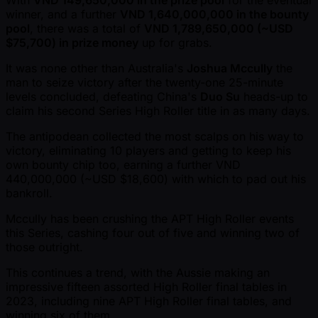
With
VND 149,650,000 in the prize pool
for the eventual
winner, and a further
VND 1,640,000,000 in the bounty
pool
, there was a total of
VND 1,789,650,000 ( ~USD
$75,700) in prize money
up for grabs.
It was none other than Australia's
Joshua Mccully
the
man to seize victory after the twenty-one 25-minute
levels concluded, defeating China's
Duo Su
heads-up to
claim his second Series High Roller title in as many days.
The antipodean collected the most scalps on his way to
victory, eliminating 10 players and getting to keep his
own bounty chip too, earning a further VND
440,000,000 ( ~USD $18,600) with which to pad out his
bankroll.
Mccully has been crushing the APT High Roller events
this Series, cashing four out of five and winning two of
those outright.
This continues a trend, with the Aussie making an
impressive fifteen assorted High Roller final tables in
2023, including nine APT High Roller final tables, and
winning six of them.