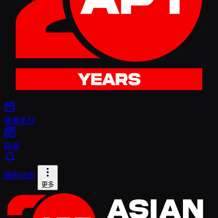
赛事系列
新闻
最新动态
更多