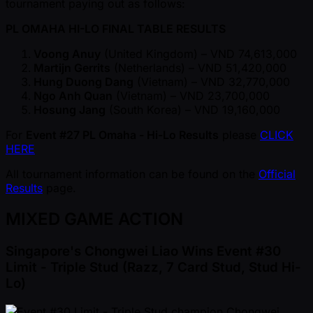
tournament paying out as follows:
PL OMAHA HI-LO FINAL TABLE RESULTS
Voong Anuy
(United Kingdom) – VND 74,613,000
Martijn Gerrits
(Netherlands) – VND 51,420,000
Hung Duong Dang
(Vietnam) – VND 32,770,000
Ngo Anh Quan
(Vietnam) – VND 23,700,000
Hosung Jang
(South Korea) – VND 19,160,000
For
Event #27 PL Omaha - Hi-Lo Results
please
CLICK
HERE
All tournament information can be found on the
Official
Results
page.
MIXED GAME ACTION
Singapore's Chongwei Liao Wins Event #30
Limit - Triple Stud (Razz, 7 Card Stud, Stud Hi-
Lo)