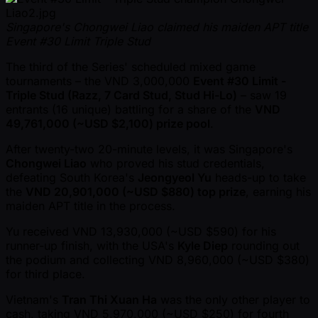
Singapore's Chongwei Liao claimed his maiden APT title
Event #30 Limit Triple Stud
The third of the Series' scheduled mixed game
tournaments – the VND 3,000,000
Event #30 Limit -
Triple Stud (Razz, 7 Card Stud, Stud Hi-Lo)
– saw 19
entrants (16 unique) battling for a share of the
VND
49,761,000 ( ~USD $2,100) prize pool
.
After twenty-two 20-minute levels, it was Singapore's
Chongwei Liao
who proved his stud credentials,
defeating South Korea's
Jeongyeol Yu
heads-up to take
the
VND 20,901,000 ( ~USD $880) top prize
, earning his
maiden APT title in the process.
Yu received VND 13,930,000 ( ~USD $590) for his
runner-up finish, with the USA's
Kyle Diep
rounding out
the podium and collecting VND 8,960,000 ( ~USD $380)
for third place.
Vietnam's
Tran Thi Xuan Ha
was the only other player to
cash, taking VND 5,970,000 ( ~USD $250) for fourth