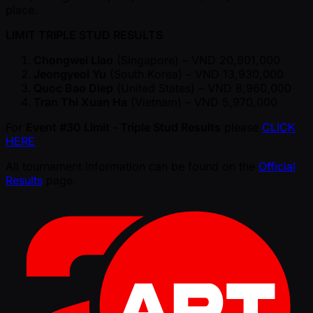
place.
LIMIT TRIPLE STUD RESULTS
Chongwei Liao
(Singapore) – VND 20,901,000
Jeongyeol Yu
(South Korea) – VND 13,930,000
Quoc Bao Diep
(United States) – VND 8,960,000
Tran Thi Xuan Ha
(Vietnam) – VND 5,970,000
For
Event #30 Limit - Triple Stud Results
please
CLICK
HERE
All tournament information can be found on the
Official
Results
page.