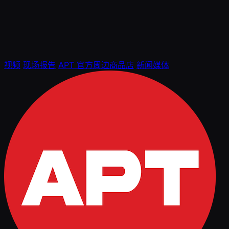
视频
现场报告
APT 官方周边商品店
新闻媒体