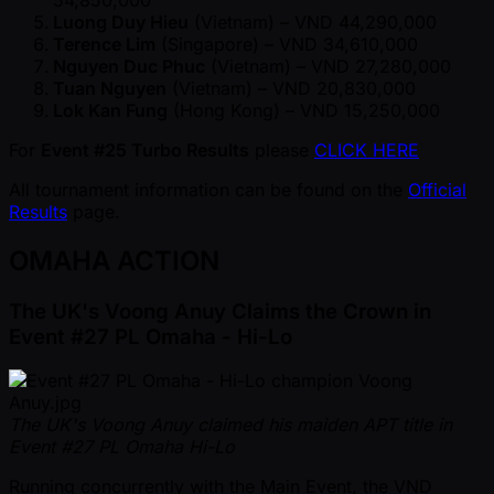
Luong Duy Hieu
(Vietnam) – VND 44,290,000
Terence Lim
(Singapore) – VND 34,610,000
Nguyen Duc Phuc
(Vietnam) – VND 27,280,000
Tuan Nguyen
(Vietnam) – VND 20,830,000
Lok Kan Fung
(Hong Kong) – VND 15,250,000
For
Event #25 Turbo Results
please
CLICK HERE
All tournament information can be found on the
Official
Results
page.
OMAHA ACTION
The UK's Voong Anuy Claims the Crown in
Event #27 PL Omaha - Hi-Lo
The UK's Voong Anuy claimed his maiden APT title in
Event #27 PL Omaha Hi-Lo
Running concurrently with the Main Event, the VND