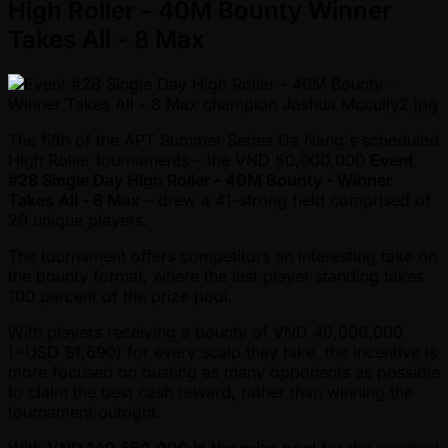
High Roller - 40M Bounty Winner
Takes All - 8 Max
The fifth of the APT Summer Series Da Nang's scheduled
High Roller tournaments – the VND 50,000,000
Event
#28 Single Day High Roller - 40M Bounty - Winner
Takes All - 8 Max
– drew a 41-strong field comprised of
29 unique players.
The tournament offers competitors an interesting take on
the bounty format, where the last player standing takes
100 percent of the prize pool.
With players receiving a bounty of VND 40,000,000
( ~USD $1,690) for every scalp they take, the incentive is
more focused on busting as many opponents as possible
to claim the best cash reward, rather than winning the
tournament outright.