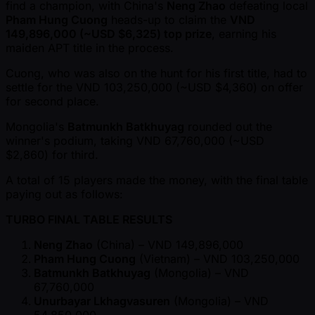
find a champion, with China's
Neng Zhao
defeating local
Pham Hung Cuong
heads-up to claim the
VND
149,896,000 ( ~USD $6,325) top prize
, earning his
maiden APT title in the process.
Cuong, who was also on the hunt for his first title, had to
settle for the VND 103,250,000 ( ~USD $4,360) on offer
for second place.
Mongolia's
Batmunkh Batkhuyag
rounded out the
winner's podium, taking VND 67,760,000 ( ~USD
$2,860) for third.
A total of 15 players made the money, with the final table
paying out as follows:
TURBO FINAL TABLE RESULTS
Neng Zhao
(China) – VND 149,896,000
Pham Hung Cuong
(Vietnam) – VND 103,250,000
Batmunkh Batkhuyag
(Mongolia) – VND
67,760,000
Unurbayar Lkhagvasuren
(Mongolia) – VND
54,850,000