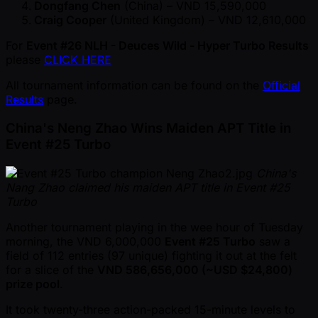
Dongfang Chen
(China) – VND 15,590,000
Craig Cooper
(United Kingdom) – VND 12,610,000
For
Event #26 NLH - Deuces Wild - Hyper Turbo Results
please
CLICK HERE
All tournament information can be found on the
Official
Results
page.
China's Neng Zhao Wins Maiden APT Title in
Event #25 Turbo
China's
Nang Zhao claimed his maiden APT title in Event #25
Turbo
Another tournament playing in the wee hour of Tuesday
morning, the VND 6,000,000
Event #25 Turbo
saw a
field of 112 entries (97 unique) fighting it out at the felt
for a slice of the
VND 586,656,000 ( ~USD $24,800)
prize pool
.
It took twenty-three action-packed 15-minute levels to