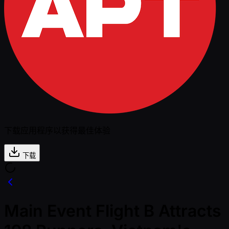
下载应用程序以获得最佳体验
下载
Main Event Flight B Attracts