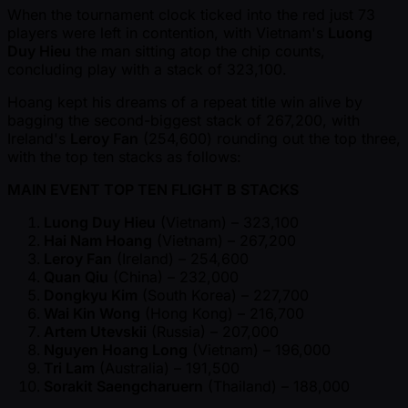
When the tournament clock ticked into the red just 73
players were left in contention, with Vietnam's
Luong
Duy Hieu
the man sitting atop the chip counts,
concluding play with a stack of 323,100.
Hoang kept his dreams of a repeat title win alive by
bagging the second-biggest stack of 267,200, with
Ireland's
Leroy Fan
(254,600) rounding out the top three,
with the top ten stacks as follows:
MAIN EVENT TOP TEN FLIGHT B STACKS
Luong Duy Hieu
(Vietnam) – 323,100
Hai Nam Hoang
(Vietnam) – 267,200
Leroy Fan
(Ireland) – 254,600
Quan Qiu
(China) – 232,000
Dongkyu Kim
(South Korea) – 227,700
Wai Kin Wong
(Hong Kong) – 216,700
Artem Utevskii
(Russia) – 207,000
Nguyen Hoang Long
(Vietnam) – 196,000
Tri Lam
(Australia) – 191,500
Sorakit Saengcharuern
(Thailand) – 188,000