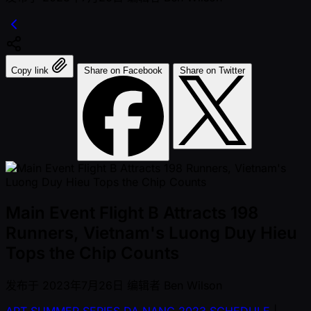
Copy link
Share on Facebook
Share on Twitter
Main Event Flight B Attracts 198
Runners, Vietnam's Luong Duy Hieu
Tops the Chip Counts
发布于
2023年7月26日
编辑者
Ben Wilson