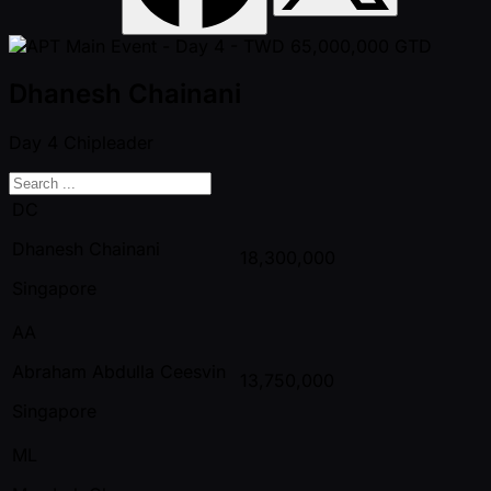
Dhanesh Chainani
Day 4
Chipleader
DC
Dhanesh Chainani
18,300,000
Singapore
AA
Abraham Abdulla Ceesvin
13,750,000
Singapore
ML