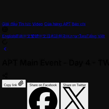
Giải đấu
Tin tức
Video
Cửa hàng APT
Báo chí
English
简体中文
繁體中文
日本語
한국어
ภาษาไทย
Tiếng Việt
APT Main Event - Day 4 - 
Copy link
Share on Facebook
Share on Twitter