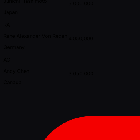
Junichi Hashimoto
5,000,000
Japan
RA
Rene Alexander Von Reden
4,050,000
Germany
AC
Andy Chen
3,650,000
Canada