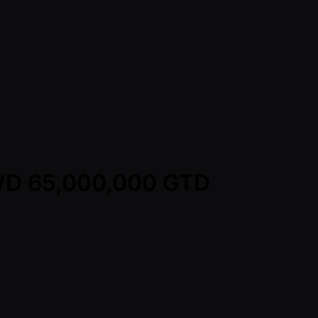
TWD 65,000,000 GTD