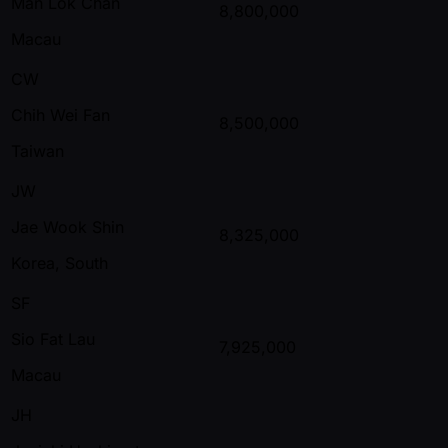
Man Lok Chan
8,800,000
Macau
CW
Chih Wei Fan
8,500,000
Taiwan
JW
Jae Wook Shin
8,325,000
Korea, South
SF
Sio Fat Lau
7,925,000
Macau
JH