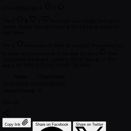
Chun Shing Lau:
A
2
The
5
9
2
flop kept Lau ahead, pairing his
deuce. Kumar was still looking for a king or queen to
stay alive.
The
2
turn was not what he needed, improving Lau
to trips, and he was out of his seat as the
4
river
completed the board, sending him to the rail in 15th
place for TWD 913,500 ( ~USD 29,280).
Name
Chip Count
Chun Shing Lau
24,000,000
Nishant Kumar
0
Chia sẻ:
Copy link
Share on Facebook
Share on Twitter