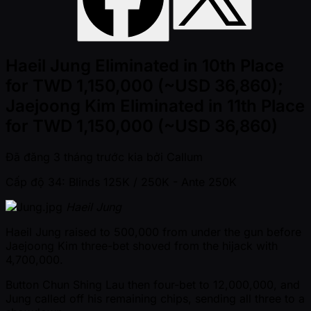
Haeil Jung Eliminated in 10th Place
for TWD 1,150,000 (~USD 36,860);
Jaejoong Kim Eliminated in 11th Place
for TWD 1,150,000 (~USD 36,860)
Đã đăng
3 tháng trước kia
bởi
Callum
Cấp độ 34: Blinds 125K / 250K
- Ante 250K
Haeil Jung
Haeil Jung raised to 500,000 from under the gun before
Jaejoong Kim three-bet shoved from the hijack with
4,700,000.
Button Chun Shing Lau then four-bet to 12,000,000, and
Jung called off his remaining chips, sending all three to a