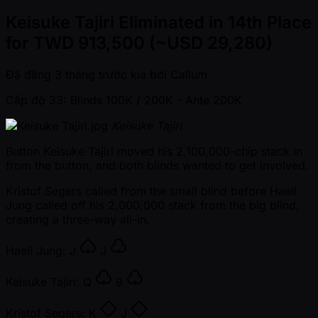
Keisuke Tajiri Eliminated in 14th Place
for TWD 913,500 (~USD 29,280)
Đã đăng
3 tháng trước kia
bởi
Callum
Cấp độ 33: Blinds 100K / 200K
- Ante 200K
Keisuke Tajiri
Button Keisuke Tajiri moved his 2,100,000-chip stack in
from the button, and both blinds wanted to get involved.
Kristof Segers called from the small blind before Haeil
Jung called off his 2,000,000 stack from the big blind,
creating a three-way all-in.
Haeil Jung:
J
J
Keisuke Tajiri:
Q
9
Kristof Segers:
K
J