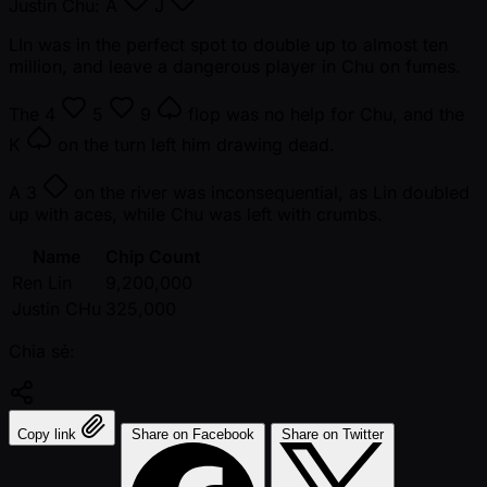
Justin Chu:
A
J
LIn was in the perfect spot to double up to almost ten
million, and leave a dangerous player in Chu on fumes.
The
4
5
9
flop was no help for Chu, and the
K
on the turn left him drawing dead.
A
3
on the river was inconsequential, as Lin doubled
up with aces, while Chu was left with crumbs.
Name
Chip Count
Ren Lin
9,200,000
Justin CHu
325,000
Chia sẻ:
Copy link
Share on Facebook
Share on Twitter