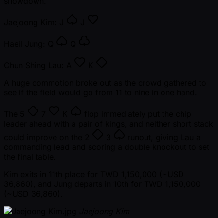
showdown.
Jaejoong Kim:
J
J
Haeil Jung:
Q
Q
Chun Shing Lau:
A
K
A huge commotion broke out as the crowd gathered to
see if the field would go from 11 to nine in one hand.
The
5
7
K
flop immediately put the chip
leader ahead with a pair of kings, and neither short stack
could improve on the
2
3
runout, giving Lau a
commanding lead and scoring a double knockout to set
the final table.
Kim exits in 11th place for TWD 1,150,000 ( ~USD
36,860), and Jung departs in 10th for TWD 1,150,000
( ~USD 36,860).
Jaejoong Kim