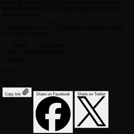
board of
7
4
7
3
running to the turn
showed promised for Chu adding a gutshot straight
draw to his outs.
However, the river
T
provided no miracle, ending
Chu's main event run.
Name
Chip Count
Chia Lin Huang
6,400,000
Justin Chu
0
Chia sẻ:
Copy link
Share on Facebook
Share on Twitter