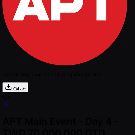
Cài đặt ứng dụng để có trải nghiệm tốt nhất
Cài đặt
APT Main Event - Day 4 -
TWD 70,000,000 GTD