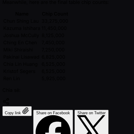
Meanwhile, here are the final table chip counts:
Name
Chip Count
Chun Shing Lau
33,275,000
Kazuma Ishihara
11,450,000
Joshua McCully
8,125,000
Ching En Chen
7,450,000
Miki Shiraishi
7,250,000
Pakinai Lisawad
6,825,000
Chia Lin Huang
6,525,000
Kristof Segers
6,525,000
Ren Lin
5,925,000
Chia sẻ:
Copy link
Share on Facebook
Share on Twitter