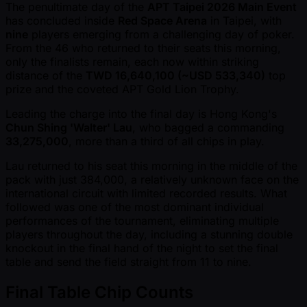
The penultimate day of the
APT Taipei 2026 Main Event
has concluded inside
Red Space Arena
in Taipei, with
nine
players emerging from a challenging day of poker.
From the 46 who returned to their seats this morning,
only the finalists remain, each now within striking
distance of the
TWD 16,640,100 ( ~USD 533,340)
top
prize and the coveted APT Gold Lion Trophy.
Leading the charge into the final day is Hong Kong's
Chun Shing 'Walter' Lau
, who bagged a commanding
33,275,000
, more than a third of all chips in play.
Lau returned to his seat this morning in the middle of the
pack with just 384,000, a relatively unknown face on the
international circuit with limited recorded results. What
followed was one of the most dominant individual
performances of the tournament, eliminating multiple
players throughout the day, including a stunning double
knockout in the final hand of the night to set the final
table and send the field straight from 11 to nine.
Final Table Chip Counts