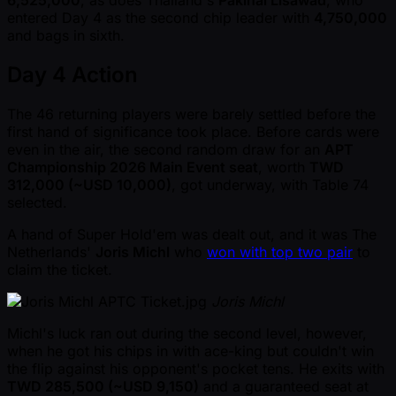
6,525,000
, as does Thailand's
Pakinai Lisawad
, who
entered Day 4 as the second chip leader with
4,750,000
and bags in sixth.
Day 4 Action
The 46 returning players were barely settled before the
first hand of significance took place. Before cards were
even in the air, the second random draw for an
APT
Championship 2026 Main Event seat
, worth
TWD
312,000 ( ~USD 10,000)
, got underway, with Table 74
selected.
A hand of Super Hold'em was dealt out, and it was The
Netherlands'
Joris Michl
who
won with top two pair
to
claim the ticket.
Joris Michl
Michl's luck ran out during the second level, however,
when he got his chips in with ace-king but couldn't win
the flip against his opponent's pocket tens. He exits with
TWD 285,500 ( ~USD 9,150)
and a guaranteed seat at