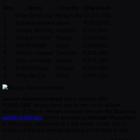
Pos.
Name
Country
Chip Count
1
Chun Shing Lau
Hong Kong
33,275,000
2
Kazuma Ishihara
Japan
11,450,000
3
Joshua McCully
Australia
8,125,000
4
Ching En Chen
Taiwan
7,450,000
5
Miki Shiraishi
Japan
7,250,000
6
Pakinai Lisawad
Thailand
6,825,000
7
Chia Lin Huang
Taiwan
6,525,000
8
Kristof Segers
Belgium
6,525,000
9
Tony Ren Lin
China
5,925,000
Kazuma Ishihara
Japan's
Kazuma Ishihara
sits in second with
11,450,000
, having been one of the most resilient
players of Day 4. Ishihara doubled through
Pei Shan Hsu
earlier in the day
before eliminating
Netnapit Muksatean
in 12th place, improving to a full house on the turn to
knock out the last woman standing in the Main Event.