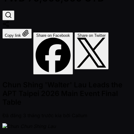
Copy link
Share on Facebook
Share on Twitter
Chun Shing 'Walter' Lau Leads the
APT Taipei 2026 Main Event Final
Table
Đã đăng
3 tháng trước kia
bởi
Callum
Chun Shing Lau