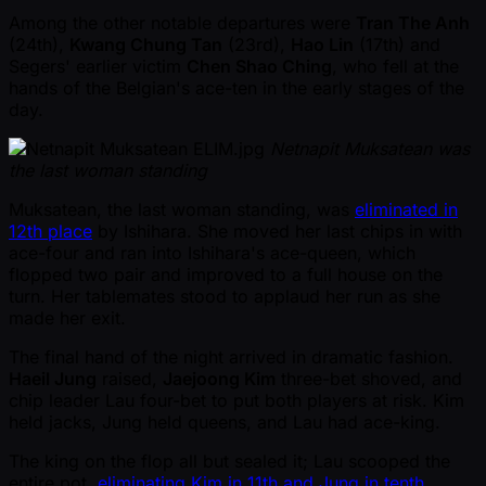
Among the other notable departures were
Tran The Anh
(24th),
Kwang Chung Tan
(23rd),
Hao Lin
(17th) and
Segers' earlier victim
Chen Shao Ching
, who fell at the
hands of the Belgian's ace-ten in the early stages of the
day.
Netnapit Muksatean was
the last woman standing
Muksatean, the last woman standing, was
eliminated in
12th place
by Ishihara. She moved her last chips in with
ace-four and ran into Ishihara's ace-queen, which
flopped two pair and improved to a full house on the
turn. Her tablemates stood to applaud her run as she
made her exit.
The final hand of the night arrived in dramatic fashion.
Haeil Jung
raised,
Jaejoong Kim
three-bet shoved, and
chip leader Lau four-bet to put both players at risk. Kim
held jacks, Jung held queens, and Lau had ace-king.
The king on the flop all but sealed it; Lau scooped the
entire pot,
eliminating Kim in 11th and Jung in tenth