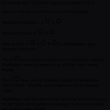
to risk her last 1,875,000 chips by pushing it all in.
Kazumi Ishihara made the call on the big blind.
Netnapit Muskatean:
A
4
Kazumi Ishihara:
A
Q
Flop arrived
9
Q
A
to immediately give
Ishihara a two pair.
The
Q
turn improve Ishihara to a full house, leaving
Muskatean drawing dead along with her main event
hopes.
The
5
river was a formality needed to ensure the
hand ended, officially send Muskatean to the payout
cage.
Muskatean was the last woman standing and the players
on her table were gentlemen enough to stand and wish
her a game well-played.