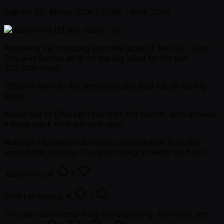
Cấp độ 33: Blinds 100K / 200K
- Ante 200K
Justin Chu
Following the crippling from the aces of Ren Lin, Justin
Chu was forced all in on the big blind for his last
325,000 chips.
125,000 went to the antes and 200,000 sat on his big
blind.
Action fell to Chia Lin Huang on the button, who shoved
a huge stack forward as a raise.
Netnapit Muksatean avoided confrontation from the
small blind, leaving Chu and Huang to settle the hand.
Justin Chu:
K
5
Chia Lin Huang:
K
J
Chu was dominated from the beginning. However, the