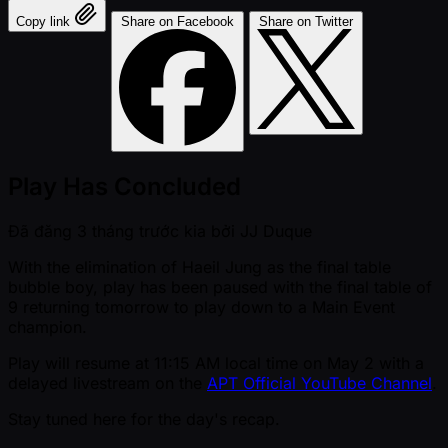
Copy link
Share on Facebook
Share on Twitter
Play Has Concluded
Đã đăng
3 tháng trước kia
bởi
JJ Duque
With the elimination of Haeil Jung as the final table
bubble boy, play has been paused with the final table of
9 returning tomorrow to play down to a Main Event
champion.
Play will resume at 11:15 AM local time on May 2 with a
delayed livestream on the
APT Official YouTube Channel
.
Stay tuned here for the day's recap.