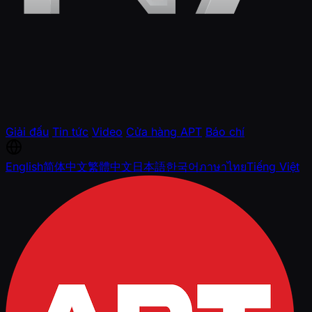
Giải đấu
Tin tức
Video
Cửa hàng APT
Báo chí
English
简体中文
繁體中文
日本語
한국어
ภาษาไทย
Tiếng Việt