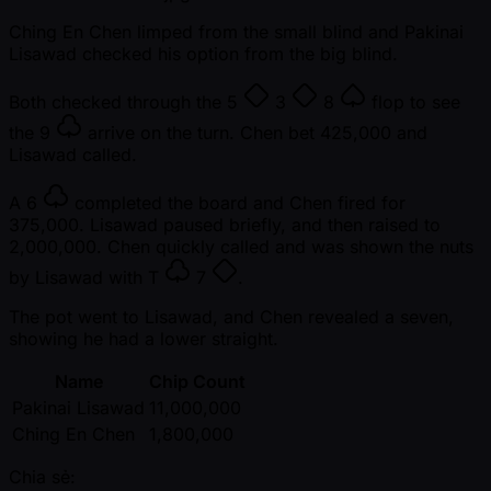
Ching En Chen limped from the small blind and Pakinai
Lisawad checked his option from the big blind.
Both checked through the
5
3
8
flop to see
the
9
arrive on the turn. Chen bet 425,000 and
Lisawad called.
A
6
completed the board and Chen fired for
375,000. Lisawad paused briefly, and then raised to
2,000,000. Chen quickly called and was shown the nuts
by Lisawad with
T
7
.
The pot went to Lisawad, and Chen revealed a seven,
showing he had a lower straight.
Name
Chip Count
Pakinai Lisawad
11,000,000
Ching En Chen
1,800,000
Chia sẻ: