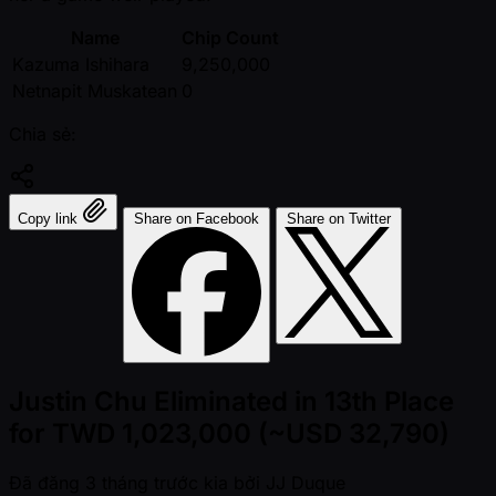
Name
Chip Count
Kazuma Ishihara
9,250,000
Netnapit Muskatean
0
Chia sẻ:
Copy link
Share on Facebook
Share on Twitter
Justin Chu Eliminated in 13th Place
for TWD 1,023,000 (~USD 32,790)
Đã đăng
3 tháng trước kia
bởi
JJ Duque