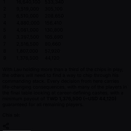
1
16,640,100
533,340
2
9,519,000
305,100
3
6,510,000
208,650
4
4,880,000
156,410
5
4,081,000
130,800
6
3,297,500
105,690
7
2,516,500
80,660
8
1,807,000
57,920
9
1,376,500
44,120
With Lau holding more than a third of the chips in play,
the others will need to find a way to chip through his
commanding stack. Every decision from here carries
life-changing consequences, with many of the players in
the final table looking at career-defining cashes, with a
minimum payout of
TWD 1,376,500 ( ~USD 44,120)
guaranteed for all remaining players.
Chia sẻ: