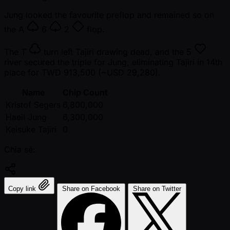
Jung looked the favourite preflop and remained so on
the
A
6
2
flop.
The
T
turn left Tajiri drawing dead, and the
5
river secured the triple for Jung, eliminating Tajiri in 14th
place for TWD 913,500 ( ~USD 29,280).
Name
Chip Count
Kristof Segers
6,800,000
Haeil Jung
6,300,000
Keisuke Tajiri
0
Chia sẻ:
Copy link
Share on Facebook
Share on Twitter