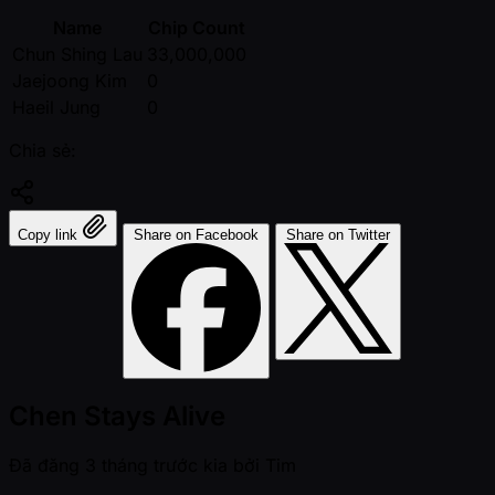
Name
Chip Count
Chun Shing Lau
33,000,000
Jaejoong Kim
0
Haeil Jung
0
Chia sẻ:
Copy link
Share on Facebook
Share on Twitter
Chen Stays Alive
Đã đăng
3 tháng trước kia
bởi
Tim