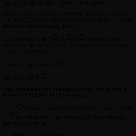
Cấp độ 34: Blinds 125K / 250K
- Ante 250K
Ching En Chen raised to 1,600,000 under the gun with
just 200,000 behind. Ren lin, from the small blind, used a
time bank before making the call.
Lin checked on the
J
Q
4
flop and Chen
committed his last 200,000. Lin called and the players
went to showdown.
Ching En Chen:
A
T
Ren Lin:
K
T
Chen was ahead with ace-high, and just had to fade an
ace or a non-club nine on the runout.
The
T
hit the turn to give both players a pair, and the
K
arrived on the river, improving Chen to the nuts,
and he doubled-up.
Name
Chip Count