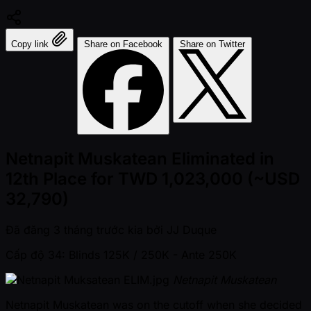
Copy link
Share on Facebook
Share on Twitter
Netnapit Muskatean Eliminated in
12th Place for TWD 1,023,000 (~USD
32,790)
Đã đăng
3 tháng trước kia
bởi
JJ Duque
Cấp độ 34: Blinds 125K / 250K
- Ante 250K
Netnapit Muskatean
Netnapit Muskatean was on the cutoff when she decided