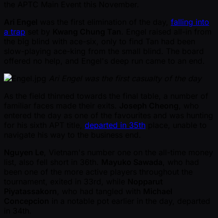
the APTC Main Event this November.
Ari Engel
was the first elimination of the day,
falling into
a trap
set by
Kwang Chung Tan
. Engel raised all-in from
the big blind with ace-six, only to find Tan had been
slow-playing ace-king from the small blind. The board
offered no help, and Engel's deep run came to an end.
Ari Engel was the first casualty of the day
As the field thinned towards the final table, a number of
familiar faces made their exits.
Joseph Cheong
, who
entered the day as one of the favourites and was hunting
for his sixth APT title,
departed in 35th
place, unable to
navigate his way to the business end.
Nguyen Le
, Vietnam's number one on the all-time money
list, also fell short in 36th.
Mayuko Sawada
, who had
been one of the more active players throughout the
tournament, exited in 33rd, while
Nopparut
Piyatassakorn
, who had tangled with
Michael
Concepcion
in a notable pot earlier in the day, departed
in 34th.