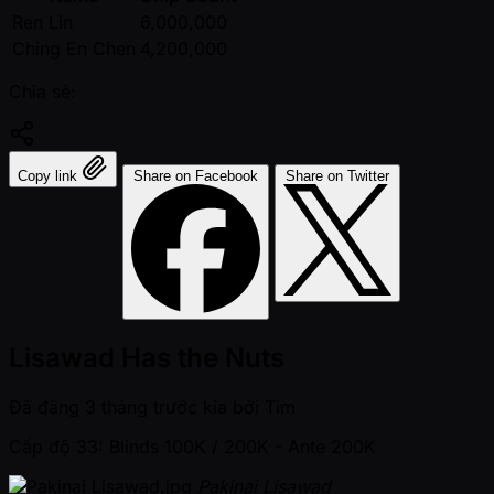
Ren Lin
6,000,000
Ching En Chen
4,200,000
Chia sẻ:
Copy link
Share on Facebook
Share on Twitter
Lisawad Has the Nuts
Đã đăng
3 tháng trước kia
bởi
Tim
Cấp độ 33: Blinds 100K / 200K
- Ante 200K
Pakinai Lisawad