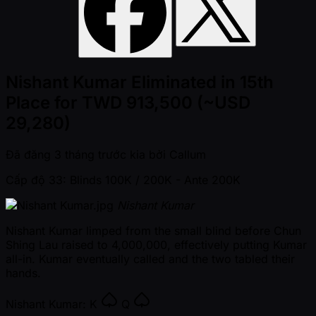
Nishant Kumar Eliminated in 15th
Place for TWD 913,500 (~USD
29,280)
Đã đăng
3 tháng trước kia
bởi
Callum
Cấp độ 33: Blinds 100K / 200K
- Ante 200K
Nishant Kumar
Nishant Kumar limped from the small blind before Chun
Shing Lau raised to 4,000,000, effectively putting Kumar
all-in. Kumar eventually called and the two tabled their
hands.
Nishant Kumar:
K
Q