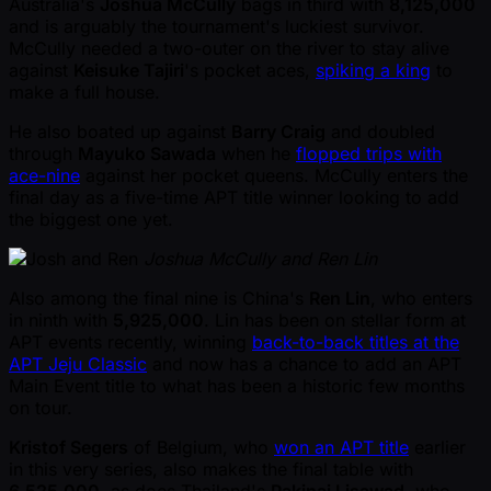
Australia's
Joshua McCully
bags in third with
8,125,000
and is arguably the tournament's luckiest survivor.
McCully needed a two-outer on the river to stay alive
against
Keisuke Tajiri
's pocket aces,
spiking a king
to
make a full house.
He also boated up against
Barry Craig
and doubled
through
Mayuko Sawada
when he
flopped trips with
ace-nine
against her pocket queens. McCully enters the
final day as a five-time APT title winner looking to add
the biggest one yet.
Joshua McCully and Ren Lin
Also among the final nine is China's
Ren Lin
, who enters
in ninth with
5,925,000
. Lin has been on stellar form at
APT events recently, winning
back-to-back titles at the
APT Jeju Classic
and now has a chance to add an APT
Main Event title to what has been a historic few months
on tour.
Kristof Segers
of Belgium, who
won an APT title
earlier
in this very series, also makes the final table with