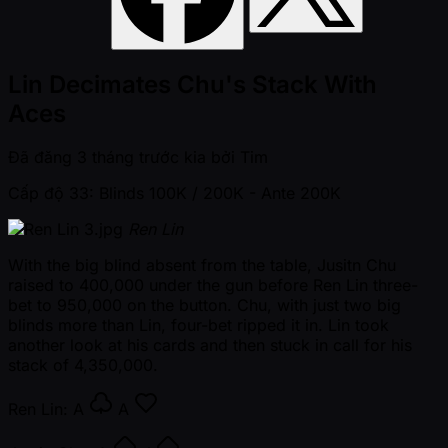
Lin Decimates Chu's Stack With
Aces
Đã đăng
3 tháng trước kia
bởi
Tim
Cấp độ 33: Blinds 100K / 200K
- Ante 200K
Ren Lin
With the big blind absent from the table, Jusitn Chu
raised to 400,000 under the gun before Ren Lin three-
bet to 950,000 on the button. Chu, with just two big
blinds more than Lin, four-bet ripped it in. Lin took
another look at his cards and then stuck in call for his
stack of 4,350,000.
Ren Lin:
A
A