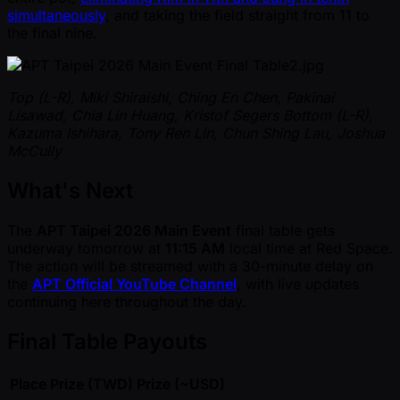
simultaneously
, and taking the field straight from 11 to
the final nine.
Top (L-R), Miki Shiraishi, Ching En Chen, Pakinai
Lisawad, Chia Lin Huang, Kristof Segers
Bottom (L-R),
Kazuma Ishihara, Tony Ren Lin, Chun Shing Lau, Joshua
McCully
What's Next
The
APT Taipei 2026 Main Event
final table gets
underway tomorrow at
11:15 AM
local time at Red Space.
The action will be streamed with a 30-minute delay on
the
APT Official YouTube Channel
, with live updates
continuing here throughout the day.
Final Table Payouts
Place
Prize (TWD)
Prize ( ~USD)