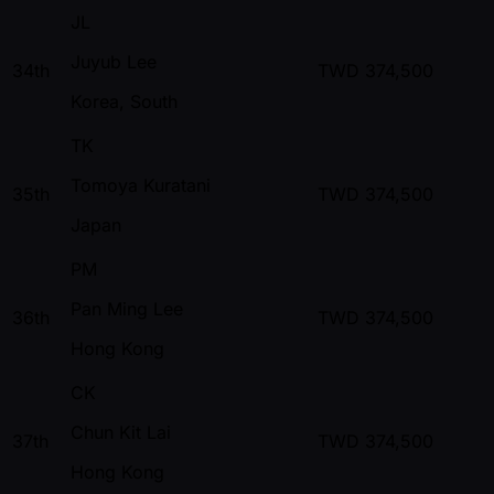
JL
Juyub Lee
34th
TWD
374,500
Korea, South
TK
Tomoya Kuratani
35th
TWD
374,500
Japan
PM
Pan Ming Lee
36th
TWD
374,500
Hong Kong
CK
Chun Kit Lai
37th
TWD
374,500
Hong Kong