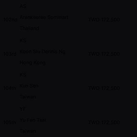
AS
Arankeeree Sommart
102nd
TWD
172,500
Thailand
KS
Koon Siu Dennis Ng
103rd
TWD
172,500
Hong Kong
KS
Kun Sen
104th
TWD
172,500
Taiwan
YF
Yu Fan Tsai
105th
TWD
172,500
Taiwan