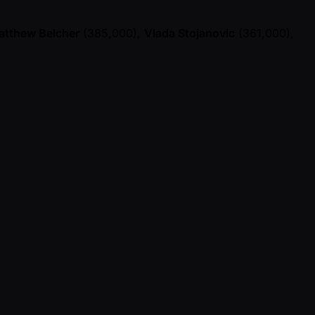
atthew Belcher
(385,000),
Vlada Stojanovic
(361,000),