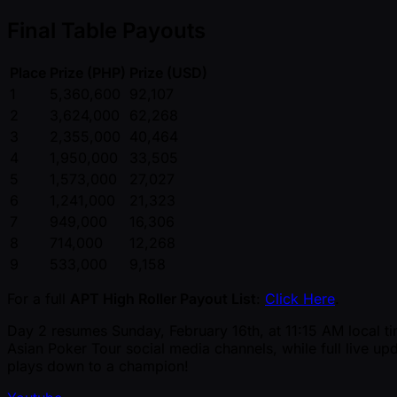
Final Table Payouts
Place
Prize (PHP)
Prize (USD)
1
5,360,600
92,107
2
3,624,000
62,268
3
2,355,000
40,464
4
1,950,000
33,505
5
1,573,000
27,027
6
1,241,000
21,323
7
949,000
16,306
8
714,000
12,268
9
533,000
9,158
For a full
APT High Roller Payout List
:
Click Here
.
Day 2 resumes Sunday, February 16th, at 11:15 AM local tim
Asian Poker Tour social media channels, while full live upd
plays down to a champion!