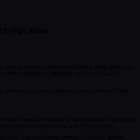
25 High Roller
0 unique) building a
PHP 21,945,600 ( ~$380,370)
prize
 the
PHP 5,360,600 ( ~$92,107)
top prize. However,
.
inder is in prime position to claim his first APT title,
Roller events at this festival, having already reached two
many rounds out the top three with 758,000 chips.
18,000),
Florencio Campomanes
(478,000),
William