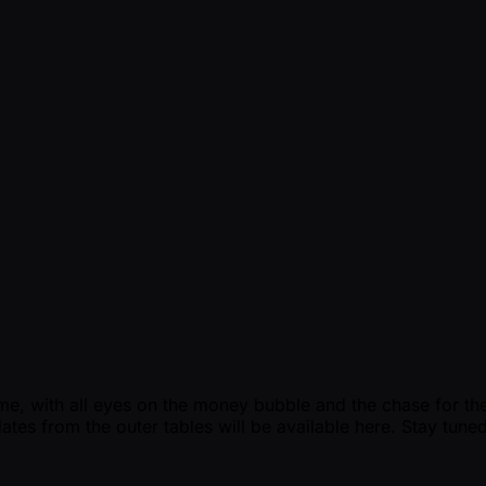
e, with all eyes on the money bubble and the chase for the ti
ates from the outer tables will be available here. Stay tuned