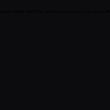
isorn Saelor
(467,000) remains in contention, alongside
M