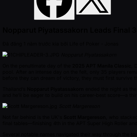
Nopparut Piyatassakorn Leads Final 35
Đã đăng
1 năm trước kia
bởi
Life of Poker - Jonas
Nopparut Piyatassakorn
On the penultimate day of the
2025 APT Manila Classic
, 
pool. After an intense day on the felt, only 35 players re
before they can dream of victory, they must first survive
Thailand’s
Nopparut Piyatassakorn
ended the night as the 
and he’ll be eager to build on his career-best score—a thi
Scott Margereson
Not far behind is the UK's
Scott Margereson
, who stacked
final tables—finishing 4th in the APT Super High Roller a
Several notable names navigated their way through the tou