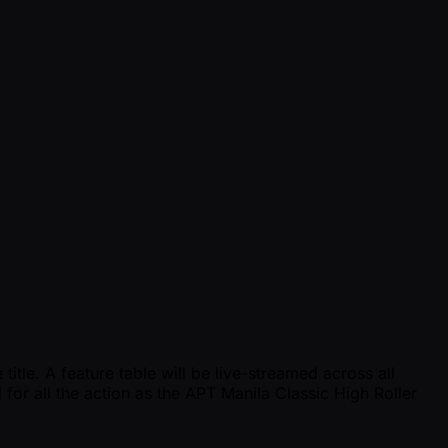
tle. A feature table will be live-streamed across all
 for all the action as the APT Manila Classic High Roller