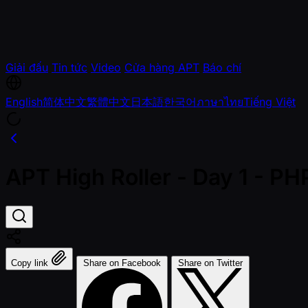
Giải đấu
Tin tức
Video
Cửa hàng APT
Báo chí
English
简体中文
繁體中文
日本語
한국어
ภาษาไทย
Tiếng Việt
APT High Roller - Day 1 - P
Copy link
Share on Facebook
Share on Twitter