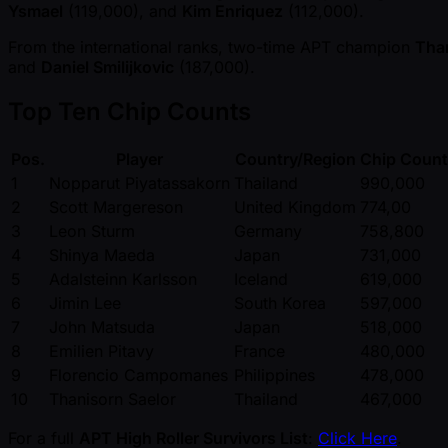
Ysmael
(119,000), and
Kim Enriquez
(112,000).
From the international ranks, two-time APT champion
Than
and
Daniel Smilijkovic
(187,000).
Top Ten Chip Counts
Pos.
Player
Country/Region
Chip Count
1
Nopparut Piyatassakorn
Thailand
990,000
2
Scott Margereson
United Kingdom
774,00
3
Leon Sturm
Germany
758,800
4
Shinya Maeda
Japan
731,000
5
Adalsteinn Karlsson
Iceland
619,000
6
Jimin Lee
South Korea
597,000
7
John Matsuda
Japan
518,000
8
Emilien Pitavy
France
480,000
9
Florencio Campomanes
Philippines
478,000
10
Thanisorn Saelor
Thailand
467,000
For a full
APT High Roller Survivors List
:
Click Here
.