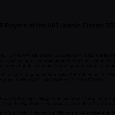
 Players of the APT Manila Classic 20
Day 1 of the
APT High Roller
wrapped up with
127 entries
(9
main, each vying for the prestigious Bronze Lion Trophy and
 the money bubble, with only 17 spots guaranteeing a payout
chip leader, bagging an impressive 990,000 chips. The Thai gr
rd-place finish at APT Hanoi Billions 2023 for $84,661.
 up 774,000 chips. Margereson has been a force in the High 
nd 7th in the High Roller - Superstack. Leon Sturm from Ger
gh Day 1 field, including top Filipino pros
John Matsuda
(5