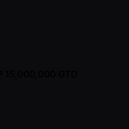
HP 15,000,000 GTD