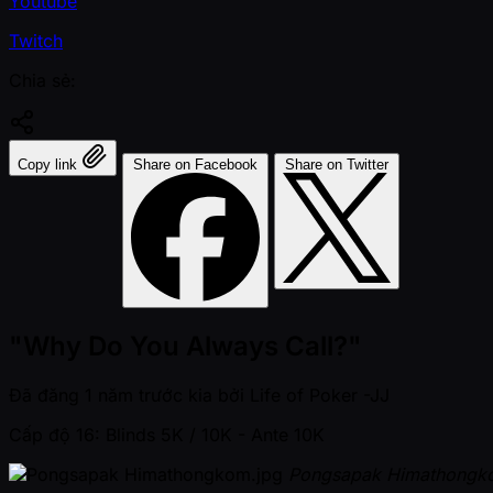
Youtube
Twitch
Chia sẻ:
Copy link
Share on Facebook
Share on Twitter
"Why Do You Always Call?"
Đã đăng
1 năm trước kia
bởi
Life of Poker -JJ
Cấp độ 16: Blinds 5K / 10K
- Ante 10K
Pongsapak Himathongk