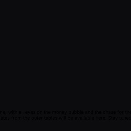
e, with all eyes on the money bubble and the chase for the ti
ates from the outer tables will be available here. Stay tuned