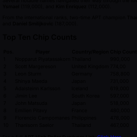
Several notable names navigated their way through the tou
Ysmael
(119,000), and
Kim Enriquez
(112,000).
From the international ranks, two-time APT champion
Than
and
Daniel Smilijkovic
(187,000).
Top Ten Chip Counts
Pos.
Player
Country/Region
Chip Count
1
Nopparut Piyatassakorn
Thailand
990,000
2
Scott Margereson
United Kingdom
774,00
3
Leon Sturm
Germany
758,800
4
Shinya Maeda
Japan
731,000
5
Adalsteinn Karlsson
Iceland
619,000
6
Jimin Lee
South Korea
597,000
7
John Matsuda
Japan
518,000
8
Emilien Pitavy
France
480,000
9
Florencio Campomanes
Philippines
478,000
10
Thanisorn Saelor
Thailand
467,000