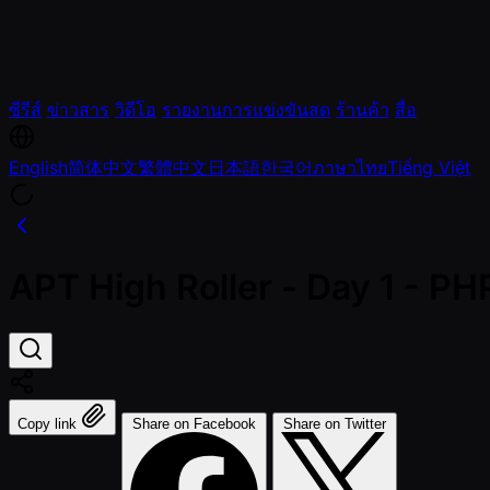
ซีรีส์
ข่าวสาร
วิดีโอ
รายงานการแข่งขันสด
ร้านค้า
สื่อ
English
简体中文
繁體中文
日本語
한국어
ภาษาไทย
Tiếng Việt
APT High Roller - Day 1 - P
Copy link
Share on Facebook
Share on Twitter