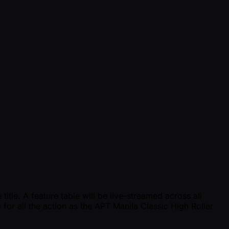
tle. A feature table will be live-streamed across all
 for all the action as the APT Manila Classic High Roller