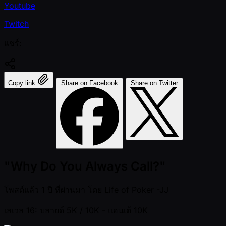
Youtube
Twitch
แชร์:
Copy link
Share on Facebook
Share on Twitter
"Why Do You Always Call?"
โพสต์แล้ว
1 ปี ที่ผ่านมา
โดย
Life of Poker -JJ
เลเวล 16: บลายด์ 5K / 10K
- แอนเต้ 10K