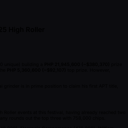
25 High Roller
0 unique) building a
PHP 21,945,600 ( ~$380,370)
prize
 the
PHP 5,360,600 ( ~$92,107)
top prize. However,
.
inder is in prime position to claim his first APT title,
Roller events at this festival, having already reached two
many rounds out the top three with 758,000 chips.