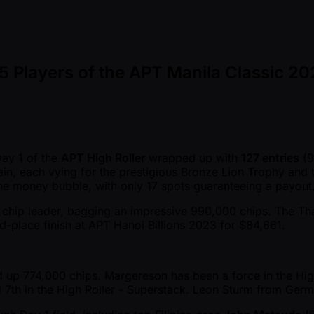
 Players of the APT Manila Classic 20
Day 1 of the
APT High Roller
wrapped up with
127 entries
(9
main, each vying for the prestigious Bronze Lion Trophy and
 the money bubble, with only 17 spots guaranteeing a payout
chip leader, bagging an impressive 990,000 chips. The Thai gr
rd-place finish at APT Hanoi Billions 2023 for $84,661.
 up 774,000 chips. Margereson has been a force in the High 
nd 7th in the High Roller - Superstack. Leon Sturm from Ger