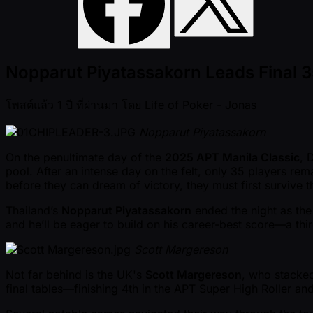
Nopparut Piyatassakorn Leads Final 35
โพสต์แล้ว
1 ปี ที่ผ่านมา
โดย
Life of Poker - Jonas
Nopparut Piyatassakorn
On the penultimate day of the
2025 APT Manila Classic
, 
pool. After an intense day on the felt, only 35 players re
before they can dream of victory, they must first survive
Thailand’s
Nopparut Piyatassakorn
ended the night as the 
and he’ll be eager to build on his career-best score—a thi
Scott Margereson
Not far behind is the UK's
Scott Margereson
, who stacked
final tables—finishing 4th in the APT Super High Roller a