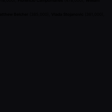
18,000),
Florencio Campomanes
(478,000),
William
atthew Belcher
(385,000),
Vlada Stojanovic
(361,000),