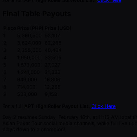
For a full
APT High Roller Survivors List
:
Click Here
.
Final Table Payouts
Place
Prize (PHP)
Prize (USD)
1
5,360,600
92,107
2
3,624,000
62,268
3
2,355,000
40,464
4
1,950,000
33,505
5
1,573,000
27,027
6
1,241,000
21,323
7
949,000
16,306
8
714,000
12,268
9
533,000
9,158
For a full
APT High Roller Payout List
:
Click Here
.
Day 2 resumes Sunday, February 16th, at 11:15 AM local tim
Asian Poker Tour social media channels, while full live upd
plays down to a champion!