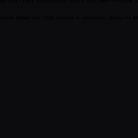
gh Day 1 field, including top Filipino pros
John Matsuda
(5
isorn Saelor
(467,000) remains in contention, alongside
M