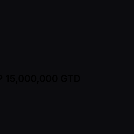
HP 15,000,000 GTD