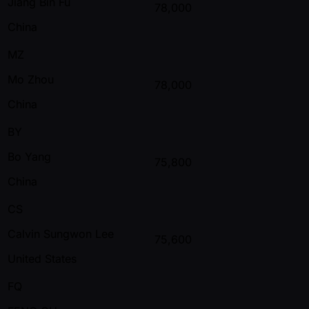
Jiang Bin Fu
78,000
China
MZ
Mo Zhou
78,000
China
BY
Bo Yang
75,800
China
CS
Calvin Sungwon Lee
75,600
United States
FQ