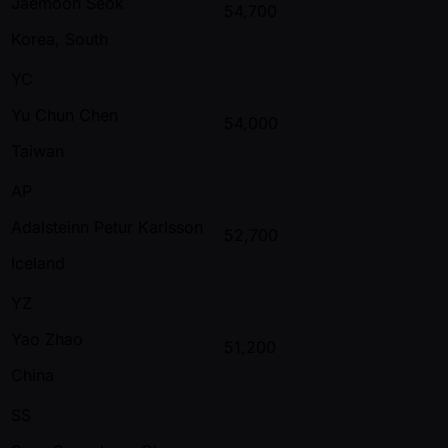
Jaemoon Seok
54,700
Korea, South
YC
Yu Chun Chen
54,000
Taiwan
AP
Adalsteinn Petur Karlsson
52,700
Iceland
YZ
Yao Zhao
51,200
China
SS