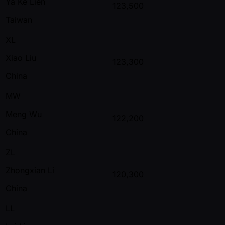
Ya Ke Lien
123,500
Taiwan
XL
Xiao Liu
123,300
China
MW
Meng Wu
122,200
China
ZL
Zhongxian Li
120,300
China
LL