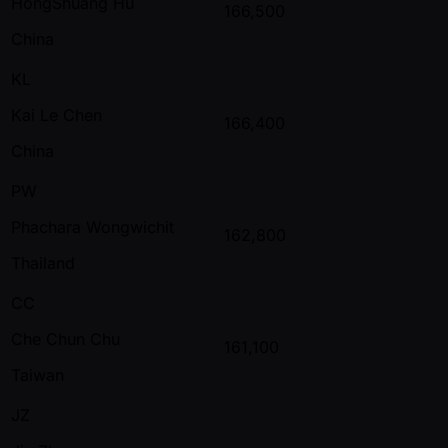
HongShuang Hu
166,500
China
KL
Kai Le Chen
166,400
China
PW
Phachara Wongwichit
162,800
Thailand
CC
Che Chun Chu
161,100
Taiwan
JZ