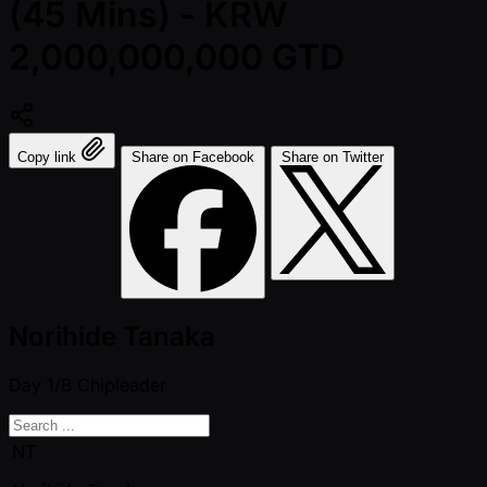
(45 Mins) - KRW
2,000,000,000 GTD
Copy link
Share on Facebook
Share on Twitter
Norihide Tanaka
Day 1/B
Chipleader
NT