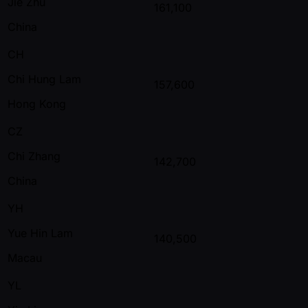
Jie Zhu
161,100
China
CH
Chi Hung Lam
157,600
Hong Kong
CZ
Chi Zhang
142,700
China
YH
Yue Hin Lam
140,500
Macau
YL