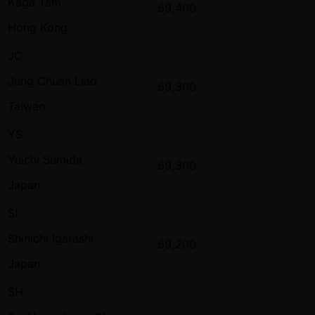
Kaga Tam
69,400
Hong Kong
JC
Jung Chuan Liao
69,300
Taiwan
YS
Yuichi Sumida
69,300
Japan
SI
Shinichi Igarashi
69,200
Japan
SH