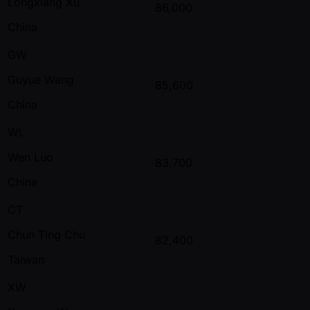
Longxiang Xu
86,000
China
GW
Guyue Wang
85,600
China
WL
Wen Luo
83,700
China
CT
Chun Ting Chu
82,400
Taiwan
XW