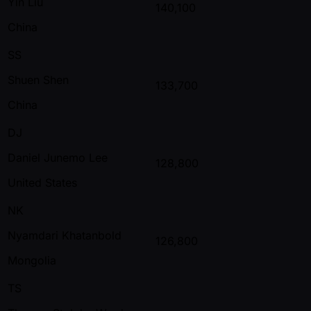
Yin Liu
140,100
China
SS
Shuen Shen
133,700
China
DJ
Daniel Junemo Lee
128,800
United States
NK
Nyamdari Khatanbold
126,800
Mongolia
TS