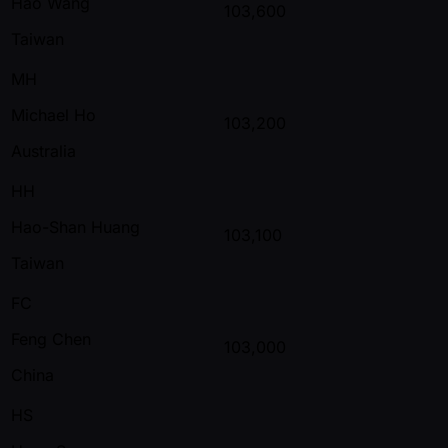
Hao Wang
103,600
Taiwan
MH
Michael Ho
103,200
Australia
HH
Hao-Shan Huang
103,100
Taiwan
FC
Feng Chen
103,000
China
HS