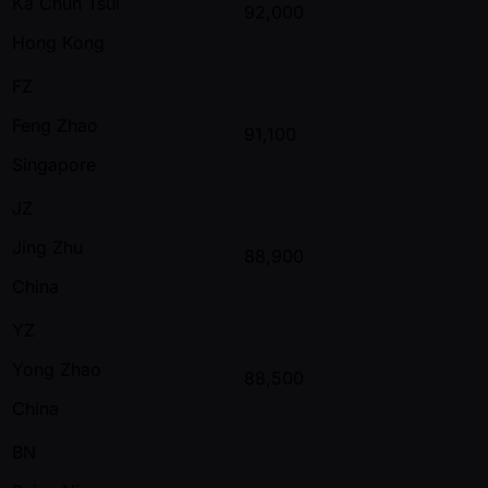
Ka Chun Tsui
92,000
Hong Kong
FZ
Feng Zhao
91,100
Singapore
JZ
Jing Zhu
88,900
China
YZ
Yong Zhao
88,500
China
BN