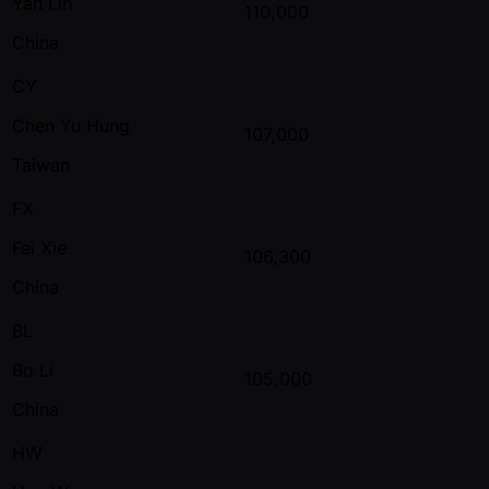
Yan Lin
110,000
China
CY
Chen Yu Hung
107,000
Taiwan
FX
Fei Xie
106,300
China
BL
Bo Li
105,000
China
HW