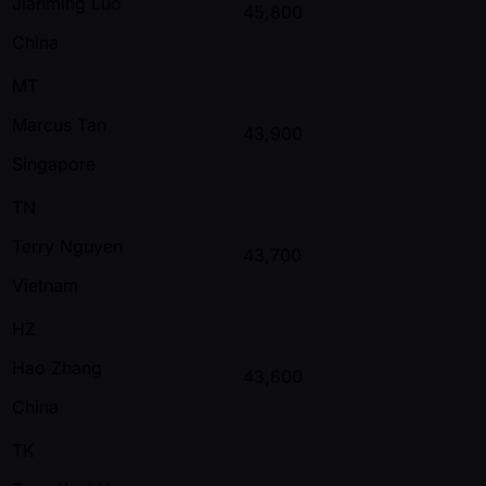
Jianming Luo
45,800
China
MT
Marcus Tan
43,900
Singapore
TN
Terry Nguyen
43,700
Vietnam
HZ
Hao Zhang
43,600
China
TK