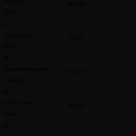
Heng Sun
99,200
China
JP
Jian Ping Cai
97,200
China
BK
Boon Kiat Mark Goh
92,700
Singapore
EH
En Hao Chan
92,300
Taiwan
KC