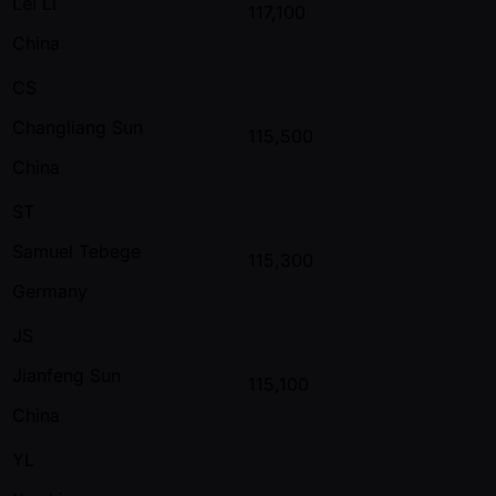
Lei Li
117,100
China
CS
Changliang Sun
115,500
China
ST
Samuel Tebege
115,300
Germany
JS
Jianfeng Sun
115,100
China
YL