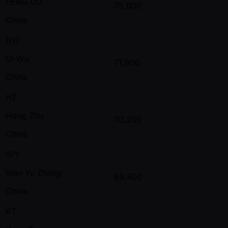
FENG QU
75,000
China
DW
Di Wu
71,900
China
HZ
Hong Zhu
70,200
China
WY
Wan Yu Zhang
69,800
China
KT