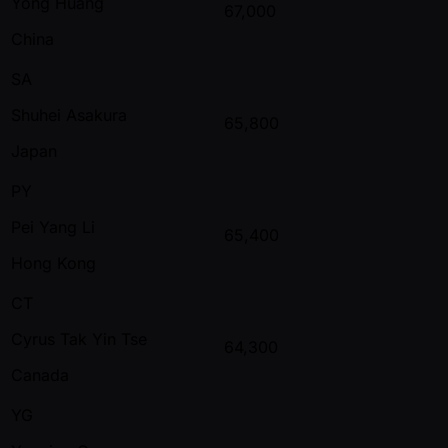
Yong Huang
67,000
China
SA
Shuhei Asakura
65,800
Japan
PY
Pei Yang Li
65,400
Hong Kong
CT
Cyrus Tak Yin Tse
64,300
Canada
YG