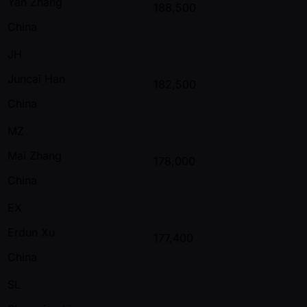
Yan Zhang
188,500
China
JH
Juncai Han
182,500
China
MZ
Mai Zhang
178,000
China
EX
Erdun Xu
177,400
China
SL