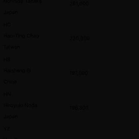
Norihide Tanaka
261,000
Japan
HC
Hao-Ting Chao
230,800
Taiwan
HB
Haisheng Bi
197,000
China
HN
Hiroyuki Noda
196,300
Japan
YZ