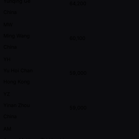
Yunqing Ge
64,200
China
MW
Ming Wang
60,100
China
YH
Yu Hoi Chan
59,000
Hong Kong
YZ
Yinan Zhou
59,000
China
AM