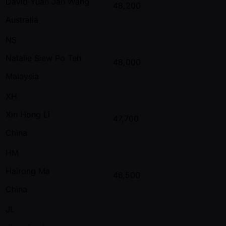
David Yuan Jan Wang
48,200
Australia
NS
Natalie Siew Po Teh
48,000
Malaysia
XH
Xin Hong Li
47,700
China
HM
Hairong Ma
46,500
China
JL