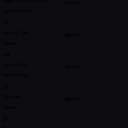
Sean Seunghyun Cha
50,000
United States
XT
Xiaohui Tan
48,900
China
JM
Joris Michl
48,700
Netherlands
ZF
Zhe Fan
48,500
China
DY