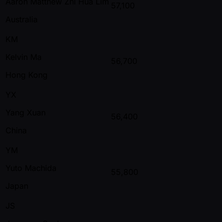
Aaron Matthew Zhi Hua Lim
57,100
Australia
KM
Kelvin Ma
56,700
Hong Kong
YX
Yang Xuan
56,400
China
YM
Yuto Machida
55,800
Japan
JS