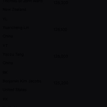
Thomas St John Ward
126,300
New Zealand
YL
Yuancheng Lin
126,100
China
YT
Yaozu Tang
126,000
China
BK
Benjamin Kim Jacobs
125,200
United States
YK