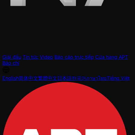
Giải đấu
Tin tức
Video
Báo cáo trực tiếp
Cửa hàng APT
Báo chí
English
简体中文
繁體中文
日本語
한국어
ภาษาไทย
Tiếng Việt