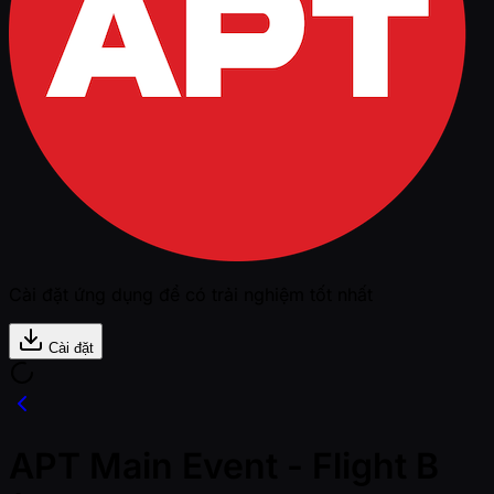
Cài đặt ứng dụng để có trải nghiệm tốt nhất
Cài đặt
APT Main Event - Flight B