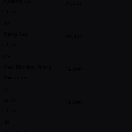
Xuesong Wu
81,800
China
SG
Sheng Gao
80,900
China
MR
Marc Richelieu Rivera
79,800
Philippines
LL
Lei Li
79,600
China
JB