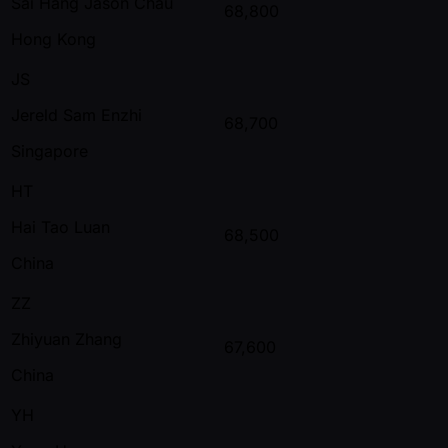
Sai Hang Jason Chau
68,800
Hong Kong
JS
Jereld Sam Enzhi
68,700
Singapore
HT
Hai Tao Luan
68,500
China
ZZ
Zhiyuan Zhang
67,600
China
YH