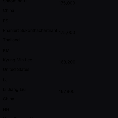
Shaoming Li
175,000
China
PS
Phanlert Sukonthachartnant
175,000
Thailand
KM
Kyung Min Lee
168,200
United States
LJ
Li Jiang Liu
167,900
China
HH