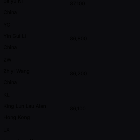
Baiyu Ni
87,100
China
YG
Yin Gui Li
86,800
China
ZW
Zhiyi Wang
86,200
China
KL
King Lun Lau Alan
86,100
Hong Kong
LX