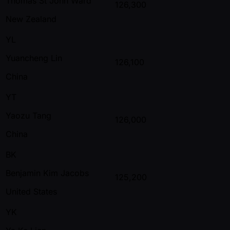
Thomas St John Ward
126,300
New Zealand
YL
Yuancheng Lin
126,100
China
YT
Yaozu Tang
126,000
China
BK
Benjamin Kim Jacobs
125,200
United States
YK