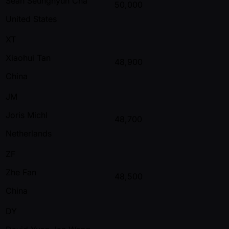
Sean Seunghyun Cha
50,000
United States
XT
Xiaohui Tan
48,900
China
JM
Joris Michl
48,700
Netherlands
ZF
Zhe Fan
48,500
China
DY