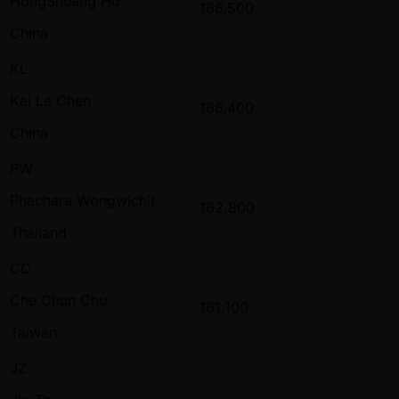
HongShuang Hu
166,500
China
KL
Kai Le Chen
166,400
China
PW
Phachara Wongwichit
162,800
Thailand
CC
Che Chun Chu
161,100
Taiwan
JZ