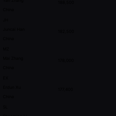
Yan Zhang
188,500
China
JH
Juncai Han
182,500
China
MZ
Mai Zhang
178,000
China
EX
Erdun Xu
177,400
China
SL