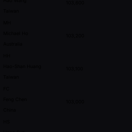
Hao Wang
103,600
Taiwan
MH
Michael Ho
103,200
Australia
HH
Hao-Shan Huang
103,100
Taiwan
FC
Feng Chen
103,000
China
HS