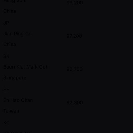
Heng Sun
99,200
China
JP
Jian Ping Cai
97,200
China
BK
Boon Kiat Mark Goh
92,700
Singapore
EH
En Hao Chan
92,300
Taiwan
KC