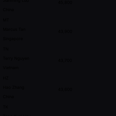
Jianming Luo
45,800
China
MT
Marcus Tan
43,900
Singapore
TN
Terry Nguyen
43,700
Vietnam
HZ
Hao Zhang
43,600
China
TK