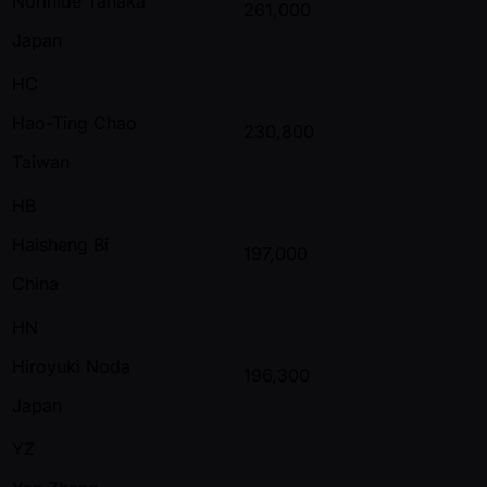
Norihide Tanaka
261,000
Japan
HC
Hao-Ting Chao
230,800
Taiwan
HB
Haisheng Bi
197,000
China
HN
Hiroyuki Noda
196,300
Japan
YZ