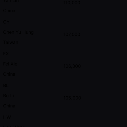
Yan Lin
110,000
China
CY
Chen Yu Hung
107,000
Taiwan
FX
Fei Xie
106,300
China
BL
Bo Li
105,000
China
HW