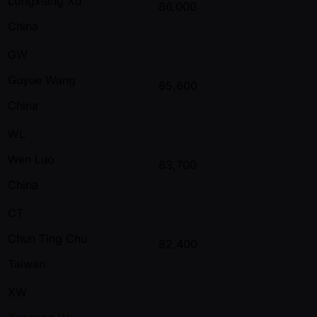
Longxiang Xu
86,000
China
GW
Guyue Wang
85,600
China
WL
Wen Luo
83,700
China
CT
Chun Ting Chu
82,400
Taiwan
XW