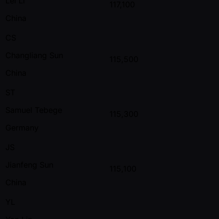
Lei Li
117,100
China
CS
Changliang Sun
115,500
China
ST
Samuel Tebege
115,300
Germany
JS
Jianfeng Sun
115,100
China
YL