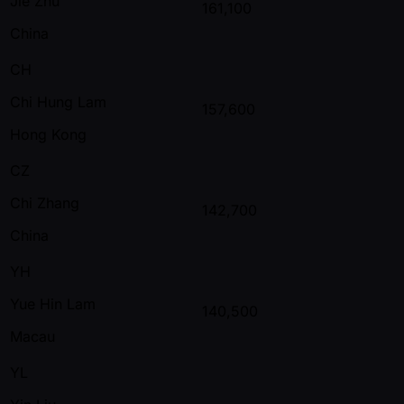
Jie Zhu
161,100
China
CH
Chi Hung Lam
157,600
Hong Kong
CZ
Chi Zhang
142,700
China
YH
Yue Hin Lam
140,500
Macau
YL