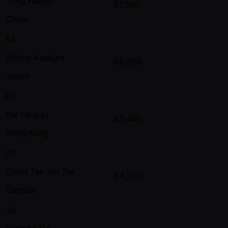
Yong Huang
67,000
China
SA
Shuhei Asakura
65,800
Japan
PY
Pei Yang Li
65,400
Hong Kong
CT
Cyrus Tak Yin Tse
64,300
Canada
YG