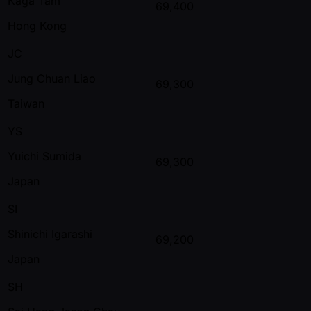
Kaga Tam
69,400
Hong Kong
JC
Jung Chuan Liao
69,300
Taiwan
YS
Yuichi Sumida
69,300
Japan
SI
Shinichi Igarashi
69,200
Japan
SH