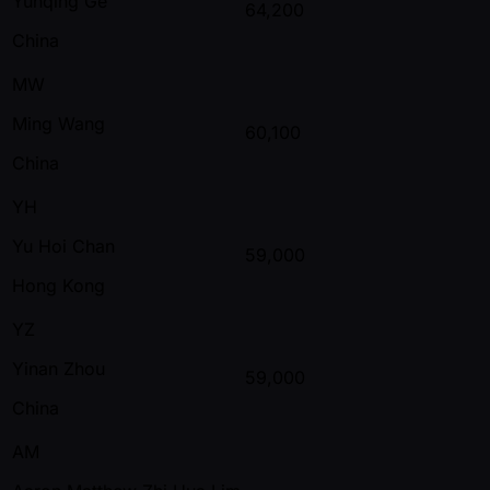
Yunqing Ge
64,200
China
MW
Ming Wang
60,100
China
YH
Yu Hoi Chan
59,000
Hong Kong
YZ
Yinan Zhou
59,000
China
AM