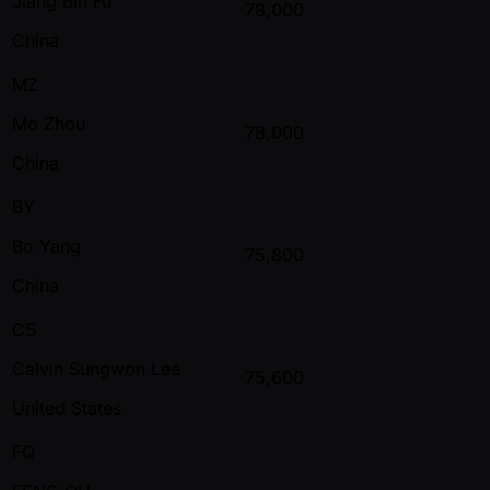
Jiang Bin Fu
78,000
China
MZ
Mo Zhou
78,000
China
BY
Bo Yang
75,800
China
CS
Calvin Sungwon Lee
75,600
United States
FQ