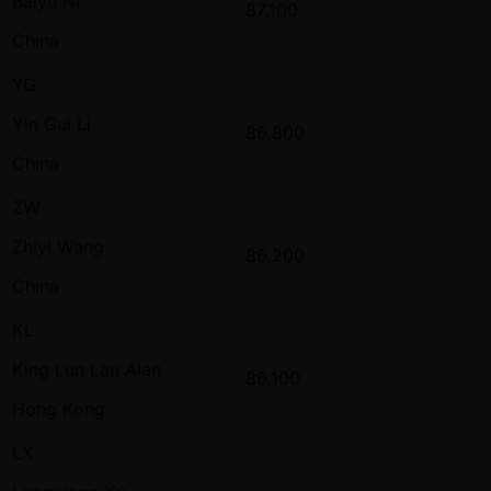
Baiyu Ni
87,100
China
YG
Yin Gui Li
86,800
China
ZW
Zhiyi Wang
86,200
China
KL
King Lun Lau Alan
86,100
Hong Kong
LX