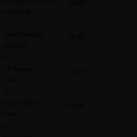
Sai Hang Jason Chau
68,800
Hong Kong
JS
Jereld Sam Enzhi
68,700
Singapore
HT
Hai Tao Luan
68,500
China
ZZ
Zhiyuan Zhang
67,600
China
YH