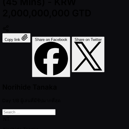
(45 Mins) - KRW
2,000,000,000 GTD
Copy link
Share on Facebook
Share on Twitter
Norihide Tanaka
Day 1/B
ผู้เล่นที่มีชิปมากที่สุด
NT