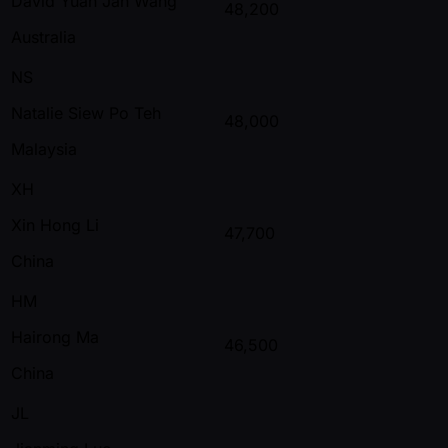
David Yuan Jan Wang
48,200
Australia
NS
Natalie Siew Po Teh
48,000
Malaysia
XH
Xin Hong Li
47,700
China
HM
Hairong Ma
46,500
China
JL