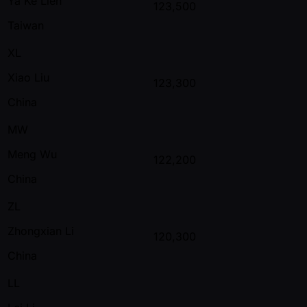
Ya Ke Lien
123,500
Taiwan
XL
Xiao Liu
123,300
China
MW
Meng Wu
122,200
China
ZL
Zhongxian Li
120,300
China
LL