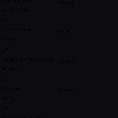
Jaemoon Seok
54,700
Korea, South
YC
Yu Chun Chen
54,000
Taiwan
AP
Adalsteinn Petur Karlsson
52,700
Iceland
YZ
Yao Zhao
51,200
China
SS