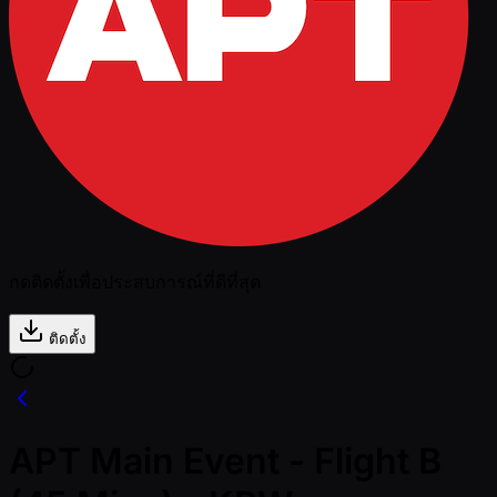
กดติดตั้งเพื่อประสบการณ์ที่ดีที่สุด
ติดตั้ง
APT Main Event - Flight B