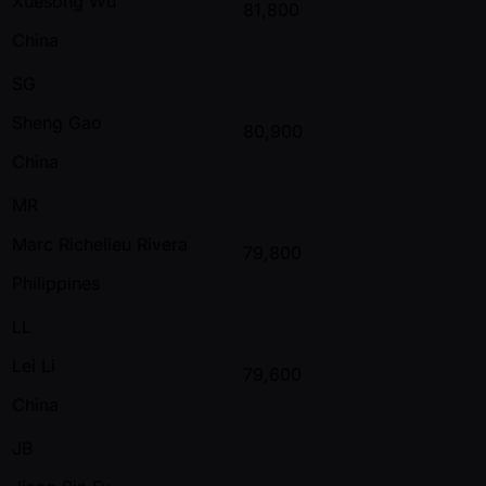
Xuesong Wu
81,800
China
SG
Sheng Gao
80,900
China
MR
Marc Richelieu Rivera
79,800
Philippines
LL
Lei Li
79,600
China
JB