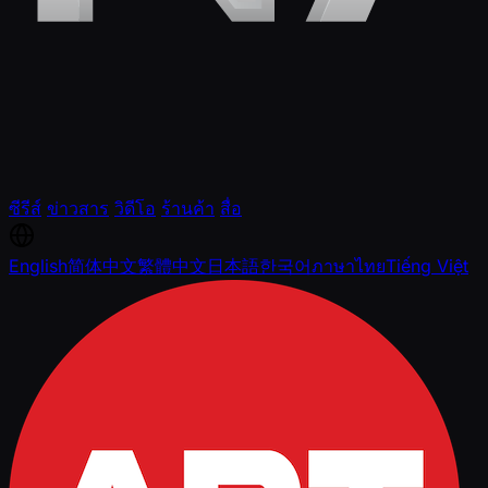
ซีรีส์
ข่าวสาร
วิดีโอ
ร้านค้า
สื่อ
English
简体中文
繁體中文
日本語
한국어
ภาษาไทย
Tiếng Việt