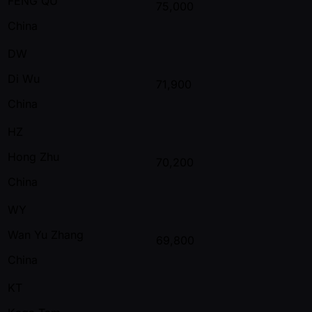
FENG QU
75,000
China
DW
Di Wu
71,900
China
HZ
Hong Zhu
70,200
China
WY
Wan Yu Zhang
69,800
China
KT