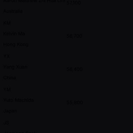
Aaron Matthew Zhi Hua Lim
57,100
Australia
KM
Kelvin Ma
56,700
Hong Kong
YX
Yang Xuan
56,400
China
YM
Yuto Machida
55,800
Japan
JS