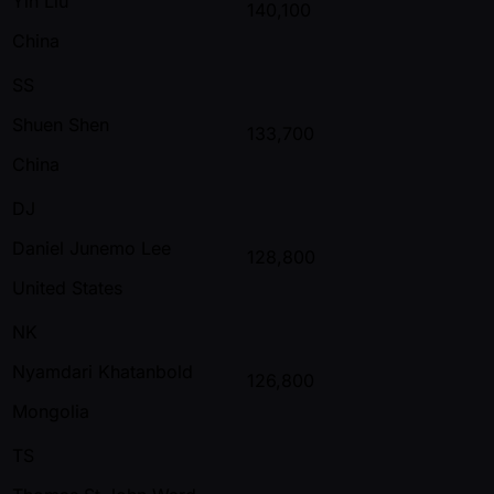
Yin Liu
140,100
China
SS
Shuen Shen
133,700
China
DJ
Daniel Junemo Lee
128,800
United States
NK
Nyamdari Khatanbold
126,800
Mongolia
TS