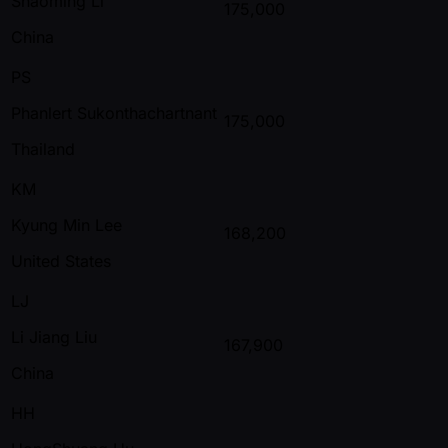
Shaoming Li
175,000
China
PS
Phanlert Sukonthachartnant
175,000
Thailand
KM
Kyung Min Lee
168,200
United States
LJ
Li Jiang Liu
167,900
China
HH