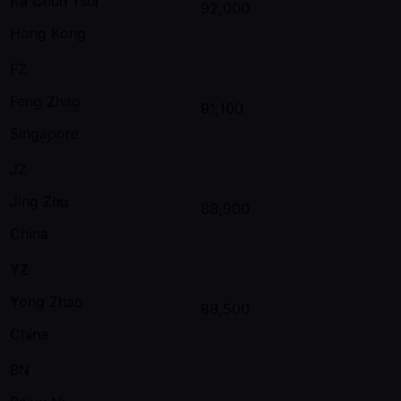
Ka Chun Tsui
92,000
Hong Kong
FZ
Feng Zhao
91,100
Singapore
JZ
Jing Zhu
88,900
China
YZ
Yong Zhao
88,500
China
BN