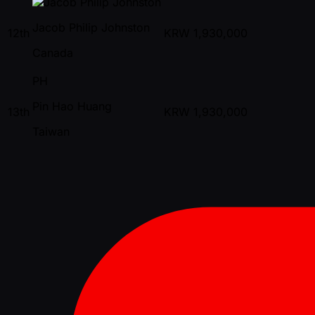
Jacob Philip Johnston
12th
KRW
1,930,000
Canada
PH
Pin Hao Huang
13th
KRW
1,930,000
Taiwan