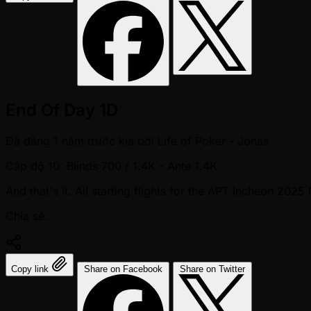
End Of Day 1D
Đã đăng
1 năm trước kia
bởi
Life of Poker - Jonas
Cấp độ 10: Blinds 700 / 1.4K
- Ante 1.4K
And that's it. All starting flights for the APT Incheon 202
Chia sẻ:
Copy link
Share on Facebook
Share on Twitter