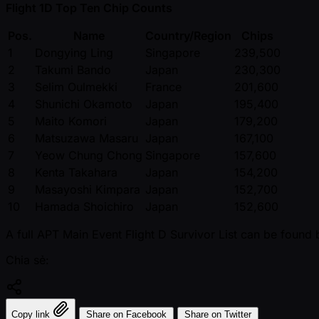
Flight 1D Top Ten Chip Counts
Pos.
Name
Country/Region
Chips
1
Dongying Ling
Singapore
239,500
2
Takumi Bando
Japan
230,300
3
Selim Oulmekki
France
201,600
4
Shunichi Okamoto
Japan
195,400
5
Maito Komori
Japan
179,200
6
Matsuzawa Masaru
Japan
167,100
7
Yeow Chung Chong
Singapore
157,600
8
Kenta Takahara
Japan
154,200
9
Masayoshi Kimpara
Japan
152,700
10
Hamada Shoichiro
Japan
152,600
A full APT Main Event Flight D Survivor List can be found 
Chia sẻ:
Copy link
Share on Facebook
Share on Twitter