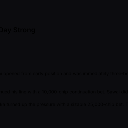
 Day Strong
wai opened from early position and was immediately three-be
nued his line with a 10,000-chip continuation bet. Sawai di
ka turned up the pressure with a sizable 25,000-chip bet. T