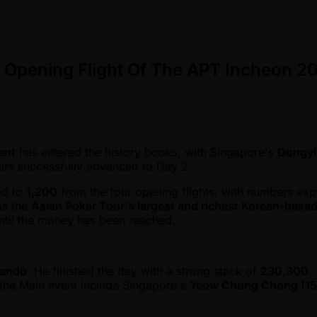
l Opening Flight Of The APT Incheon 2
ent
has entered the history books, with Singapore's
Dongyi
rs successfully advanced to Day 2.
bed to
1,200
from the four opening flights, with numbers expe
as the
Asian Poker Tour's largest and richest Korean-base
until the money has been reached.
Bando
. He finished the day with a strong stack of
230,300
.
of the Main event include Singapore's
Yeow Chung Chong (15