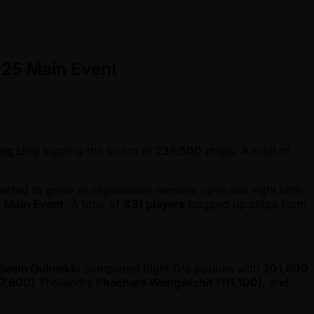
025 Main Event
ng Ling
topping the board at
239,500 chips
. A total of
cted to grow as registration remains open just right until
d Main Event
. A total of
431 players
bagged up chips from
Selim Oulmekki
completed flight D's podium with
201,600
7,600)
Thailand's
Phachara Wongwichit (111,100)
, and