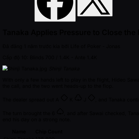
Tanaka Applies Pressure to Close the
Đã đăng
1 năm trước kia
bởi
Life of Poker - Jonas
Cấp độ 10: Blinds 700 / 1.4K
- Ante 1.4K
Shinji Tanaka
With only a few hands left to play in the flight, Hideo Sa
the call, and the two went heads-up to the flop.
The dealer spread out
A
K
J
, and Tanaka conti
The turn brought the
6
, and after Sawai checked, Tana
end his day on a strong note.
Name
Chip Count