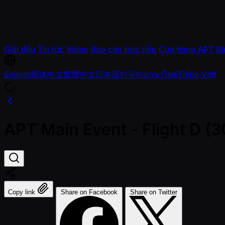
Giải đấu
Tin tức
Video
Báo cáo trực tiếp
Cửa hàng APT
Bá
English
简体中文
繁體中文
日本語
한국어
ภาษาไทย
Tiếng Việt
APT Main Event - Flight D 
Copy link
Share on Facebook
Share on Twitter