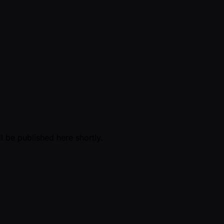
l be published here shortly.