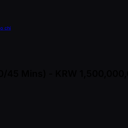
o chí
(30/45 Mins) - KRW 1,500,00