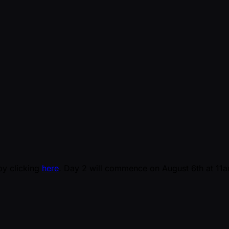
by clicking
here
. Day 2 will commence on August 6th at 11am