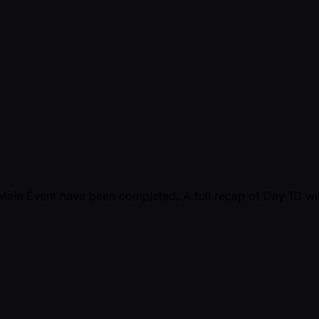
5 Main Event have been completed. A full recap of Day 1D wil