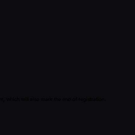
, which will also mark the end of registration.