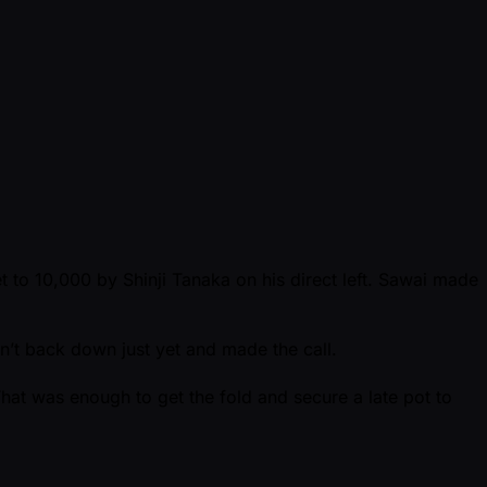
t to 10,000 by Shinji Tanaka on his direct left. Sawai made
dn’t back down just yet and made the call.
hat was enough to get the fold and secure a late pot to