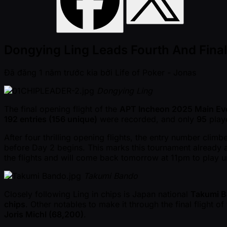
Dongying Ling Leads Fourth And Fina
Đã đăng
1 năm trước kia
bởi
Life of Poker - Jonas
Dongying Ling
The final opening flight of the
APT Incheon 2025 Main Ev
192 entries (156 unique)
were recorded, and only
95
playe
After four thrilling opening flights, the entry number clim
before Day 2 begins. This marks this tournament already 
the flights and will come back tomorrow at 11pm to play 
Takumi Bando
Closely following Ling in chips is Japan national
Takumi 
chips
. Other notables to make it through the final flight 
Joris Michl (68,200)
.