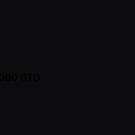
0,000 GTD