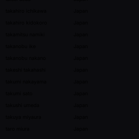
takahiro ichikawa
Japan
takahiro kidokoro
Japan
takamitsu namiki
Japan
takanobu ike
Japan
takanobu nakano
Japan
takeshi takahashi
Japan
takumi nakayama
Japan
takumi sato
Japan
takushi umeda
Japan
takuya miyaura
Japan
taro miura
Japan