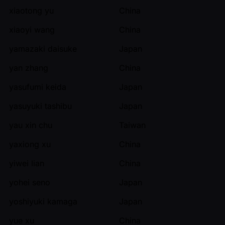
xiaotong yu
China
xiaoyi wang
China
yamazaki daisuke
Japan
yan zhang
China
yasufumi keida
Japan
yasuyuki tashibu
Japan
yau xin chu
Taiwan
yaxiong xu
China
yiwei lian
China
yohei seno
Japan
yoshiyuki kamaga
Japan
yue xu
China