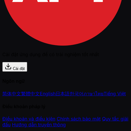
Cài đặt ứng dụng để có trải nghiệm tốt nhất
Cài đặt
Ngôn ngữ
简体中文
繁體中文
English
日本語
한국어
ภาษาไทย
Tiếng Việt
Điều khoản pháp lý
Điều khoản và điều kiện
Chính sách bảo mật
Quy tắc giải
đấu
Hướng dẫn truyền thông