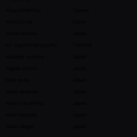
ming-chieh hsu
Taiwan
mingzhi ma
China
misaki tanaka
Japan
mr. suphachet kopatta
Thailand
musashi ryosuke
Japan
nagisa shiomi
Japan
naiki noda
Japan
naoki asakura
Japan
naoki fukushima
Japan
naoki hayashi
Japan
naoki ishige
Japan