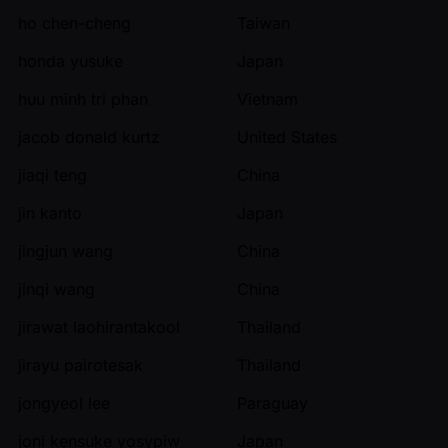
ho chen-cheng
Taiwan
honda yusuke
Japan
huu minh tri phan
Vietnam
jacob donald kurtz
United States
jiaqi teng
China
jin kanto
Japan
jingjun wang
China
jinqi wang
China
jirawat laohirantakool
Thailand
jirayu pairotesak
Thailand
jongyeol lee
Paraguay
joni kensuke yosypiw
Japan