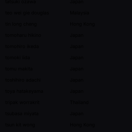
tatsuki ozawa
Japan
teo wei gie douglas
Malaysia
tin long cheng
Hong Kong
tomoharu hikino
Japan
tomohiro ikeda
Japan
tomoki iida
Japan
tomu makita
Japan
toshihiro adachi
Japan
toya hatakeyama
Japan
tripak worrakrit
Thailand
tsubasa miyata
Japan
tsun kit wong
Hong Kong