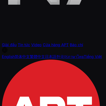
Giải đấu
Tin tức
Video
Cửa hàng APT
Báo chí
English
简体中文
繁體中文
日本語
한국어
ภาษาไทย
Tiếng Việt