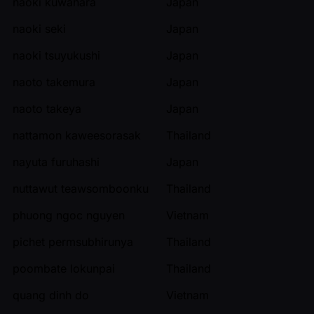
naoki kuwahara
Japan
naoki seki
Japan
naoki tsuyukushi
Japan
naoto takemura
Japan
naoto takeya
Japan
nattamon kaweesorasak
Thailand
nayuta furuhashi
Japan
nuttawut teawsomboonku
Thailand
phuong ngoc nguyen
Vietnam
pichet permsubhirunya
Thailand
poombate lokunpai
Thailand
quang dinh do
Vietnam