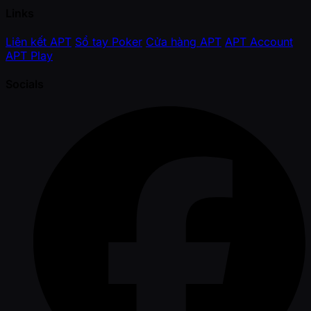
Links
Liên kết APT
Sổ tay Poker
Cửa hàng APT
APT Account
APT Play
Socials