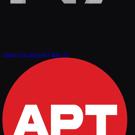
Video
Cửa hàng APT
Báo chí