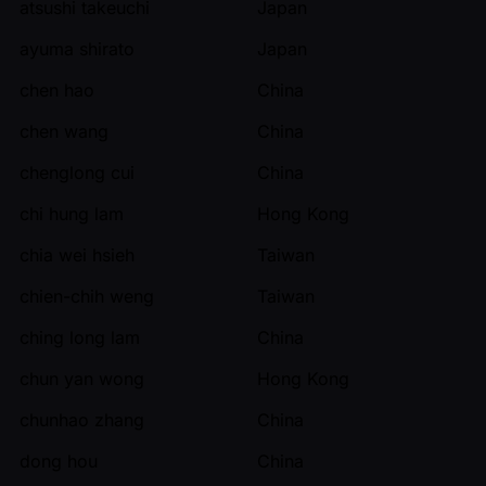
atsushi takeuchi
Japan
ayuma shirato
Japan
chen hao
China
chen wang
China
chenglong cui
China
chi hung lam
Hong Kong
chia wei hsieh
Taiwan
chien-chih weng
Taiwan
ching long lam
China
chun yan wong
Hong Kong
chunhao zhang
China
dong hou
China