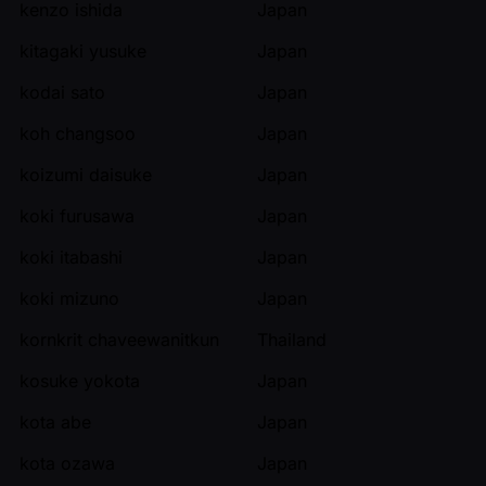
kenzo ishida
Japan
kitagaki yusuke
Japan
kodai sato
Japan
koh changsoo
Japan
koizumi daisuke
Japan
koki furusawa
Japan
koki itabashi
Japan
koki mizuno
Japan
kornkrit chaveewanitkun
Thailand
kosuke yokota
Japan
kota abe
Japan
kota ozawa
Japan