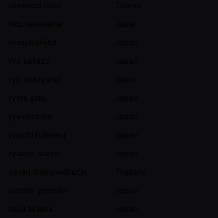
raymond chou
Taiwan
riku nakayama
Japan
ritsuya shiiba
Japan
ryo kakazu
Japan
ryo nakayama
Japan
ryota sato
Japan
ryu mitsube
Japan
ryuichi fujimaru
Japan
ryutaro suzuki
Japan
sakan dhangwatnotai
Thailand
satoshi yamada
Japan
saya tanaka
Japan