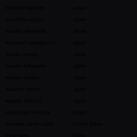
manabu kajiwara
Japan
masahiro adachi
Japan
masaki nakamura
Japan
masanori yanagimoto
Japan
masao yanagi
Japan
masaru fukuyama
Japan
masaru tanaka
Japan
masashi yahiro
Japan
masato shimizu
Japan
masayoshi kimpara
Japan
maxwell carter curtis
United States
ming jiang
China