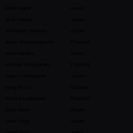
shoki iwata
Japan
shuji maeda
Japan
shunsuke ishikawa
Japan
siwat singhasuttakorn
Thailand
sohei tanaka
Japan
sorasak siangsanan
Thailand
suguru masuyama
Japan
sung ho roh
Canada
tacha kongkakate
Thailand
taiga kakui
Japan
taisei koga
Japan
taisei ueda
Japan