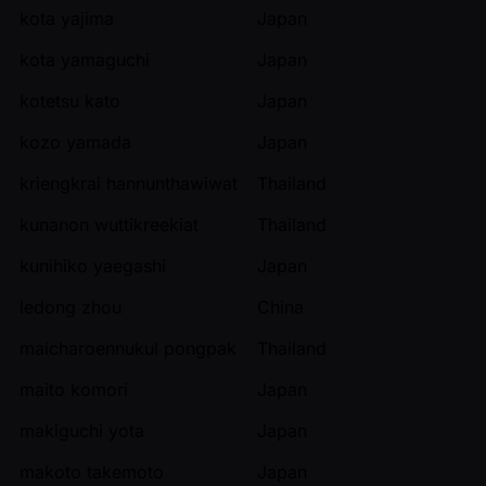
kota yajima
Japan
kota yamaguchi
Japan
kotetsu kato
Japan
kozo yamada
Japan
kriengkrai hannunthawiwat
Thailand
kunanon wuttikreekiat
Thailand
kunihiko yaegashi
Japan
ledong zhou
China
maicharoennukul pongpak
Thailand
maito komori
Japan
makiguchi yota
Japan
makoto takemoto
Japan