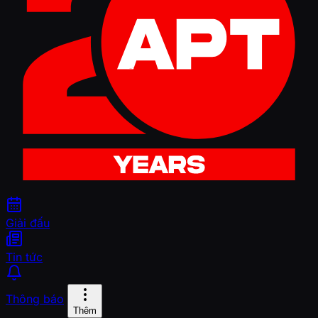
Giải đấu
Tin tức
Thông báo
Thêm