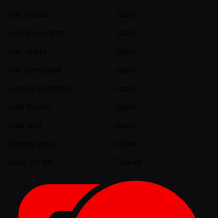
yuji maeda
Japan
yuki murayama
Japan
yuri ishida
Japan
yuri yamagata
Japan
yusuke kurimoto
Japan
yuta hyodo
Japan
yuto oba
Japan
zhiying zhou
China
zong chi he
Taiwan