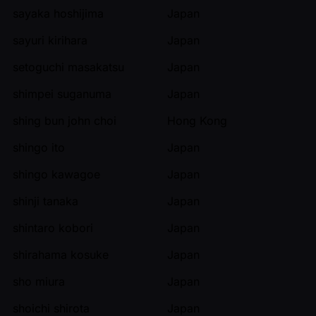
sayaka hoshijima
Japan
sayuri kirihara
Japan
setoguchi masakatsu
Japan
shimpei suganuma
Japan
shing bun john choi
Hong Kong
shingo ito
Japan
shingo kawagoe
Japan
shinji tanaka
Japan
shintaro kobori
Japan
shirahama kosuke
Japan
sho miura
Japan
shoichi shirota
Japan