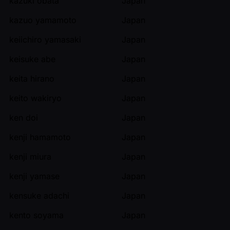
kazuki obata
Japan
kazuo yamamoto
Japan
keiichiro yamasaki
Japan
keisuke abe
Japan
keita hirano
Japan
keito wakiryo
Japan
ken doi
Japan
kenji hamamoto
Japan
kenji miura
Japan
kenji yamase
Japan
kensuke adachi
Japan
kento soyama
Japan