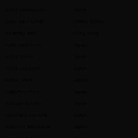
junya yamaguchi
Japan
justin paul turkat
United States
ka shing mak
Hong Kong
kaito hashimoto
Japan
kaiya shono
Japan
kanta obayashi
Japan
kanto ishino
Japan
katsuhiro mori
Japan
katsuya dabaru
Japan
kazuharu inamura
Japan
kazuhiro shirazawa
Japan