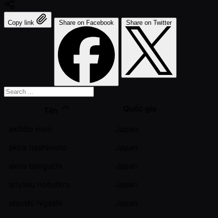
Copy link
Share on Facebook
Share on Twitter
Quốc gia
Tên
akihito mori
Japan
akira hashimoto
Japan
akira taniguchi
Japan
ariyasu nobuhiro
Japan
atsushi higashi
Japan