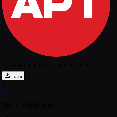
Cài đặt ứng dụng để có trải nghiệm tốt nhất
Cài đặt
NL - Hold'em