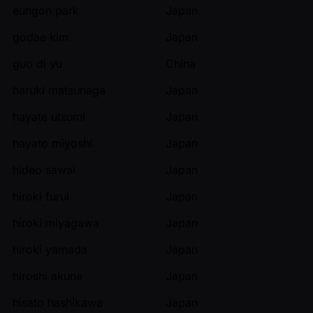
eungon park
Japan
godae kim
Japan
guo di yu
China
haruki matsunaga
Japan
hayate utsumi
Japan
hayato miyoshi
Japan
hideo sawai
Japan
hiroki furui
Japan
hiroki miyagawa
Japan
hiroki yamada
Japan
hiroshi akune
Japan
hisato hashikawa
Japan