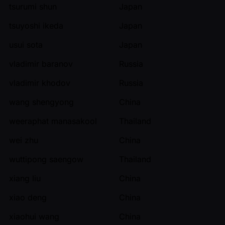
tsurumi shun
Japan
tsuyoshi ikeda
Japan
usui sota
Japan
vladimir baranov
Russia
vladimir khodov
Russia
wang shengyong
China
weeraphat manasakool
Thailand
wei zhu
China
wuttipong saengow
Thailand
xiang liu
China
xiao deng
China
xiaohui wang
China