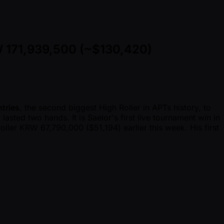
W 171,939,500 (~$130,420)
tries
, the second biggest High Roller in APTs history, to
 lasted two hands. It is Saelor's first live tournament win in
ller KRW 67,790,000 ($51,194) earlier this week. His first