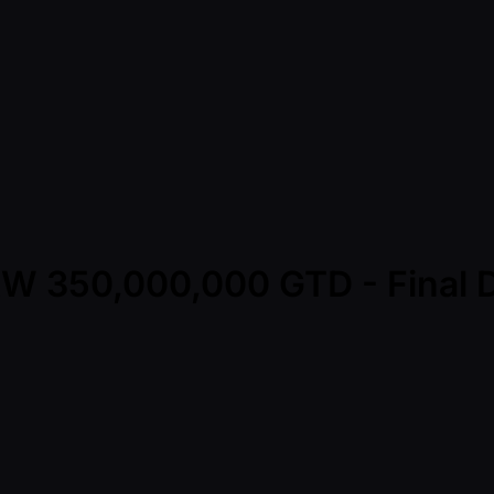
KRW 350,000,000 GTD - Final 