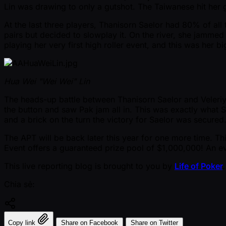
Lin was drawing to only a gutshot. The Taiwanese hit her 
At the last three players, Thanisorn Saelor had 80% of all
pairs but decided to slowplay it. On the river, she jamme
playing her very first high roller event, and this was her
Hua Wei "Wei Wei" Lin
The heads-up battle between Thanisorn Saelor and Veleriy P
the button and saw Pak jam all in. This was exactly what 
and a brick on the turn the victory for Saelor was secure
The APT will be back later this year for one more time. T
Event offers a guaranteed prize pool of $1,000,000! An ev
This live reporting blog is brought to you by
Life of Poker
.
Chia sẻ:
Copy link
Share on Facebook
Share on Twitter