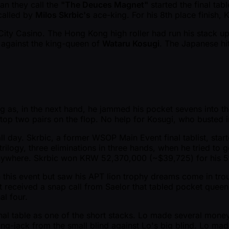
an they call the
"The Deuces Magnet"
started the final tab
called by
Milos Skrbic's
ace-king. For his 8th place finish
ity Casino. The Hong Kong high roller had run his stack up 
 against the king-queen of
Wataru Kosugi
. The Japanese hit
ng as, in the next hand, he jammed his pocket sevens into t
top two pairs on the flop. No help for Kosugi, who busted
l day. Skrbic, a former WSOP Main Event final tablist, start
rilogy, three eliminations in three hands, when he tried to 
anywhere. Skrbic won KRW 52,370,000 ( ~$39,725) for his 5t
 this event but saw his APT lion trophy dreams come in trou
 received a snap call from Saelor that tabled pocket queen
al four.
nal table as one of the short stacks. Lo made several mon
ing-jack from the small blind against Lo's big blind. Lo mad