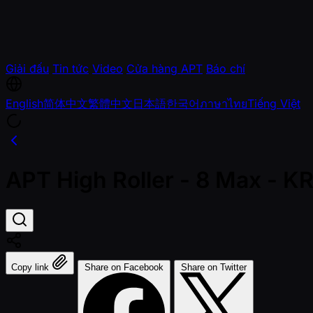
Giải đấu
Tin tức
Video
Cửa hàng APT
Báo chí
English
简体中文
繁體中文
日本語
한국어
ภาษาไทย
Tiếng Việt
APT High Roller - 8 Max - 
Copy link
Share on Facebook
Share on Twitter