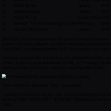
5
Milos Skrbic
Serbia
KRW 
6
Wataru Kosugi
Japan
KRW 
7
Wing Po Liu
Hong Kong
KRW 
8
Kokwai "The Deuces Magnet" Sim
Malaysia
KRW 
9
Hiroshi Nishiyama
Japan
KRW 
Day 2 of the tournament saw 40 players return while only
meant nine more players would be eliminated without rec
Lee
(37th), and
Darko Svesko
(34). Our bubble boy was S
Once we made it into the money, the eliminations kept co
(30th), Brazil's
Largo Sebastian
(27th), APT Incheon Mys
and Superstar Challenge champion
Jun Hao Wu
(14th).
Team GGPoker Bertrand "Elky" Grospellier
Thailand's Thanisorn Saelor was the overwhelming chip lea
winning KRW 17,570,000 ( ~$13,330). Nishiyama tried to bl
front.