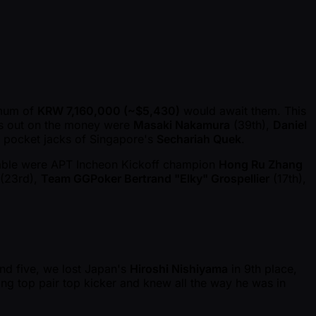
imum of
KRW 7,160,000 ( ~$5,430)
would await them. This
ss out on the money were
Masaki Nakamura
(39th),
Daniel
e pocket jacks of Singapore's
Sechariah Quek
.
 table were APT Incheon Kickoff champion
Hong Ru Zhang
(23rd),
Team GGPoker Bertrand "Elky" Grospellier
(17th),
and five, we lost Japan's
Hiroshi Nishiyama
in 9th place,
ing top pair top kicker and knew all the way he was in