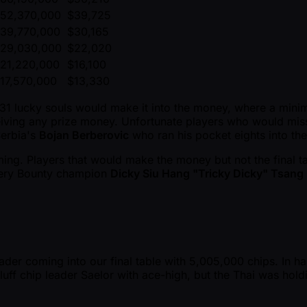
52,370,000
$39,725
39,770,000
$30,165
29,030,000
$22,020
21,220,000
$16,100
17,570,000
$13,330
 31 lucky souls would make it into the money, where a min
eiving any prize money. Unfortunate players who would mi
erbia's
Bojan Berberovic
who ran his pocket eights into th
ming. Players that would make the money but not the final
tery Bounty champion
Dicky Siu Hang "Tricky Dicky" Tsang
der coming into our final table with 5,005,000 chips. In h
uff chip leader Saelor with ace-high, but the Thai was hold