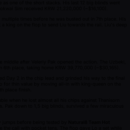
le as one of the short stacks. His last 12 big blinds went
, Kokwai Sim received KRW 21,220,000 ( ~$16,100).
multiple times before he was busted out in 7th place. His
 a king on the flop to send Liu towards the rail. Liu's deep
he middle after Veleriy Pak opened the action. The Uzbeki,
 in 6th place, taking home KRW 39,770,000 ( ~$30,165).
ed Day 2 in the chip lead and grinded his way to the final
go for thin value by moving all-in with king-queen on the
h place finish.
ble when he lost almost all his chips against Thanisorn
s. Pak down to 1,5 big blinds, survived a few miraculous
ey jumps before being tested by
Natural8 Team Hot
e the call with pocket tens. The flop gave Lo a set while