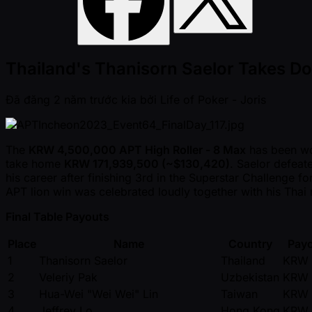
Thailand's Thanisorn Saelor Takes D
Đã đăng
2 năm trước kia
bởi
Life of Poker - Joris
The
KRW 4,500,000 APT High Roller - 8 Max
has been w
take home
KRW 171,939,500 ( ~$130,420)
. Saelor defea
his career after finishing 3rd in the Superstar Challenge 
APT lion win was celebrated loudly together with his Thai r
Final Table Payouts
Place
Name
Country
Payo
1
Thanisorn Saelor
Thailand
KRW 
2
Veleriy Pak
Uzbekistan
KRW 
3
Hua-Wei "Wei Wei" Lin
Taiwan
KRW 
4
Jeffrey Lo
Hong Kong
KRW 