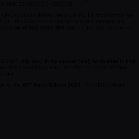
 for KRW 66,190,000 ( ~$50,210).
i Lin decided to defend her big blind. Lin flopped top two
nut flush. The Taiwanese Natural8 Team Hot member was
arned KRW 81,650,000 ( ~$61,935) for her 3rd place finish.
a 3 to 1 chip lead. In the second hand, he decided to limp
en. Pak showed king-nine, but after an ace on the flop
a run!
er
for the
APT Hanoi Billions 2023
. The ~$1507 Main