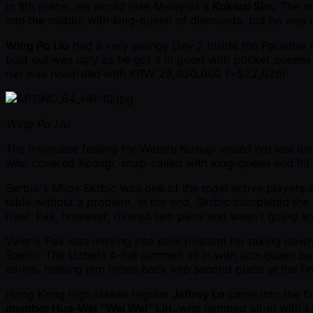
In 8th place, we would lose Malaysia's
Kokwai Sim
. The m
into the middle with king-queen of diamonds, but he was 
Wing Po Liu
had a very swingy Day 2 inside the Paradise C
bust out was ugly as he got it in good with pocket queens
run was rewarded with KRW 29,030,000 ( ~$22,020).
Wing Po Liu
The invincible feeling for Wataru Kosugi would not last lo
who covered Kosugi, snap-called with king-queen and hit 
Serbia's Milos Skrbic was one of the most active players al
table without a problem. In the end, Skrbic completed the t
river. Pak, however, rivered two pairs and wasn't going 
Veleriy Pak was moving into pole position for taking down
Saelor. The Uzbeki 4-bet jammed all in with ace-queen but
all-ins, making him move back into second place at the fin
Hong Kong high stakes regular
Jeffrey Lo
came into the fi
member Hua-Wei "Wei Wei" Lin
, who jammed all-in with k