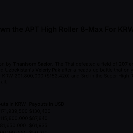
own the APT High Roller 8-Max For KR
on by
Thanisorn Saelor
. The Thai defeated a field of
207 en
ted Uzbekistan's
Veleriy Pak
after a heads-up battle that only
for KRW 201,800,000 ($152,420) and 3rd in the Super High Ro
ail.
uts in KRW
Payouts in USD
171,939,500
$130,420
115,800,000
$87,840
81,650,000
$61,935
66,190,000
$50,210