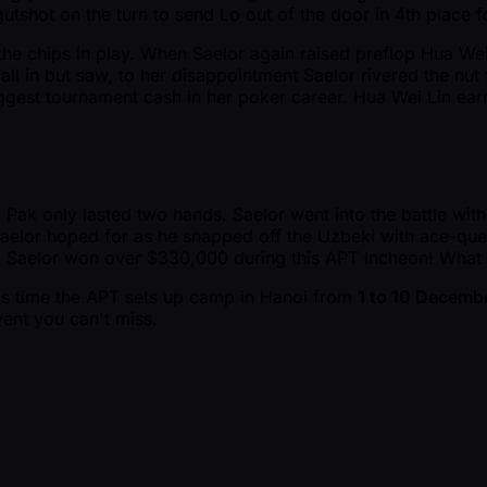
gutshot on the turn to send Lo out of the door in 4th place
 the chips in play. When Saelor again raised preflop Hua We
d all in but saw, to her disappointment Saelor rivered the 
 biggest tournament cash in her poker career. Hua Wei Lin e
ak only lasted two hands. Saelor went into the battle with 
Saelor hoped for as he snapped off the Uzbeki with ace-que
d. Saelor won over $330,000 during this APT Incheon! What 
his time the APT sets up camp in Hanoi from
1 to 10 Decemb
ent you can't miss.