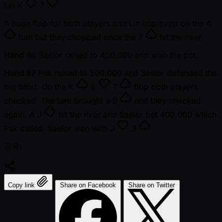
Lin
K
7
A huge flop for both players and Lin improved on the
4
turn but they chopped once the
7
hit the river.
Hand 86
Saelor raised to 400,000 and won the pot.
Hand 87
Pak raised to 500,000 and Saelor defended the
big blind. On the
K
6
7
flop both players
checked. The turn brought a
9
and they checked
again. A
J
hit the river and Saelor bet 400,000 which
Pak called. Saelor won with
J
3
.
공유:
Copy link
Share on Facebook
Share on Twitter