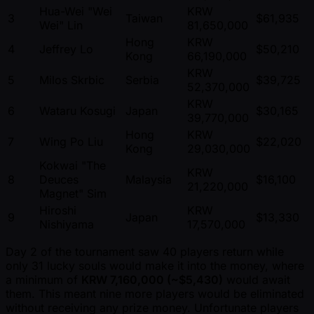
Hua-Wei "Wei
KRW
3
Taiwan
$61,935
Wei" Lin
81,650,000
Hong
KRW
4
Jeffrey Lo
$50,210
Kong
66,190,000
KRW
5
Milos Skrbic
Serbia
$39,725
52,370,000
KRW
6
Wataru Kosugi
Japan
$30,165
39,770,000
Hong
KRW
7
Wing Po Liu
$22,020
Kong
29,030,000
Kokwai "The
KRW
8
Deuces
Malaysia
$16,100
21,220,000
Magnet" Sim
Hiroshi
KRW
9
Japan
$13,330
Nishiyama
17,570,000
Day 2 of the tournament saw 40 players return while
only 31 lucky souls would make it into the money, where
a minimum of
KRW 7,160,000 ( ~$5,430)
would await
them. This meant nine more players would be eliminated
without receiving any prize money. Unfortunate players