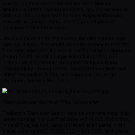
who would miss out on the money were
Masaki
Nakamura
(39th),
Daniel Lee
(37th), and
Darko Svesko
(34). Our bubble boy was Serbia's
Bojan Berberovic
who ran his pocket eights into the pocket jacks of
Singapore's
Sechariah Quek
.
Once we made it into the money, the eliminations kept
coming. Players that would make the money but not the
final table were APT Incheon Kickoff champion
Hong Ru
Zhang
(30th), Brazil's
Largo Sebastian
(27th), APT
Incheon Mystery Bounty champion
Dicky Siu Hang
"Tricky Dicky" Tsang
(23rd),
Team GGPoker Bertrand
"Elky" Grospellier
(17th), and Superstar Challenge
champion
Jun Hao Wu
(14th).
Team GGPoker Bertrand "Elky" Grospellier
Thailand's Thanisorn Saelor was the overwhelming chip
leader coming into our final table with 5,005,000 chips.
In hand five, we lost Japan's
Hiroshi Nishiyama
in 9th
place, winning KRW 17,570,000 ( ~$13,330). Nishiyama