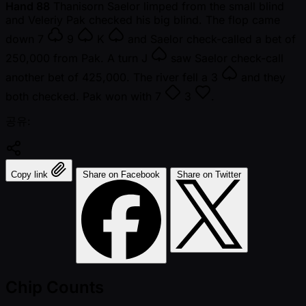
Hand 88
Thanisorn Saelor limped from the small blind
and Veleriy Pak checked his big blind. The flop came
down
7
9
K
and Saelor check-called a bet of
250,000 from Pak. A turn
J
saw Saelor check-call
another bet of 425,000. The river fell a
3
and they
both checked. Pak won with
7
3
.
공유:
Copy link
Share on Facebook
Share on Twitter
Chip Counts