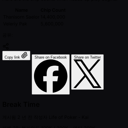
Name
Chip Count
Thanisorn Saelor
14,400,000
Veleriy Pak
5,600,000
공유:
Copy link
Share on Facebook
Share on Twitter
Break Time
게시됨
2 년 전
작성자
Life of Poker - Kai
레벨 28: 블라인드 100K / 200K
- 앤티 200K