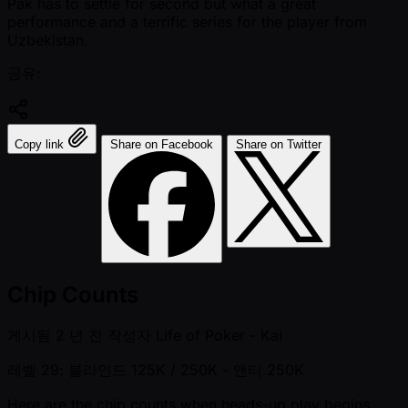
Pak has to settle for second but what a great
performance and a terrific series for the player from
Uzbekistan.
공유:
Copy link
Share on Facebook
Share on Twitter
Chip Counts
게시됨
2 년 전
작성자
Life of Poker - Kai
레벨 29: 블라인드 125K / 250K
- 앤티 250K
Here are the chip counts when heads-up play begins.