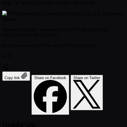
레벨 29: 블라인드 125K / 250K
- 앤티 250K
Thanisorn
Saelor
Thanisorn Saelor has won the APT High Roller for
171,939,500 ( ~$130,420)!
A full tournament write-up will follow shortly.
공유:
Copy link
Share on Facebook
Share on Twitter
Heads-Up