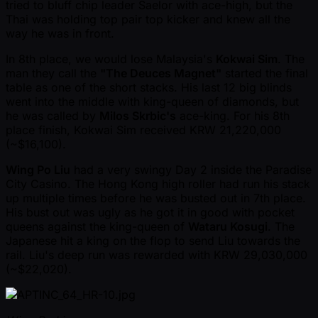
tried to bluff chip leader Saelor with ace-high, but the
Thai was holding top pair top kicker and knew all the
way he was in front.
In 8th place, we would lose Malaysia's
Kokwai Sim
. The
man they call the
"The Deuces Magnet"
started the final
table as one of the short stacks. His last 12 big blinds
went into the middle with king-queen of diamonds, but
he was called by
Milos Skrbic's
ace-king. For his 8th
place finish, Kokwai Sim received KRW 21,220,000
( ~$16,100).
Wing Po Liu
had a very swingy Day 2 inside the Paradise
City Casino. The Hong Kong high roller had run his stack
up multiple times before he was busted out in 7th place.
His bust out was ugly as he got it in good with pocket
queens against the king-queen of
Wataru Kosugi
. The
Japanese hit a king on the flop to send Liu towards the
rail. Liu's deep run was rewarded with KRW 29,030,000
( ~$22,020).