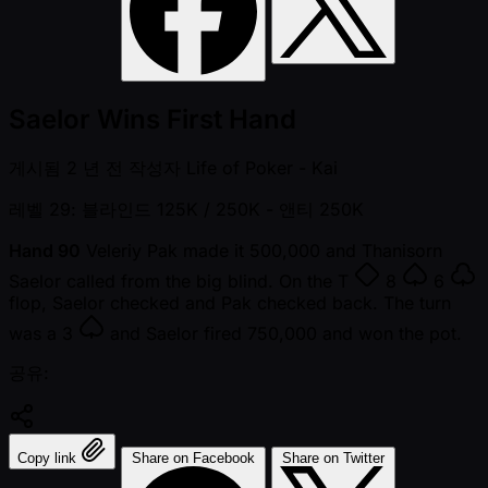
Saelor Wins First Hand
게시됨
2 년 전
작성자
Life of Poker - Kai
레벨 29: 블라인드 125K / 250K
- 앤티 250K
Hand 90
Veleriy Pak made it 500,000 and Thanisorn
Saelor called from the big blind. On the
T
8
6
flop, Saelor checked and Pak checked back. The turn
was a
3
and Saelor fired 750,000 and won the pot.
공유:
Copy link
Share on Facebook
Share on Twitter