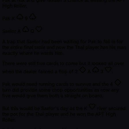
High Roller.
Pak
K
9
Saelor
A
Q
A trap that Saelor had been waiting for Pak to fall in for
the entire final table and now the Thai player has his man
exactly where he wants him.
There were still five cards to come but it looked all over
when the dealer fanned a flop of
2
A
3
.
Pak would need running cards to survive and the
4
turn did provide some chop opportunities as now any
five would give them both a straight on board.
But this would be Saelor's day as the
K
river secured
the pot for the Thai player and he won the APT High
Roller.