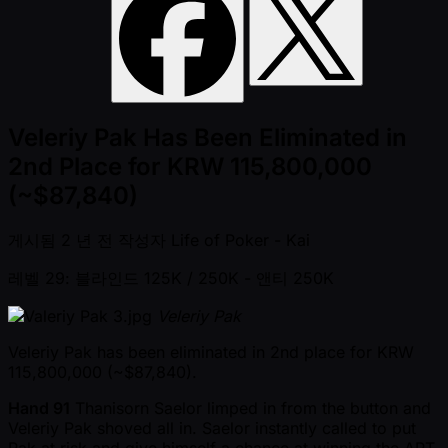
Veleriy Pak Has Been Eliminated in
2nd Place for KRW 115,800,000
(~$87,840)
게시됨
2 년 전
작성자
Life of Poker - Kai
레벨 29: 블라인드 125K / 250K
- 앤티 250K
Veleriy Pak
Veleriy Pak has been eliminated in 2nd place for KRW
115,800,000 ( ~$87,840).
Hand 91
Thanisorn Saelor limped in from the button and
Veleriy Pak shoved all in. Saelor instantly called to put
Pak at risk and give himself a chance at winning the APT