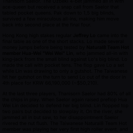
Thanisorn Saelor. The Uzbeki 4-bet jammed all in with
ace-queen but received a snap call from Saelor that
tabled pocket queens. Pak down to 1,5 big blinds,
survived a few miraculous all-ins, making him move
back into second place at the final four.
Hong Kong high stakes regular
Jeffrey Lo
came into the
final table as one of the short stacks. Lo made several
money jumps before being tested by
Natural8 Team Hot
member Hua-Wei "Wei Wei" Lin
, who jammed all-in with
king-jack from the small blind against Lo's big blind. Lo
made the call with pocket tens. The flop gave Lo a set
while Lin was drawing to only a gutshot. The Taiwanese
hit her gutshot on the turn to send Lo out of the door in
4th place for KRW 66,190,000 ( ~$50,210).
At the last three players, Thanisorn Saelor had 80% of all
the chips in play. When Saelor again raised preflop Hua
Wei Lin decided to defend her big blind. Lin flopped top
two pairs but decided to slowplay it. On the river, she
jammed all in but saw, to her disappointment Saelor
rivered the nut flush. The Taiwanese Natural8 Team Hot
member was playing her very first high roller event, and