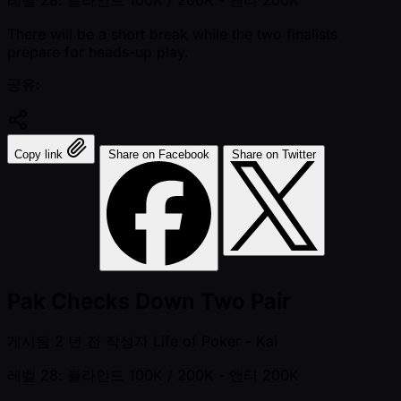
There will be a short break while the two finalists
prepare for heads-up play.
공유:
Copy link
Share on Facebook
Share on Twitter
Pak Checks Down Two Pair
게시됨
2 년 전
작성자
Life of Poker - Kai
레벨 28: 블라인드 100K / 200K
- 앤티 200K