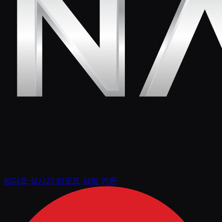
비디오
실시간 리포트
상점
언론