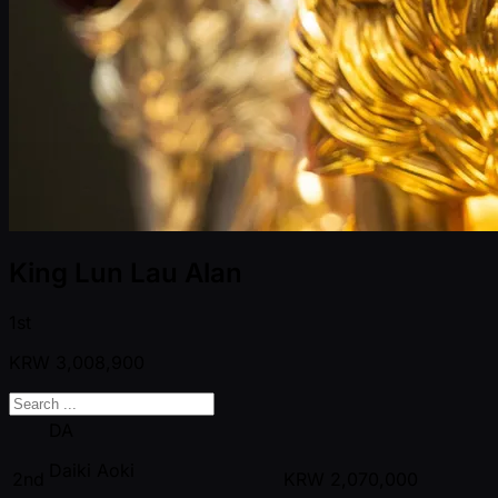
King Lun Lau Alan
1st
KRW
3,008,900
DA
Daiki Aoki
2nd
KRW
2,070,000