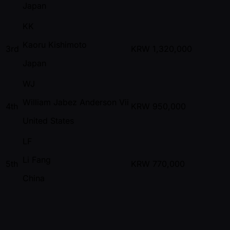
Japan
KK
Kaoru Kishimoto
3rd
KRW
1,320,000
Japan
WJ
William Jabez Anderson Vii
4th
KRW
950,000
United States
LF
Li Fang
5th
KRW
770,000
China