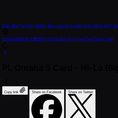
Giải đấu
Tin tức
Video
Báo cáo trực tiếp
Cửa hàng APT
Bá
English
简体中文
繁體中文
日本語
한국어
ภาษาไทย
Tiếng Việt
PL Omaha 5 Card - Hi-Lo (Bi
Copy link
Share on Facebook
Share on Twitter