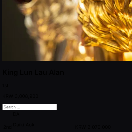
King Lun Lau Alan
1st
KRW
3,008,900
DA
Daiki Aoki
2nd
KRW
2,070,000