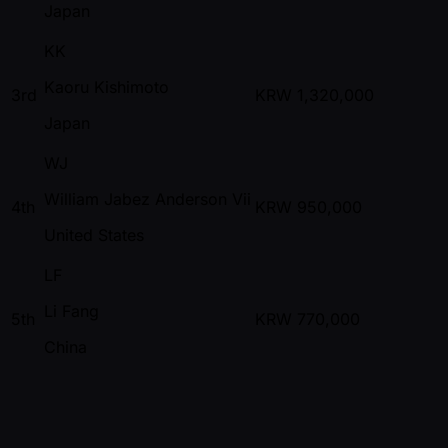
Japan
KK
Kaoru Kishimoto
3rd
KRW
1,320,000
Japan
WJ
William Jabez Anderson Vii
4th
KRW
950,000
United States
LF
Li Fang
5th
KRW
770,000
China