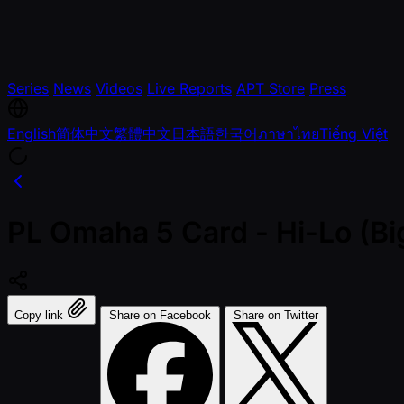
Series
News
Videos
Live Reports
APT Store
Press
English
简体中文
繁體中文
日本語
한국어
ภาษาไทย
Tiếng Việt
PL Omaha 5 Card - Hi-Lo (Bi
Copy link
Share on Facebook
Share on Twitter