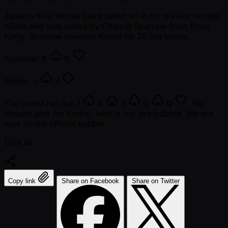
Japan's Koki Komai just pushed all-in for his last ten big
blinds and was called by Cheung Sparrow from Hong
Kong. Sparrow covered Komai by 20 big blinds.
Sparrow:
K
K
.
Komai:
J
J
.
The board ran out
7
A
3
Q
Q
. No
miracle jack for Komai, who is our pre-bubble. We are
now on the official bubble.
Chia sẻ:
Copy link
Share on Facebook
Share on Twitter