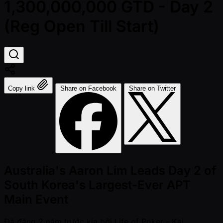
1,300,000,000 GTD - Day 2
(Reg Open Till Start)
Copy link
Share on Facebook
Share on Twitter
Australia's Aaron Lim Leads Day 2 of
South Korea's Largest-Ever APT
Main Event
Đã đăng
2 năm trước kia
bởi
Life of Poker - Kai