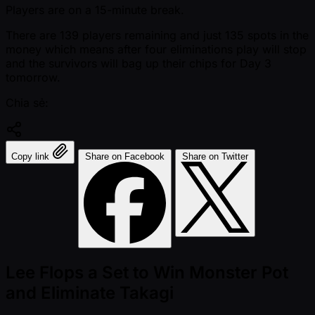
Players are on a 15-minute break.
There are 139 players remaining and just 135 spots in the
money which means after four eliminations play will stop
and the survivors will bag up their chips for Day 3
tomorrow.
Chia sẻ:
Copy link
Share on Facebook
Share on Twitter
Lee Flops a Set to Win Monster Pot
and Eliminate Takagi