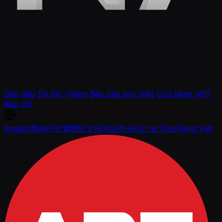
Giải đấu
Tin tức
Video
Báo cáo trực tiếp
Cửa hàng APT
Báo chí
English
简体中文
繁體中文
日本語
한국어
ภาษาไทย
Tiếng Việt