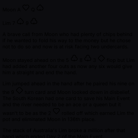
Moon
A
Q
Lim
7
9
A brave call from Moon who had plenty of chips behind
if he wanted to fold his way to the money but he chose
not to do so and now is at risk facing two undercards.
Moon stayed ahead on the
5
8
3
flop but Lim
had added another four outs as now any six would give
him a straight and end the hand.
Lim jumped ahead in the hand after he paired his nine on
the
9
turn card and Moon looked down in disbelief.
The South Korean had one card to save his Main Event
and the river needed to be an ace or a queen but it
wasn't to be as the
2
rolled off which earned Lim the
pot and eliminated Moon in 136th place.
The stack of Australia's Lim broke a million after that
hand which ended Day 2 of the Main Event.