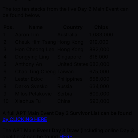
The top ten stacks from the live Day 2 Main Event can
be found below.
Pos.
Name
Country
Chips
1
Aaron Lim
Australia
1,083,000
2
Cheuk Him Tsang
Hong Kong
919,000
3
Hon Cheong Lee
Hong Kong
882,000
4
Dongying Ling
Singapore
816,000
5
Anthony An
United States
682,000
6
Chao Ting Cheng
Taiwan
675,000
7
Lester Edoc
Philippines
658,000
8
Darko Svesko
Russia
634,000
9
Milos Petakovic
Serbia
609,000
10
Xiaohua Fu
China
593,000
A full
APT Main Event Day 2 Survivor List can be found
by CLICKING HERE
.
The
APT Main Event Day 3 Draw
(including online Day 3
qualifiers) can be found
HERE