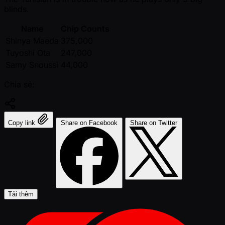
blinds.
Name
Chip Counts
Shinya Maeda
375,000
Tuyoshi Ota
247,000
Samy Snoussi
44,000
Chia sẻ:
Copy link
Share on Facebook
Share on Twitter
Tải thêm