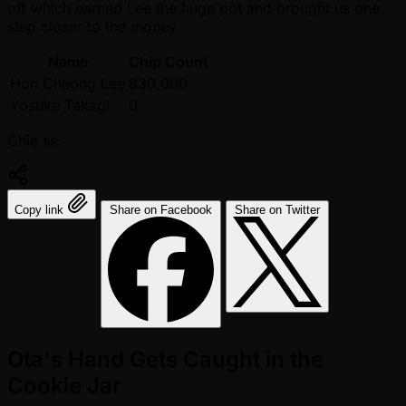
off which earned Lee the huge pot and brought us one
step closer to the money.
Name
Chip Count
Hon Cheong Lee
830,000
Yosuke Takagi
0
Chia sẻ:
Copy link
Share on Facebook
Share on Twitter
Ota's Hand Gets Caught in the
Cookie Jar