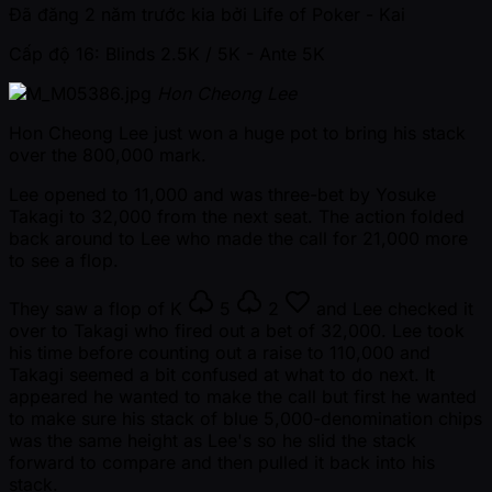
Đã đăng
2 năm trước kia
bởi
Life of Poker - Kai
Cấp độ 16: Blinds 2.5K / 5K
- Ante 5K
Hon Cheong Lee
Hon Cheong Lee just won a huge pot to bring his stack
over the 800,000 mark.
Lee opened to 11,000 and was three-bet by Yosuke
Takagi to 32,000 from the next seat. The action folded
back around to Lee who made the call for 21,000 more
to see a flop.
They saw a flop of
K
5
2
and Lee checked it
over to Takagi who fired out a bet of 32,000. Lee took
his time before counting out a raise to 110,000 and
Takagi seemed a bit confused at what to do next. It
appeared he wanted to make the call but first he wanted
to make sure his stack of blue 5,000-denomination chips
was the same height as Lee's so he slid the stack
forward to compare and then pulled it back into his
stack.