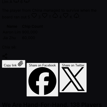
Lim
A
6
The player from China managed to survive when the
board ran out
5
3
T
4
K
.
Name
Chip Count
Aaron Lim
900,000
Jia Zhu
60,000
Chia sẻ:
Copy link
Share on Facebook
Share on Twitter
We Are Hand-For-Hand, 138 Players