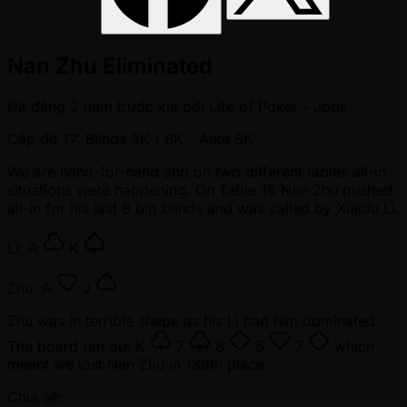
Nan Zhu Eliminated
Đã đăng
2 năm trước kia
bởi
Life of Poker - Joris
Cấp độ 17: Blinds 3K / 6K
- Ante 6K
We are hand-for-hand and on two different tables all-in
situations were happening. On Table 15 Nan Zhu pushed
all-in for his last 8 big blinds and was called by Xiaolu Li.
Li:
A
K
.
Zhu:
A
J
Zhu was in terrible shape as his Li had him dominated.
The board ran out
K
7
8
5
7
which
meant we lost Nan Zhu in 138th place.
Chia sẻ: