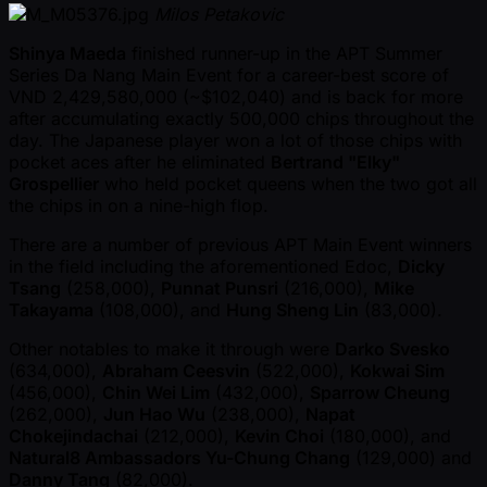
Milos Petakovic
Shinya Maeda
finished runner-up in the APT Summer
Series Da Nang Main Event for a career-best score of
VND 2,429,580,000 ( ~$102,040) and is back for more
after accumulating exactly 500,000 chips throughout the
day. The Japanese player won a lot of those chips with
pocket aces after he eliminated
Bertrand "Elky"
Grospellier
who held pocket queens when the two got all
the chips in on a nine-high flop.
There are a number of previous APT Main Event winners
in the field including the aforementioned Edoc,
Dicky
Tsang
(258,000),
Punnat Punsri
(216,000),
Mike
Takayama
(108,000), and
Hung Sheng Lin
(83,000).
Other notables to make it through were
Darko Svesko
(634,000),
Abraham Ceesvin
(522,000),
Kokwai Sim
(456,000),
Chin Wei Lim
(432,000),
Sparrow Cheung
(262,000),
Jun Hao Wu
(238,000),
Napat
Chokejindachai
(212,000),
Kevin Choi
(180,000), and
Natural8 Ambassadors Yu-Chung Chang
(129,000) and
Danny Tang
(82,000).