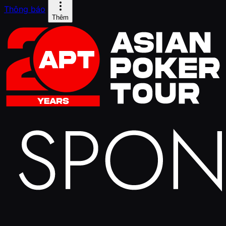
Thông báo
Thêm