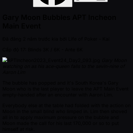
Gary Moon Bubbles APT Incheon
Main Event
Đã đăng
2 năm trước kia
bởi
Life of Poker - Kai
Cấp độ 17: Blinds 3K / 6K
- Ante 6K
Gary Moon
watching on as his ace-queen falls to the sevin-nine of
Aaron Lim
The bubble has popped and it's South Korea's Gary
Moon who is the last player to leave the APT Main Event
empty-handed after an encounter with Aaron Lim.
Everybody else at the table had folded with the action on
Moon in the small blind who limped in. Lim then shoved
all in to apply maximum pressure on the bubble and
Moon made the call for his last 170,000 or so to put
himself at risk.