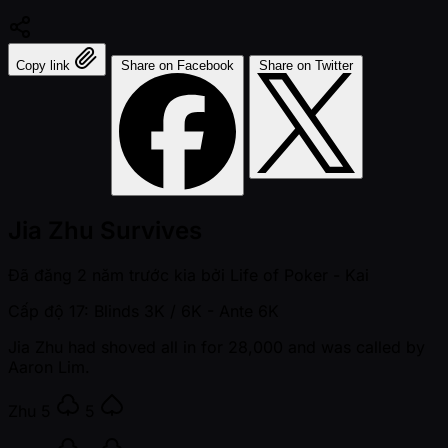
Copy link
Share on Facebook
Share on Twitter
Jia Zhu Survives
Đã đăng
2 năm trước kia
bởi
Life of Poker - Kai
Cấp độ 17: Blinds 3K / 6K
- Ante 6K
Jia Zhu had shoved all in for 28,000 and was called by
Aaron Lim.
Zhu
5
5