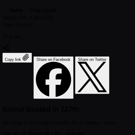
Name
Chip Count
Aaron Lim
1,083,000
Gary Moon
0
Chia sẻ:
Copy link
Share on Facebook
Share on Twitter
Komai Busted in 137th
Đã đăng
2 năm trước kia
bởi
Life of Poker - Joris
Cấp độ 17: Blinds 3K / 6K
- Ante 6K