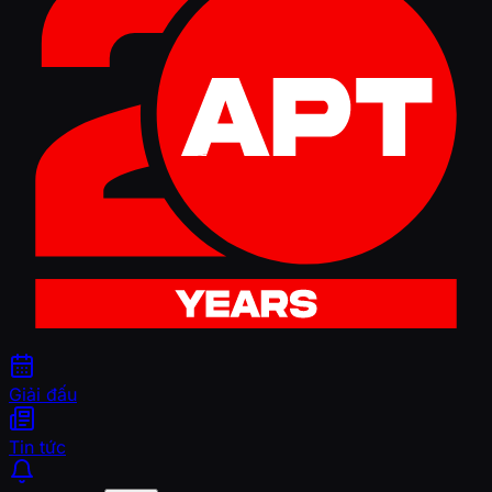
Giải đấu
Tin tức