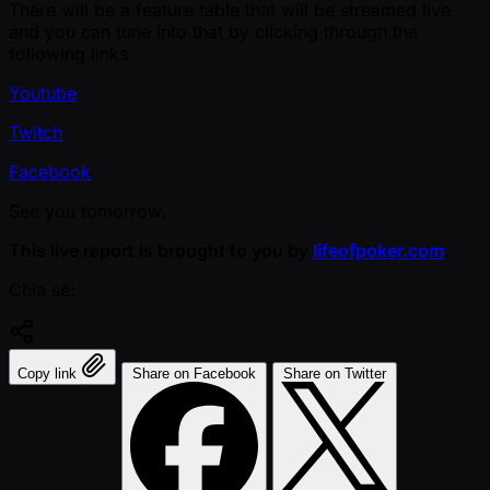
There will be a feature table that will be streamed live
and you can tune into that by clicking through the
following links.
Youtube
Twitch
Facebook
See you tomorrow.
This live report is brought to you by
lifeofpoker.com
.
Chia sẻ:
Copy link
Share on Facebook
Share on Twitter