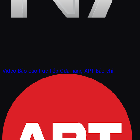
Video
Báo cáo trực tiếp
Cửa hàng APT
Báo chí