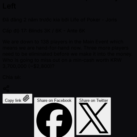
Left
Đã đăng
2 năm trước kia
bởi
Life of Poker - Joris
Cấp độ 17: Blinds 3K / 6K
- Ante 6K
We are down to 138 players in the Main Event which
means we are hand-for-hand now. Three more players
need to be eliminated before we make it into the money.
Who is going to miss out on a min-cash worth KRW
3,700,000 ( ~$2,800)?
Chia sẻ:
Copy link
Share on Facebook
Share on Twitter