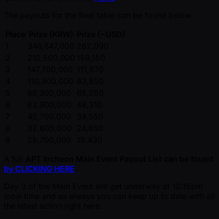
The payouts for the final table can be found below.
Place
Prize (KRW)
Prize ( ~USD)
1
346,647,000
262,090
2
210,500,000
159,150
3
147,700,000
111,670
4
110,900,000
83,850
5
86,300,000
65,250
6
63,900,000
48,310
7
45,700,000
34,550
8
32,600,000
24,650
9
25,700,000
19,430
A full
APT Incheon Main Event Payout List can be found
by CLICKING HERE
.
Day 3 of the Main Event will get underway at 12:15pm
local time and as always you can keep up to date with all
the latest action right here.