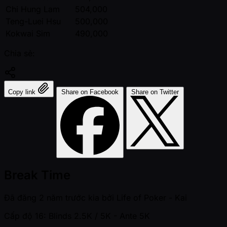
Chi Hung Lam
504,000
Teng-Luei Hsu
500,000
Kokwai Sim
490,000
Chia sẻ:
Copy link
Share on Facebook
Share on Twitter
Break Time
Đã đăng
2 năm trước kia
bởi
Life of Poker - Kai
Cấp độ 16: Blinds 2.5K / 5K
- Ante 5K