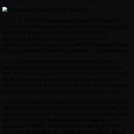
Aaron Lim
Day 2 of the
APT Incheon Main Event
had drawn its
curtains with
134 players
making it into the money who
will all come back tomorrow to play out Day 3.
Australia's
Aaron Lim
sits at the summit of the
leaderboard after bagging up
1,083,000 chips
and was
the only player to break the one-million-chip milestone.
It's to be noted that
Masaki Nakamura
brought two
stacks into the money after qualifying both online and
live. The Japanese player's shortest stack (101,000) will
be removed from play and he will be credited with a
min-cash of KRW 3,700,000 ( ~$2,800) and his largest
stack (197,000) is what he will be starting Day 3 with.
The
total number of entries for the Main Event rose to
930
which included 709 from the initial four flights, 171
online entries, and 50 that bought into Day 2 before the
start of play today.
Two records were broken
with the
prize pool of KRW 1,867,347,000 ( ~USD $1,411,975)
being the
largest ever for a Main Event in South Korea