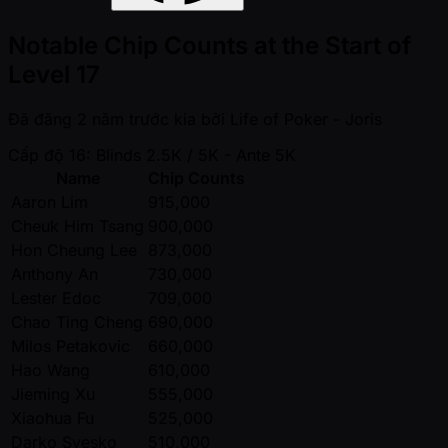
Notable Chip Counts at the Start of
Level 17
Đã đăng
2 năm trước kia
bởi
Life of Poker - Joris
Cấp độ 16: Blinds 2.5K / 5K
- Ante 5K
Name
Chip Counts
Aaron Lim
915,000
Cheuk Him Tsang
900,000
Hon Cheung Lee
873,000
Anthony An
730,000
Lester Edoc
709,000
Chao Ting Cheng
690,000
Milos Petakovic
660,000
Hao Wang
610,000
Jieming Xu
555,000
Xiaohua Fu
525,000
Darko Svesko
510,000