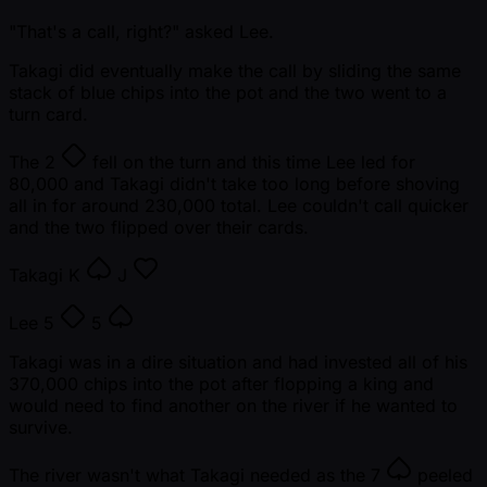
"That's a call, right?" asked Lee.
Takagi did eventually make the call by sliding the same
stack of blue chips into the pot and the two went to a
turn card.
The
2
fell on the turn and this time Lee led for
80,000 and Takagi didn't take too long before shoving
all in for around 230,000 total. Lee couldn't call quicker
and the two flipped over their cards.
Takagi
K
J
Lee
5
5
Takagi was in a dire situation and had invested all of his
370,000 chips into the pot after flopping a king and
would need to find another on the river if he wanted to
survive.
The river wasn't what Takagi needed as the
7
peeled