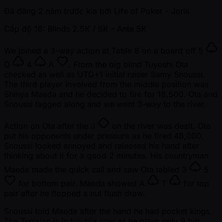
Đã đăng
2 năm trước kia
bởi
Life of Poker - Joris
Cấp độ 16: Blinds 2.5K / 5K
- Ante 5K
We joined a 3-way action at Table 8 on a board off
5
Q
4
A
. From the big blind Tuyoshi Ota
checked as well as UTG+1 initial raiser Samy Snoussi.
The third player involved from the middle position was
Shinya Maeda and he decided to fire for 18,500. Ota and
Snoussi tagged along and we went 3-way to the river.
Action on Ota after the
J
on the river was dealt. Ota
put his opponents under pressure as he fired 48,000.
Snoussi looked annoyed and released his hand after
thinking about it for a good 2 minutes. His countryman
Maeda made the quick call and saw Ota tabled
3
5
for bottom pair. Maeda showed
A
T
for top
pair after he flopped a nut flush draw.
Snoussi told Maeda after the hand he had pocket kings.
The Tunisian is in trouble now as he plays only 9 big