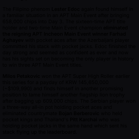
The Filipino phenom
Lester Edoc
again found himself in
a familiar situation in an APT Main Event after bringing
658,000 chips into Day 3. The sixteen-time APT title
holder and two-time Main Event champion
eliminated
the reigning APT Incheon Main Event winner Farhad
Aghayev
with pocket aces after the Azerbaijani player
committed his stack with pocket jacks. Edoc finished the
day strong and seemed as confident as ever and now
has his sights set on becoming the only player in history
to win three APT Main Event titles.
Milos Petakovic
won the APT Super High Roller earlier
this series for a payday of KRW 145,650,000
( ~$109,990) and finds himself in another promising
position to tame himself another flagship lion trophy
after bagging up 609,000 chips. The Serbian player won
a three-way all-in pot holding pocket aces and
eliminated countrymate
Bojan Berberovic
who held
pocket kings and Thailand's
Pitt Karchai
who was
holding pocket jacks in the same hand which sent his
stack flying up the leaderboard.