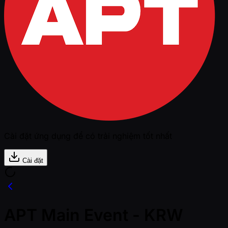
Cài đặt ứng dụng để có trải nghiệm tốt nhất
Cài đặt
APT Main Event - KRW