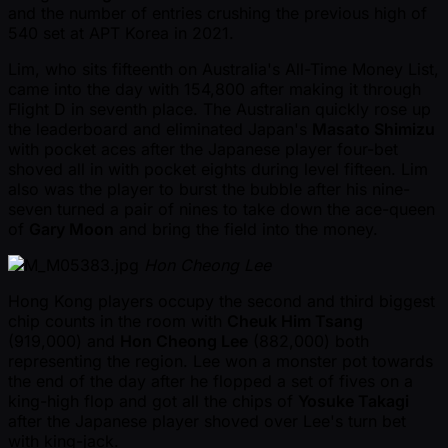
and the number of entries crushing the previous high of
540 set at APT Korea in 2021.
Lim, who sits fifteenth on Australia's All-Time Money List,
came into the day with 154,800 after making it through
Flight D in seventh place. The Australian quickly rose up
the leaderboard and eliminated Japan's
Masato Shimizu
with pocket aces after the Japanese player four-bet
shoved all in with pocket eights during level fifteen. Lim
also was the player to burst the bubble after his nine-
seven turned a pair of nines to take down the ace-queen
of
Gary Moon
and bring the field into the money.
Hon Cheong Lee
Hong Kong players occupy the second and third biggest
chip counts in the room with
Cheuk Him Tsang
(919,000) and
Hon Cheong Lee
(882,000) both
representing the region. Lee won a monster pot towards
the end of the day after he flopped a set of fives on a
king-high flop and got all the chips of
Yosuke Takagi
after the Japanese player shoved over Lee's turn bet
with king-jack.