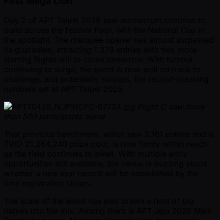
First Mega Lion
Day 2 of APT Taipei 2026 saw momentum continue to
build across the festival floor, with the National Cup in
the spotlight. The marquee opener has almost surpassed
its guarantee, attracting 1,379 entries with two more
starting flights still to come tomorrow. With turnout
continuing to surge, the event is now well on track to
challenge, and potentially surpass, the record-breaking
numbers set at APT Taipei 2025.
Flight C saw more
than 500 participants alone
That previous benchmark, which saw 2,161 entries and a
TWD 21,264,240 prize pool, is now firmly within reach
as the field continues to swell. With multiple entry
opportunities still available, the venue is buzzing about
whether a new tour record will be established by the
time registration closes.
The scale of the event has also drawn a host of big
names into the mix. Among them is APT Jeju 2025 Main