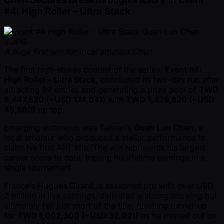
#4: High Roller – Ultra Stack
A huge first win for local amateur Chen
The first high-stakes contest of the series,
Event #4:
High Roller – Ultra Stack
, concluded its two-day run after
attracting 97 entries and generating a prize pool of
TWD
5,447,520 ( ~USD 174,041)
with
TWD 1,429,820 ( ~USD
45,680)
up top.
Emerging victorious was Taiwan’s
Guan Lun Chen
, a
local amateur who produced a stellar performance to
claim his first APT title. The win represents his largest
career score to date, tripling his lifetime earnings in a
single tournament.
France’s
Hugues Girard
, a seasoned pro with over USD
2 million in live earnings, delivered a strong showing but
ultimately fell just short of the title, finishing runner-up
for
TWD 1,002,300 ( ~USD 32,021)
as he missed out on