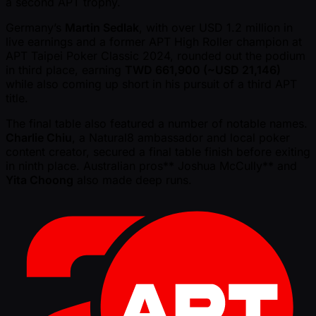
a second APT trophy.
Germany’s
Martin Sedlak
, with over USD 1.2 million in
live earnings and a former APT High Roller champion at
APT Taipei Poker Classic 2024, rounded out the podium
in third place, earning
TWD 661,900 ( ~USD 21,146)
while also coming up short in his pursuit of a third APT
title.
The final table also featured a number of notable names.
Charlie Chiu
, a Natural8 ambassador and local poker
content creator, secured a final table finish before exiting
in ninth place. Australian pros** Joshua McCully** and
Yita Choong
also made deep runs.