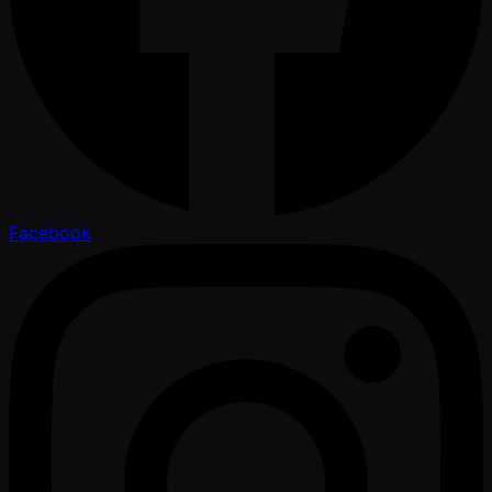
Facebook