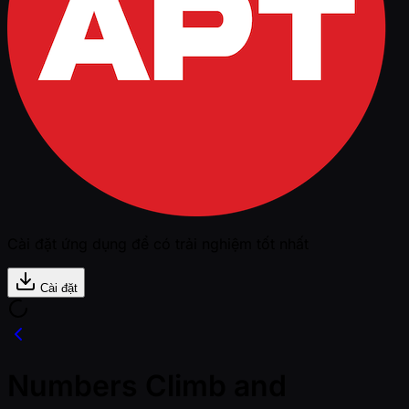
Cài đặt ứng dụng để có trải nghiệm tốt nhất
Cài đặt
Numbers Climb and