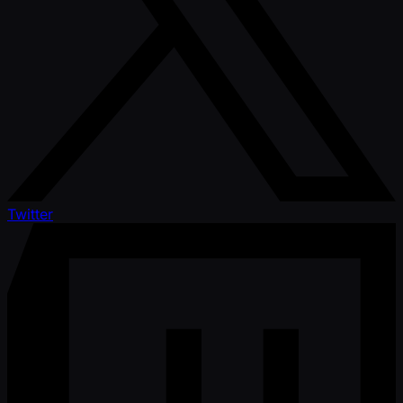
Twitter