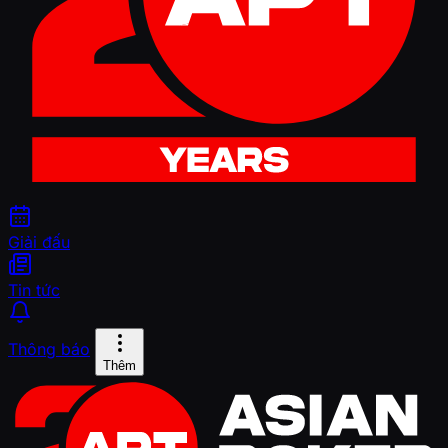
Giải đấu
Tin tức
Thông báo
Thêm