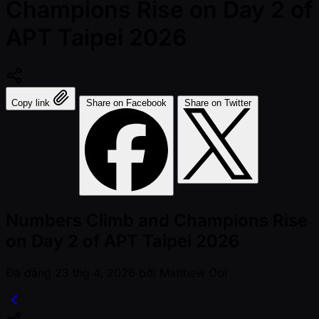
Champions Rise on Day 2 of
APT Taipei 2026
Copy link
Share on Facebook
Share on Twitter
Numbers Climb and Champions Rise
on Day 2 of APT Taipei 2026
Đã đăng
23 thg 4, 2026
bởi
Matthew Ooi