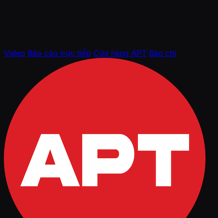
Video
Báo cáo trực tiếp
Cửa hàng APT
Báo chí