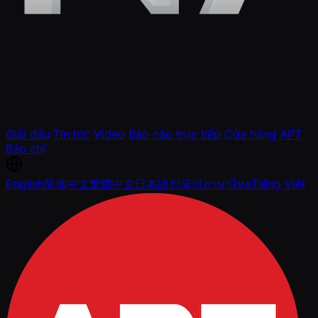
Giải đấu
Tin tức
Video
Báo cáo trực tiếp
Cửa hàng APT
Báo chí
English
简体中文
繁體中文
日本語
한국어
ภาษาไทย
Tiếng Việt