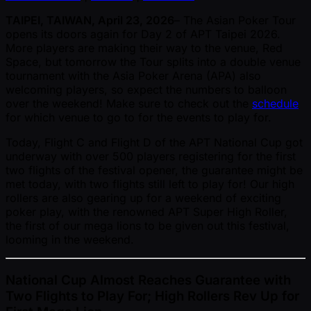
TAIPEI, TAIWAN, April 23, 2026
– The Asian Poker Tour
opens its doors again for Day 2 of APT Taipei 2026.
More players are making their way to the venue, Red
Space, but tomorrow the Tour splits into a double venue
tournament with the Asia Poker Arena (APA) also
welcoming players, so expect the numbers to balloon
over the weekend! Make sure to check out the
schedule
for which venue to go to for the events to play for.
Today, Flight C and Flight D of the APT National Cup got
underway with over 500 players registering for the first
two flights of the festival opener, the guarantee might be
met today, with two flights still left to play for! Our high
rollers are also gearing up for a weekend of exciting
poker play, with the renowned APT Super High Roller,
the first of our mega lions to be given out this festival,
looming in the weekend.
National Cup Almost Reaches Guarantee with
Two Flights to Play For; High Rollers Rev Up for