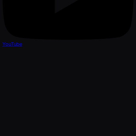
YouTube