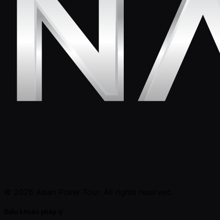
© 2026 Asian Poker Tour. All rights reserved.
Điều khoản pháp lý