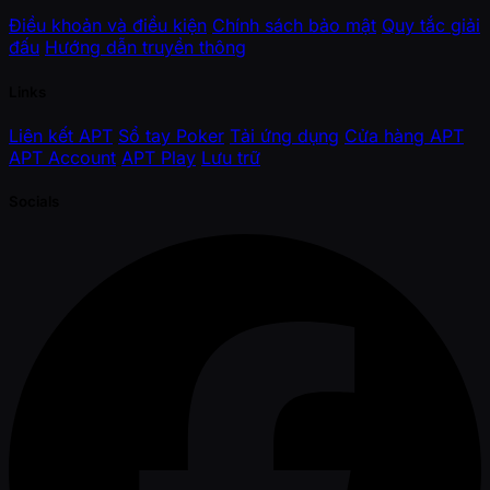
Điều khoản và điều kiện
Chính sách bảo mật
Quy tắc giải
đấu
Hướng dẫn truyền thông
Links
Liên kết APT
Sổ tay Poker
Tải ứng dụng
Cửa hàng APT
APT Account
APT Play
Lưu trữ
Socials