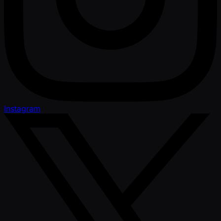
Instagram