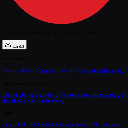
Cài đặt ứng dụng để có trải nghiệm tốt nhất
Cài đặt
Ngôn ngữ
简体中文
繁體中文
English
日本語
한국어
ภาษาไทย
Tiếng Việt
Điều khoản pháp lý
Điều khoản và điều kiện
Chính sách bảo mật
Quy tắc giải
đấu
Hướng dẫn truyền thông
Links
Liên kết APT
Sổ tay Poker
Cửa hàng APT
APT Account