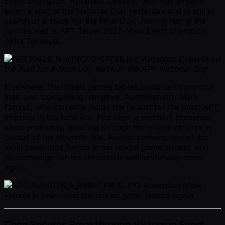
Event champion, Abraham Ceesvin, who has already
taken a shot at the National Cup yesterday and is still in
search of a stack for the Final Day. Joining him in the
hunt as well is APT Taipei 2025 Main Event champion
Akira Takasugi.
Abraham Ceesvin on
the hunt for a Final Day stack in the APT National Cup
Elsewhere, the mixed games tables continue to provide
their own compelling narrative. Australian pro Mark
Furniss, who currently holds the record for the most APT
trophies in the New Era, has been a constant presence
since yesterday, grinding through the mixed variants in
pursuit of his eleventh title. Furniss remains one of the
most consistent forces in the mixed game streets, and
his campaign for his eleventh is well underway once
again.
Australian Mark
Furniss is swimming the mixed game waters again
Chen Secures Breakthrough Victory in Event