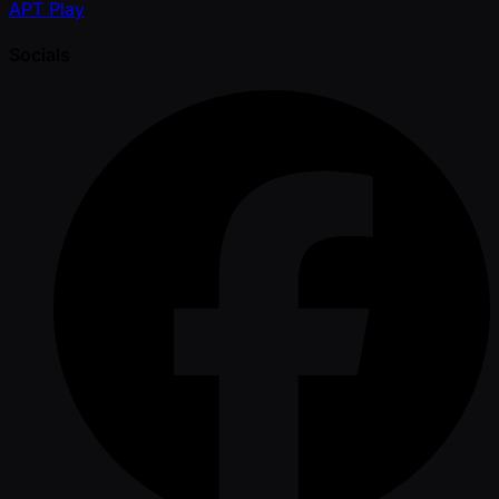
APT Play
Socials