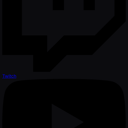
Twitch