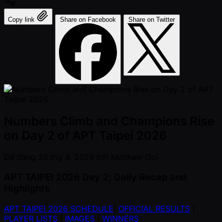
Copy link
Share on Facebook
Share on Twitter
Numbers Climb and Champions Rise
on Day 2 of APT Taipei 2026
Đã đăng
23 thg 4, 2026
bởi
Matthew Ooi
APT TAIPEI 2026 Day 2; Daily Recap and
Highlights
APT TAIPEI 2026 SCHEDULE
|
OFFICIAL RESULTS
|
PLAYER LISTS
|
IMAGES
|
WINNERS