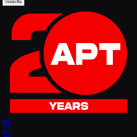
โหลดเพิ่ม
ซีรีส์