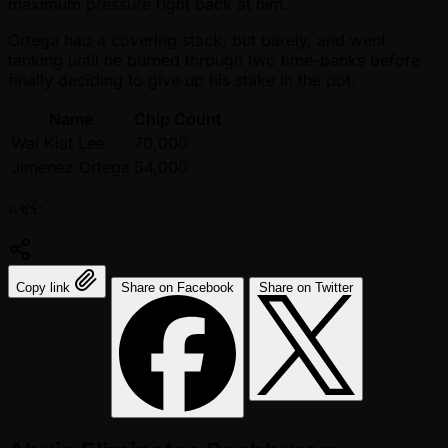
maximum pressure right back at him.
Ortega had a covering stack, but barely, and went
tanking until he burned through two time-banks before
finally deciding to give up his stake in the pot.
Name
Chip Count
Wai Kiat Lee
70,000
Jimenez Ortega
54,000
แชร์:
Copy link
Share on Facebook
Share on Twitter