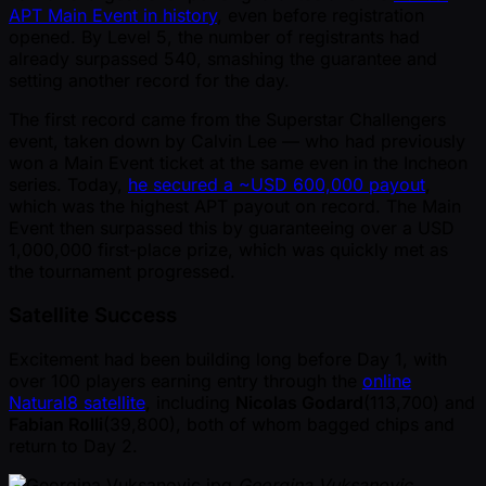
APT Main Event in history
, even before registration
opened. By Level 5, the number of registrants had
already surpassed 540, smashing the guarantee and
setting another record for the day.
The first record came from the Superstar Challengers
event, taken down by Calvin Lee — who had previously
won a Main Event ticket at the same even in the Incheon
series. Today,
he secured a ~USD 600,000 payout
,
which was the highest APT payout on record. The Main
Event then surpassed this by guaranteeing over a USD
1,000,000 first-place prize, which was quickly met as
the tournament progressed.
Satellite Success
Excitement had been building long before Day 1, with
over 100 players earning entry through the
online
Natural8 satellite
, including
Nicolas Godard
(113,700) and
Fabian Rolli
(39,800), both of whom bagged chips and
return to Day 2.
Georgina Vuksanovic