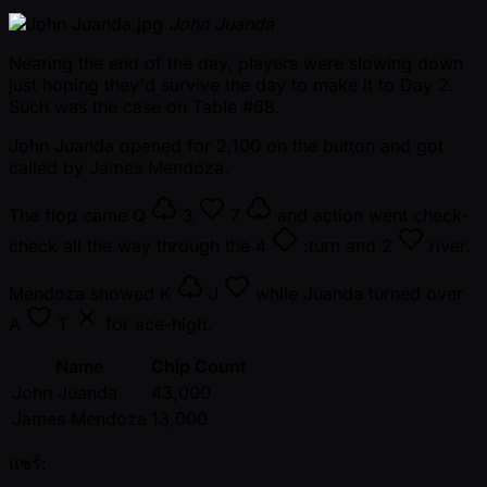
John Juanda
Nearing the end of the day, players were slowing down
just hoping they'd survive the day to make it to Day 2.
Such was the case on Table #68.
John Juanda opened for 2,100 on the button and got
called by James Mendoza.
The flop came
Q
3
7
and action went check-
check all the way through the
4
:turn and
2
river.
Mendoza showed
K
J
while Juanda turned over
A
T
for ace-high.
Name
Chip Count
John Juanda
43,000
James Mendoza
13,000
แชร์: