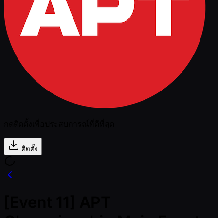
กดติดตั้งเพื่อประสบการณ์ที่ดีที่สุด
ติดตั้ง
[Event 11] APT