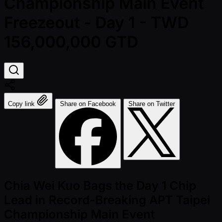
Championship Main Event
Freezeout - Day 1 - TWD
156,000,000 GTD
Copy link
Share on Facebook
Share on Twitter
Chia Wei Kuo Bags the Day 1 Chip
Lead in Record-Breaking APT Taipei
Championship Main Event