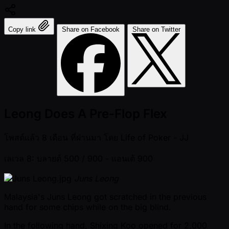
Copy link
Share on Facebook
Share on Twitter
Leong Does A Pre-Flop Flex
โพสต์แล้ว
8 เดือน ที่ผ่านมา
โดย
Life of Poker - JJ
เลเวล 8: บลายด์ 500 / 900
- แอนเต้ 900
Juns Leong
Malaysia's Juns Leong got scratched in the previous
hand for some chips while on the big blind.
In the following hand, Shixing Koo opened for 2,000