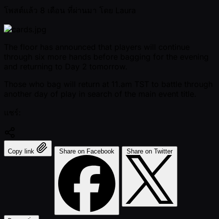
โพสต์แล้ว
8 เดือน ที่ผ่านมา
โดย
Laura
The floor has announced that players will continue
through six more hands before bagging for the evening
and returning to Day 2 tomorrow.
Those who bag will return at 11.am TST to battle through
another day of play in search of the main event title.
แชร์:
Copy link
Share on Facebook
Share on Twitter