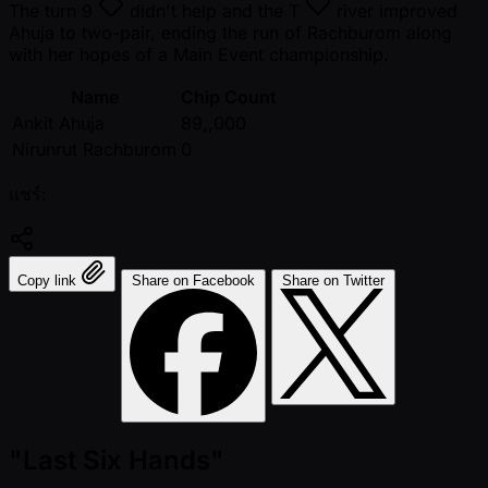
The turn
9
didn't help and the
T
river improved
Ahuja to two-pair, ending the run of Rachburom along
with her hopes of a Main Event championship.
Name
Chip Count
Ankit Ahuja
89,,000
Nirunrut Rachburom
0
แชร์:
Copy link
Share on Facebook
Share on Twitter
"Last Six Hands"