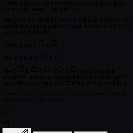
Mattias Lipp secured a late night double up through the
current chip leader, Chai Wei Kuo.
Lipp got in his remaining stack of just over ten big blinds
against Kuo and the pair went head-to-head in one of the
last hands of the night.
Mattias Lipp:
A
6
Chai Wei Kuo:
A
4
The
Q
K
T
6
9
runout was safe
enough for Lipp as he secured the double with a pair of
sixes. He bags around 29,000 and will return for Day 2.
Despite giving away some chips, Kuo sat on a sizeable
430,000 stack after the hand.
แชร์: