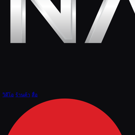
วิดีโอ
ร้านค้า
สื่อ