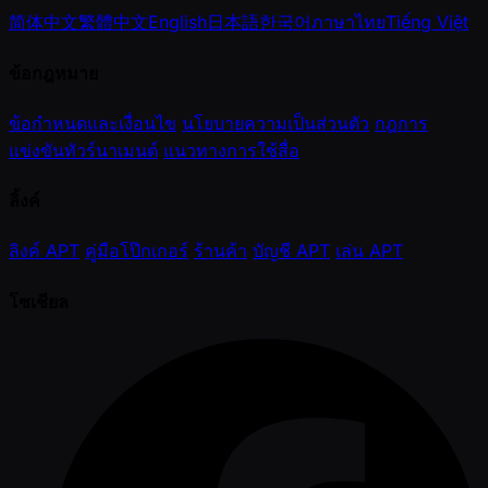
简体中文
繁體中文
English
日本語
한국어
ภาษาไทย
Tiếng Việt
ข้อกฎหมาย
ข้อกำหนดและเงื่อนไข
นโยบายความเป็นส่วนตัว
กฎการ
แข่งขันทัวร์นาเมนต์
แนวทางการใช้สื่อ
ลิ้งค์
ลิงค์ APT
คู่มือโป๊กเกอร์
ร้านค้า
บัญชี APT
เล่น APT
โซเชียล