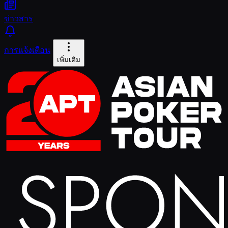
ข่าวสาร
การแจ้งเตือน
เพิ่มเติม