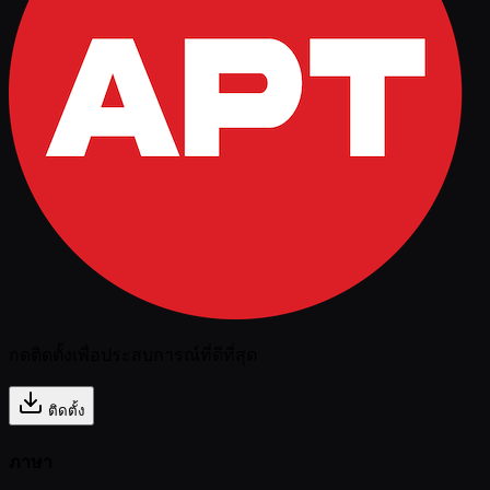
กดติดตั้งเพื่อประสบการณ์ที่ดีที่สุด
ติดตั้ง
ภาษา