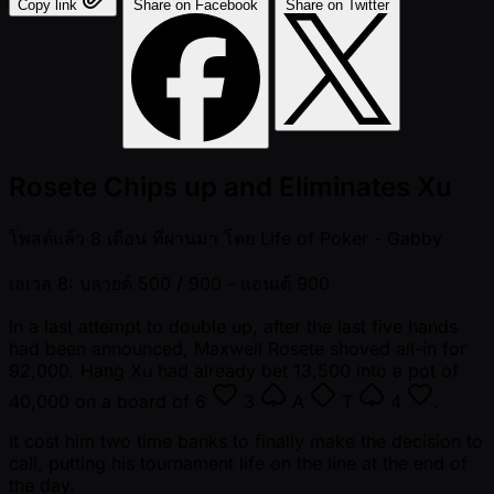
Copy link
Share on Facebook
Share on Twitter
Rosete Chips up and Eliminates Xu
โพสต์แล้ว
8 เดือน ที่ผ่านมา
โดย
Life of Poker - Gabby
เลเวล 8: บลายด์ 500 / 900
- แอนเต้ 900
In a last attempt to double up, after the last five hands
had been announced, Maxwell Rosete shoved all-in for
92,000. Hang Xu had already bet 13,500 into a pot of
40,000 on a board of
6
3
A
T
4
.
It cost him two time banks to finally make the decision to
call, putting his tournament life on the line at the end of
the day.