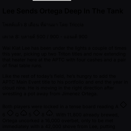
Lee Sends Ortega Deep In The Tank
โพสต์แล้ว
8 เดือน ที่ผ่านมา
โดย
Triccia
เลเวล 8: บลายด์ 500 / 900
- แอนเต้ 900
Wai Kiat Lee has been under the lights a couple of times
this year, picking up two Triton titles and now extending
that heater here at the APTC with four cashes and a pair
of final table runs.
Like the rest of today’s field, he’s hungry to add the
APTC Main Event title to his portfolio and end the year in
cloud nine. He is moving in the right direction after
wrestling a pot away from Jimenez Ortega.
Both players were locked in a tense board reading
A
6
Q
5
8
. With 11,800 already brewed,
Ortega uncorked a 16,000 overbet, only to be met
immediately with a 42,000 shove from Lee, putting