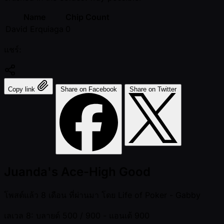
Name
Chip Count
David Erquiaga
0
แชร์:
Copy link
Share on Facebook
Share on Twitter
Juanda's Ace-High Good
โพสต์แล้ว
8 เดือน ที่ผ่านมา
โดย
Life of Poker - Gabby
เลเวล 8: บลายด์ 500 / 900
- แอนเต้ 900