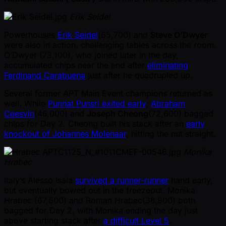
Erik Seidel
Powerhouses
Erik Seidel
(65,700) and
Steve O’Dwyer
were also in action, challenging tables across the room.
O’Dwyer (73,100), who joined later in the day,
accumulated chips near the end after
eliminating
Ferdinand Carabuena
just after he quadrupled up.
Several former APT Main Event champions returned as
well. While
Punnat Punsri exited early
,
Abraham
Ceesvin
(46,000) and
Joseph Cheong
(72,600) bagged
chips for Day 2. Cheong built his stack after an
early
knockout of Johannes Molenaar
, hitting the nut straight.
Monika
Hrabec
Italy’s Alesso Isaia
survived a runner-runner
hand early,
but eventually bowed out in the freezeout. Monika
Hrabec (67,600) and Roman Hrabec(36,800) both
bagged for Day 2, with Monika ending the day just
above starting stack after
a difficult Level 5
.