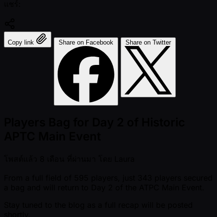
แชร์:
Copy link
Share on Facebook
Share on Twitter
Players Bag for Day 2 of Historic
APTC Main Event
โพสต์แล้ว
8 เดือน ที่ผ่านมา
โดย
Laura
From a full field of 595 players, just 343 players secured
a bag and will return to Day 2 of the ATPC Main Event.
Stay tuned to the blog as a full recap will be posted
shortly.