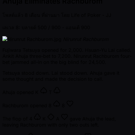
Ahuja Eliminates Rachburom
โพสต์แล้ว
8 เดือน ที่ผ่านมา
โดย
Life of Poker - JJ
เลเวล 8: บลายด์ 500 / 900
- แอนเต้ 900
Nirunrut Rachburom
Fujiwara Tetsuya opened for 2,000. Hsuan-Yu Lai called.
Ankit Ahuja three-bet to 7,200. Nirunrut Rachburom four-
bet jammed all-in on the big blind for 24,500.
Tetsuya stood down. Lai stood down. Ahuja gave it
some thought and made the decision to call.
Ahuja opened
K
T
Rachburom opened
8
8
The flop of
4
K
A
gave Ahuja the lead,
leaving Rachburom with only two outs left.