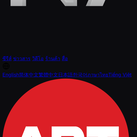
ซีรีส์
ข่าวสาร
วิดีโอ
ร้านค้า
สื่อ
English
简体中文
繁體中文
日本語
한국어
ภาษาไทย
Tiếng Việt