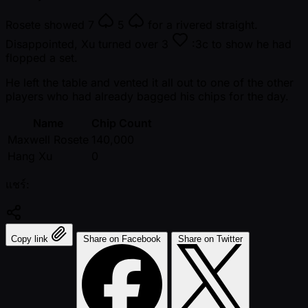
Rosete showed
7
5
for a rivered straight.
Disappointed, Xu turned over
3
:3c to show he had
flopped a set.
He left the table and vented it all out to one of the other
players who had already bagged his chips for the day.
Name
Chip Count
Maxwell Rosete
140,000
Hang Xu
0
แชร์:
Copy link
Share on Facebook
Share on Twitter