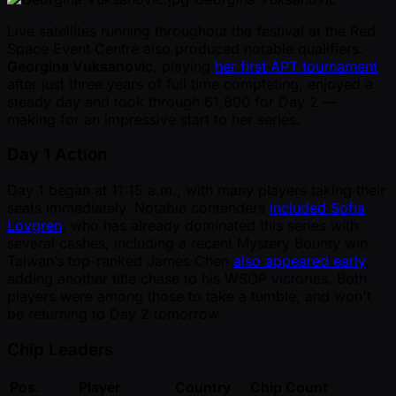
Live satellites running throughout the festival at the Red
Space Event Centre also produced notable qualifiers.
Georgina Vuksanovic
, playing
her first APT tournament
after just three years of full time compteting, enjoyed a
steady day and took through 61,800 for Day 2 —
making for an impressive start to her series.
Day 1 Action
Day 1 began at 11:15 a.m., with many players taking their
seats immediately. Notable contenders
included Sofia
Lovgren
, who has already dominated this series with
several cashes, including a recent Mystery Bounty win.
Taiwan’s top-ranked James Chen
also appeared early
,
adding another title chase to his WSOP victories. Both
players were among those to take a tumble, and won't
be returning to Day 2 tomorrow.
Chip Leaders
Pos.
Player
Country
Chip Count