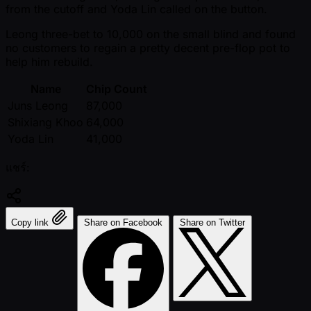
from the cutoff and Yoda Lin called on the button.
Leong three-bet to 10,000 on the small blind and found
no customers to regain a pretty decent pre-flop pot to
help him rebuild.
Name
Chip Count
Juns Leong
87,000
Shixiang Khoo
64,000
Yoda Lin
41,000
แชร์:
Copy link
Share on Facebook
Share on Twitter