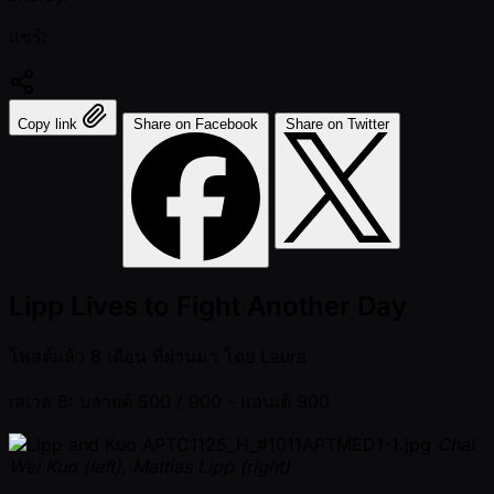
แชร์:
Copy link
Share on Facebook
Share on Twitter
Lipp Lives to Fight Another Day
โพสต์แล้ว
8 เดือน ที่ผ่านมา
โดย
Laura
เลเวล 8: บลายด์ 500 / 900
- แอนเต้ 900
Chai
Wei Kuo (left), Mattias Lipp (right)