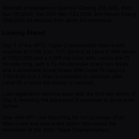
Natural8 ambassadors Sparrow Cheung (68,400), Kitty
Kuo (81,000), Fan Chih Wei (133,500), and Nevan Chang
(196,000) all secured their spots for tomorrow.
Looking Ahead
Day 2 of the APTC Taipei Championship Main Event
resumes at 11:00 a.m. TST, starting at Level 9 with blinds
at 500/1,000 and a 1,000 big blind ante. Levels are 75
minutes long, with a 15-minute break every two levels
and a scheduled dinner break after Level 14 (approx.
7:00–8:00 p.m.). Play is expected to conclude after
Level 16 or once the money is reached.
Late registration remains open until the first two levels of
Day 2, meaning the prize pool is expected to grow even
further.
Stay with APT Live Reporting for full coverage of all
Main Event and side-event action throughout the
remainder of the 2025 Taipei Championships.