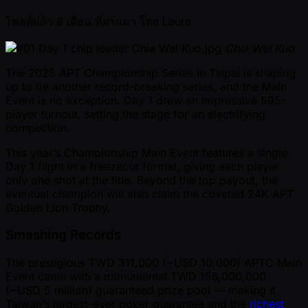
โพสต์แล้ว
8 เดือน ที่ผ่านมา
โดย
Laura
Chia Wei Kuo
The 2025 APT Championship Series in Taipei is shaping
up to be another record-breaking series, and the Main
Event is no exception. Day 1 drew an impressive 595-
player turnout, setting the stage for an electrifying
competition.
This year’s Championship Main Event features a single
Day 1 flight in a freezeout format, giving each player
only one shot at the title. Beyond the top payout, the
eventual champion will also claim the coveted 24K APT
Golden Lion Trophy.
Smashing Records
The prestigious TWD 311,000 ( ~USD 10,000) APTC Main
Event came with a monumental TWD 156,000,000
( ~USD 5 million) guaranteed prize pool — making it
Taiwan’s largest-ever poker guarantee and the
richest