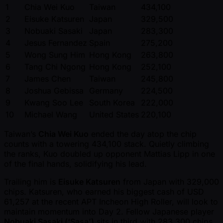
1
Chia Wei Kuo
Taiwan
434,100
2
Eisuke Katsuren
Japan
329,500
3
Nobuaki Sasaki
Japan
283,300
4
Jesus Fernandez
Spain
275,200
5
Wong Sung Him
Hong Kong
263,800
6
Tang Chi Ngong
Hong Kong
252,100
7
James Chen
Taiwan
245,800
8
Joshua Gebissa
Germany
224,500
9
Kwang Soo Lee
South Korea
222,000
10
Michael Wang
United States
220,100
Taiwan’s
Chia Wei Kuo
ended the day atop the chip
counts with a towering 434,100 stack. Quietly climbing
the ranks, Kuo doubled up opponent Mattias Lipp in one
of the final hands, solidifying his lead.
Trailing him is
Eisuke Katsuren
from Japan with 329,000
chips. Katsuren, who earned his biggest cash of USD
61,257 at the recent APT Incheon High Roller, will look to
maintain momentum into Day 2. Fellow Japanese player
Nobuaki Sasaki (‘Sasa’)
sits in third with 283,300 chips.