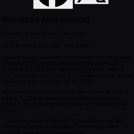
Erquiaga's Aces Cracked
โพสต์แล้ว
8 เดือน ที่ผ่านมา
โดย
Triccia
เลเวล 8: บลายด์ 500 / 900
- แอนเต้ 900
David Erquiaga recounted his brutal exit in the final level
of the night. Holding pocket aces on the button, he
three-bet to 6,500. Two spots over, big blind Jaesung
Lee four-bet to 14,000, only for the initial raiser at middle
position to snap out a five-bet to 22,000.
Action back on Erquiaga who six-bet shoved all-in for a
total of 52,000 to chase out Lee while getting snap-
called by the middle position player who tabled pocket
kings.
The dealer peeled a king right in the window, and with
nothing but bricks for Erquiaga, his title hopes were
crushed in the coldest way possible.