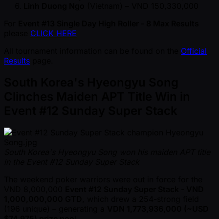
Linh Duong Ngo
(Vietnam) – VND 150,330,000
For
Event #13 Single Day High Roller - 8 Max Results
please
CLICK HERE
All tournament information can be found on the
Official
Results
page.
South Korea's Hyeongyu Song
Clinches Maiden APT Title Win in
Event #12 Sunday Super Stack
South Korea's Hyeongyu Song won his maiden APT title
in the Event #12 Sunday Super Stack
The weekend poker warriors were out in force for the
VND 8,000,000
Event #12 Sunday Super Stack - VND
1,000,000,000 GTD
, which drew a 254-strong field
(196 unique) – generating a
VDN 1,773,936,000 ( ~USD
$74,975) prize poo
l.