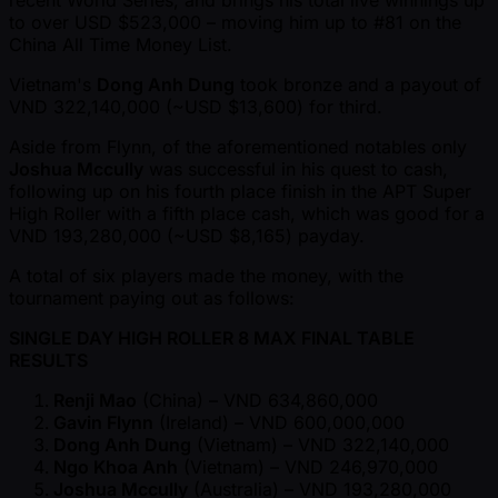
recent World Series, and brings his total live winnings up
to over USD $523,000 – moving him up to #81 on the
China All Time Money List.
Vietnam's
Dong Anh Dung
took bronze and a payout of
VND 322,140,000 ( ~USD $13,600) for third.
Aside from Flynn, of the aforementioned notables only
Joshua Mccully
was successful in his quest to cash,
following up on his fourth place finish in the APT Super
High Roller with a fifth place cash, which was good for a
VND 193,280,000 ( ~USD $8,165) payday.
A total of six players made the money, with the
tournament paying out as follows:
SINGLE DAY HIGH ROLLER 8 MAX FINAL TABLE
RESULTS
Renji Mao
(China) – VND 634,860,000
Gavin Flynn
(Ireland) – VND 600,000,000
Dong Anh Dung
(Vietnam) – VND 322,140,000
Ngo Khoa Anh
(Vietnam) – VND 246,970,000
Joshua Mccully
(Australia) – VND 193,280,000