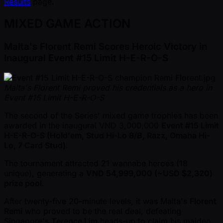
Results
page.
MIXED GAME ACTION
Malta's Florent Remi Scores Heroic Victory in
Inaugural Event #15 Limit H-E-R-O-S
Malta's Florent Remi proved his credentials as a hero in
Event #15 Limit H-E-R-O-S
The second of the Series' mixed game trophies has been
awarded in the inaugural VND 3,000,000
Event #15 Limit
H-E-R-O-S (Hold'em, Stud Hi-Lo 8/B, Razz, Omaha Hi-
Lo, 7 Card Stud)
.
The tournament attracted 21 wannabe heroes (18
unique), generating a
VND 54,999,000 ( ~USD $2,320)
prize pool
.
After twenty-five 20-minute levels, it was Malta's
Florent
Remi
who proved to be the real deal, defeating
Singapore's
Terence Lim
heads-up to claim his maiden