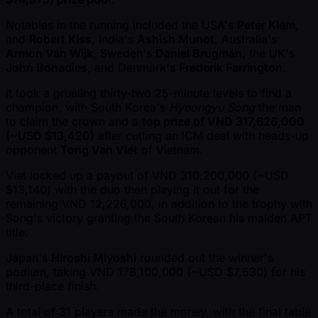
Notables in the running included the USA's
Peter Kiem
,
and
Robert Kiss
, India's
Ashish Munot
, Australia's
Armon Van Wijk
, Sweden's
Daniel Brugman
, the UK's
John Bonadies
, and Denmark's
Frederik Farrington
.
It took a grueling thirty-two 25-minute levels to find a
champion, with South Korea's
Hyeongyu Song
the man
to claim the crown and a
top prize of VND 317,626,000
( ~USD $13,420)
after cutting an ICM deal with heads-up
opponent
Tong Van Viet
of Vietnam.
Viet locked up a payout of VND 310,200,000 ( ~USD
$13,140) with the duo then playing it out for the
remaining VND 12,226,000, in addition to the trophy with
Song's victory granting the South Korean his maiden APT
title.
Japan's
Hiroshi Miyoshi
rounded out the winner's
podium, taking VND 178,100,000 ( ~USD $7,530) for his
third-place finish.
A total of 31 players made the money, with the final table