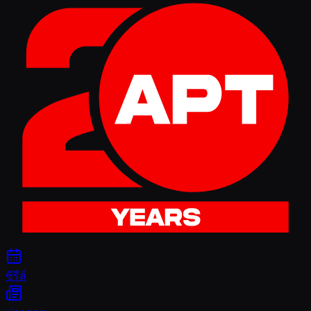
ซีรีส์