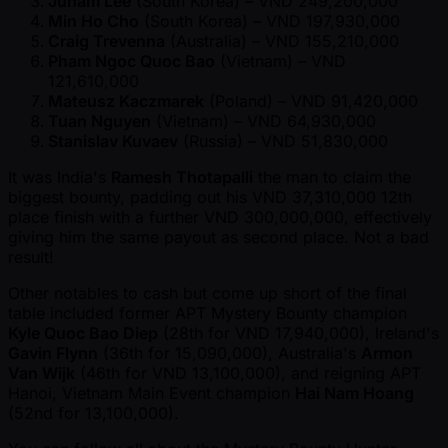
Junam Lee
(South Korea) – VND 249,200,000
Min Ho Cho
(South Korea) – VND 197,930,000
Craig Trevenna
(Australia) – VND 155,210,000
Pham Ngoc Quoc Bao
(Vietnam) – VND
121,610,000
Mateusz Kaczmarek
(Poland) – VND 91,420,000
Tuan Nguyen
(Vietnam) – VND 64,930,000
Stanislav Kuvaev
(Russia) – VND 51,830,000
It was India's
Ramesh Thotapalli
the man to claim the
biggest bounty, padding out his VND 37,310,000 12th
place finish with a further VND 300,000,000, effectively
giving him the same payout as second place. Not a bad
result!
Other notables to cash but come up short of the final
table included former APT Mystery Bounty champion
Kyle Quoc Bao Diep
(28th for VND 17,940,000), Ireland's
Gavin Flynn
(36th for 15,090,000), Australia's
Armon
Van Wijk
(46th for VND 13,100,000), and reigning APT
Hanoi, Vietnam Main Event champion
Hai Nam Hoang
(52nd for 13,100,000).