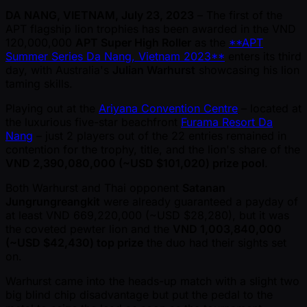
DA NANG, VIETNAM, July 23, 2023
– The first of the
APT flagship lion trophies has been awarded in the VND
120,000,000
APT Super High Roller
as the
**APT
Summer Series Da Nang, Vietnam 2023**
enters its third
day, with Australia's
Julian Warhurst
showcasing his lion
taming skills.
Playing out at the
Ariyana Convention Centre
– located at
the luxurious five-star beachfront
Furama Resort Da
Nang
– just 2 players out of the 22 entries remained in
contention for the trophy, title, and the lion's share of the
VND 2,390,080,000 ( ~USD $101,020) prize pool
.
Both Warhurst and Thai opponent
Satanan
Jungrungreangkit
were already guaranteed a payday of
at least VND 669,220,000 ( ~USD $28,280), but it was
the coveted pewter lion and the
VND 1,003,840,000
( ~USD $42,430) top prize
the duo had their sights set
on.
Warhurst came into the heads-up match with a slight two
big blind chip disadvantage but put the pedal to the