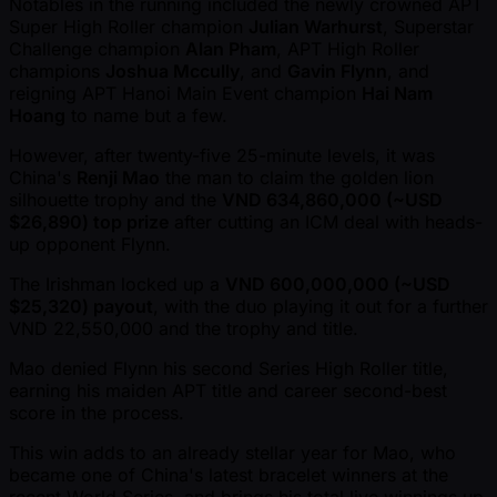
Notables in the running included the newly crowned APT
Super High Roller champion
Julian Warhurst
, Superstar
Challenge champion
Alan Pham
, APT High Roller
champions
Joshua Mccully
, and
Gavin Flynn
, and
reigning APT Hanoi Main Event champion
Hai Nam
Hoang
to name but a few.
However, after twenty-five 25-minute levels, it was
China's
Renji Mao
the man to claim the golden lion
silhouette trophy and the
VND 634,860,000 ( ~USD
$26,890) top prize
after cutting an ICM deal with heads-
up opponent Flynn.
The Irishman locked up a
VND 600,000,000 ( ~USD
$25,320) payout
, with the duo playing it out for a further
VND 22,550,000 and the trophy and title.
Mao denied Flynn his second Series High Roller title,
earning his maiden APT title and career second-best
score in the process.
This win adds to an already stellar year for Mao, who
became one of China's latest bracelet winners at the