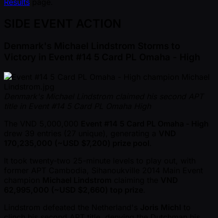
Results
page.
SIDE EVENT ACTION
Denmark's Michael Lindstrom Storms to
Victory in Event #14 5 Card PL Omaha - High
Denmark's Michael Lindstrom claimed his second APT
title in Event #14 5 Card PL Omaha High
The VND 5,000,000
Event #14 5 Card PL Omaha - High
drew 39 entries (27 unique), generating a
VND
170,235,000 ( ~USD $7,200) prize pool
.
It took twenty-two 25-minute levels to play out, with
former APT Cambodia, Sihanoukville 2014 Main Event
champion
Michael Lindstrom
claiming the
VND
62,995,000 ( ~USD $2,660) top prize
.
Lindstrom defeated the Netherland's
Joris Michl
to
clinch his second APT title, denying the Dutchman his