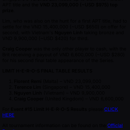
APT title and the
VND 23,099,000 ( ~USD $975) top
prize
.
Lim, who was also on the hunt for a first APT title, had to
settle for the VND 15,400,000 ( ~USD $650) on offer for
second, with Vietnam's
Nguyen Linh
taking bronze and
VND 9,900,000 ( ~USD $420) for third.
Craig Cooper
was the only other player to cash, with the
Brit receiving a payout of VND 6,600,000 ( ~USD $280)
for his second final table appearance of the Series.
LIMIT H-E-R-O-S FINAL TABLE RESULTS
Florent Remi
(Malta) – VND 23,099,000
Terence Lim
(Singapore) – VND 15,400,000
Nguyen Linh
(Vietnam) – VND 9,900,000
Craig Cooper
(United Kingdom) – VND 6,600,000
For
Event #15 Limit H-E-R-O-S Results
please
CLICK
HERE
All tournament information can be found on the
Official