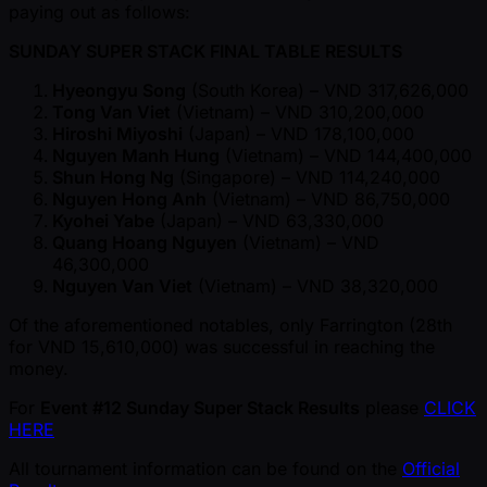
paying out as follows:
SUNDAY SUPER STACK FINAL TABLE RESULTS
Hyeongyu Song
(South Korea) – VND 317,626,000
Tong Van Viet
(Vietnam) – VND 310,200,000
Hiroshi Miyoshi
(Japan) – VND 178,100,000
Nguyen Manh Hung
(Vietnam) – VND 144,400,000
Shun Hong Ng
(Singapore) – VND 114,240,000
Nguyen Hong Anh
(Vietnam) – VND 86,750,000
Kyohei Yabe
(Japan) – VND 63,330,000
Quang Hoang Nguyen
(Vietnam) – VND
46,300,000
Nguyen Van Viet
(Vietnam) – VND 38,320,000
Of the aforementioned notables, only Farrington (28th
for VND 15,610,000) was successful in reaching the
money.
For
Event #12 Sunday Super Stack Results
please
CLICK
HERE
All tournament information can be found on the
Official