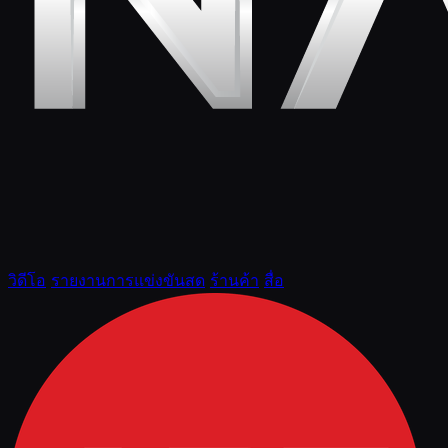
วิดีโอ
รายงานการแข่งขันสด
ร้านค้า
สื่อ