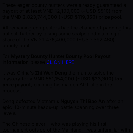
These eager bounty hunters were already guaranteed a
payout of at least VND 12,100,000 ( ~USD $510) from
the
VND 2,823,744,000 ( ~USD $119,350) prize pool
.
All remaining competitors had the chance of padding this
out still further by taking some scalps and claiming a
share of the VND 1,478,400,000 ( ~USD $62,480)
bounty pool.
For
Mystery Bounty Hunter Bounty Pool Payout
Information
please
CLICK HERE
It was China's
Zhi Wen Deng
the man to solve the
mystery for a
VND 551,154,000 ( ~USD $23,300) top
prize payout
, claiming his maiden APT title in the
process.
Deng defeated Vietnam's
Nguyen Thi Bao An
after an
epic 40-minute heads-up battle spanning over three
levels.
The Chinese player – who was playing his first
tournament outside of the Mainland – was unfamiliar with