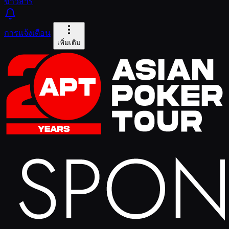
ข่าวสาร
การแจ้งเตือน
เพิ่มเติม