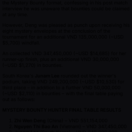
the Mystery Bounty format, confessing in his post match
interview he was unaware that bounties could be claimed
at any time.
However, Deng was pleased as punch upon receiving his
eight mystery envelopes at the conclusion of the
tournament for an additional VND 135,000,000 ( ~USD
$5,700) windfall.
An collected VND 347,450,000 ( ~USD $14,685) for her
runner-up finish, plus an additional VND 30,000,000
( ~USD $1,270) in bounties.
South Korea's
Junam Lee
rounded out the winner's
podium, taking VND 249,200,000 ( ~USD $10,530) for
third place – in addition to a further VND 50,000,000
( ~USD $2,110) in bounties – with the final table paying
out as follows:
MYSTERY BOUNTY HUNTER FINAL TABLE RESULTS
Zhi Wen Deng
(China) – VND 551,154,000
Nguyen Thi Bao An
(Vietnam) – VND 347,450,000