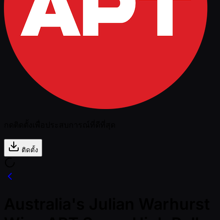
กดติดตั้งเพื่อประสบการณ์ที่ดีที่สุด
ติดตั้ง
Australia's Julian Warhurst