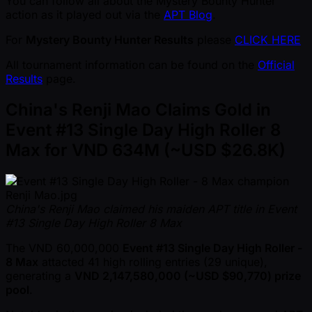
You can follow all about the Mystery Bounty Hunter
action as it played out via the
APT Blog
.
For
Mystery Bounty Hunter Results
please
CLICK HERE
All tournament information can be found on the
Official
Results
page.
China's Renji Mao Claims Gold in
Event #13 Single Day High Roller 8
Max for VND 634M ( ~USD $26.8K)
China's Renji Mao claimed his maiden APT title in Event
#13 Single Day High Roller 8 Max
The VND 60,000,000
Event #13 Single Day High Roller -
8 Max
attacted 41 high rolling entries (29 unique),
generating a
VND 2,147,580,000 ( ~USD $90,770) prize
pool
.