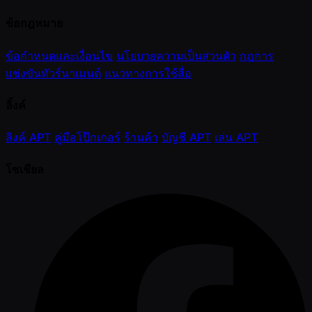
ข้อกฎหมาย
ข้อกำหนดและเงื่อนไข
นโยบายความเป็นส่วนตัว
กฎการ
แข่งขันทัวร์นาเมนต์
แนวทางการใช้สื่อ
ลิ้งค์
ลิงค์ APT
คู่มือโป๊กเกอร์
ร้านค้า
บัญชี APT
เล่น APT
โซเชียล