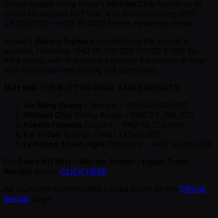
Zhang bested Hong Kong's
Michael Chiu
heads-up to
clinch his second APT title, with Chiu collecting VND
29,390,000 ( ~USD $1,240) for his runner-up finish.
Japan's
Kakeru Fujiwara
rounded out the winner's
podium, receiving VND 18,730,000 ( ~USD $790) for
third place, with five players making the money in total
and the tournament paying out as follows:
NLH WIN THE BUTTON FINAL TABLE RESULTS
Jia-Ming Zhang
(Taiwan) – VND 42,626,000
Michael Chiu
(Hong Kong) – VND 29,390,000
Kakeru Fujiwara
(Japan) – VND 18,730,000
Kai Yi Sun
(China) – VND 13,540,000
Ly Hoang Thanh Nghi
(Vietnam) – VND 10,950,000
For
Event #11 NLH - Win the Button - Hyper Turbo
Results
please
CLICK HERE
All tournament information can be found on the
Official
Results
page.