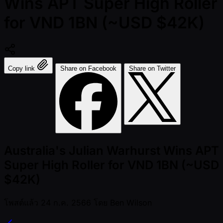
Wins APT Super High Roller
for VND 1BN (~USD $42K)
Copy link
Share on Facebook
Share on Twitter
Australia's Julian Warhurst Wins APT
Super High Roller for VND 1BN (~USD
$42K)
โพสต์แล้ว
24 ก.ค. 2566
โดย
Ben Wilson