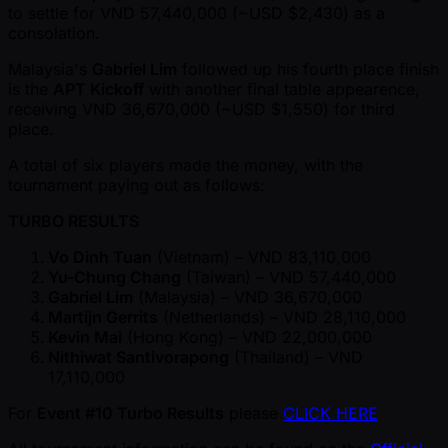
to settle for VND 57,440,000 ( ~USD $2,430) as a
consolation.
Malaysia's
Gabriel Lim
followed up his fourth place finish
is the
APT Kickoff
with another final table appearence,
receiving VND 36,670,000 ( ~USD $1,550) for third
place.
A total of six players made the money, with the
tournament paying out as follows:
TURBO RESULTS
Vo Dinh Tuan
(Vietnam) – VND 83,110,000
Yu-Chung Chang
(Taiwan) – VND 57,440,000
Gabriel Lim
(Malaysia) – VND 36,670,000
Martijn Gerrits
(Netherlands) – VND 28,110,000
Kevin Mai
(Hong Kong) – VND 22,000,000
Nithiwat Santivorapong
(Thailand) – VND
17,110,000
For
Event #10 Turbo Results
please
CLICK HERE