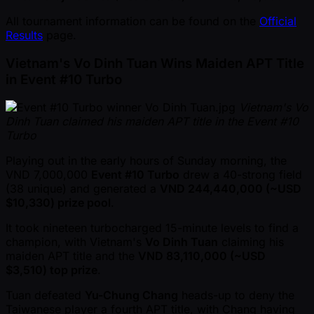
All tournament information can be found on the
Official
Results
page.
Vietnam's Vo Dinh Tuan Wins Maiden APT Title
in Event #10 Turbo
Vietnam's Vo
Dinh Tuan claimed his maiden APT title in the Event #10
Turbo
Playing out in the early hours of Sunday morning, the
VND 7,000,000
Event #10 Turbo
drew a 40-strong field
(38 unique) and generated a
VND 244,440,000 ( ~USD
$10,330) prize pool
.
It took nineteen turbocharged 15-minute levels to find a
champion, with Vietnam's
Vo Dinh Tuan
claiming his
maiden APT title and the
VND 83,110,000 ( ~USD
$3,510) top prize
.
Tuan defeated
Yu-Chung Chang
heads-up to deny the
Taiwanese player a fourth APT title, with Chang having