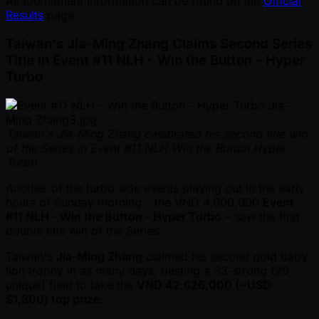
All tournament information can be found on the
Official
Results
page.
Taiwan's Jia-Ming Zhang Claims Second Series
Title in Event #11 NLH - Win the Button - Hyper
Turbo
Taiwan's Jia-Ming Zhang celebrated his second title win
of the Series in Event #11 NLH Win the Button Hyper
Turbo
Another of the turbo side events playing out in the early
hours of Sunday morning – the VND 4,000,000
Event
#11 NLH - Win the Button - Hyper Turbo
– saw the first
double title win of the Series.
Taiwan's
Jia-Ming Zhang
claimed his second gold baby
lion trophy in as many days, besting a 33-strong (29
unique) field to take the
VND 42,626,000 ( ~USD
$1,800) top prize
.