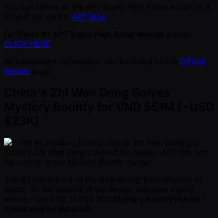
You can follow all the APT Super High Roller action as it
played out via the
APT Blog
.
For
Event #7 APT Super High Roller Results
please
CLICK HERE
All tournament information can be found on the
Official
Results
page.
China's Zhi Wen Deng Solves
Mystery Bounty for VND 551M ( ~USD
$23K)
China's Zhi Wen Deng claimed his maiden APT title with
his victory in the Mystery Bounty Hunter
Just 61 players out of the 448-strong field returned to
action for the second of the Series' marquee trophy
events – the VND 11,000,000
Mystery Bounty Hunter -
Sponsored by Natural8
.