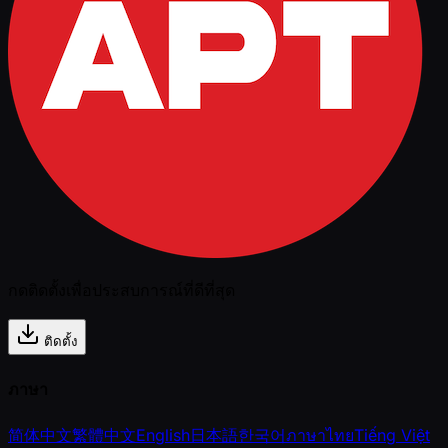
กดติดตั้งเพื่อประสบการณ์ที่ดีที่สุด
ติดตั้ง
ภาษา
简体中文
繁體中文
English
日本語
한국어
ภาษาไทย
Tiếng Việt