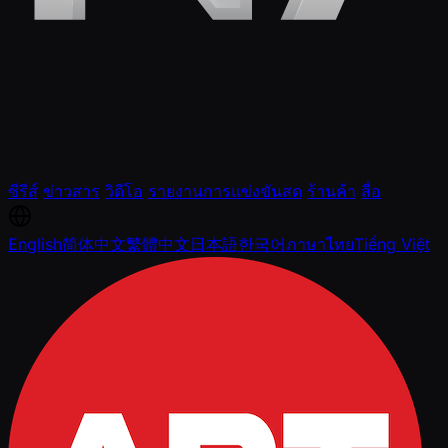
ซีรีส์
ข่าวสาร
วิดีโอ
รายงานการแข่งขันสด
ร้านค้า
สื่อ
English
简体中文
繁體中文
日本語
한국어
ภาษาไทย
Tiếng Việt