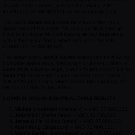
second in the process, with Michl receiving VND
43,410,000 ( ~USD $1,830) for his runner-up finish.
The USA's
James Grills
made his second final table
appearence of the Series, following up his runner-up
finish in the
Event #9 Limit Omaha Hi-Lo / Stud Hi-Lo
with a third place finish, which was good for VND
27,660,000 ( ~USD $1,170).
The Netherland's
Martijn Gerrits
managed a third Series
final table appearence, following his runner-up finish in
Event #8 PL Omaha - High
, and his fourth place finish in
Event #10 Turbo
– which you can read about below –
with a fifth place cash, which earned him a payday of
VND 16,170,000 ( ~USD $680).
5 CARD PL OMAHA HIGH FINAL TABLE RESULTS
Michael Lindstrom
(Denmark) – VND 62,995,000
Joris Michl
(Netherlands) – VND 43,410,000
James Grills
(United States) – VND 27,660,000
Alwin Rong
(Singapore) – VND 20,000,000
Martijn Gerrits
(Netherlands) – VND 16,170,000