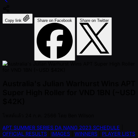
Copy link
Share on Facebook
Share on Twitter
Australia's Julian Warhurst Wins APT
Super High Roller for VND 1BN (~USD
$42K)
โพสต์แล้ว
24 ก.ค. 2566
โดย
Ben Wilson
APT SUMMER SERIES DA NANG 2023 SCHEDULE
|
OFFICIAL RESULTS
|
IMAGES
|
WINNERS
|
PLAYER LISTS