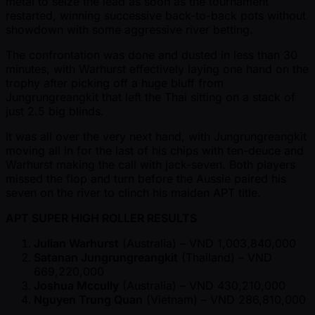
metal to seize the lead as soon as the tournament
restarted, winning successive back-to-back pots without
showdown with some aggressive river betting.
The confrontation was done and dusted in less than 30
minutes, with Warhurst effectively laying one hand on the
trophy after picking off a huge bluff from
Jungrungreangkit that left the Thai sitting on a stack of
just 2.5 big blinds.
It was all over the very next hand, with Jungrungreangkit
moving all in for the last of his chips with ten-deuce and
Warhurst making the call with jack-seven. Both players
missed the flop and turn before the Aussie paired his
seven on the river to clinch his maiden APT title.
APT SUPER HIGH ROLLER RESULTS
Julian Warhurst
(Australia) – VND 1,003,840,000
Satanan Jungrungreangkit
(Thailand) – VND
669,220,000
Joshua Mccully
(Australia) – VND 430,210,000
Nguyen Trung Quan
(Vietnam) – VND 286,810,000