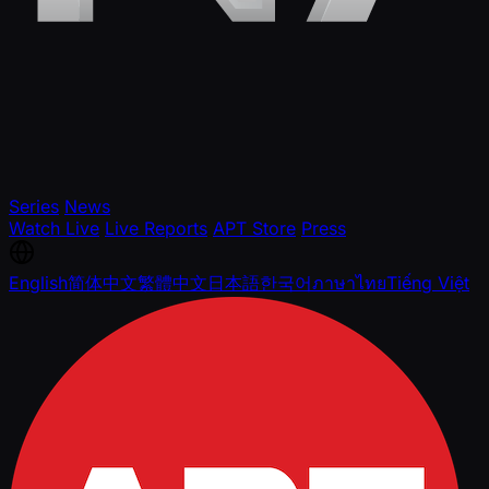
Series
News
Watch Live
Live Reports
APT Store
Press
English
简体中文
繁體中文
日本語
한국어
ภาษาไทย
Tiếng Việt