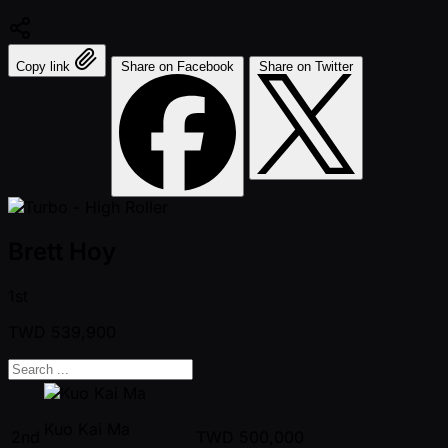
Copy link
Share on Facebook
Share on Twitter
Brett Hoy
1st
TWD
539,900
Kuo Kai Ma
2nd
TWD
500,000