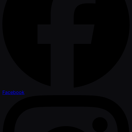
Facebook