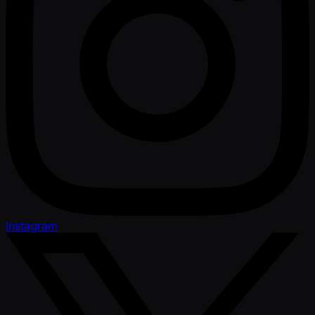
Instagram