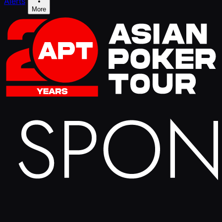
Alerts
More