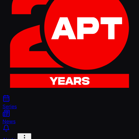
Series
News