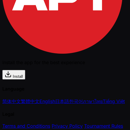
Install the app for the best experience
Install
Language
简体中文
繁體中文
English
日本語
한국어
ภาษาไทย
Tiếng Việt
Legal
Terms and Conditions
Privacy Policy
Tournament Rules