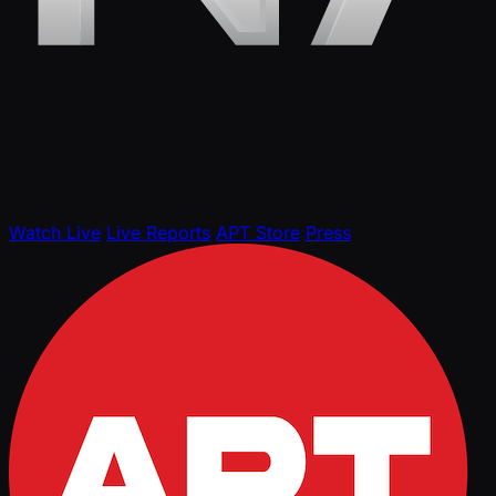
Watch Live
Live Reports
APT Store
Press