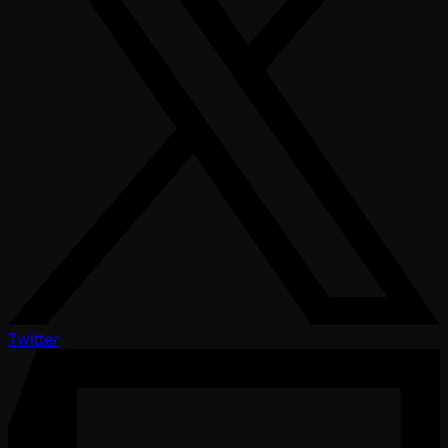
Twitter