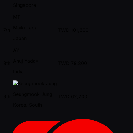
Singapore
MT
Maiki Tada
7th
TWD
101,600
Japan
AY
Anuj Yadav
8th
TWD
78,800
India
Seungmook Jung
9th
TWD
62,200
Korea, South