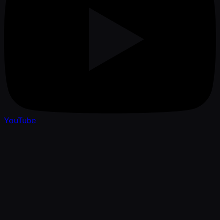
YouTube