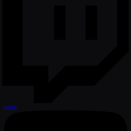
Twitch