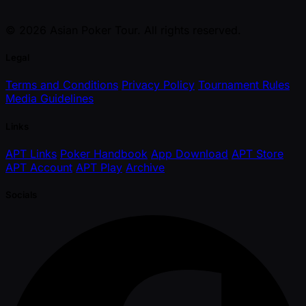
© 2026 Asian Poker Tour. All rights reserved.
Legal
Terms and Conditions
Privacy Policy
Tournament Rules
Media Guidelines
Links
APT Links
Poker Handbook
App Download
APT Store
APT Account
APT Play
Archive
Socials