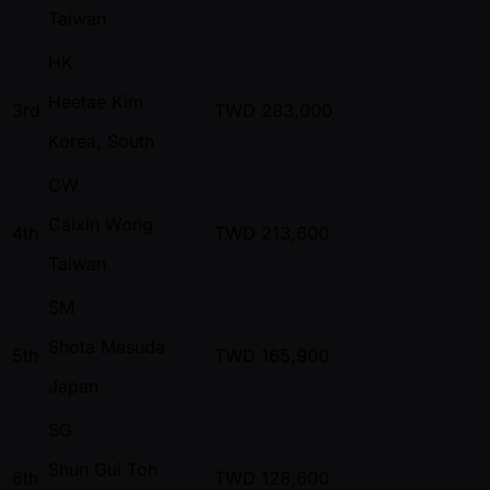
Taiwan
HK
Heetae Kim
3rd
TWD
283,000
Korea, South
CW
Caixin Wong
4th
TWD
213,600
Taiwan
SM
Shota Masuda
5th
TWD
165,900
Japan
SG
Shun Gui Toh
6th
TWD
128,600