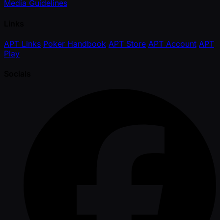
Media Guidelines
Links
APT Links
Poker Handbook
APT Store
APT Account
APT
Play
Socials