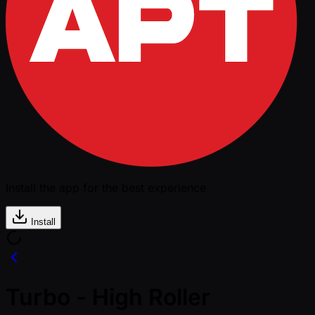
Install the app for the best experience
Install
Turbo - High Roller