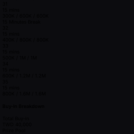
31
15 mins
300K / 600K / 600K
15 Minutes Break
32
15 mins
400K / 800K / 800K
33
15 mins
500K / 1M / 1M
34
15 mins
600K / 1.2M / 1.2M
35
15 mins
800K / 1.6M / 1.6M
Buy-In Breakdown
Total Buy-in
TWD
40,000
Prize Pool