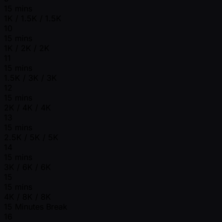
15 mins
1K / 1.5K / 1.5K
10
15 mins
1K / 2K / 2K
11
15 mins
1.5K / 3K / 3K
12
15 mins
2K / 4K / 4K
13
15 mins
2.5K / 5K / 5K
14
15 mins
3K / 6K / 6K
15
15 mins
4K / 8K / 8K
15 Minutes Break
16