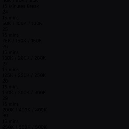
40K / 80K / 80K
15 Minutes Break
24
15 mins
50K / 100K / 100K
25
15 mins
75K / 150K / 150K
26
15 mins
100K / 200K / 200K
27
15 mins
125K / 250K / 250K
28
15 mins
150K / 300K / 300K
29
15 mins
200K / 400K / 400K
30
15 mins
250K / 500K / 500K