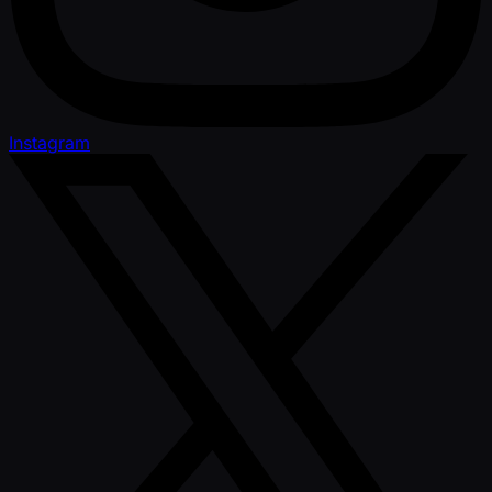
Instagram