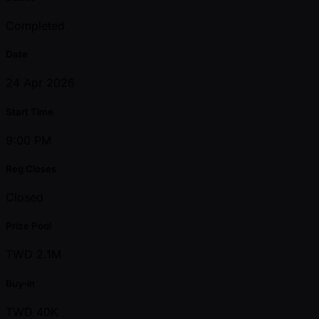
Completed
Date
24 Apr 2026
Start Time
9:00 PM
Reg Closes
Closed
Prize Pool
TWD 2.1M
Buy-in
TWD 40K