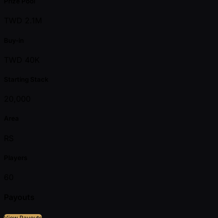
Prize Pool
TWD 2.1M
Buy-in
TWD 40K
Starting Stack
20,000
Area
RS
Players
60
Payouts
View Payouts