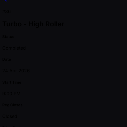
#36
Turbo - High Roller
Status
Completed
Date
24 Apr 2026
Start Time
9:00 PM
Reg Closes
Closed