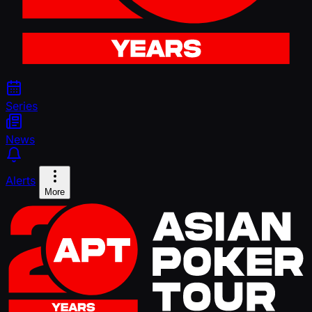
Series
News
Alerts
More