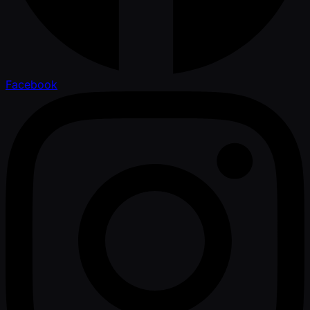
Facebook