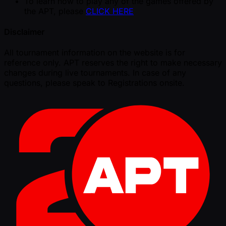
To learn how to play any of the games offered by
the APT, please
CLICK HERE
Disclaimer
All tournament information on the website is for
reference only. APT reserves the right to make necessary
changes during live tournaments. In case of any
questions, please speak to Registrations onsite.