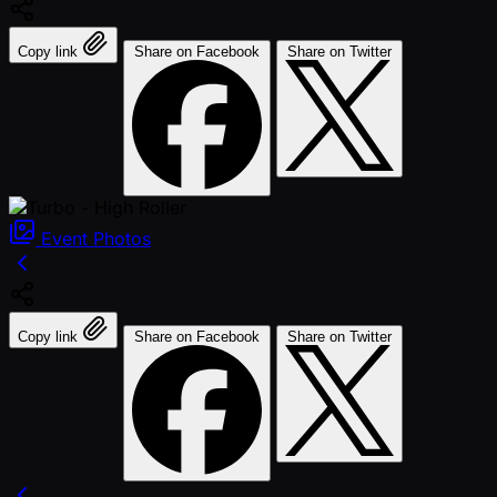
Copy link
Share on Facebook
Share on Twitter
Event
Photos
Copy link
Share on Facebook
Share on Twitter