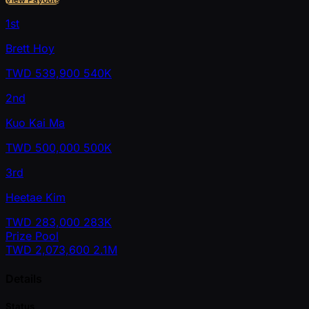
1st
Brett Hoy
TWD
539,900
540K
2nd
Kuo Kai Ma
TWD
500,000
500K
3rd
Heetae Kim
TWD
283,000
283K
Prize Pool
TWD
2,073,600
2.1M
Details
Status