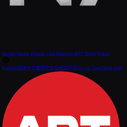
Series
News
Videos
Live Reports
APT Store
Press
English
简体中文
繁體中文
日本語
한국어
ภาษาไทย
Tiếng Việt