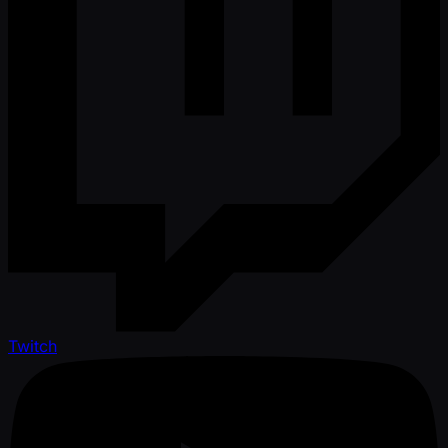
Twitch