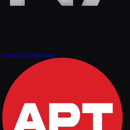
Videos
APT Store
Press