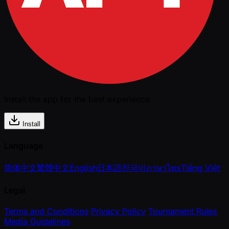
Install the app for the best experience
Install
Language
简体中文
繁體中文
English
日本語
한국어
ภาษาไทย
Tiếng Việt
Legal
Terms and Conditions
Privacy Policy
Tournament Rules
Media Guidelines