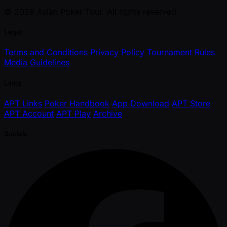
© 2026 Asian Poker Tour. All rights reserved.
Legal
Terms and Conditions
Privacy Policy
Tournament Rules
Media Guidelines
Links
APT Links
Poker Handbook
App Download
APT Store
APT Account
APT Play
Archive
Socials