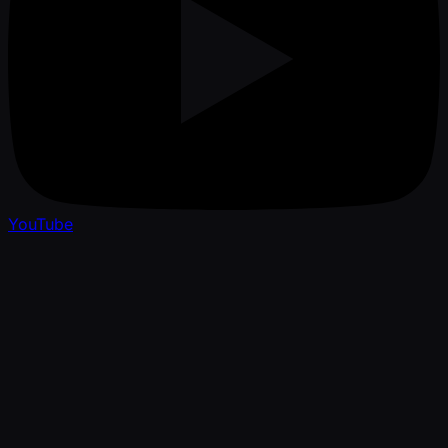
YouTube