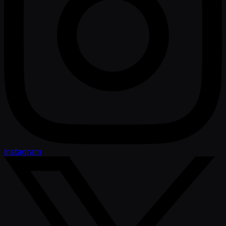
Instagram