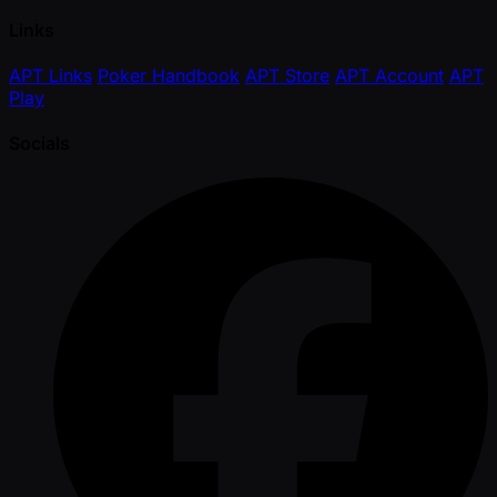
Links
APT Links
Poker Handbook
APT Store
APT Account
APT
Play
Socials