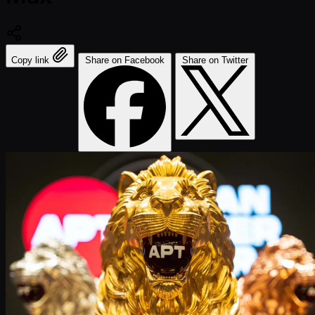
Copy link
Share on Facebook
Share on Twitter