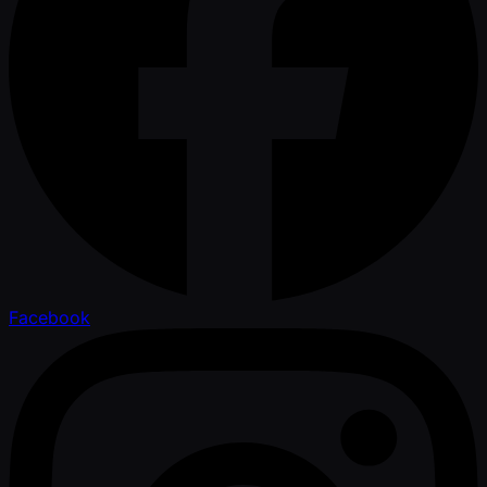
Facebook