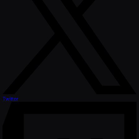
Twitter