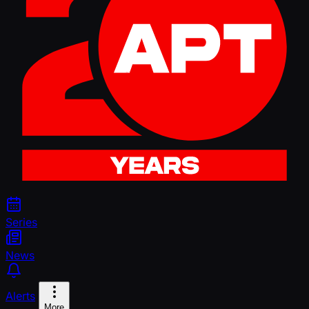
Series
News
Alerts
More