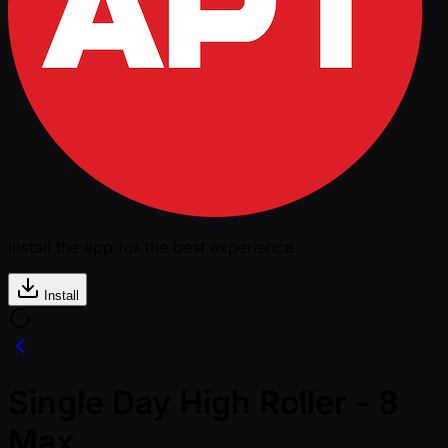
Install the app for the best experience
Install
Single Day High Roller - 8
Max