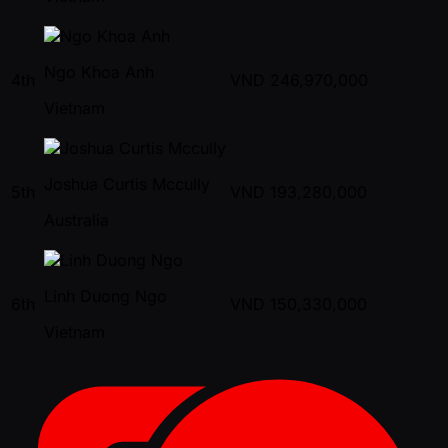
Ngo Khoa Anh
4th
VND
246,970,000
Vietnam
Joshua Curtis Mccully
5th
VND
193,280,000
Australia
Linh Duong Ngo
6th
VND
150,330,000
Vietnam