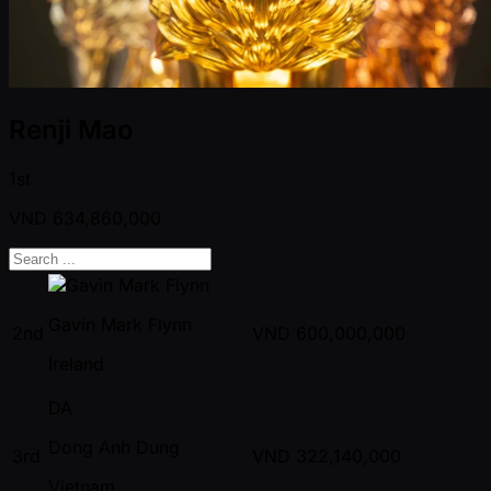
Renji Mao
1st
VND
634,860,000
Gavin Mark Flynn
2nd
VND
600,000,000
Ireland
DA
Dong Anh Dung
3rd
VND
322,140,000
Vietnam