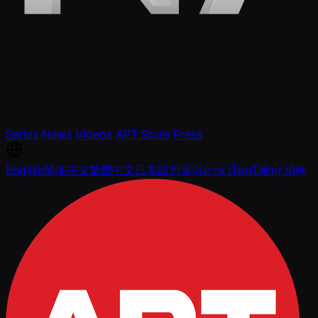
Series
News
Videos
APT Store
Press
English
简体中文
繁體中文
日本語
한국어
ภาษาไทย
Tiếng Việt