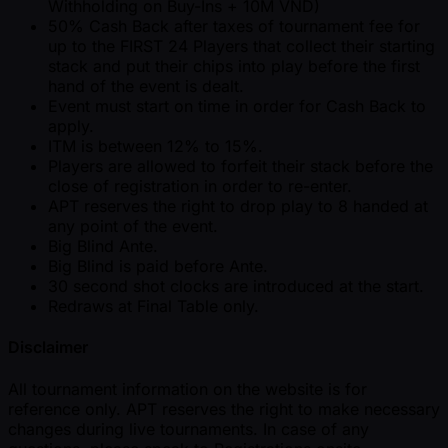
Withholding on Buy-Ins + 10M VND)
50% Cash Back after taxes of tournament fee for
up to the FIRST 24 Players that collect their starting
stack and put their chips into play before the first
hand of the event is dealt.
Event must start on time in order for Cash Back to
apply.
ITM is between 12% to 15%.
Players are allowed to forfeit their stack before the
close of registration in order to re-enter.
APT reserves the right to drop play to 8 handed at
any point of the event.
Big Blind Ante.
Big Blind is paid before Ante.
30 second shot clocks are introduced at the start.
Redraws at Final Table only.
Disclaimer
All tournament information on the website is for
reference only. APT reserves the right to make necessary
changes during live tournaments. In case of any