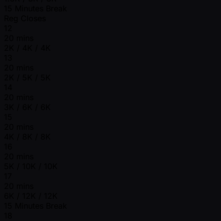
15 Minutes Break
Reg Closes
12
20 mins
2K / 4K / 4K
13
20 mins
2K / 5K / 5K
14
20 mins
3K / 6K / 6K
15
20 mins
4K / 8K / 8K
16
20 mins
5K / 10K / 10K
17
20 mins
6K / 12K / 12K
15 Minutes Break
18