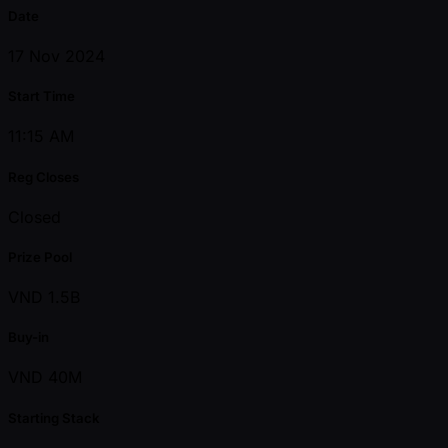
Date
17 Nov 2024
Start Time
11:15 AM
Reg Closes
Closed
Prize Pool
VND 1.5B
Buy-in
VND 40M
Starting Stack