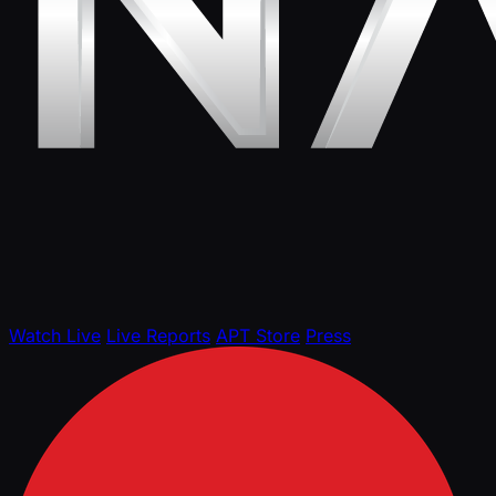
Watch Live
Live Reports
APT Store
Press