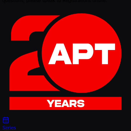
questions, please speak to Registrations onsite.
Series