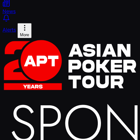
News
Alerts
More