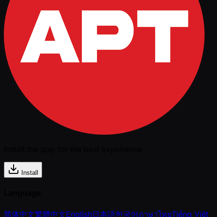
Install the app for the best experience
Install
Language
简体中文
繁體中文
English
日本語
한국어
ภาษาไทย
Tiếng Việt