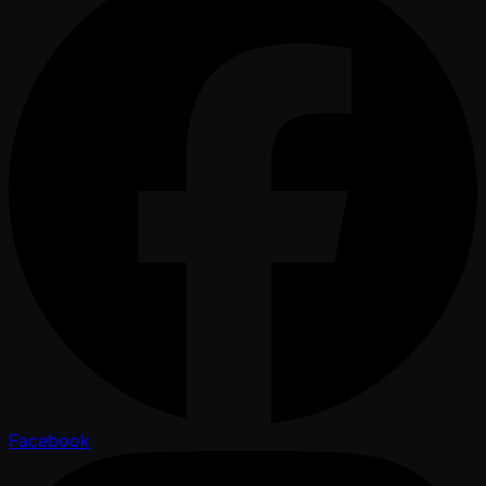
Facebook