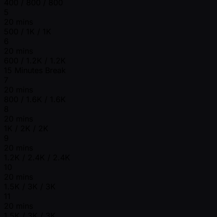
400 / 800 / 800
5
20 mins
500 / 1K / 1K
6
20 mins
600 / 1.2K / 1.2K
15 Minutes Break
7
20 mins
800 / 1.6K / 1.6K
8
20 mins
1K / 2K / 2K
9
20 mins
1.2K / 2.4K / 2.4K
10
20 mins
1.5K / 3K / 3K
11
20 mins
1.5K / 3K / 3K