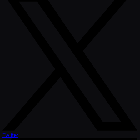
Twitter