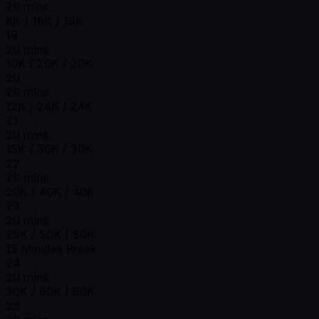
20 mins
8K / 16K / 16K
19
20 mins
10K / 20K / 20K
20
20 mins
12K / 24K / 24K
21
20 mins
15K / 30K / 30K
22
20 mins
20K / 40K / 40K
23
20 mins
25K / 50K / 50K
15 Minutes Break
24
20 mins
30K / 60K / 60K
25