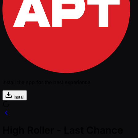
Install the app for the best experience
Install
High Roller - Last Chance