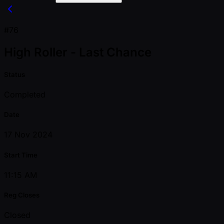
#76
High Roller - Last Chance
Status
Completed
Date
17 Nov 2024
Start Time
11:15 AM
Reg Closes
Closed