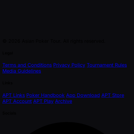
© 2026 Asian Poker Tour. All rights reserved.
Legal
Terms and Conditions
Privacy Policy
Tournament Rules
Media Guidelines
Links
APT Links
Poker Handbook
App Download
APT Store
APT Account
APT Play
Archive
Socials