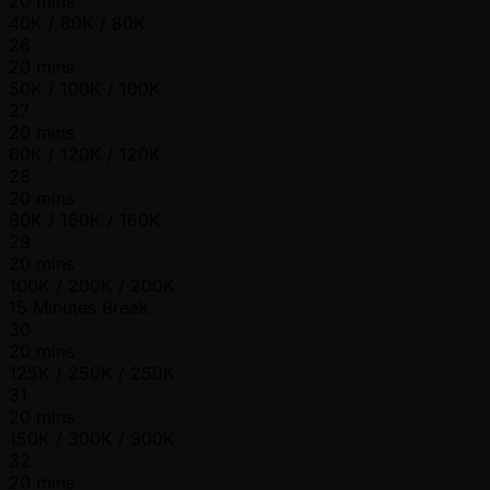
20 mins
40K / 80K / 80K
26
20 mins
50K / 100K / 100K
27
20 mins
60K / 120K / 120K
28
20 mins
80K / 160K / 160K
29
20 mins
100K / 200K / 200K
15 Minutes Break
30
20 mins
125K / 250K / 250K
31
20 mins
150K / 300K / 300K
32
20 mins