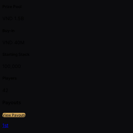
Prize Pool
VND 1.5B
Buy-in
VND 40M
Starting Stack
100,000
Players
42
Payouts
View Payouts
1st