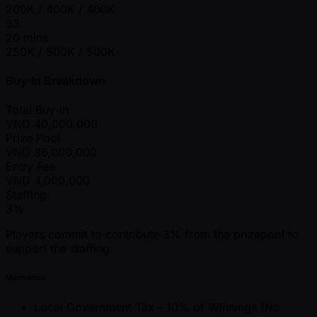
200K / 400K / 400K
33
20 mins
250K / 500K / 500K
Buy-In Breakdown
Total Buy-in
VND
40,000,000
Prize Pool
VND
36,000,000
Entry Fee
VND
4,000,000
Staffing
3%
Players commit to contribute 3% from the prizepool to
support the staffing.
Mechanics
Local Government Tax - 10% of Winnings (No