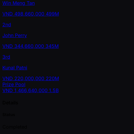
Win Meng Tan
VND
498,660,000
499M
2nd
John Perry
VND
344,660,000
345M
3rd
Kunal Patni
VND
220,000,000
220M
Prize Pool
VND
1,466,640,000
1.5B
Details
Status
Completed