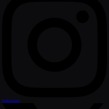
Instagram