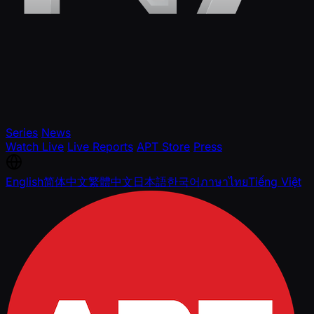
Series
News
Watch Live
Live Reports
APT Store
Press
English
简体中文
繁體中文
日本語
한국어
ภาษาไทย
Tiếng Việt