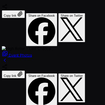
Copy link
Share on Facebook
Share on Twitter
Event
Photos
Copy link
Share on Facebook
Share on Twitter