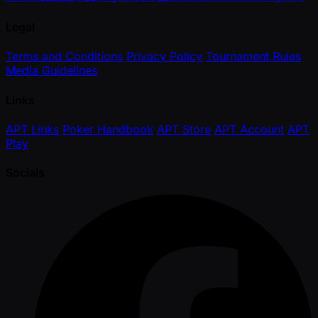
Legal
Terms and Conditions
Privacy Policy
Tournament Rules
Media Guidelines
Links
APT Links
Poker Handbook
APT Store
APT Account
APT
Play
Socials