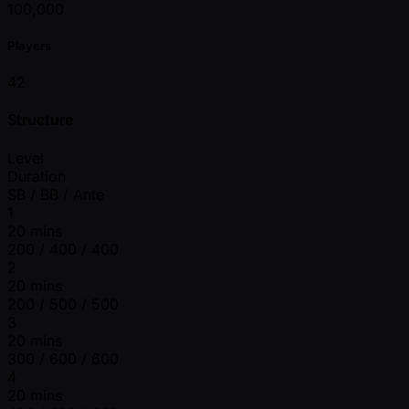
100,000
Players
42
Structure
Level
Duration
SB / BB / Ante
1
20 mins
200 / 400 / 400
2
20 mins
200 / 500 / 500
3
20 mins
300 / 600 / 600
4
20 mins