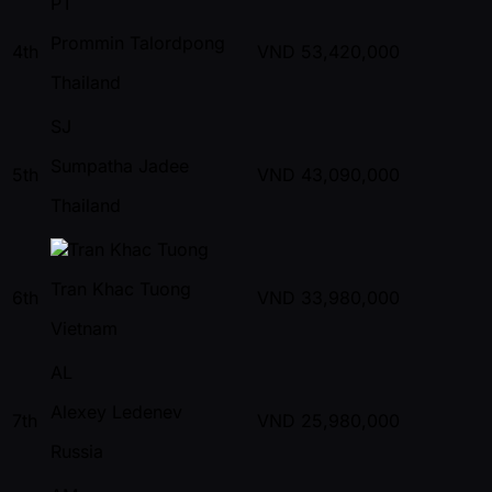
PT
Prommin Talordpong
4th
VND
53,420,000
Thailand
SJ
Sumpatha Jadee
5th
VND
43,090,000
Thailand
Tran Khac Tuong
6th
VND
33,980,000
Vietnam
AL
Alexey Ledenev
7th
VND
25,980,000
Russia