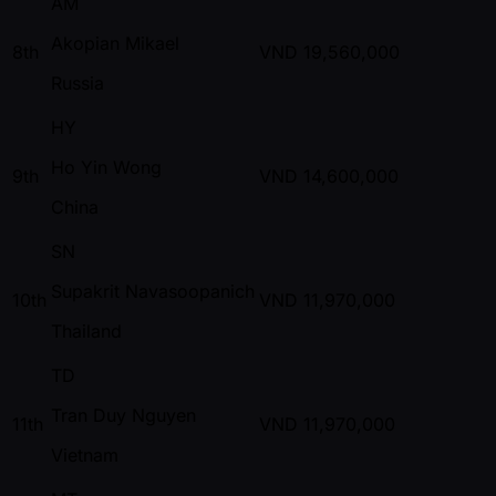
AM
Akopian Mikael
8th
VND
19,560,000
Russia
HY
Ho Yin Wong
9th
VND
14,600,000
China
SN
Supakrit Navasoopanich
10th
VND
11,970,000
Thailand
TD
Tran Duy Nguyen
11th
VND
11,970,000
Vietnam