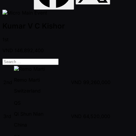
Kumar V C Kishor
1st
VND
146,892,400
Remo Marti
2nd
VND
99,260,000
Switzerland
QS
Qi Shun Nian
3rd
VND
64,520,000
China