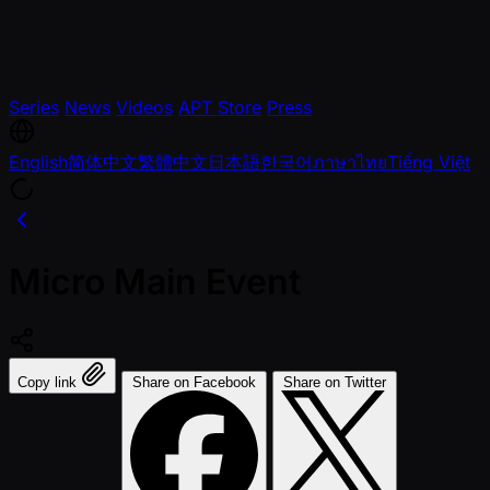
Series
News
Videos
APT Store
Press
English
简体中文
繁體中文
日本語
한국어
ภาษาไทย
Tiếng Việt
Micro Main Event
Copy link
Share on Facebook
Share on Twitter