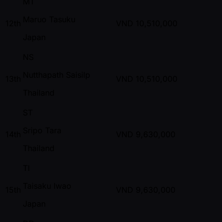
MT
Maruo Tasuku
12th
VND
10,510,000
Japan
NS
Nutthapath Saisilp
13th
VND
10,510,000
Thailand
ST
Sripo Tara
14th
VND
9,630,000
Thailand
TI
Taisaku Iwao
15th
VND
9,630,000
Japan