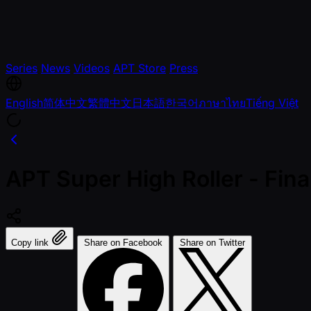
Series
News
Videos
APT Store
Press
English
简体中文
繁體中文
日本語
한국어
ภาษาไทย
Tiếng Việt
APT Super High Roller - Fi
Copy link
Share on Facebook
Share on Twitter