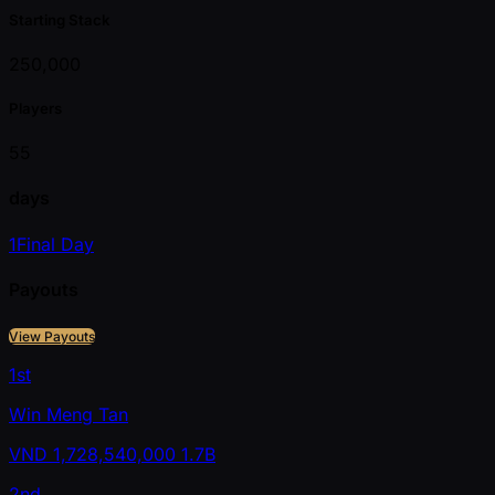
Starting Stack
250,000
Players
55
days
1
Final Day
Payouts
View Payouts
1st
Win Meng Tan
VND
1,728,540,000
1.7B
2nd