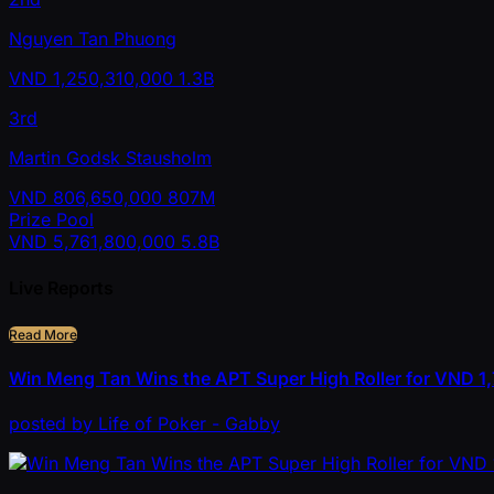
Nguyen Tan Phuong
VND
1,250,310,000
1.3B
3rd
Martin Godsk Stausholm
VND
806,650,000
807M
Prize Pool
VND
5,761,800,000
5.8B
Live Reports
Read More
Win Meng Tan Wins the APT Super High Roller for VND 
posted
by
Life of Poker - Gabby