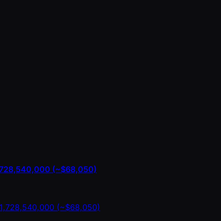
1,728,540,000 (~$68,050)