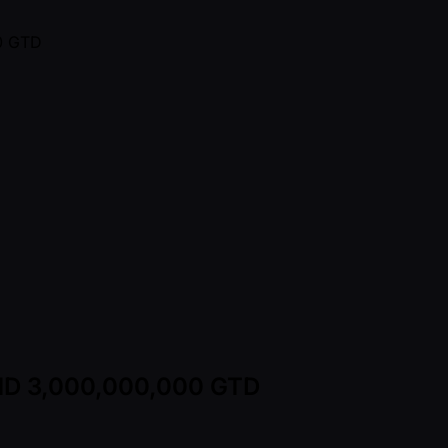
 VND 3,000,000,000 GTD