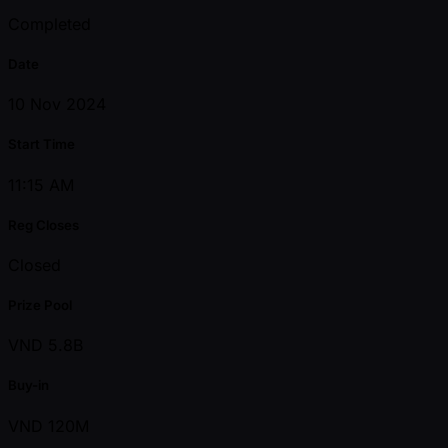
Completed
Date
10 Nov 2024
Start Time
11:15 AM
Reg Closes
Closed
Prize Pool
VND 5.8B
Buy-in
VND 120M