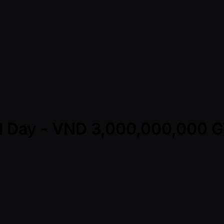
nal Day - VND 3,000,000,000 