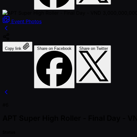
Event
Photos
Copy link
Share on Facebook
Share on Twitter
#6
APT Super High Roller - Final Day -
Status