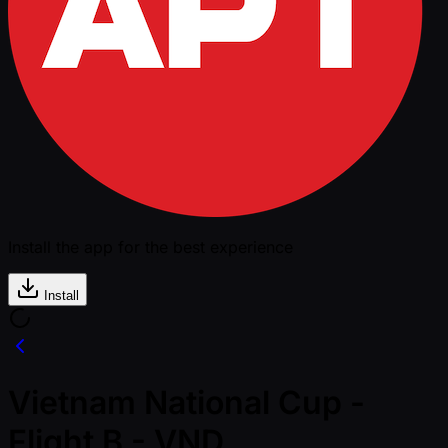
Install the app for the best experience
Install
Vietnam National Cup -
Flight B - VND