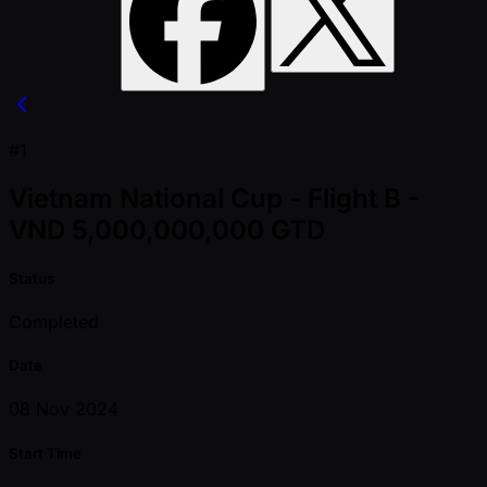
#1
Vietnam National Cup - Flight B -
VND 5,000,000,000 GTD
Status
Completed
Date
08 Nov 2024
Start Time