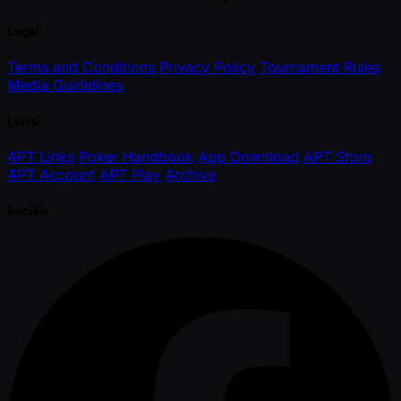
Legal
Terms and Conditions
Privacy Policy
Tournament Rules
Media Guidelines
Links
APT Links
Poker Handbook
App Download
APT Store
APT Account
APT Play
Archive
Socials