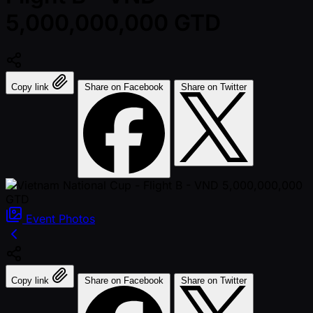
5,000,000,000 GTD
Copy link
Share on Facebook
Share on Twitter
Event
Photos
Copy link
Share on Facebook
Share on Twitter