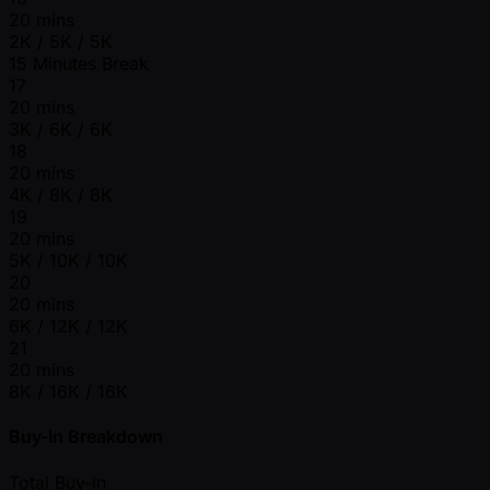
20 mins
2K / 5K / 5K
15 Minutes Break
17
20 mins
3K / 6K / 6K
18
20 mins
4K / 8K / 8K
19
20 mins
5K / 10K / 10K
20
20 mins
6K / 12K / 12K
21
20 mins
8K / 16K / 16K
Buy-In Breakdown
Total Buy-in