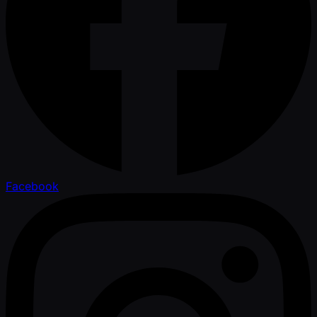
Facebook