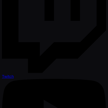
Twitch