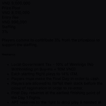
VND
9,000,000
Prize Pool
VND
8,010,000
Entry Fee
VND
990,000
Staffing
3%
Players commit to contribute 3% from the prizepool to
support the staffing.
Mechanics
Local Government Tax - 10% of Winnings (No
Withholding on Buy-Ins + 10M VND)
Each starting flight plays to 14% ITM.
Players must make the Final Day in order to cash.
Players are allowed to forfeit their stack before the
close of registration in order to re-enter.
Final Day resumes at the earliest finishing point of
the Day 1 flights.
APT reserves to the right to drop play 8 handed at