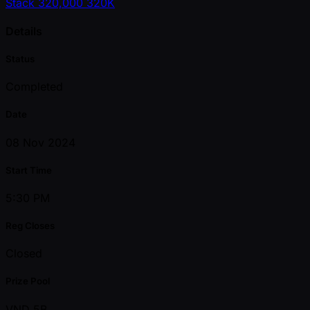
Stack
320,000
320K
Details
Status
Completed
Date
08 Nov 2024
Start Time
5:30 PM
Reg Closes
Closed
Prize Pool
VND 5B