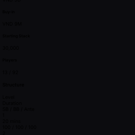
Buy-in
VND 9M
Starting Stack
30,000
Players
13 /
92
Structure
Level
Duration
SB / BB / Ante
1
20 mins
100 / 100 / 100
2