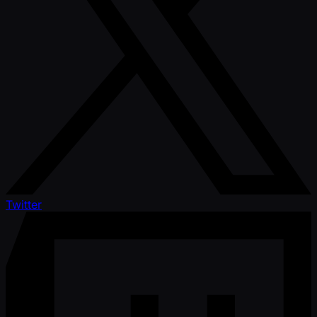
Twitter