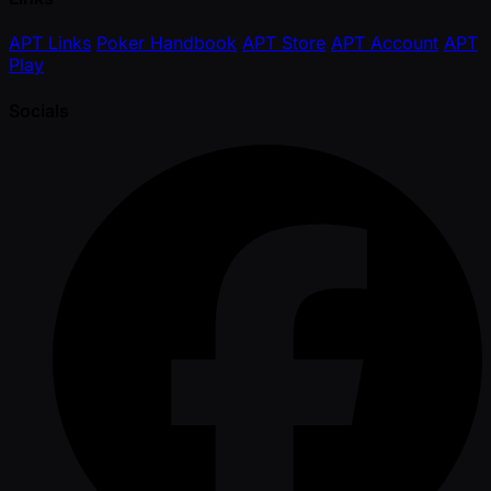
APT Links
Poker Handbook
APT Store
APT Account
APT
Play
Socials