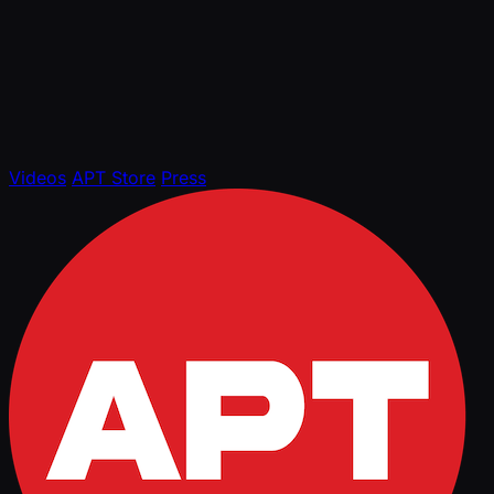
Videos
APT Store
Press