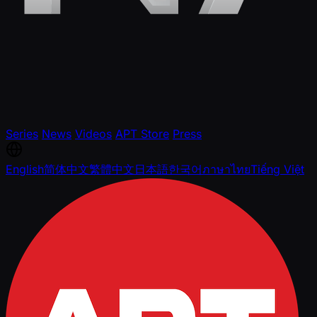
Series
News
Videos
APT Store
Press
English
简体中文
繁體中文
日本語
한국어
ภาษาไทย
Tiếng Việt