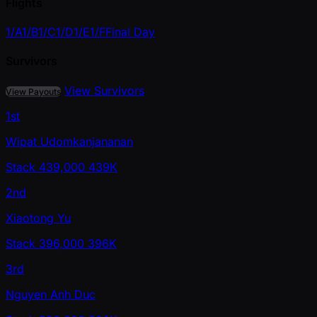
Flights
1/A
1/B
1/C
1/D
1/E
1/F
Final Day
Survivors
View Survivors
View Payouts
1st
Wipat Udomkanjananan
Stack
439,000
439K
2nd
Xiaotong Yu
Stack
396,000
396K
3rd
Nguyen Anh Duc