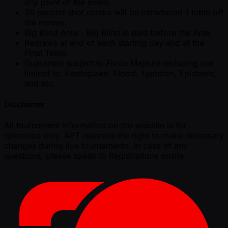
any point of the event.
30 second shot clocks will be introduced 1 table off
the money.
Big Blind Ante - Big Blind is paid before the Ante.
Redraws at end of each starting day and at the
Final Table.
Guarantee subject to Force Majeure including not
limited to, Earthquake, Flood, Typhoon, Epidemic,
and etc.
Disclaimer
All tournament information on the website is for
reference only. APT reserves the right to make necessary
changes during live tournaments. In case of any
questions, please speak to Registrations onsite.