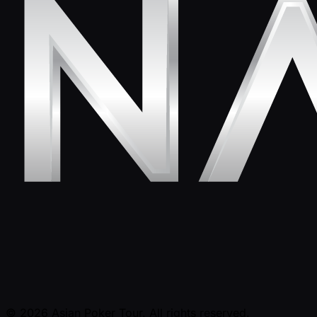
© 2026 Asian Poker Tour. All rights reserved.