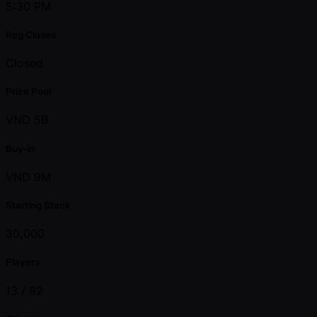
5:30 PM
Reg Closes
Closed
Prize Pool
VND 5B
Buy-in
VND 9M
Starting Stack
30,000
Players
13 /
92