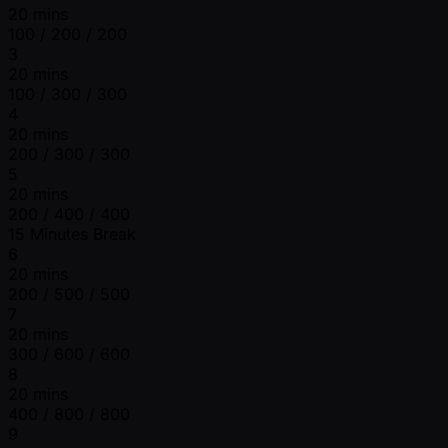
20 mins
100 / 200 / 200
3
20 mins
100 / 300 / 300
4
20 mins
200 / 300 / 300
5
20 mins
200 / 400 / 400
15 Minutes Break
6
20 mins
200 / 500 / 500
7
20 mins
300 / 600 / 600
8
20 mins
400 / 800 / 800
9