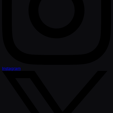
Instagram