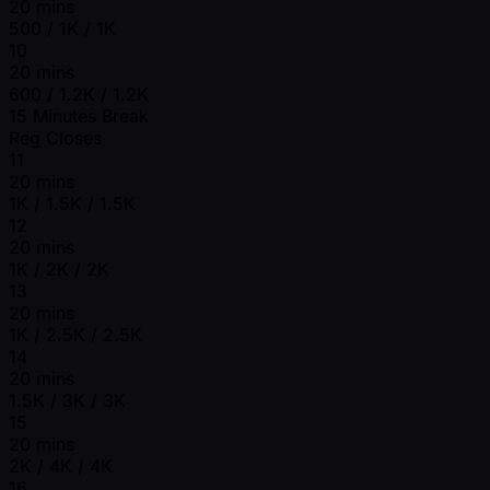
20 mins
500 / 1K / 1K
10
20 mins
600 / 1.2K / 1.2K
15 Minutes Break
Reg Closes
11
20 mins
1K / 1.5K / 1.5K
12
20 mins
1K / 2K / 2K
13
20 mins
1K / 2.5K / 2.5K
14
20 mins
1.5K / 3K / 3K
15
20 mins
2K / 4K / 4K
16