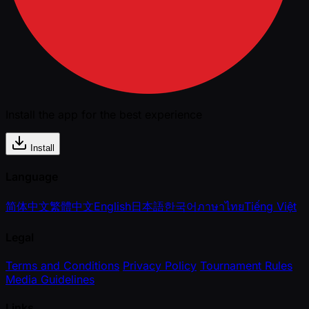
Install the app for the best experience
Install
Language
简体中文
繁體中文
English
日本語
한국어
ภาษาไทย
Tiếng Việt
Legal
Terms and Conditions
Privacy Policy
Tournament Rules
Media Guidelines
Links