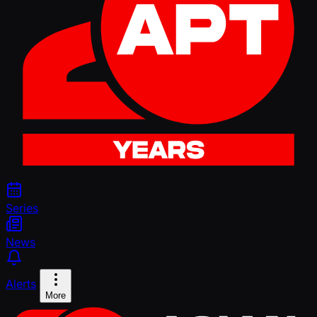
Series
News
Alerts
More