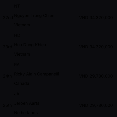
NT
Nguyen Trung Chien
22nd
VND
34,320,000
Vietnam
HD
Huu Dung Khieu
23rd
VND
34,320,000
Vietnam
RA
Ricky Alain Campanelli
24th
VND
29,780,000
Canada
JA
Jeroen Aarts
25th
VND
29,780,000
Netherlands