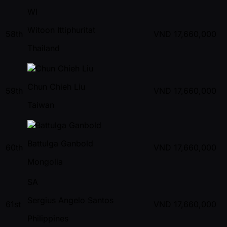
WI
Witoon Ittiphuritat
58th
VND
17,660,000
Thailand
Chun Chieh Liu
59th
VND
17,660,000
Taiwan
Battulga Ganbold
60th
VND
17,660,000
Mongolia
SA
Sergius Angelo Santos
61st
VND
17,660,000
Philippines