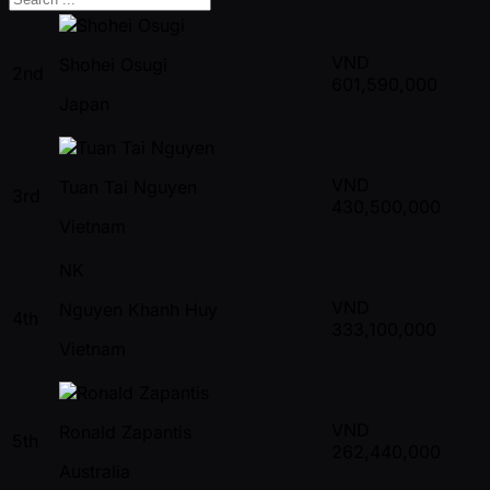
VND
Shohei Osugi
2nd
601,590,000
Japan
VND
Tuan Tai Nguyen
3rd
430,500,000
Vietnam
NK
VND
Nguyen Khanh Huy
4th
333,100,000
Vietnam
VND
Ronald Zapantis
5th
262,440,000
Australia