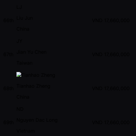
LJ
Liu Jun
66th
VND
17,660,000
China
JY
Jian Yu Chen
67th
VND
17,660,000
Taiwan
Tianhao Zheng
68th
VND
17,660,000
China
ND
Nguyen Dac Long
69th
VND
17,660,000
Vietnam