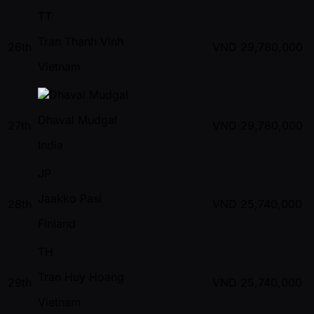
TT
Tran Thanh Vinh
26th
VND
29,780,000
Vietnam
Dhaval Mudgal
27th
VND
29,780,000
India
JP
Jaakko Pasi
28th
VND
25,740,000
Finland
TH
Tran Huy Hoang
29th
VND
25,740,000
Vietnam