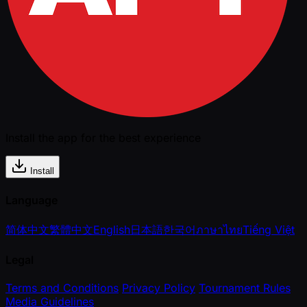
Install the app for the best experience
Install
Language
简体中文
繁體中文
English
日本語
한국어
ภาษาไทย
Tiếng Việt
Legal
Terms and Conditions
Privacy Policy
Tournament Rules
Media Guidelines