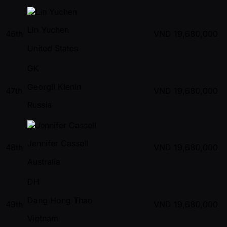
Lin Yuchen
46th
VND
19,680,000
United States
GK
Georgii Klenin
47th
VND
19,680,000
Russia
Jennifer Cassell
48th
VND
19,680,000
Australia
DH
Dang Hong Thao
49th
VND
19,680,000
Vietnam