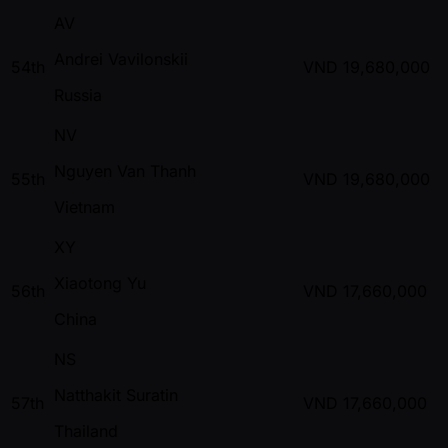
AV
Andrei Vavilonskii
54th
VND
19,680,000
Russia
NV
Nguyen Van Thanh
55th
VND
19,680,000
Vietnam
XY
Xiaotong Yu
56th
VND
17,660,000
China
NS
Natthakit Suratin
57th
VND
17,660,000
Thailand