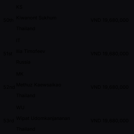
KS
Kiwanont Sukhum
50th
VND
19,680,000
Thailand
IT
Ilia Timofeev
51st
VND
19,680,000
Russia
MK
Methuz Kaewsaikao
52nd
VND
19,680,000
Thailand
WU
Wipat Udomkanjananan
53rd
VND
19,680,000
Thailand