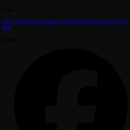
Links
APT Links
Poker Handbook
APT Store
APT Account
APT
Play
Socials