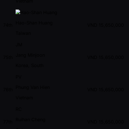
Vietnam
Hao-Shan Huang
74th
VND
15,650,000
Taiwan
JM
Jang Minjoon
75th
VND
15,650,000
Korea, South
PV
Phung Van Hien
76th
VND
15,650,000
Vietnam
RC
Ruihan Cheng
77th
VND
15,650,000