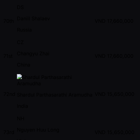
DS
Daniil Shalaev
70th
VND
17,660,000
Russia
CZ
Changyu Zhai
71st
VND
17,660,000
China
72nd
VND
15,650,000
Shardul Parthasarathi Aramudha
India
NH
Nguyen Huu Long
73rd
VND
15,650,000