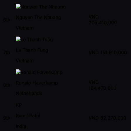
VND
Nguyen The Nhuong
6th
205,410,000
Vietnam
Le Thanh Tung
7th
VND
151,910,000
Vietnam
VND
Ronald Haverkamp
8th
104,470,000
Netherlands
KP
Kunal Patni
9th
VND
82,270,000
India