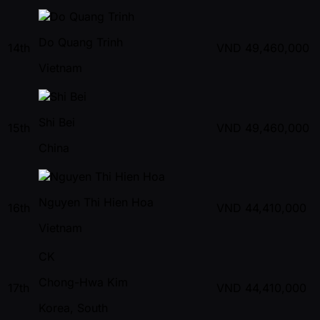
Do Quang Trinh
14th
VND
49,460,000
Vietnam
Shi Bei
15th
VND
49,460,000
China
Nguyen Thi Hien Hoa
16th
VND
44,410,000
Vietnam
CK
Chong-Hwa Kim
17th
VND
44,410,000
Korea, South