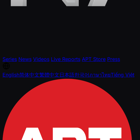
Series
News
Videos
Live Reports
APT Store
Press
English
简体中文
繁體中文
日本語
한국어
ภาษาไทย
Tiếng Việt