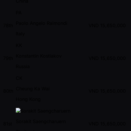
China
PA
Paolo Angelo Raimondi
78th
VND
15,650,000
Italy
KK
Konstantin Kostiakov
79th
VND
15,650,000
Russia
CK
Cheung Ka Wai
80th
VND
15,650,000
Hong Kong
Sorakit Saengcharuern
81st
VND
15,650,000