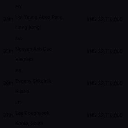
HY
Hei Yeung Abeo Pang
34th
VND
22,710,000
Hong Kong
NA
Nguyen Anh Duc
35th
VND
22,710,000
Vietnam
ES
Evgeny Shkolnik
36th
VND
22,710,000
Russia
LD
Lee Donghyeok
37th
VND
22,710,000
Korea, South