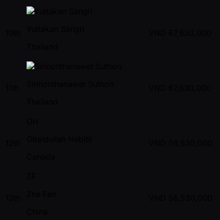
Yuttakan Sangri
10th
VND
67,630,000
Thailand
Sirinonthanawet Suthon
11th
VND
67,630,000
Thailand
OH
Obaidullah Habibi
12th
VND
56,530,000
Canada
ZF
Zhe Fan
13th
VND
56,530,000
China