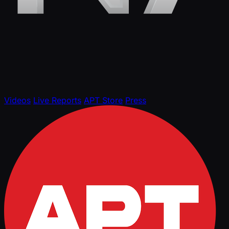
Videos
Live Reports
APT Store
Press