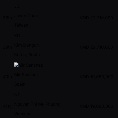
JC
Jason Chao
38th
VND
22,710,000
Taiwan
KD
Kim Dongun
39th
VND
22,710,000
Korea, South
Mir Sanchez
40th
VND
19,680,000
Spain
NT
Nguyen Thi My Phuong
41st
VND
19,680,000
Vietnam