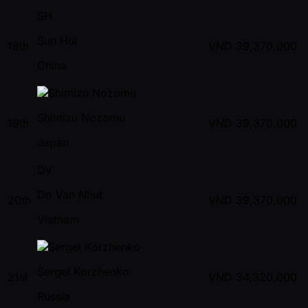
SH
Sun Hui
18th
VND
39,370,000
China
Shimizu Nozomu
19th
VND
39,370,000
Japan
DV
Do Van Nhut
20th
VND
39,370,000
Vietnam
Sergei Korzhenko
21st
VND
34,320,000
Russia