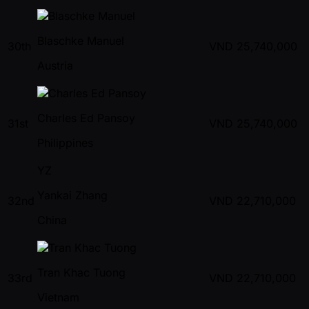
Blaschke Manuel
30th
VND
25,740,000
Austria
Charles Ed Pansoy
31st
VND
25,740,000
Philippines
YZ
Yankai Zhang
32nd
VND
22,710,000
China
Tran Khac Tuong
33rd
VND
22,710,000
Vietnam