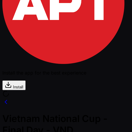
Install the app for the best experience
Install
Vietnam National Cup -
Final Day - VND