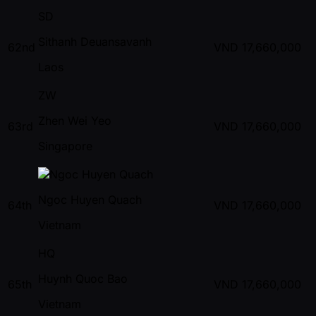
SD
Sithanh Deuansavanh
62nd
VND
17,660,000
Laos
ZW
Zhen Wei Yeo
63rd
VND
17,660,000
Singapore
Ngoc Huyen Quach
64th
VND
17,660,000
Vietnam
HQ
Huynh Quoc Bao
65th
VND
17,660,000
Vietnam