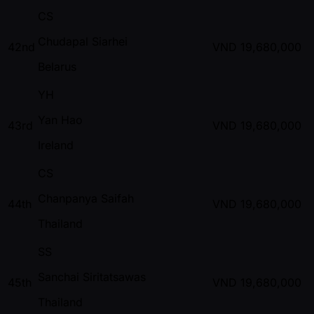
CS
Chudapal Siarhei
42nd
VND
19,680,000
Belarus
YH
Yan Hao
43rd
VND
19,680,000
Ireland
CS
Chanpanya Saifah
44th
VND
19,680,000
Thailand
SS
Sanchai Siritatsawas
45th
VND
19,680,000
Thailand