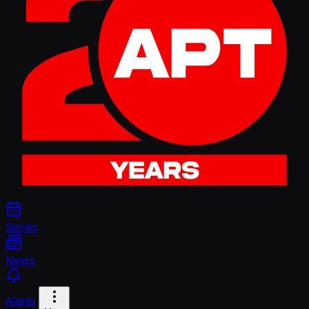
Series
News
Alerts