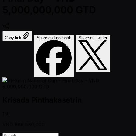
5,000,000,000 GTD
Copy link
Share on Facebook
Share on Twitter
Krisada Pinthakasetrin
1st
VND
966,530,000