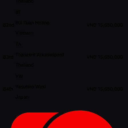
Thailand
BT
Bui Tuan Hoang
82nd
VND
15,650,000
Vietnam
TA
Thanakrit Arkaswipard
83rd
VND
15,650,000
Thailand
YW
Yasuhiro Waki
84th
VND
15,650,000
Japan