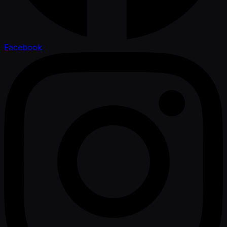
Facebook