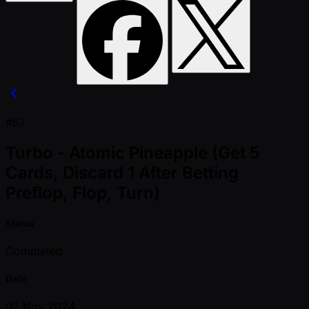
#57
Turbo - Atomic Pineapple (Get 5
Cards, Discard 1 After Betting
Preflop, Flop, Turn)
Status
Completed
Date
02 Nov 2024