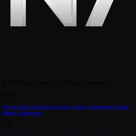
© 2026 Asian Poker Tour. All rights reserved.
Legal
Terms and Conditions
Privacy Policy
Tournament Rules
Media Guidelines
Links