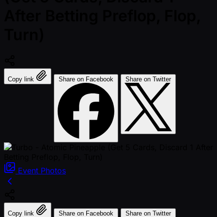
After Betting Preflop, Flop,
Turn)
Copy link
Share on Facebook
Share on Twitter
Event
Photos
Copy link
Share on Facebook
Share on Twitter