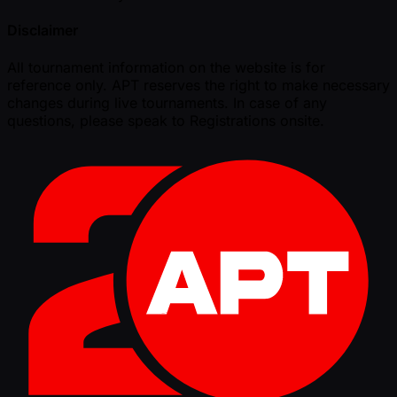
Disclaimer
All tournament information on the website is for
reference only. APT reserves the right to make necessary
changes during live tournaments. In case of any
questions, please speak to Registrations onsite.