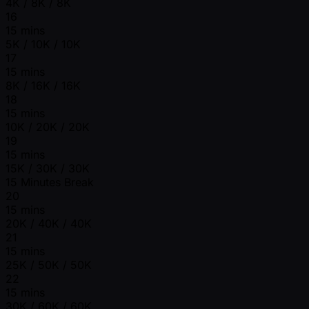
4K / 8K / 8K
16
15 mins
5K / 10K / 10K
17
15 mins
8K / 16K / 16K
18
15 mins
10K / 20K / 20K
19
15 mins
15K / 30K / 30K
15 Minutes Break
20
15 mins
20K / 40K / 40K
21
15 mins
25K / 50K / 50K
22
15 mins
30K / 60K / 60K