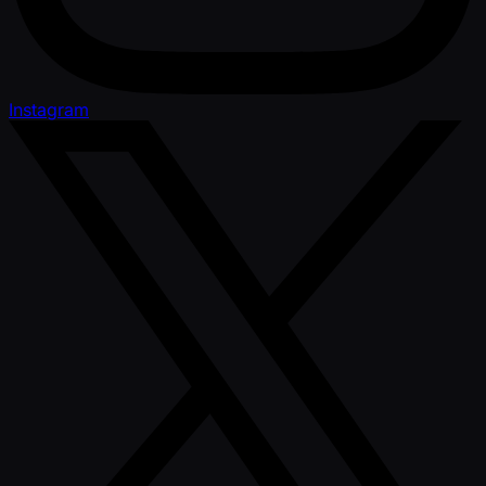
Instagram