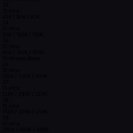
23
15 mins
40K / 80K / 80K
24
15 mins
50K / 100K / 100K
25
15 mins
80K / 160K / 160K
15 Minutes Break
26
15 mins
100K / 200K / 200K
27
15 mins
125K / 250K / 250K
28
15 mins
150K / 300K / 300K
29
15 mins
200K / 400K / 400K