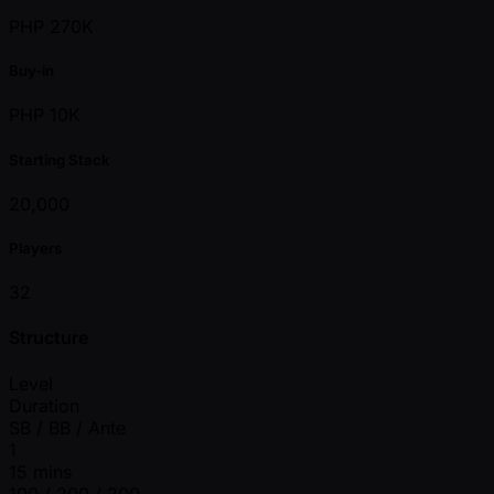
PHP 270K
Buy-in
PHP 10K
Starting Stack
20,000
Players
32
Structure
Level
Duration
SB / BB / Ante
1
15 mins
100 / 200 / 200