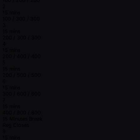
2
15 mins
100 / 300 / 300
3
15 mins
200 / 300 / 300
4
15 mins
200 / 400 / 400
5
15 mins
200 / 500 / 500
6
15 mins
300 / 600 / 600
7
15 mins
400 / 800 / 800
15 Minutes Break
Reg Closes
8
15 mins