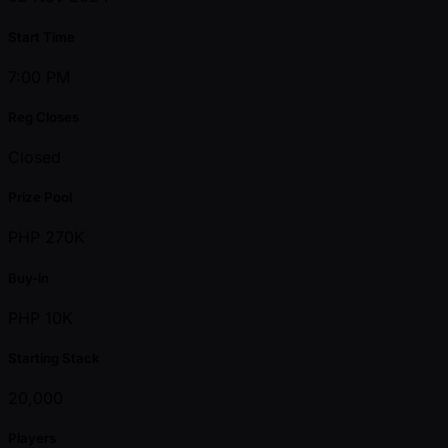
Start Time
7:00 PM
Reg Closes
Closed
Prize Pool
PHP 270K
Buy-in
PHP 10K
Starting Stack
20,000
Players