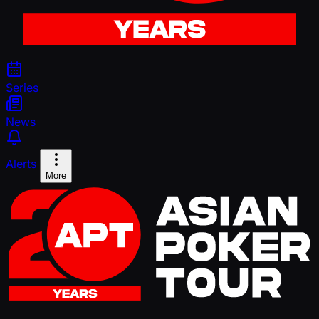
Series
News
Alerts
More