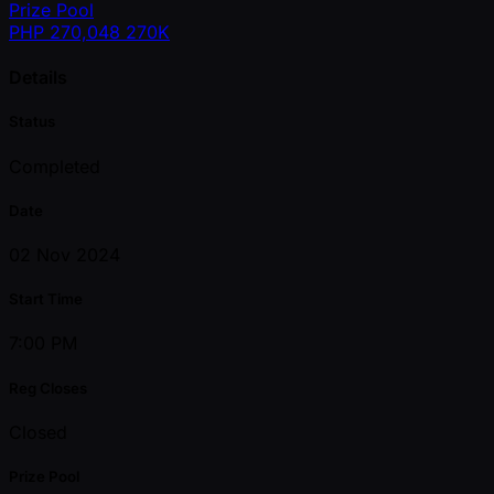
Prize Pool
PHP
270,048
270K
Details
Status
Completed
Date
02 Nov 2024
Start Time
7:00 PM
Reg Closes
Closed
Prize Pool