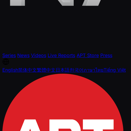
Series
News
Videos
Live Reports
APT Store
Press
English
简体中文
繁體中文
日本語
한국어
ภาษาไทย
Tiếng Việt