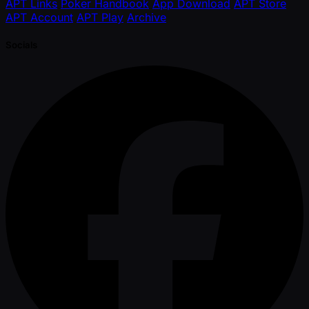
APT Links
Poker Handbook
App Download
APT Store
APT Account
APT Play
Archive
Socials