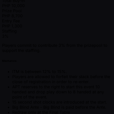
Total Buy-in
PHP
10,000
Prize Pool
PHP
8,700
Entry Fee
PHP
1,300
Staffing
3%
Players commit to contribute 3% from the prizepool to
support the staffing.
Mechanics
ITM is between 12% to 15%.
Players are allowed to forfeit their stack before the
close of registration in order to re-enter.
APT reserves to the right to start this event 10
handed and drop play down to 8 handed at any
point of the event.
15 second shot clocks are introduced at the start.
Big Blind Ante - Big Blind is paid before the Ante.
Redraw only at the Final Table