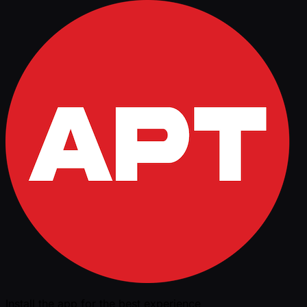
Install the app for the best experience