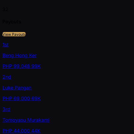
32
Payouts
View Payouts
1st
Beng Hong Ker
PHP
99,048
99K
2nd
Luke Pangan
PHP
69,000
69K
3rd
Tomoyasu Murakami
PHP
44,000
44K