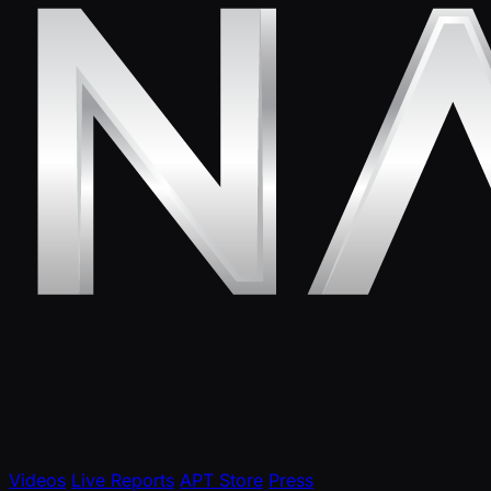
Videos
Live Reports
APT Store
Press