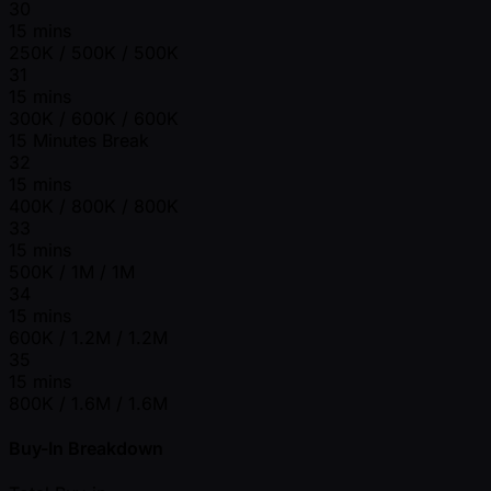
30
15 mins
250K / 500K / 500K
31
15 mins
300K / 600K / 600K
15 Minutes Break
32
15 mins
400K / 800K / 800K
33
15 mins
500K / 1M / 1M
34
15 mins
600K / 1.2M / 1.2M
35
15 mins
800K / 1.6M / 1.6M
Buy-In Breakdown