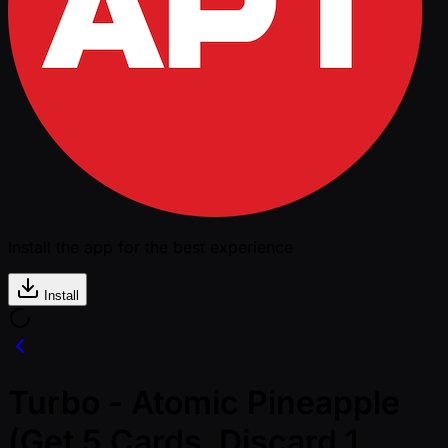
Install the app for the best experience
Install
Turbo - Atomic Pineapple
(Get 5 Cards, Discard 1