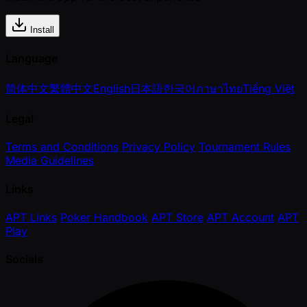
Install
Language
简体中文
繁體中文
English
日本語
한국어
ภาษาไทย
Tiếng Việt
Legal
Terms and Conditions
Privacy Policy
Tournament Rules
Media Guidelines
Links
APT Links
Poker Handbook
APT Store
APT Account
APT
Play
Socials