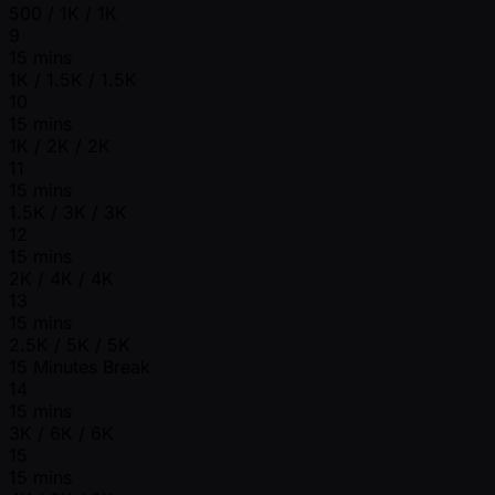
500 / 1K / 1K
9
15 mins
1K / 1.5K / 1.5K
10
15 mins
1K / 2K / 2K
11
15 mins
1.5K / 3K / 3K
12
15 mins
2K / 4K / 4K
13
15 mins
2.5K / 5K / 5K
15 Minutes Break
14
15 mins
3K / 6K / 6K
15
15 mins