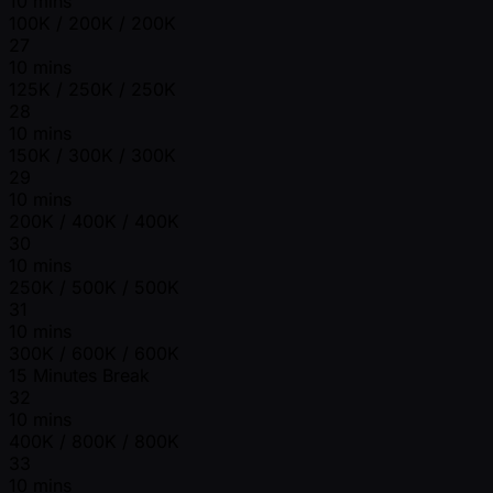
10 mins
100K / 200K / 200K
27
10 mins
125K / 250K / 250K
28
10 mins
150K / 300K / 300K
29
10 mins
200K / 400K / 400K
30
10 mins
250K / 500K / 500K
31
10 mins
300K / 600K / 600K
15 Minutes Break
32
10 mins
400K / 800K / 800K
33
10 mins