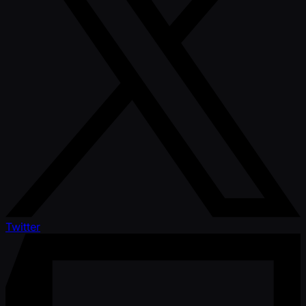
Twitter