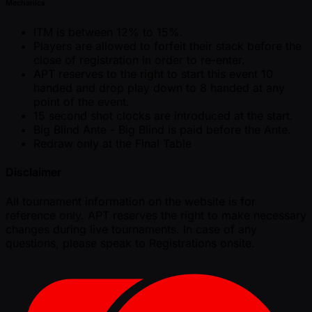
Mechanics
ITM is between 12% to 15%.
Players are allowed to forfeit their stack before the
close of registration in order to re-enter.
APT reserves to the right to start this event 10
handed and drop play down to 8 handed at any
point of the event.
15 second shot clocks are introduced at the start.
Big Blind Ante - Big Blind is paid before the Ante.
Redraw only at the Final Table
Disclaimer
All tournament information on the website is for
reference only. APT reserves the right to make necessary
changes during live tournaments. In case of any
questions, please speak to Registrations onsite.