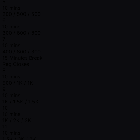
5
10 mins
200 / 500 / 500
6
10 mins
300 / 600 / 600
7
10 mins
400 / 800 / 800
15 Minutes Break
Reg Closes
8
10 mins
500 / 1K / 1K
9
10 mins
1K / 1.5K / 1.5K
10
10 mins
1K / 2K / 2K
11
10 mins
1.5K / 3K / 3K