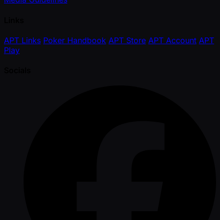
Links
APT Links
Poker Handbook
APT Store
APT Account
APT
Play
Socials