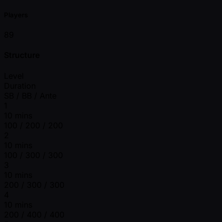
Players
89
Structure
Level
Duration
SB / BB / Ante
1
10 mins
100 / 200 / 200
2
10 mins
100 / 300 / 300
3
10 mins
200 / 300 / 300
4
10 mins
200 / 400 / 400