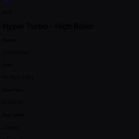
#59
Hyper Turbo - High Roller
Status
Completed
Date
02 Nov 2024
Start Time
8:30 PM
Reg Closes
Closed