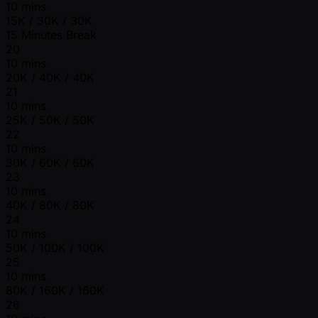
10 mins
15K / 30K / 30K
15 Minutes Break
20
10 mins
20K / 40K / 40K
21
10 mins
25K / 50K / 50K
22
10 mins
30K / 60K / 60K
23
10 mins
40K / 80K / 80K
24
10 mins
50K / 100K / 100K
25
10 mins
80K / 160K / 160K
26