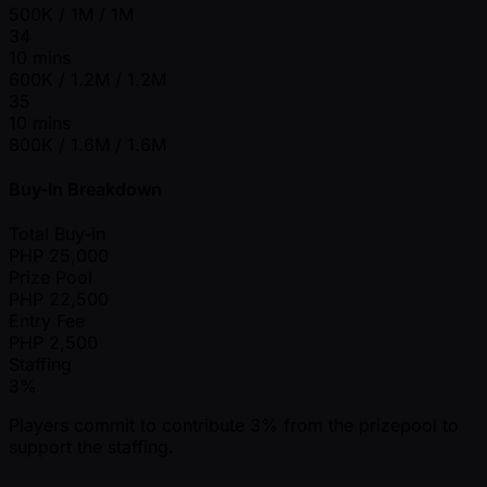
500K / 1M / 1M
34
10 mins
600K / 1.2M / 1.2M
35
10 mins
800K / 1.6M / 1.6M
Buy-In Breakdown
Total Buy-in
PHP
25,000
Prize Pool
PHP
22,500
Entry Fee
PHP
2,500
Staffing
3%
Players commit to contribute 3% from the prizepool to
support the staffing.