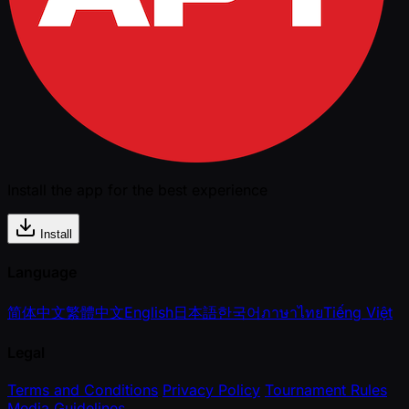
Install the app for the best experience
Install
Language
简体中文
繁體中文
English
日本語
한국어
ภาษาไทย
Tiếng Việt
Legal
Terms and Conditions
Privacy Policy
Tournament Rules
Media Guidelines