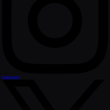
Instagram