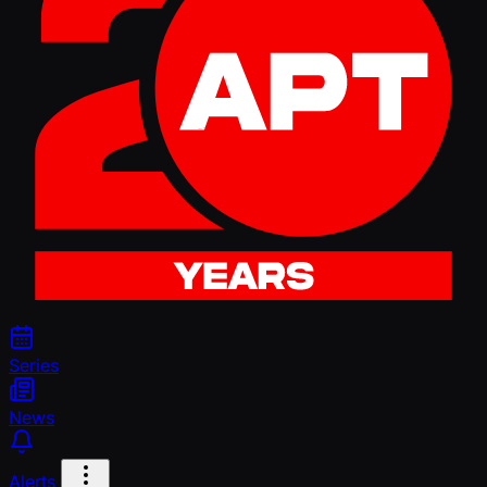
Series
News
Alerts