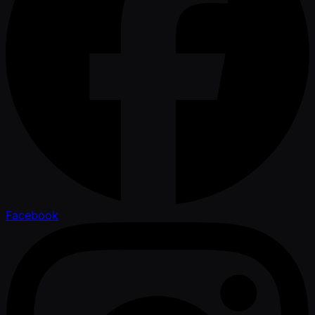
Facebook