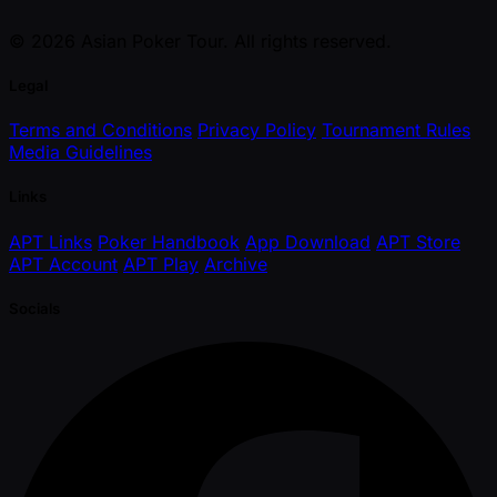
© 2026 Asian Poker Tour. All rights reserved.
Legal
Terms and Conditions
Privacy Policy
Tournament Rules
Media Guidelines
Links
APT Links
Poker Handbook
App Download
APT Store
APT Account
APT Play
Archive
Socials