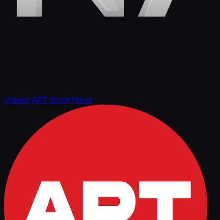
Videos
APT Store
Press