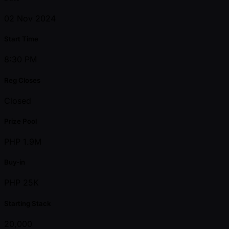
02 Nov 2024
Start Time
8:30 PM
Reg Closes
Closed
Prize Pool
PHP 1.9M
Buy-in
PHP 25K
Starting Stack
20,000