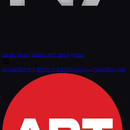
Series
News
Videos
APT Store
Press
English
简体中文
繁體中文
日本語
한국어
ภาษาไทย
Tiếng Việt