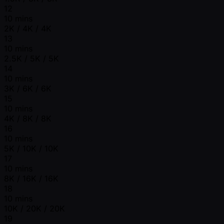
12
10 mins
2K / 4K / 4K
13
10 mins
2.5K / 5K / 5K
14
10 mins
3K / 6K / 6K
15
10 mins
4K / 8K / 8K
16
10 mins
5K / 10K / 10K
17
10 mins
8K / 16K / 16K
18
10 mins
10K / 20K / 20K
19