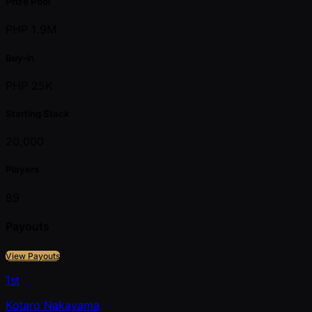
Prize Pool
PHP 1.9M
Buy-in
PHP 25K
Starting Stack
20,000
Players
89
Payouts
View Payouts
1st
Kotaro Nakayama