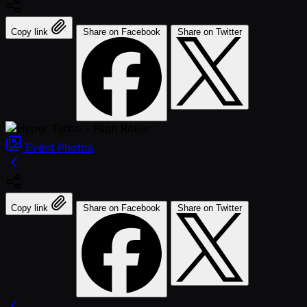
Copy link
Share on Facebook
Share on Twitter
Event
Photos
Copy link
Share on Facebook
Share on Twitter