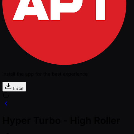
Install the app for the best experience
Install
Hyper Turbo - High Roller