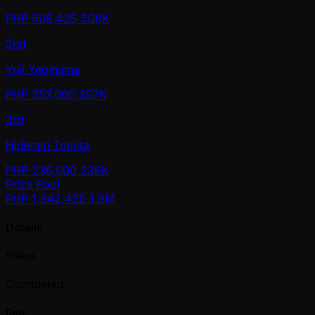
PHP
508,425
508K
2nd
Yuji Yaginuma
PHP
357,000
357K
3rd
Hidenari Tomita
PHP
236,000
236K
Prize Pool
PHP
1,942,425
1.9M
Details
Status
Completed
Date