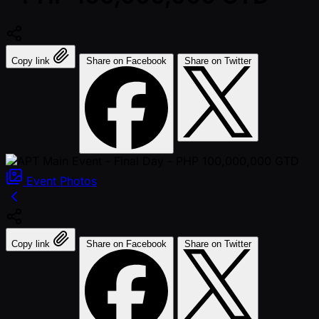
Copy link
Share on Facebook
Share on Twitter
Event
Photos
Copy link
Share on Facebook
Share on Twitter