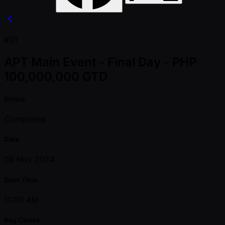
#31
APT Main Event - Final Day - PHP
100,000,000 GTD
Status
Completed
Date
06 Nov 2024
Start Time
11:00 AM
Reg Closes