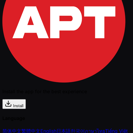
Install the app for the best experience
Install
Language
简体中文
繁體中文
English
日本語
한국어
ภาษาไทย
Tiếng Việt