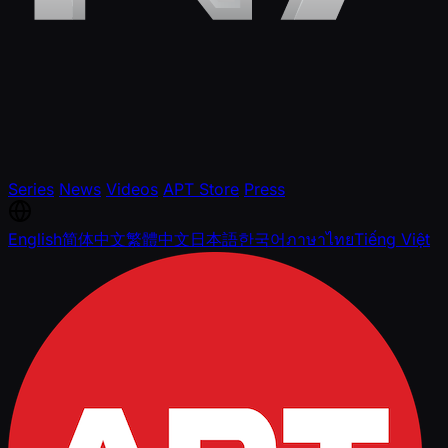
Series
News
Videos
APT Store
Press
English
简体中文
繁體中文
日本語
한국어
ภาษาไทย
Tiếng Việt