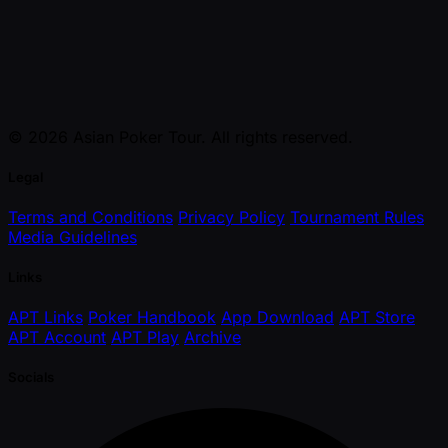
© 2026 Asian Poker Tour. All rights reserved.
Legal
Terms and Conditions
Privacy Policy
Tournament Rules
Media Guidelines
Links
APT Links
Poker Handbook
App Download
APT Store
APT Account
APT Play
Archive
Socials