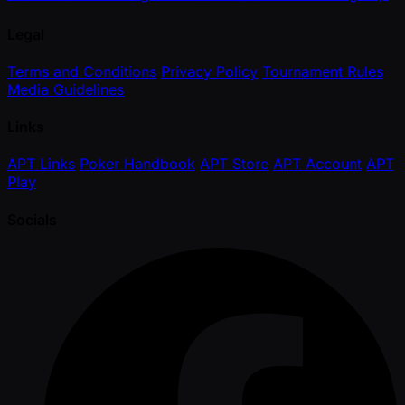
Legal
Terms and Conditions
Privacy Policy
Tournament Rules
Media Guidelines
Links
APT Links
Poker Handbook
APT Store
APT Account
APT
Play
Socials