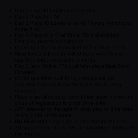
Day 1 Plays 10 Levels on all Flights
Day 2 Plays to ITM
Day 3 Plays 10 Levels or to 48 Players (whichever
come first)
Day 4 Plays to a Final Table (TD's discretion)
Final Day play to a Champion
Onlive qualifers will join start of Live Day 3 ITM.
Blind levels will not be rolled back when Onlive
qualifers and Live qualifiers merge.
Day 2 (and Onlive ITM qualifers) plays Best Stack
Forward.
Onlive qualifiers qualifying 2 stacks will be
awarded a min cash for the lower stack being
removed.
Players are allowed to forfeit their stack before the
close of registration in order to re-enter.
APT reserves to the right to drop play to 8 handed
at any point of the event.
Big Blind Ante - Big blind is paid before the ante.
30 second shot clocks will be introduced 1 table off
the money.