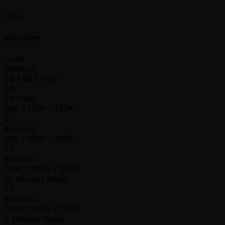
1081
Structure
Level
Duration
SB / BB / Ante
30
36 mins
60K / 120K / 120K
31
60 mins
80K / 160K / 160K
32
60 mins
100K / 200K / 200K
15 Minutes Break
33
60 mins
125K / 250K / 250K
8 Minutes Break