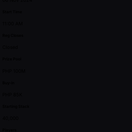
Start Time
11:00 AM
Reg Closes
Closed
Prize Pool
PHP 100M
Buy-in
PHP 85K
Starting Stack
40,000
Players