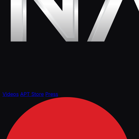
Videos
APT Store
Press