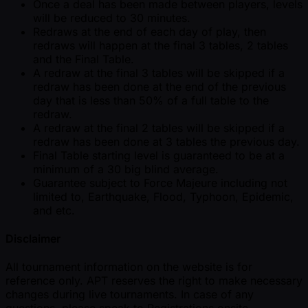
Once a deal has been made between players, levels
will be reduced to 30 minutes.
Redraws at the end of each day of play, then
redraws will happen at the final 3 tables, 2 tables
and the Final Table.
A redraw at the final 3 tables will be skipped if a
redraw has been done at the end of the previous
day that is less than 50% of a full table to the
redraw.
A redraw at the final 2 tables will be skipped if a
redraw has been done at 3 tables the previous day.
Final Table starting level is guaranteed to be at a
minimum of a 30 big blind average.
Guarantee subject to Force Majeure including not
limited to, Earthquake, Flood, Typhoon, Epidemic,
and etc.
Disclaimer
All tournament information on the website is for
reference only. APT reserves the right to make necessary
changes during live tournaments. In case of any