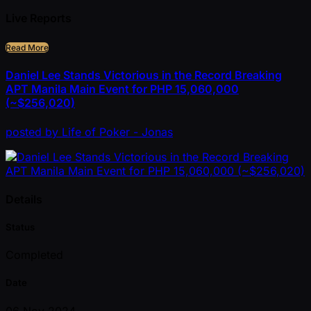
Live Reports
Read More
Daniel Lee Stands Victorious in the Record Breaking
APT Manila Main Event for PHP 15,060,000
(~$256,020)
posted
by
Life of Poker - Jonas
Details
Status
Completed
Date
06 Nov 2024