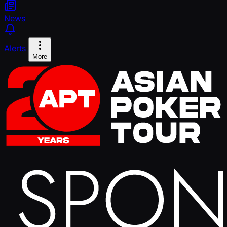
News
Alerts
More