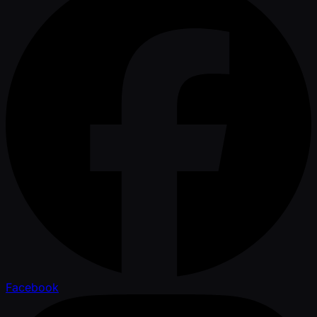
Facebook