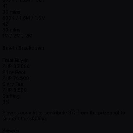
600K / 1.2M / 1.2M
41
30 mins
800K / 1.6M / 1.6M
42
30 mins
1M / 2M / 2M
Buy-In Breakdown
Total Buy-in
PHP
85,000
Prize Pool
PHP
76,500
Entry Fee
PHP
8,500
Staffing
3%
Players commit to contribute 3% from the prizepool to
support the staffing.
Mechanics