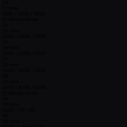
34
57 mins
150K / 300K / 300K
15 Minutes Break
35
30 mins
200K / 400K / 400K
36
30 mins
250K / 500K / 500K
37
30 mins
300K / 600K / 600K
38
30 mins
400K / 800K / 800K
15 Minutes Break
39
30 mins
500K / 1M / 1M
40
30 mins