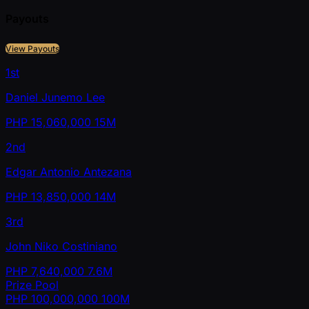
Payouts
View Payouts
1st
Daniel Junemo Lee
PHP
15,060,000
15M
2nd
Edgar Antonio Antezana
PHP
13,850,000
14M
3rd
John Niko Costiniano
PHP
7,640,000
7.6M
Prize Pool
PHP
100,000,000
100M