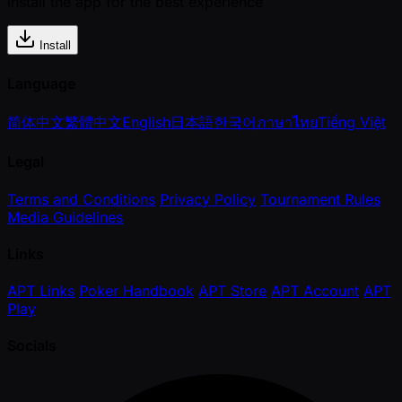
Install the app for the best experience
Install
Language
简体中文
繁體中文
English
日本語
한국어
ภาษาไทย
Tiếng Việt
Legal
Terms and Conditions
Privacy Policy
Tournament Rules
Media Guidelines
Links
APT Links
Poker Handbook
APT Store
APT Account
APT
Play
Socials