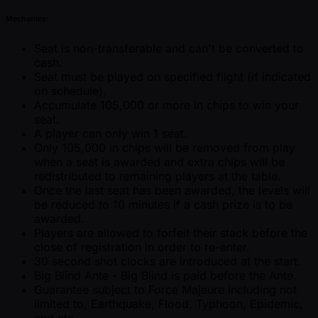
Mechanics:
Seat is non-transferable and can't be converted to
cash.
Seat must be played on specified flight (if indicated
on schedule).
Accumulate 105,000 or more in chips to win your
seat.
A player can only win 1 seat.
Only 105,000 in chips will be removed from play
when a seat is awarded and extra chips will be
redistributed to remaining players at the table.
Once the last seat has been awarded, the levels will
be reduced to 10 minutes if a cash prize is to be
awarded.
Players are allowed to forfeit their stack before the
close of registration in order to re-enter.
30 second shot clocks are introduced at the start.
Big Blind Ante - Big Blind is paid before the Ante.
Guarantee subject to Force Majeure including not
limited to, Earthquake, Flood, Typhoon, Epidemic,