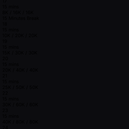
17
15 mins
8K / 16K / 16K
15 Minutes Break
18
15 mins
10K / 20K / 20K
19
15 mins
15K / 30K / 30K
20
15 mins
20K / 40K / 40K
21
15 mins
25K / 50K / 50K
22
15 mins
30K / 60K / 60K
23
15 mins
40K / 80K / 80K
24