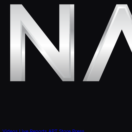
Videos
Live Reports
APT Store
Press