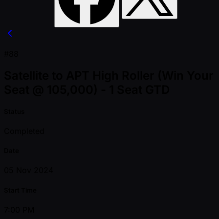
#88
Satellite to APT High Roller (Win Your
Seat @ 105,000) - 1 Seat GTD
Status
Completed
Date
05 Nov 2024
Start Time
7:00 PM