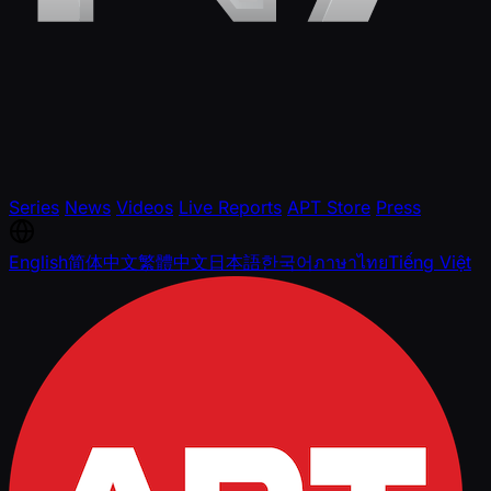
Series
News
Videos
Live Reports
APT Store
Press
English
简体中文
繁體中文
日本語
한국어
ภาษาไทย
Tiếng Việt