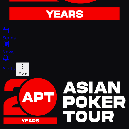
Series
News
Alerts
More