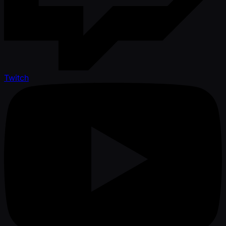
Twitch