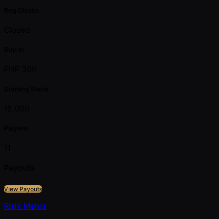
Reg Closes
Closed
Buy-in
PHP 35K
Starting Stack
15,000
Players
11
Payouts
View Payouts
Rishi Mehra