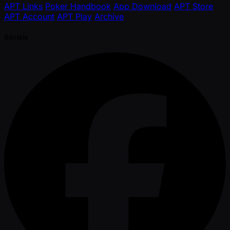
APT Links
Poker Handbook
App Download
APT Store
APT Account
APT Play
Archive
Socials