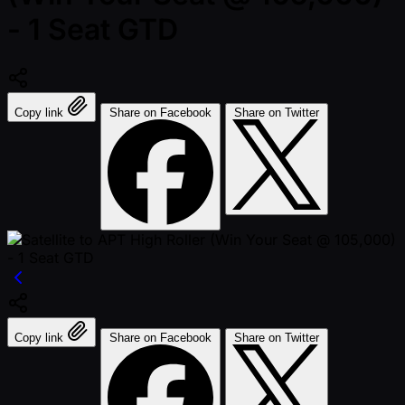
- 1 Seat GTD
Copy link
Share on Facebook
Share on Twitter
Copy link
Share on Facebook
Share on Twitter