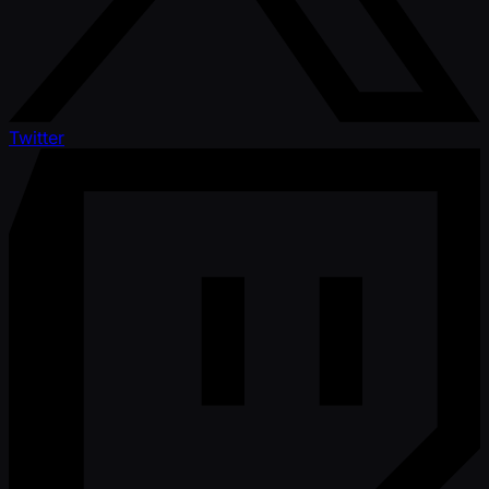
Twitter