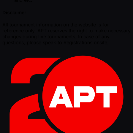
and etc.
Disclaimer
All tournament information on the website is for
reference only. APT reserves the right to make necessary
changes during live tournaments. In case of any
questions, please speak to Registrations onsite.