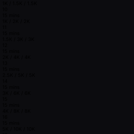
1K / 1.5K / 1.5K
10
15 mins
1K / 2K / 2K
11
15 mins
1.5K / 3K / 3K
12
15 mins
2K / 4K / 4K
13
15 mins
2.5K / 5K / 5K
14
15 mins
3K / 6K / 6K
15
15 mins
4K / 8K / 8K
16
15 mins
5K / 10K / 10K