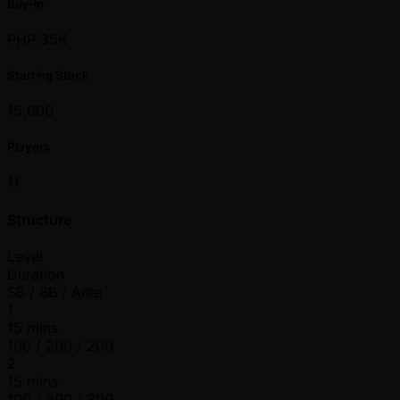
Buy-in
PHP 35K
Starting Stack
15,000
Players
11
Structure
Level
Duration
SB / BB / Ante
1
15 mins
100 / 200 / 200
2
15 mins
100 / 300 / 300