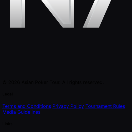
© 2026 Asian Poker Tour. All rights reserved.
Legal
Terms and Conditions
Privacy Policy
Tournament Rules
Media Guidelines
Links