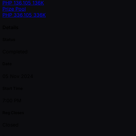
PHP
136,105
136K
Prize Pool
PHP
336,105
336K
Details
Status
Completed
Date
05 Nov 2024
Start Time
7:00 PM
Reg Closes
Closed