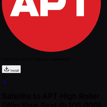
Install the app for the best experience
Install
Satellite to APT High Roller
(Win Your Seat @ 105,000)