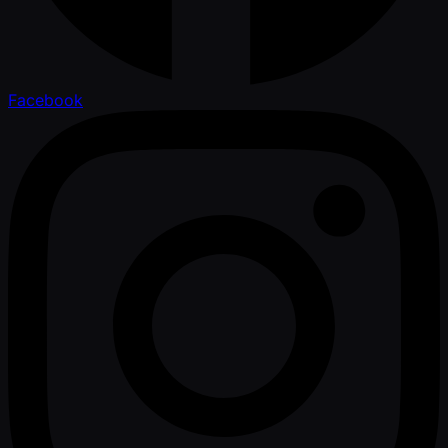
Facebook