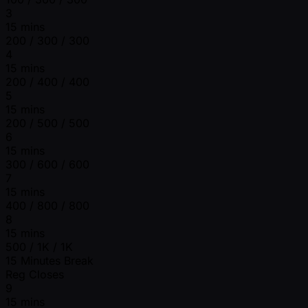
3
15 mins
200 / 300 / 300
4
15 mins
200 / 400 / 400
5
15 mins
200 / 500 / 500
6
15 mins
300 / 600 / 600
7
15 mins
400 / 800 / 800
8
15 mins
500 / 1K / 1K
15 Minutes Break
Reg Closes
9
15 mins