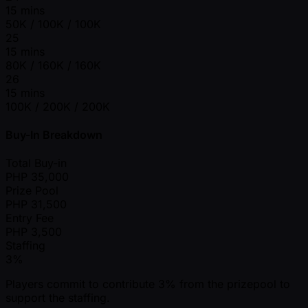
15 mins
50K / 100K / 100K
25
15 mins
80K / 160K / 160K
26
15 mins
100K / 200K / 200K
Buy-In Breakdown
Total Buy-in
PHP
35,000
Prize Pool
PHP
31,500
Entry Fee
PHP
3,500
Staffing
3%
Players commit to contribute 3% from the prizepool to
support the staffing.