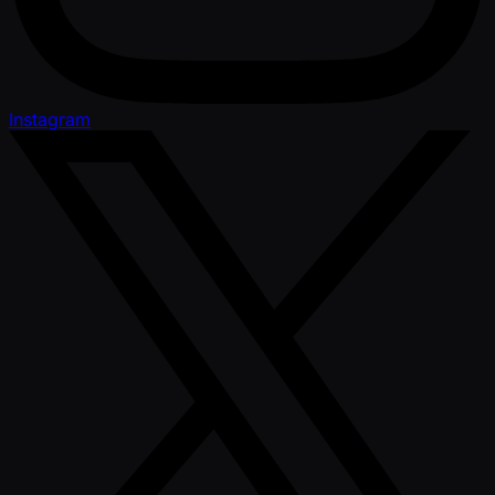
Instagram