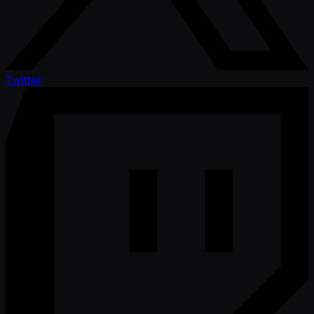
Twitter