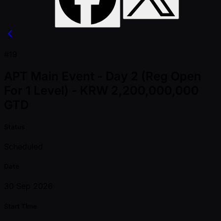
#19
APT Main Event - Day 2 (Reg Open
For 1 Level) - KRW 2,200,000,000
GTD
Status
Scheduled
Date
30 Sep 2026
Start Time