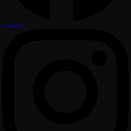
Facebook