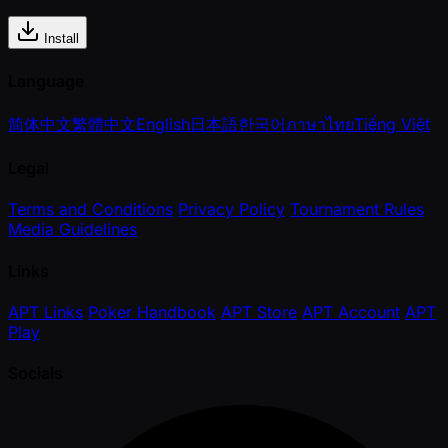
Install
Language
简体中文
繁體中文
English
日本語
한국어
ภาษาไทย
Tiếng Việt
Legal
Terms and Conditions
Privacy Policy
Tournament Rules
Media Guidelines
Links
APT Links
Poker Handbook
APT Store
APT Account
APT
Play
Socials