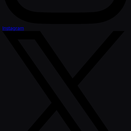
Instagram