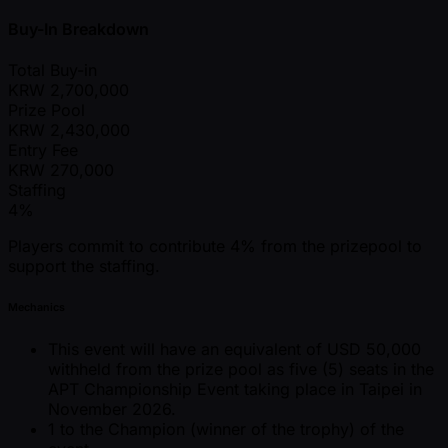
Buy-In Breakdown
Total Buy-in
KRW
2,700,000
Prize Pool
KRW
2,430,000
Entry Fee
KRW
270,000
Staffing
4%
Players commit to contribute 4% from the prizepool to
support the staffing.
Mechanics
This event will have an equivalent of USD 50,000
withheld from the prize pool as five (5) seats in the
APT Championship Event taking place in Taipei in
November 2026.
1 to the Champion (winner of the trophy) of the