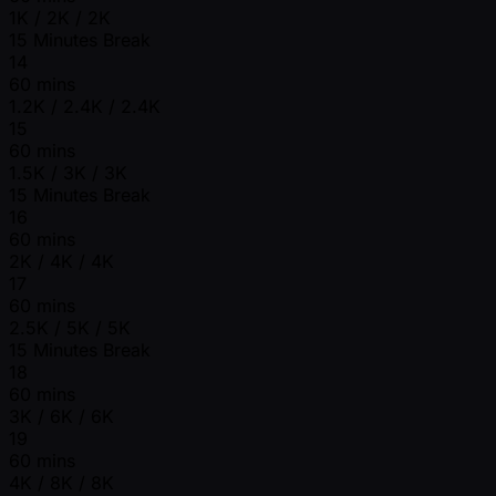
1K / 2K / 2K
15 Minutes Break
14
60 mins
1.2K / 2.4K / 2.4K
15
60 mins
1.5K / 3K / 3K
15 Minutes Break
16
60 mins
2K / 4K / 4K
17
60 mins
2.5K / 5K / 5K
15 Minutes Break
18
60 mins
3K / 6K / 6K
19
60 mins
4K / 8K / 8K