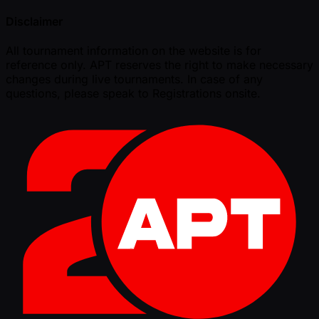
Disclaimer
All tournament information on the website is for
reference only. APT reserves the right to make necessary
changes during live tournaments. In case of any
questions, please speak to Registrations onsite.