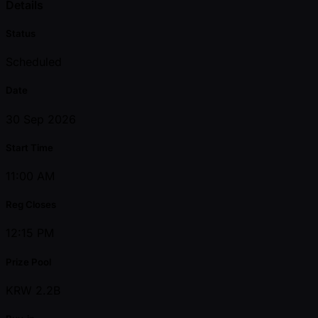
Details
Status
Scheduled
Date
30 Sep 2026
Start Time
11:00 AM
Reg Closes
12:15 PM
Prize Pool
KRW 2.2B