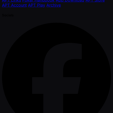
APT Account
APT Play
Archive
Socials