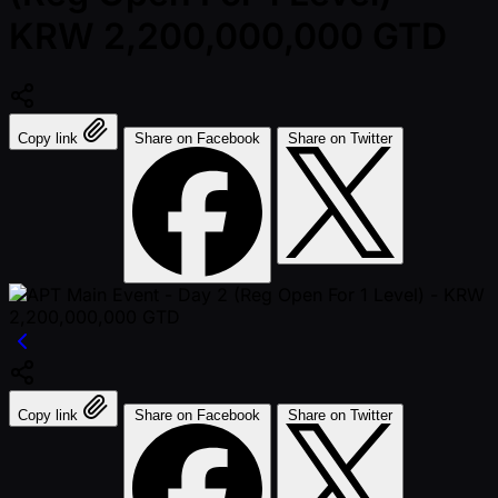
KRW 2,200,000,000 GTD
Copy link
Share on Facebook
Share on Twitter
Copy link
Share on Facebook
Share on Twitter