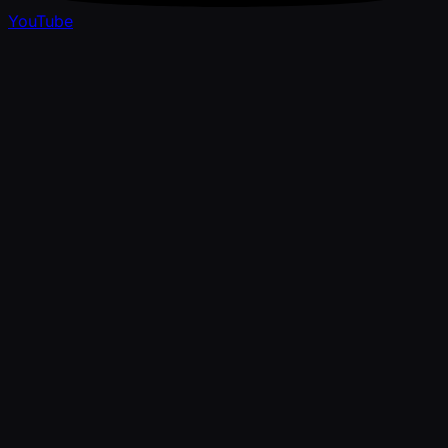
YouTube