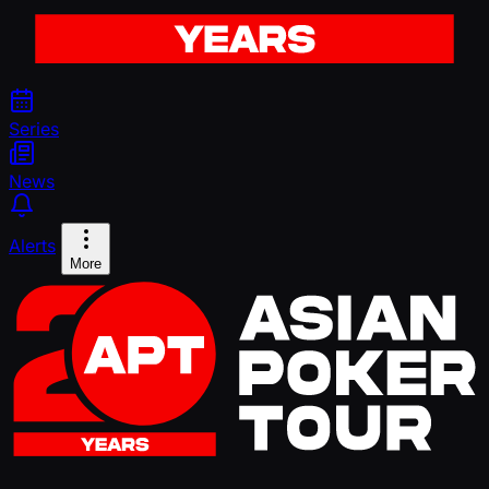
Series
News
Alerts
More