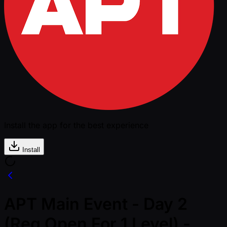
Install the app for the best experience
Install
APT Main Event - Day 2
(Reg Open For 1 Level) -