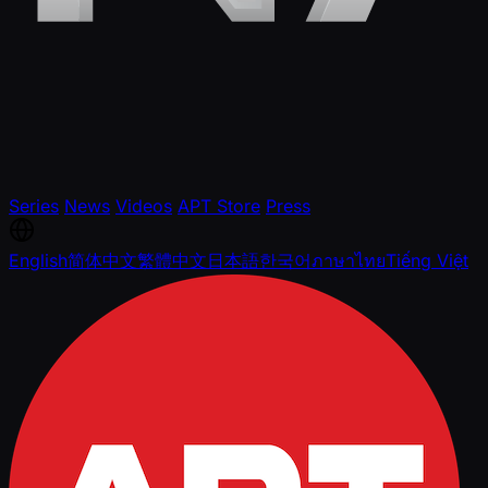
Series
News
Videos
APT Store
Press
English
简体中文
繁體中文
日本語
한국어
ภาษาไทย
Tiếng Việt