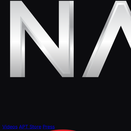
Videos
APT Store
Press