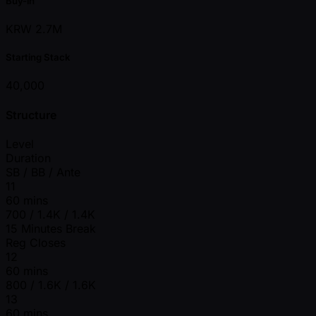
Buy-in
KRW 2.7M
Starting Stack
40,000
Structure
Level
Duration
SB / BB / Ante
11
60 mins
700 / 1.4K / 1.4K
15 Minutes Break
Reg Closes
12
60 mins
800 / 1.6K / 1.6K
13
60 mins