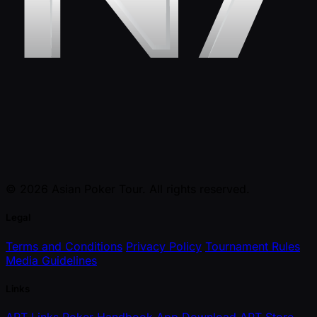
© 2026 Asian Poker Tour. All rights reserved.
Legal
Terms and Conditions
Privacy Policy
Tournament Rules
Media Guidelines
Links
APT Links
Poker Handbook
App Download
APT Store