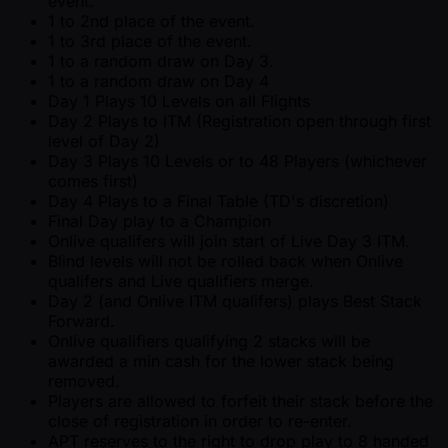
event.
1 to 2nd place of the event.
1 to 3rd place of the event.
1 to a random draw on Day 3.
1 to a random draw on Day 4
Day 1 Plays 10 Levels on all Flights
Day 2 Plays to ITM (Registration open through first
level of Day 2)
Day 3 Plays 10 Levels or to 48 Players (whichever
comes first)
Day 4 Plays to a Final Table (TD's discretion)
Final Day play to a Champion
Onlive qualifers will join start of Live Day 3 ITM.
Blind levels will not be rolled back when Onlive
qualifers and Live qualifiers merge.
Day 2 (and Onlive ITM qualifers) plays Best Stack
Forward.
Onlive qualifiers qualifying 2 stacks will be
awarded a min cash for the lower stack being
removed.
Players are allowed to forfeit their stack before the
close of registration in order to re-enter.
APT reserves to the right to drop play to 8 handed