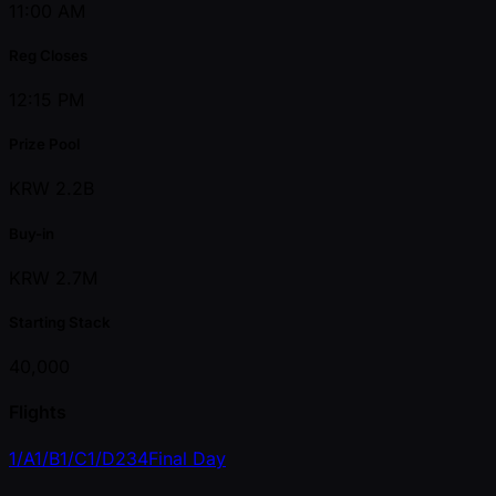
11:00 AM
Reg Closes
12:15 PM
Prize Pool
KRW 2.2B
Buy-in
KRW 2.7M
Starting Stack
40,000
Flights
1/A
1/B
1/C
1/D
2
3
4
Final Day