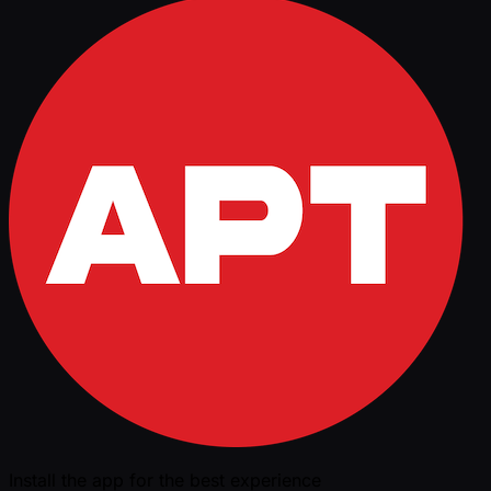
Install the app for the best experience