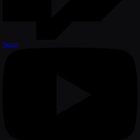
Twitch