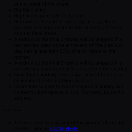
at any point of the event.
Big Blind Ante.
Big blind is paid before the ante.
Redraws at the end of each day of play, then
redraws will happen at the final 3 tables, 2 tables
and the Final Table.
A redraw at the final 3 tables will be skipped if a
redraw has been done at the end of the previous
day that is less than 50% of a full table to the
redraw.
A redraw at the final 2 tables will be skipped if a
redraw has been done at 3 tables the previous day.
Final Table starting level is guaranteed to be at a
minimum of a 30 big blind average.
Guarantee subject to Force Majeure including not
limited to, Earthquake, Flood, Typhoon, Epidemic,
and etc.
How to Play
To learn how to play any of the games offered by
the APT, please
CLICK HERE