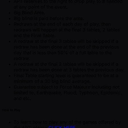
APT reserves to the right to drop play to 8 handed
at any point of the event.
Big Blind Ante.
Big blind is paid before the ante.
Redraws at the end of each day of play, then
redraws will happen at the final 3 tables, 2 tables
and the Final Table.
A redraw at the final 3 tables will be skipped if a
redraw has been done at the end of the previous
day that is less than 50% of a full table to the
redraw.
A redraw at the final 2 tables will be skipped if a
redraw has been done at 3 tables the previous day.
Final Table starting level is guaranteed to be at a
minimum of a 30 big blind average.
Guarantee subject to Force Majeure including not
limited to, Earthquake, Flood, Typhoon, Epidemic,
and etc.
How to Play
To learn how to play any of the games offered by
the APT, please
CLICK HERE