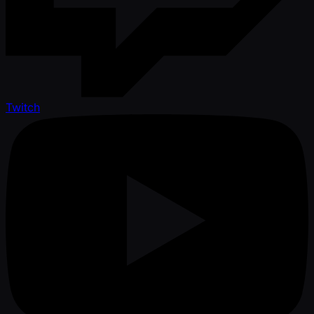
Twitch