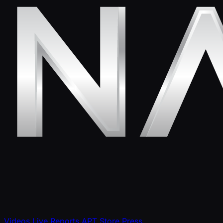
Videos
Live Reports
APT Store
Press