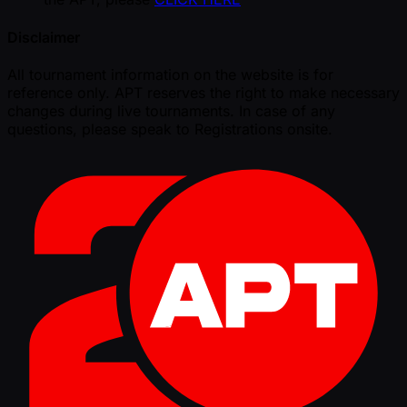
Disclaimer
All tournament information on the website is for
reference only. APT reserves the right to make necessary
changes during live tournaments. In case of any
questions, please speak to Registrations onsite.