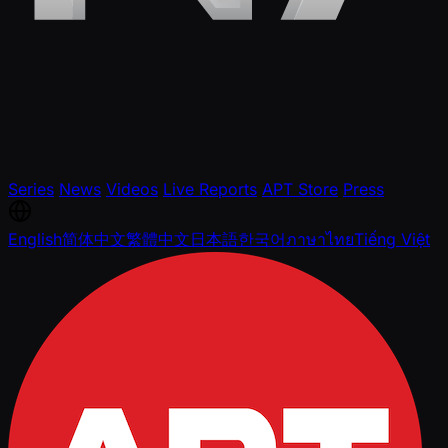
Series
News
Videos
Live Reports
APT Store
Press
English
简体中文
繁體中文
日本語
한국어
ภาษาไทย
Tiếng Việt