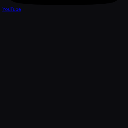
YouTube