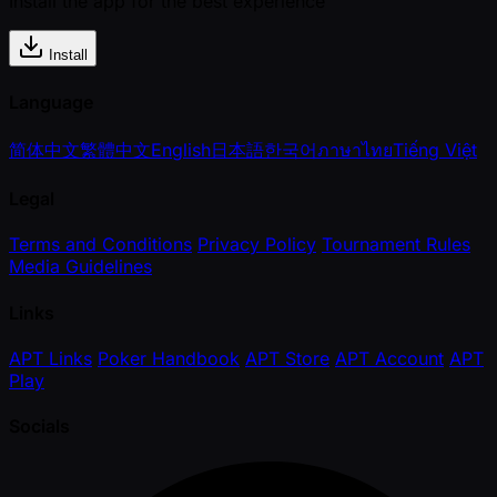
Install the app for the best experience
Install
Language
简体中文
繁體中文
English
日本語
한국어
ภาษาไทย
Tiếng Việt
Legal
Terms and Conditions
Privacy Policy
Tournament Rules
Media Guidelines
Links
APT Links
Poker Handbook
APT Store
APT Account
APT
Play
Socials