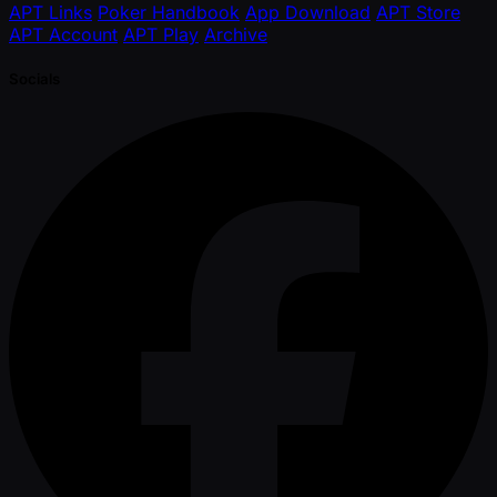
APT Links
Poker Handbook
App Download
APT Store
APT Account
APT Play
Archive
Socials