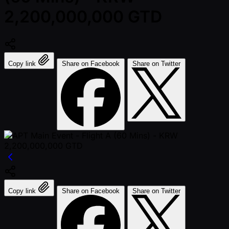
2,200,000,000 GTD
Copy link
Share on Facebook
Share on Twitter
Copy link
Share on Facebook
Share on Twitter