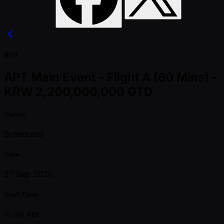
#19
APT Main Event - Flight A (60 Mins) -
KRW 2,200,000,000 GTD
Status
Scheduled
Date
27 Sep 2026
Start Time
11:00 AM