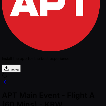
Install the app for the best experience
Install
APT Main Event - Flight A
(60 Mins) - KRW