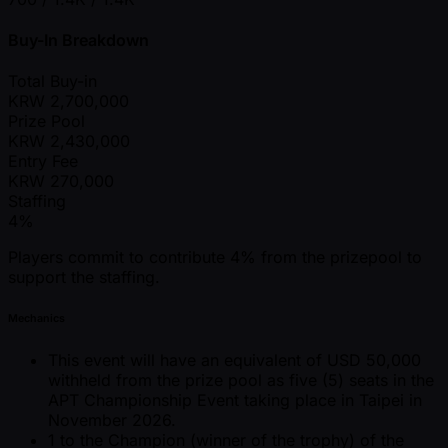
Buy-In Breakdown
Total Buy-in
KRW
2,700,000
Prize Pool
KRW
2,430,000
Entry Fee
KRW
270,000
Staffing
4%
Players commit to contribute 4% from the prizepool to
support the staffing.
Mechanics
This event will have an equivalent of USD 50,000
withheld from the prize pool as five (5) seats in the
APT Championship Event taking place in Taipei in
November 2026.
1 to the Champion (winner of the trophy) of the