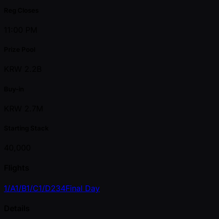
Reg Closes
11:00 PM
Prize Pool
KRW 2.2B
Buy-in
KRW 2.7M
Starting Stack
40,000
Flights
1/A
1/B
1/C
1/D
2
3
4
Final Day
Details