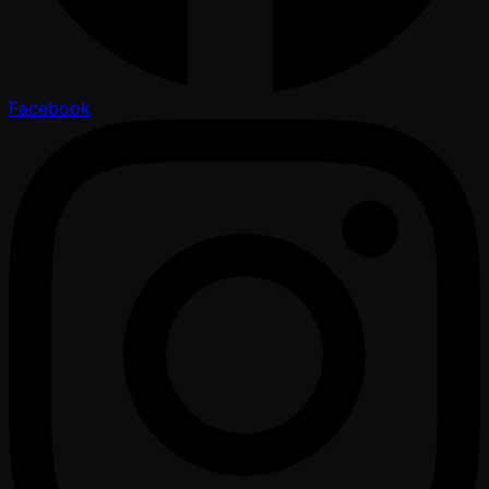
Facebook