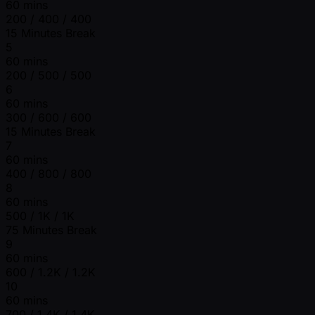
60 mins
200 / 400 / 400
15 Minutes Break
5
60 mins
200 / 500 / 500
6
60 mins
300 / 600 / 600
15 Minutes Break
7
60 mins
400 / 800 / 800
8
60 mins
500 / 1K / 1K
75 Minutes Break
9
60 mins
600 / 1.2K / 1.2K
10
60 mins
700 / 1.4K / 1.4K