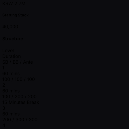
KRW 2.7M
Starting Stack
40,000
Structure
Level
Duration
SB / BB / Ante
1
60 mins
100 / 100 / 100
2
60 mins
100 / 200 / 200
15 Minutes Break
3
60 mins
200 / 300 / 300
4