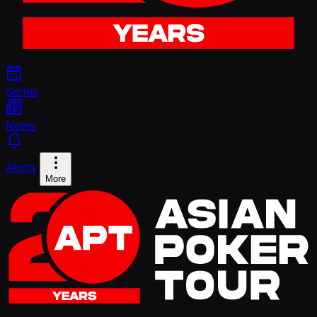
Series
News
Alerts
More