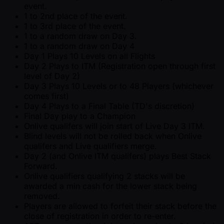
event.
1 to 2nd place of the event.
1 to 3rd place of the event.
1 to a random draw on Day 3.
1 to a random draw on Day 4
Day 1 Plays 10 Levels on all Flights
Day 2 Plays to ITM (Registration open through first
level of Day 2)
Day 3 Plays 10 Levels or to 48 Players (whichever
comes first)
Day 4 Plays to a Final Table (TD's discretion)
Final Day play to a Champion
Onlive qualifers will join start of Live Day 3 ITM.
Blind levels will not be rolled back when Onlive
qualifers and Live qualifiers merge.
Day 2 (and Onlive ITM qualifers) plays Best Stack
Forward.
Onlive qualifiers qualifying 2 stacks will be
awarded a min cash for the lower stack being
removed.
Players are allowed to forfeit their stack before the
close of registration in order to re-enter.