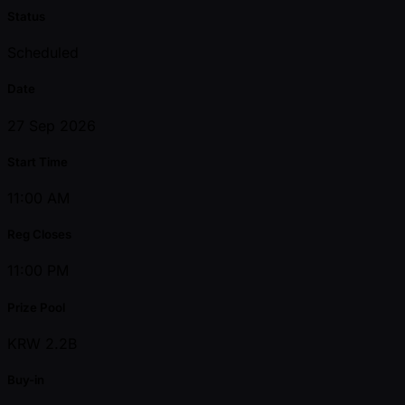
Status
Scheduled
Date
27 Sep 2026
Start Time
11:00 AM
Reg Closes
11:00 PM
Prize Pool
KRW 2.2B
Buy-in