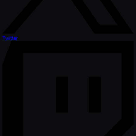
Twitter