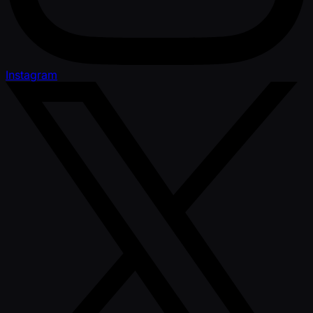
Instagram