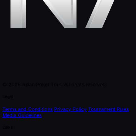
© 2026 Asian Poker Tour. All rights reserved.
Legal
Terms and Conditions
Privacy Policy
Tournament Rules
Media Guidelines
Links