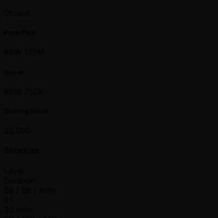
Closed
Prize Pool
KRW 125M
Buy-in
KRW 750K
Starting Stack
30,000
Structure
Level
Duration
SB / BB / Ante
21
30 mins