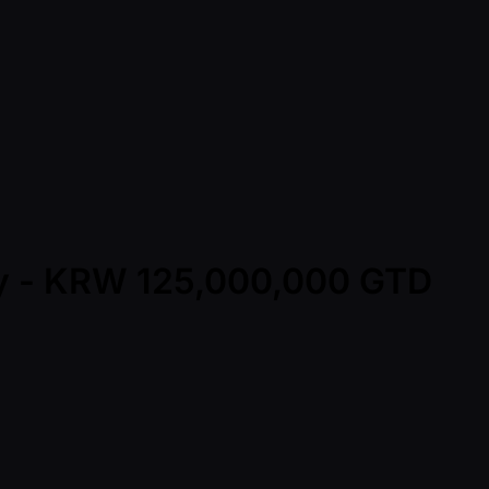
Day - KRW 125,000,000 GTD