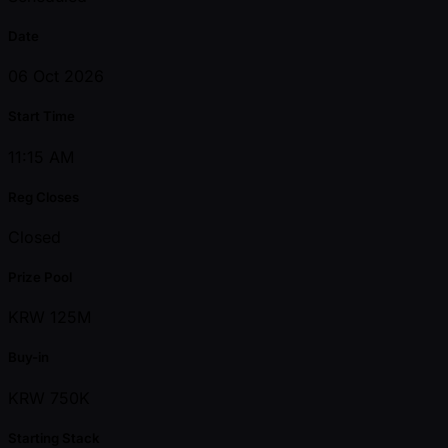
Date
06 Oct 2026
Start Time
11:15 AM
Reg Closes
Closed
Prize Pool
KRW 125M
Buy-in
KRW 750K
Starting Stack