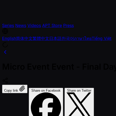
Series
News
Videos
APT Store
Press
English
简体中文
繁體中文
日本語
한국어
ภาษาไทย
Tiếng Việt
Micro Event Event - Final 
Copy link
Share on Facebook
Share on Twitter