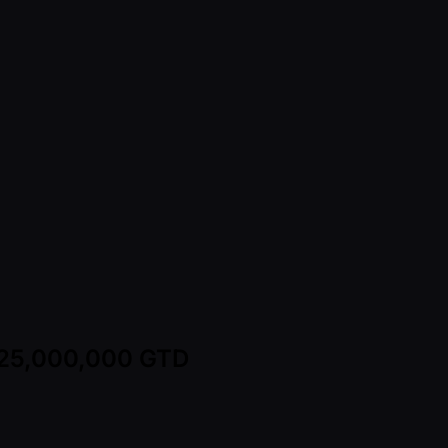
 125,000,000 GTD