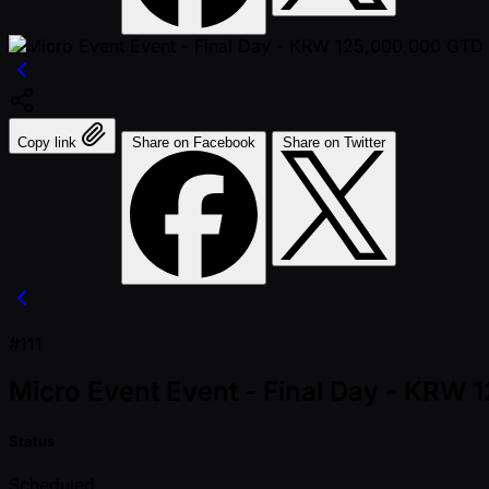
Copy link
Share on Facebook
Share on Twitter
#111
Micro Event Event - Final Day - KRW
Status
Scheduled