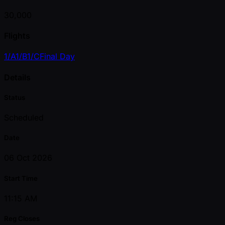
30,000
Flights
1/A
1/B
1/C
Final Day
Details
Status
Scheduled
Date
06 Oct 2026
Start Time
11:15 AM
Reg Closes