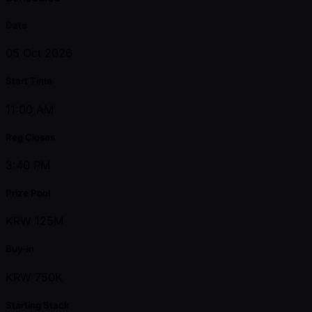
Date
05 Oct 2026
Start Time
11:00 AM
Reg Closes
3:40 PM
Prize Pool
KRW 125M
Buy-in
KRW 750K
Starting Stack