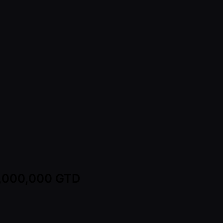
25,000,000 GTD