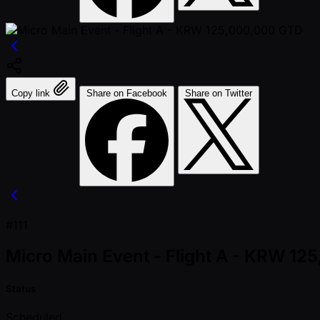
Copy link
Share on Facebook
Share on Twitter
#111
Micro Main Event - Flight A - KRW 1
Status
Scheduled