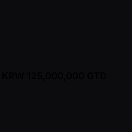
A - KRW 125,000,000 GTD