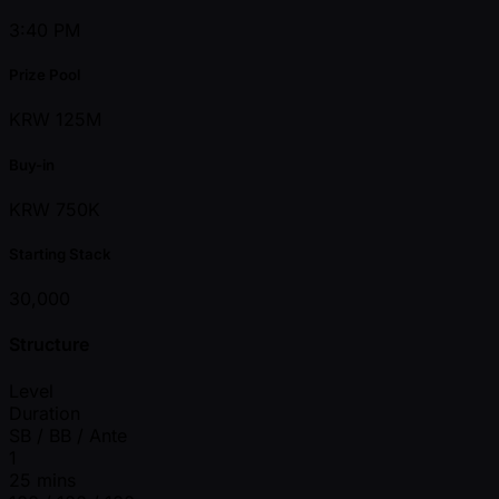
3:40 PM
Prize Pool
KRW 125M
Buy-in
KRW 750K
Starting Stack
30,000
Structure
Level
Duration
SB / BB / Ante
1
25 mins