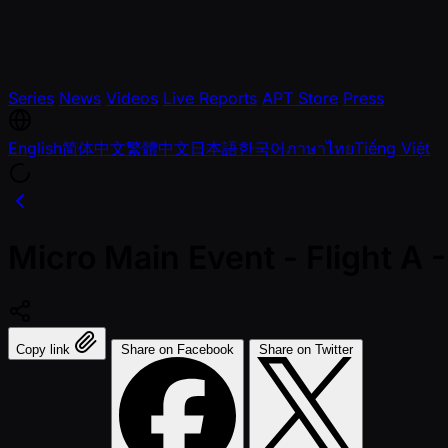
Series
News
Videos
Live Reports
APT Store
Press
English
简体中文
繁體中文
日本語
한국어
ภาษาไทย
Tiếng Việt
Micro Main Event - Flight 
Copy link
Share on Facebook
Share on Twitter