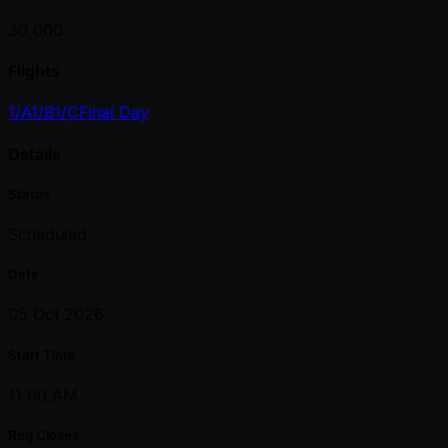
30,000
Flights
1/A
1/B
1/C
Final Day
Details
Status
Scheduled
Date
05 Oct 2026
Start Time
11:00 AM
Reg Closes