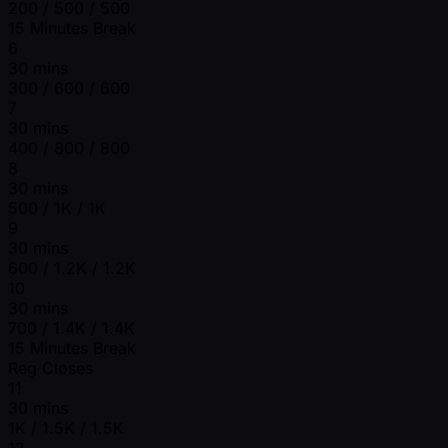
200 / 500 / 500
15 Minutes Break
6
30 mins
300 / 600 / 600
7
30 mins
400 / 800 / 800
8
30 mins
500 / 1K / 1K
9
30 mins
600 / 1.2K / 1.2K
10
30 mins
700 / 1.4K / 1.4K
15 Minutes Break
Reg Closes
11
30 mins
1K / 1.5K / 1.5K
12