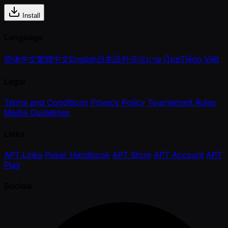
Install
Language
简体中文
繁體中文
English
日本語
한국어
ภาษาไทย
Tiếng Việt
Legal
Terms and Conditions
Privacy Policy
Tournament Rules
Media Guidelines
Links
APT Links
Poker Handbook
APT Store
APT Account
APT
Play
Socials