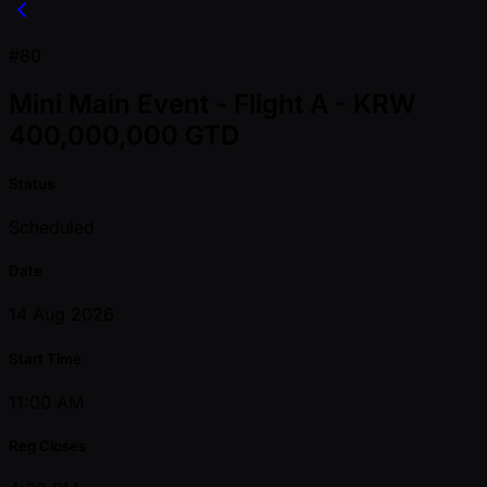
#80
Mini Main Event - Flight A - KRW
400,000,000 GTD
Status
Scheduled
Date
14 Aug 2026
Start Time
11:00 AM
Reg Closes