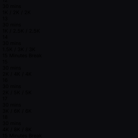
30 mins
1K / 2K / 2K
13
30 mins
1K / 2.5K / 2.5K
14
30 mins
1.5K / 3K / 3K
15 Minutes Break
15
30 mins
2K / 4K / 4K
16
30 mins
2K / 5K / 5K
17
30 mins
3K / 6K / 6K
18
30 mins
4K / 8K / 8K
15 Minutes Break