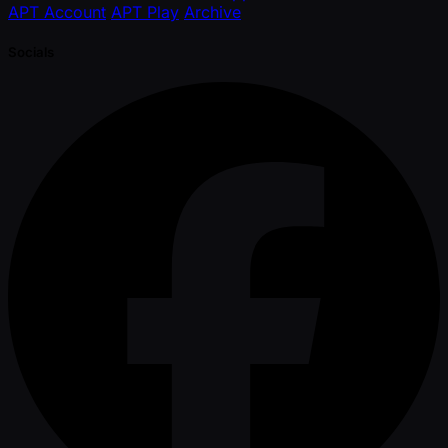
APT Account
APT Play
Archive
Socials