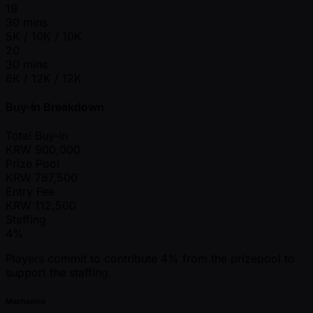
19
30 mins
5K / 10K / 10K
20
30 mins
6K / 12K / 12K
Buy-In Breakdown
Total Buy-in
KRW
900,000
Prize Pool
KRW
787,500
Entry Fee
KRW
112,500
Staffing
4%
Players commit to contribute 4% from the prizepool to
support the staffing.
Mechanics