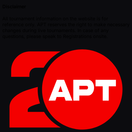
Disclaimer
All tournament information on the website is for
reference only. APT reserves the right to make necessary
changes during live tournaments. In case of any
questions, please speak to Registrations onsite.