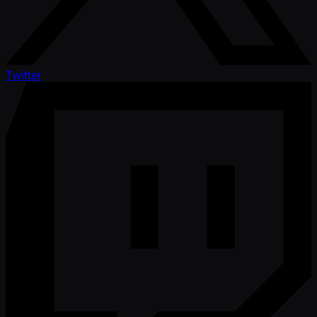
Twitter