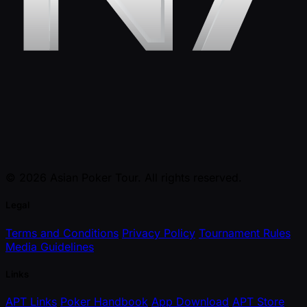
© 2026 Asian Poker Tour. All rights reserved.
Legal
Terms and Conditions
Privacy Policy
Tournament Rules
Media Guidelines
Links
APT Links
Poker Handbook
App Download
APT Store