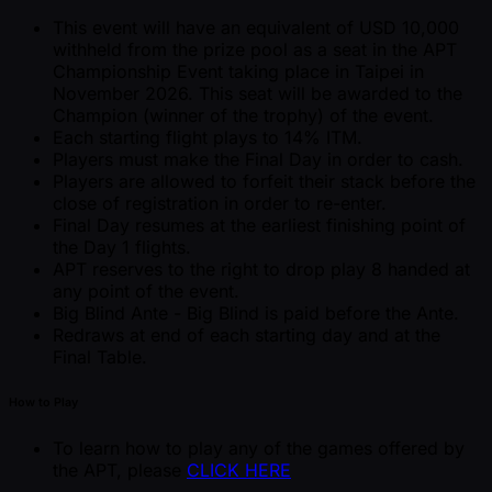
This event will have an equivalent of USD 10,000
withheld from the prize pool as a seat in the APT
Championship Event taking place in Taipei in
November 2026. This seat will be awarded to the
Champion (winner of the trophy) of the event.
Each starting flight plays to 14% ITM.
Players must make the Final Day in order to cash.
Players are allowed to forfeit their stack before the
close of registration in order to re-enter.
Final Day resumes at the earliest finishing point of
the Day 1 flights.
APT reserves to the right to drop play 8 handed at
any point of the event.
Big Blind Ante - Big Blind is paid before the Ante.
Redraws at end of each starting day and at the
Final Table.
How to Play
To learn how to play any of the games offered by
the APT, please
CLICK HERE