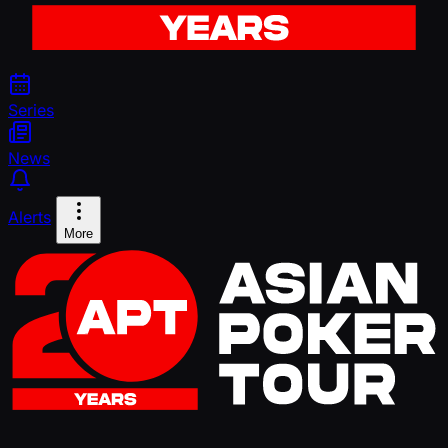
Series
News
Alerts
More