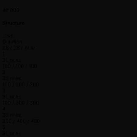
40,000
Structure
Level
Duration
SB / BB / Ante
1
30 mins
100 / 100 / 100
2
30 mins
100 / 200 / 200
3
30 mins
100 / 300 / 300
4
30 mins
200 / 400 / 400
5
30 mins