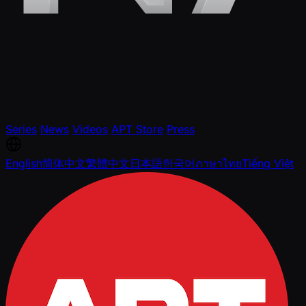
Series
News
Videos
APT Store
Press
English
简体中文
繁體中文
日本語
한국어
ภาษาไทย
Tiếng Việt