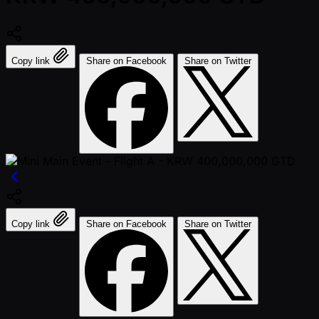
Copy link
Share on Facebook
Share on Twitter
Copy link
Share on Facebook
Share on Twitter