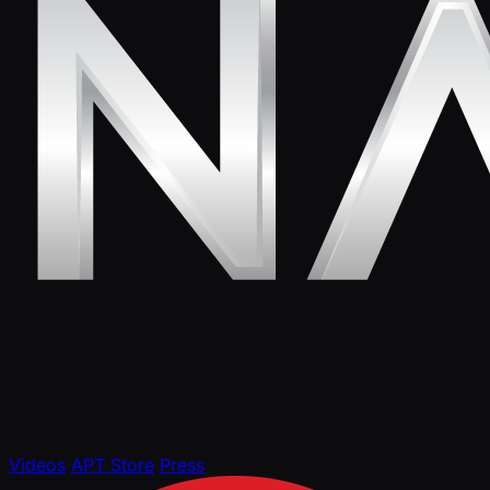
Videos
APT Store
Press