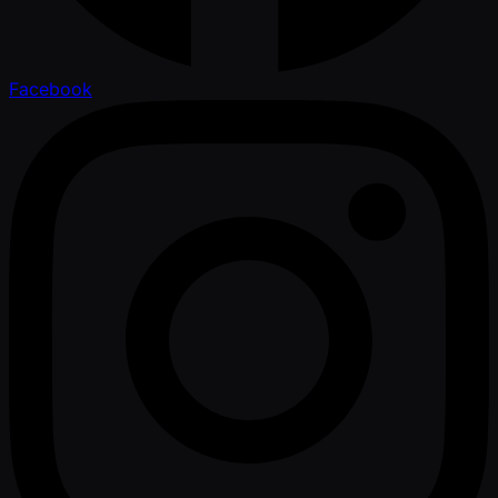
Facebook