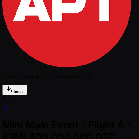
Install the app for the best experience
Install
Mini Main Event - Flight A -
KRW 400,000,000 GTD