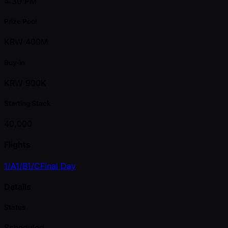
4:30 PM
Prize Pool
KRW 400M
Buy-in
KRW 900K
Starting Stack
40,000
Flights
1/A
1/B
1/C
Final Day
Details
Status
Scheduled