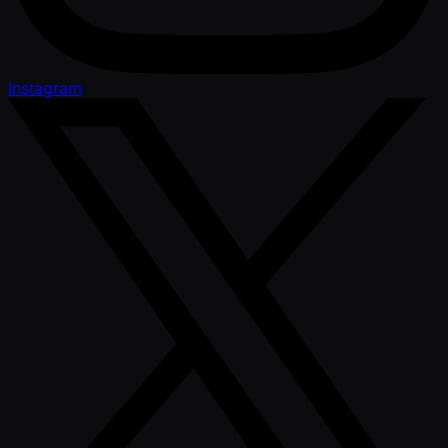
Instagram