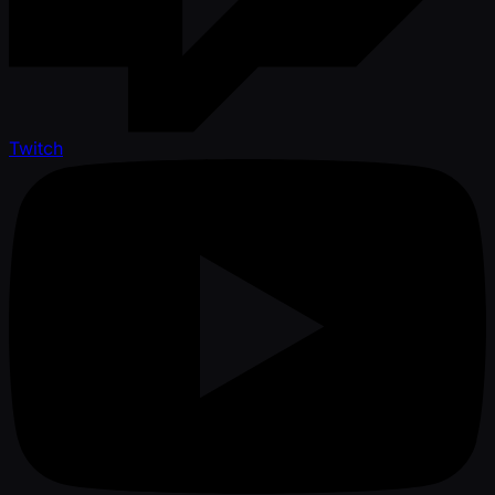
Twitch