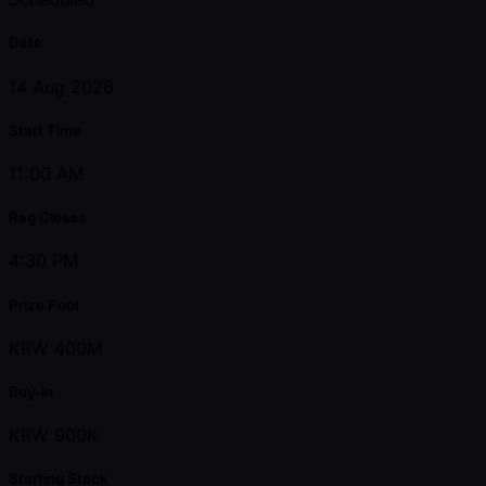
Date
14 Aug 2026
Start Time
11:00 AM
Reg Closes
4:30 PM
Prize Pool
KRW 400M
Buy-in
KRW 900K
Starting Stack