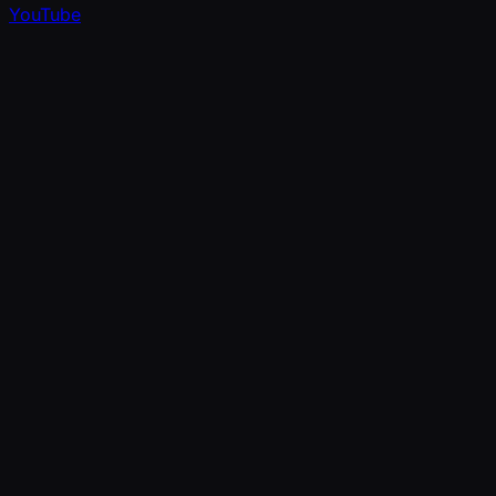
YouTube