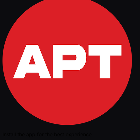
Install the app for the best experience