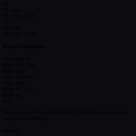
19
20 mins
5K / 10K / 10K
20
20 mins
6K / 12K / 12K
Buy-In Breakdown
Total Buy-in
KRW
900,000
Prize Pool
KRW
787,500
Entry Fee
KRW
112,500
Staffing
4%
Players commit to contribute 4% from the prizepool to
support the staffing.
Mechanics