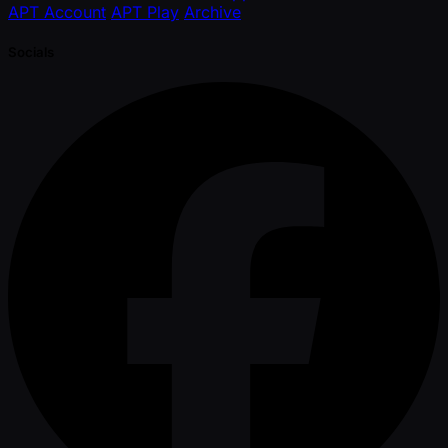
APT Account
APT Play
Archive
Socials