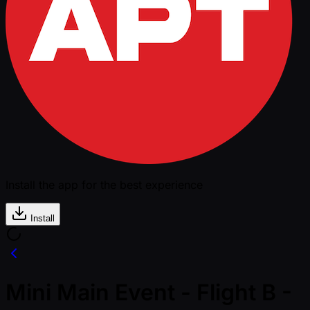
Install the app for the best experience
Install
Mini Main Event - Flight B -