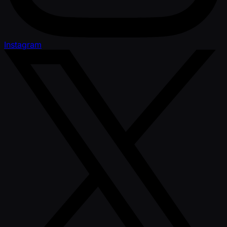
Instagram