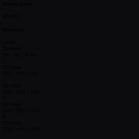
Starting Stack
40,000
Structure
Level
Duration
SB / BB / Ante
1
20 mins
100 / 100 / 100
2
20 mins
100 / 200 / 200
3
20 mins
100 / 300 / 300
4
20 mins
200 / 400 / 400
5