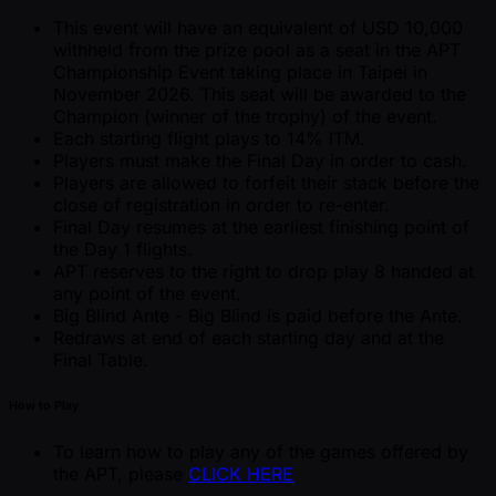
This event will have an equivalent of USD 10,000
withheld from the prize pool as a seat in the APT
Championship Event taking place in Taipei in
November 2026. This seat will be awarded to the
Champion (winner of the trophy) of the event.
Each starting flight plays to 14% ITM.
Players must make the Final Day in order to cash.
Players are allowed to forfeit their stack before the
close of registration in order to re-enter.
Final Day resumes at the earliest finishing point of
the Day 1 flights.
APT reserves to the right to drop play 8 handed at
any point of the event.
Big Blind Ante - Big Blind is paid before the Ante.
Redraws at end of each starting day and at the
Final Table.
How to Play
To learn how to play any of the games offered by
the APT, please
CLICK HERE