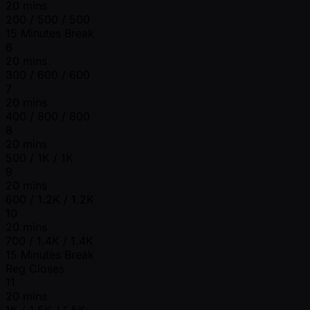
20 mins
200 / 500 / 500
15 Minutes Break
6
20 mins
300 / 600 / 600
7
20 mins
400 / 800 / 800
8
20 mins
500 / 1K / 1K
9
20 mins
600 / 1.2K / 1.2K
10
20 mins
700 / 1.4K / 1.4K
15 Minutes Break
Reg Closes
11
20 mins
1K / 1.5K / 1.5K