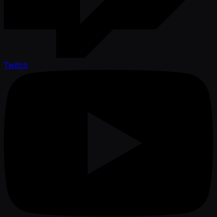
Twitch