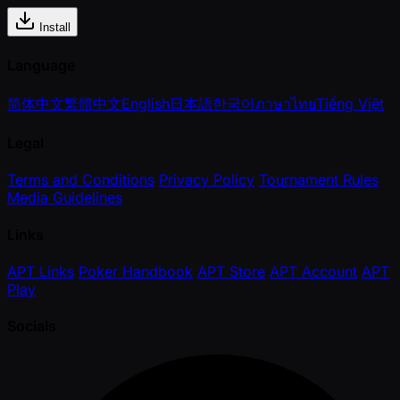
Install
Language
简体中文
繁體中文
English
日本語
한국어
ภาษาไทย
Tiếng Việt
Legal
Terms and Conditions
Privacy Policy
Tournament Rules
Media Guidelines
Links
APT Links
Poker Handbook
APT Store
APT Account
APT
Play
Socials