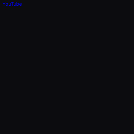
YouTube