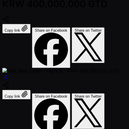
KRW 400,000,000 GTD
Copy link
Share on Facebook
Share on Twitter
Copy link
Share on Facebook
Share on Twitter