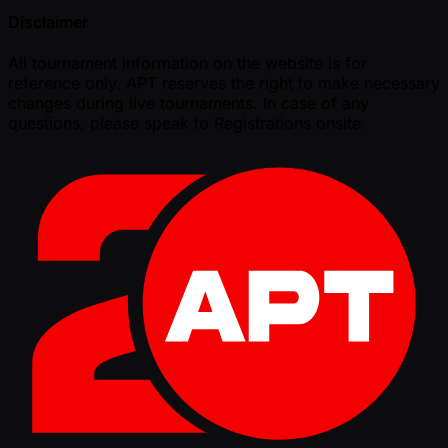
Disclaimer
All tournament information on the website is for
reference only. APT reserves the right to make necessary
changes during live tournaments. In case of any
questions, please speak to Registrations onsite.