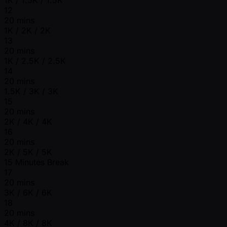
12
20 mins
1K / 2K / 2K
13
20 mins
1K / 2.5K / 2.5K
14
20 mins
1.5K / 3K / 3K
15
20 mins
2K / 4K / 4K
16
20 mins
2K / 5K / 5K
15 Minutes Break
17
20 mins
3K / 6K / 6K
18
20 mins
4K / 8K / 8K