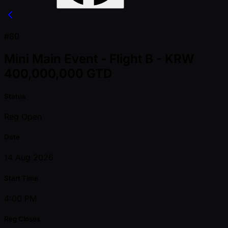
#80
Mini Main Event - Flight B - KRW
400,000,000 GTD
Status
Reg Open
Date
14 Aug 2026
Start Time
4:00 PM
Reg Closes