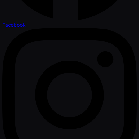
Facebook