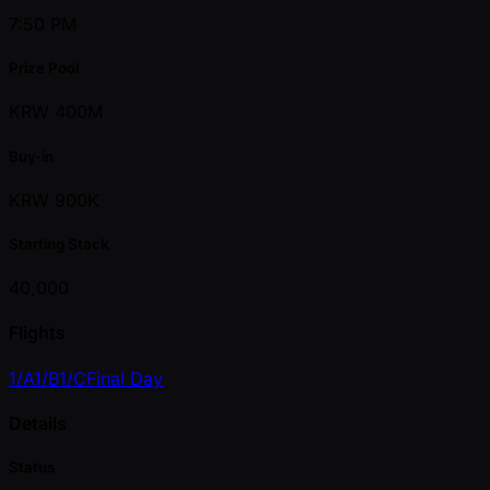
7:50 PM
Prize Pool
KRW 400M
Buy-in
KRW 900K
Starting Stack
40,000
Flights
1/A
1/B
1/C
Final Day
Details
Status