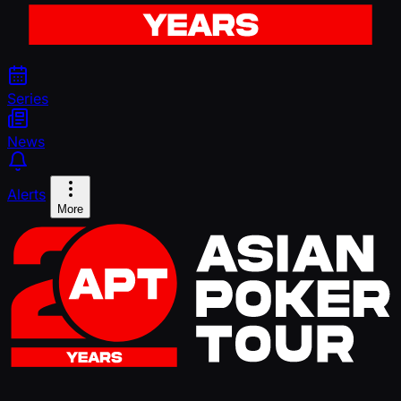
Series
News
Alerts
More