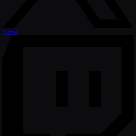
Twitter