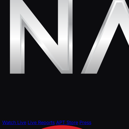
Watch Live
Live Reports
APT Store
Press