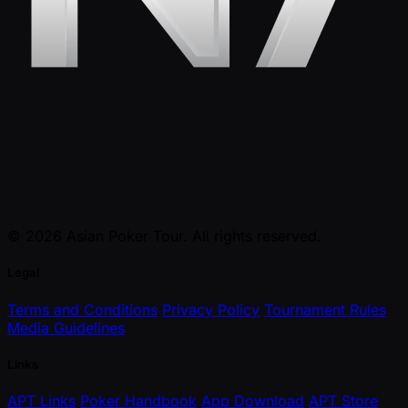
© 2026 Asian Poker Tour. All rights reserved.
Legal
Terms and Conditions
Privacy Policy
Tournament Rules
Media Guidelines
Links
APT Links
Poker Handbook
App Download
APT Store