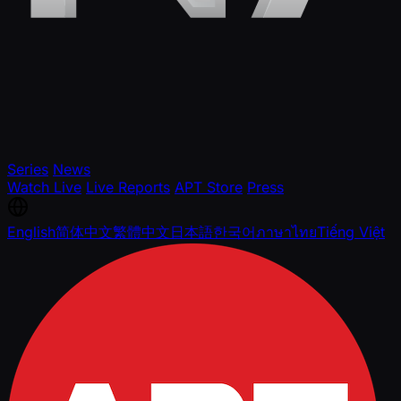
Series
News
Watch Live
Live Reports
APT Store
Press
English
简体中文
繁體中文
日本語
한국어
ภาษาไทย
Tiếng Việt