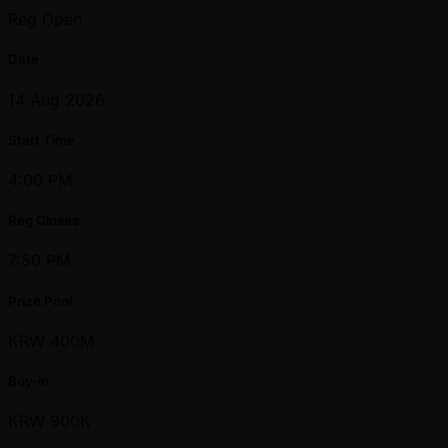
Reg Open
Date
14 Aug 2026
Start Time
4:00 PM
Reg Closes
7:50 PM
Prize Pool
KRW 400M
Buy-in
KRW 900K