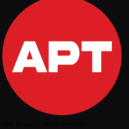
Install the app for the best experience