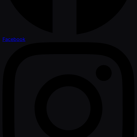
Facebook