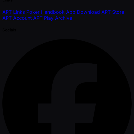
APT Links
Poker Handbook
App Download
APT Store
APT Account
APT Play
Archive
Socials