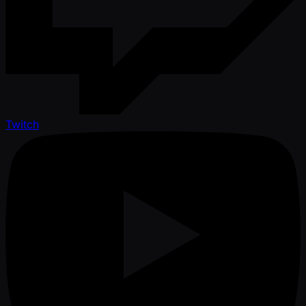
Twitch