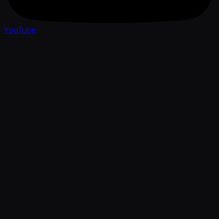
YouTube