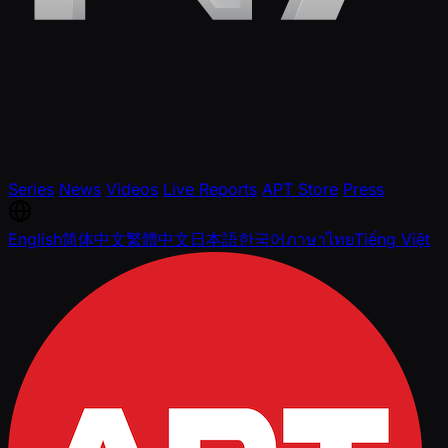
Series
News
Videos
Live Reports
APT Store
Press
English
简体中文
繁體中文
日本語
한국어
ภาษาไทย
Tiếng Việt