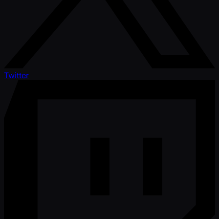
Twitter