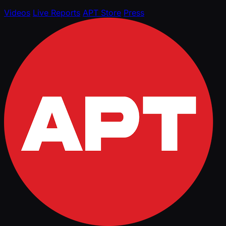
Videos
Live Reports
APT Store
Press