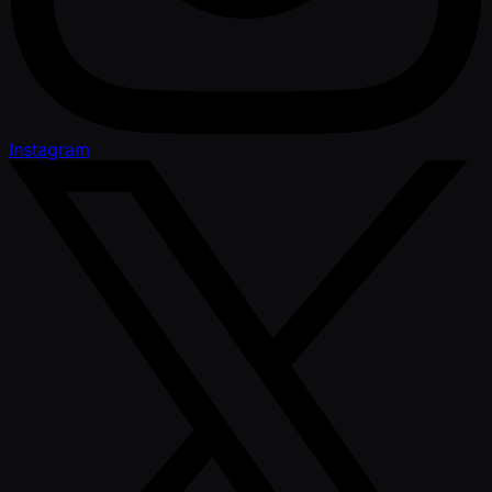
Instagram