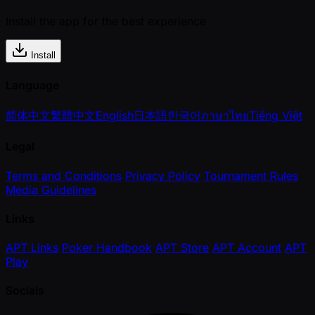
Install the app for the best experience
Install
Language
简体中文
繁體中文
English
日本語
한국어
ภาษาไทย
Tiếng Việt
Legal
Terms and Conditions
Privacy Policy
Tournament Rules
Media Guidelines
Links
APT Links
Poker Handbook
APT Store
APT Account
APT
Play
Socials