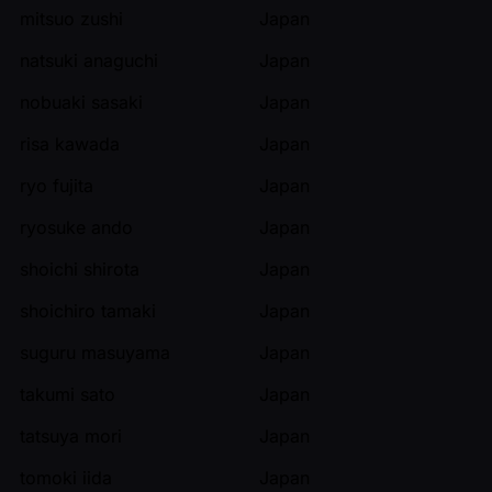
mitsuo zushi
Japan
natsuki anaguchi
Japan
nobuaki sasaki
Japan
risa kawada
Japan
ryo fujita
Japan
ryosuke ando
Japan
shoichi shirota
Japan
shoichiro tamaki
Japan
suguru masuyama
Japan
takumi sato
Japan
tatsuya mori
Japan
tomoki iida
Japan