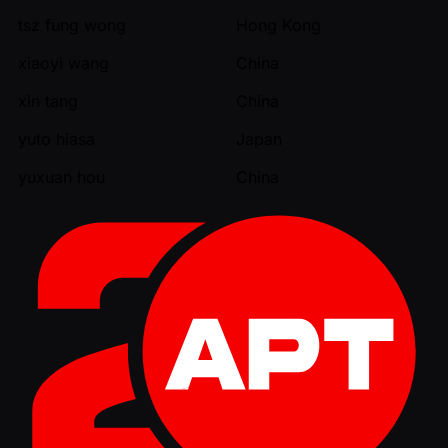
tsz fung wong
Hong Kong
xiaoyi wang
China
xin tang
China
yuto hiasa
Japan
yuxuan hou
China