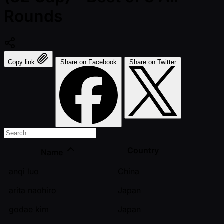
Rounds
Copy link
Share on Facebook
Share on Twitter
Country
Name
anqi luo
China
arita naohiro
Japan
godae kim
Japan