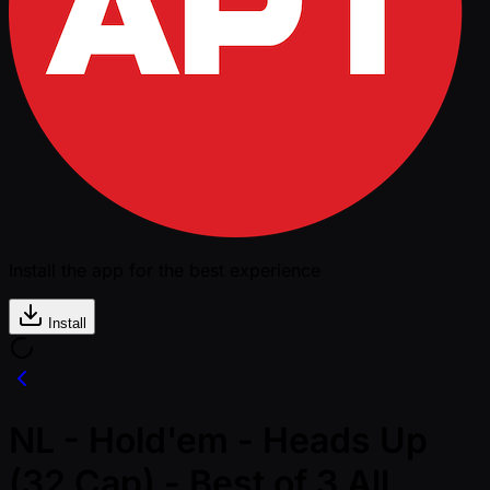
Install the app for the best experience
Install
NL - Hold'em - Heads Up
(32 Cap) - Best of 3 All