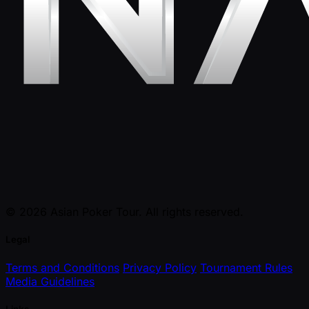
© 2026 Asian Poker Tour. All rights reserved.
Legal
Terms and Conditions
Privacy Policy
Tournament Rules
Media Guidelines
Links