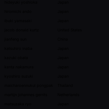
hideyuki yoshioka
Japan
hiromichi ando
Japan
ibuki yamasaki
Japan
jacob donald kurtz
United States
jianfeng sun
China
katsuhiro inaba
Japan
kazuki obata
Japan
kenta nakamura
Japan
kyoshiro suzuki
Japan
maicharoennukul pongpak
Thailand
martijn johannes gerrits
Netherlands
matsuzaka ryo
Japan