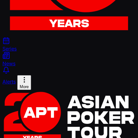
Series
News
Alerts
More