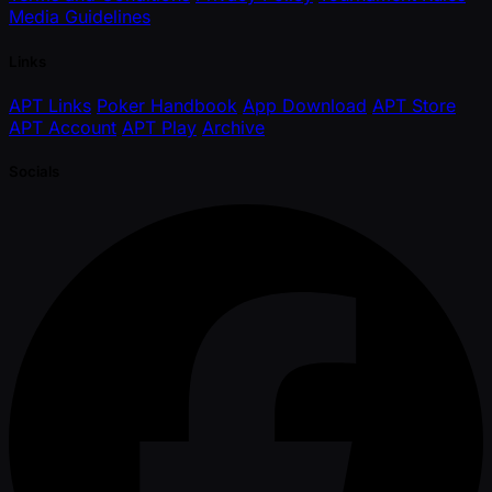
Media Guidelines
Links
APT Links
Poker Handbook
App Download
APT Store
APT Account
APT Play
Archive
Socials