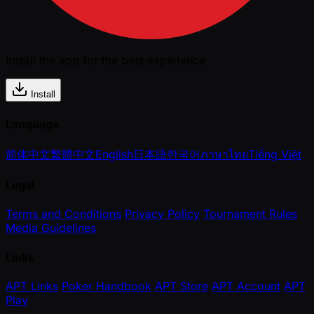
Install the app for the best experience
Install
Language
简体中文
繁體中文
English
日本語
한국어
ภาษาไทย
Tiếng Việt
Legal
Terms and Conditions
Privacy Policy
Tournament Rules
Media Guidelines
Links
APT Links
Poker Handbook
APT Store
APT Account
APT
Play