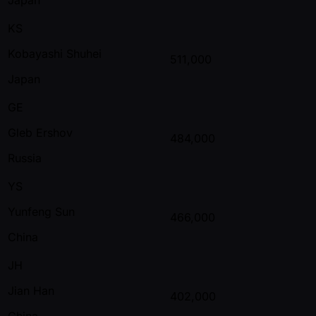
KS
Kobayashi Shuhei
511,000
Japan
GE
Gleb Ershov
484,000
Russia
YS
Yunfeng Sun
466,000
China
JH
Jian Han
402,000
China