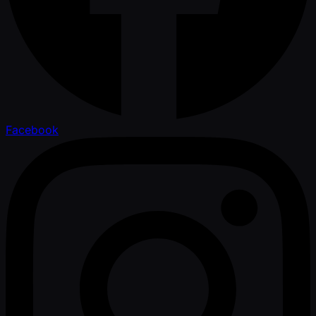
Facebook