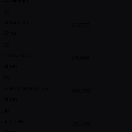
JX
Jieming Xu
327,000
China
TA
Takeru Ando
316,000
Japan
TM
Tsubasa Matsukawa
309,000
Japan
JH
Junjie He
292,000
China