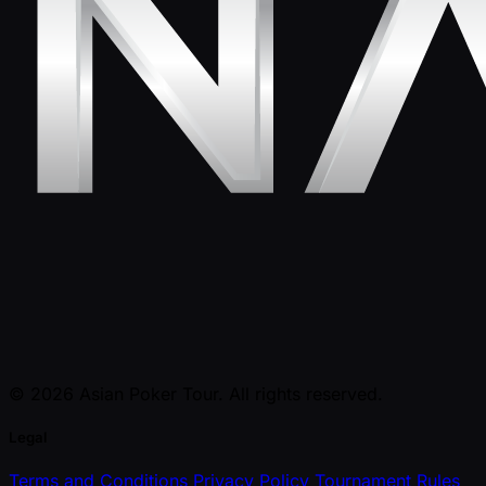
© 2026 Asian Poker Tour. All rights reserved.
Legal
Terms and Conditions
Privacy Policy
Tournament Rules