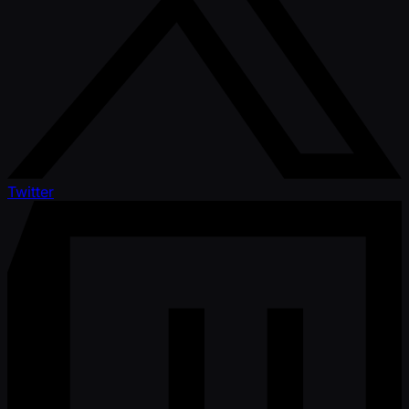
Twitter