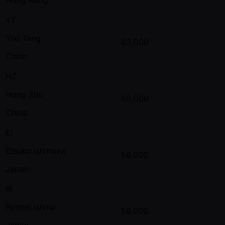
YT
Yixi Tang
63,000
China
HZ
Hong Zhu
59,000
China
EI
Etsuko Ishimura
56,000
Japan
RI
Ryohei Ishino
56,000
Japan