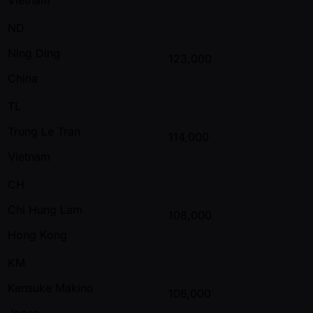
ND
Ning Ding
123,000
China
TL
Trung Le Tran
114,000
Vietnam
CH
Chi Hung Lam
108,000
Hong Kong
KM
Kensuke Makino
106,000
Japan