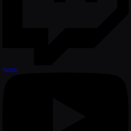
Twitch