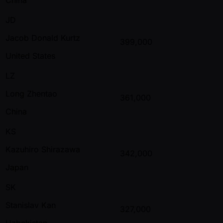
JD
Jacob Donald Kurtz
399,000
United States
LZ
Long Zhentao
361,000
China
KS
Kazuhiro Shirazawa
342,000
Japan
SK
Stanislav Kan
327,000
Uzbekistan