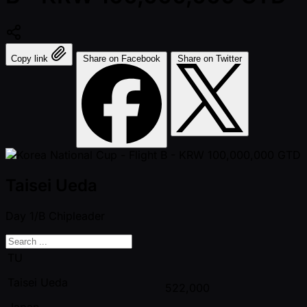
Copy link
Share on Facebook
Share on Twitter
Taisei Ueda
Day 1/B
Chipleader
TU
Taisei Ueda
522,000
Japan