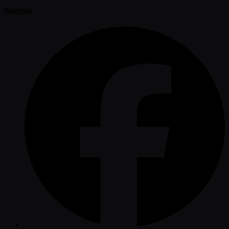
Socials