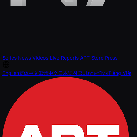
Series
News
Videos
Live Reports
APT Store
Press
English
简体中文
繁體中文
日本語
한국어
ภาษาไทย
Tiếng Việt