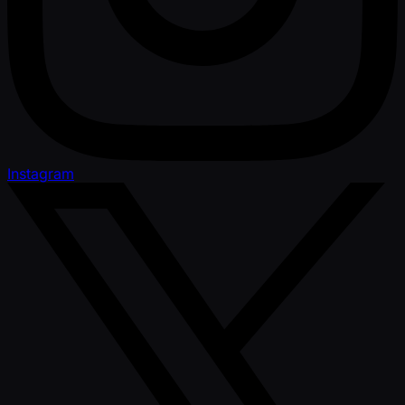
Instagram