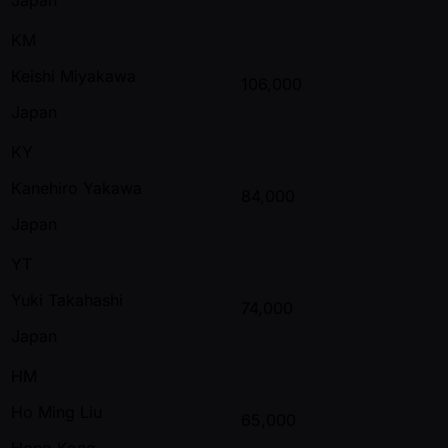
KM
Keishi Miyakawa
106,000
Japan
KY
Kanehiro Yakawa
84,000
Japan
YT
Yuki Takahashi
74,000
Japan
HM
Ho Ming Liu
65,000
Hong Kong