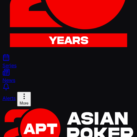
Series
News
Alerts
More