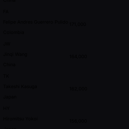
FA
Felipe Andres Guerrero Pulido
171,000
Colombia
JW
Jinqi Wang
164,000
China
TK
Takeshi Kasuga
162,000
Japan
HY
Hiromitsu Yokoi
156,000
Japan