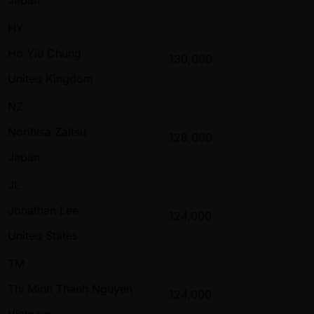
HY
Ho Yiu Chung
130,000
United Kingdom
NZ
Norihisa Zaitsu
128,000
Japan
JL
Jonathan Lee
124,000
United States
TM
Thi Minh Thanh Nguyen
124,000
Vietnam