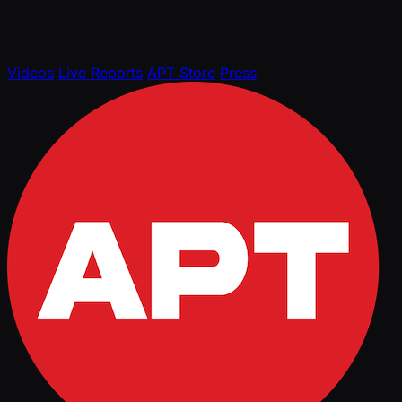
Videos
Live Reports
APT Store
Press