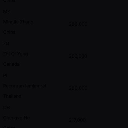
MZ
Mingjie Zhang
288,000
China
ZQ
Zhi Qi Yang
286,000
Canada
PI
Peerapon Iamjamrat
280,000
Thailand
CH
Chengxu Hu
217,000
China