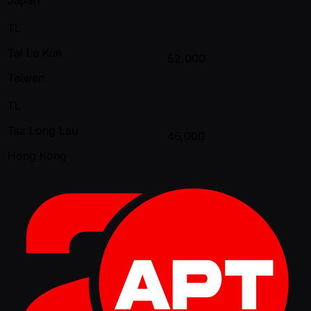
TL
Tai Lu Kun
52,000
Taiwan
TL
Tsz Long Lau
46,000
Hong Kong