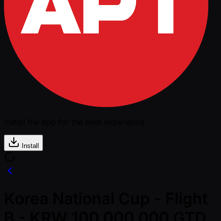
Install the app for the best experience
Install
Korea National Cup - Flight
B - KRW 100,000,000 GTD