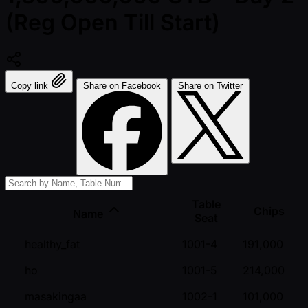
(Reg Open Till Start)
Copy link
Share on Facebook
Share on Twitter
Table
Chips
Name
Seat
healthy_fat
1001-4
191,000
ho
1001-5
214,000
masakingaa
1002-1
101,000