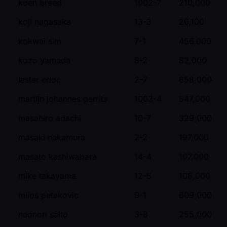
koen breed
1002-7
210,000
koji nagasaka
13-3
26,100
kokwai sim
7-1
456,000
kozo yamada
8-2
82,000
lester edoc
2-7
658,000
martijn johannes gerrits
1003-4
547,000
masahiro adachi
10-7
329,000
masaki nakamura
2-2
197,000
masato kashiwabara
14-4
107,000
mike takayama
12-5
108,000
milos petakovic
9-1
609,000
naonori saito
3-8
255,000