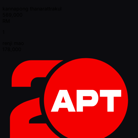
kannapong thanarattrakul
569,000
RM
1
renji mao
178,000