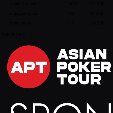
zhanhui zhanhui
1003-1
871,000
zhenghao piao
11-3
122,000
zihao meng
11-5
198,500
TABLE
1001