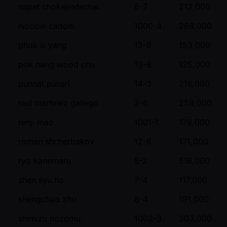
napat chokejindachai
6-7
212,000
niccolo cadoni
1000-4
268,000
phua si yang
13-6
153,000
pok nang wood chu
13-8
125,000
punnat punsri
14-3
216,000
raul martinez gallego
2-6
258,000
renji mao
1001-1
178,000
roman shcherbakov
12-6
171,000
ryo kanemaru
5-2
516,000
shen syu ho
7-4
117,000
shengchao zhu
8-4
191,000
shimizu nozomu
1002-3
303,000