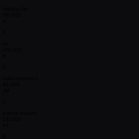
healthy_fat
191,000
H
5
ho
214,000
IK
3
inaba katsuhiro
92,000
JM
2
joshua mccully
241,000
KT
6