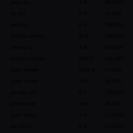
jason lau
4-4
353,000
jia zhu
6-3
50,000
jiafu liu
8-3
105,000
jianbiao zhong
10-8
246,000
jieming xu
4-8
440,000
joshua mccully
1001-2
241,000
julian kleiber
1003-6
117,000
julien rouxel
10-2
65,000
jun hao wu
5-1
238,000
junichi kato
14-6
46,000
justin byun
7-3
232,000
kai chi lin
5-4
270,000