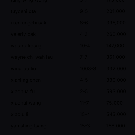
tuyoshi ota
9-5
201,000
uten ungchusak
8-6
396,000
veleriy pak
4-2
260,000
wataru kosugi
10-4
147,000
wayne chi wah lau
7-7
361,000
wing po liu
1003-3
332,000
xianling chen
4-5
330,000
xiaohua fu
2-5
593,000
xiaohui wang
11-7
75,000
xiaolu li
15-4
545,000
yan shing tsang
15-3
168,000