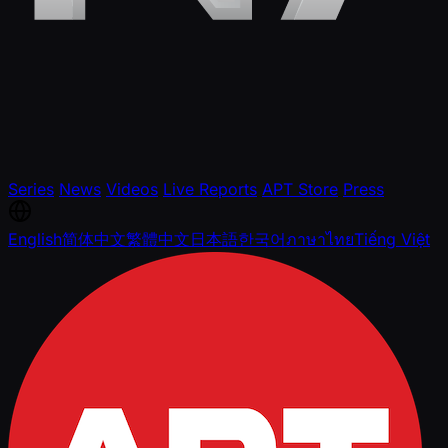
Series
News
Videos
Live Reports
APT Store
Press
English
简体中文
繁體中文
日本語
한국어
ภาษาไทย
Tiếng Việt