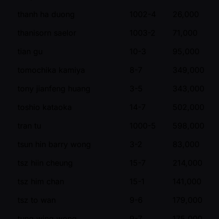
thanh ha duong
1002-4
26,000
thanisorn saelor
1003-2
71,000
tian gu
10-3
95,000
tomochika kamiya
8-7
349,000
tony jianfeng huang
3-5
343,000
toshio kataoka
14-7
502,000
tran tu
1000-5
598,000
tsun hin barry wong
3-2
83,000
tsz hiin cheung
15-7
214,000
tsz him chan
15-1
141,000
tsz to wan
9-6
179,000
tung wing wong
9-7
175,000