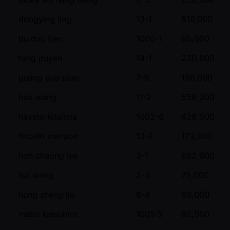
dongying ling
13-1
816,000
du duc tien
1000-1
65,000
fang puyen
14-1
220,000
guang guo piao
7-8
196,000
hao wang
11-2
558,000
hayato kitajima
1002-6
428,000
hiroaki manabe
13-2
173,000
hon cheong lee
3-1
882,000
hui wang
2-3
75,000
hung sheng lin
6-8
83,000
inaba katsuhiro
1001-3
92,000