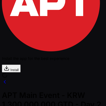
Install the app for the best experience
Install
APT Main Event - KRW
1,300,000,000 GTD - Day 2