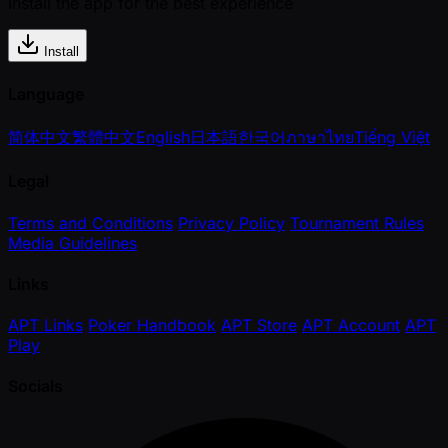
Install the app for the best experience
Install
Language
简体中文
繁體中文
English
日本語
한국어
ภาษาไทย
Tiếng Việt
Legal
Terms and Conditions
Privacy Policy
Tournament Rules
Media Guidelines
Links
APT Links
Poker Handbook
APT Store
APT Account
APT
Play
Socials