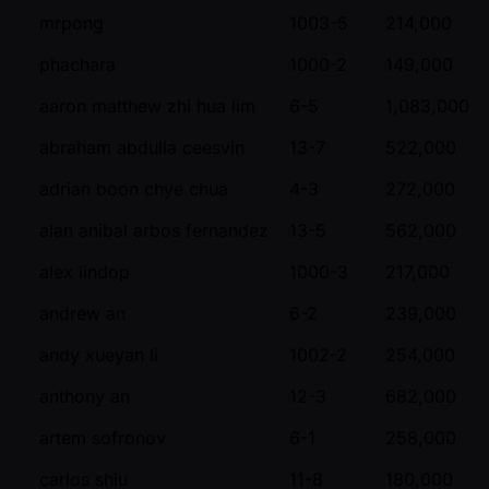
mrpong
1003-5
214,000
phachara
1000-2
149,000
aaron matthew zhi hua lim
6-5
1,083,000
abraham abdulla ceesvin
13-7
522,000
adrian boon chye chua
4-3
272,000
alan anibal arbos fernandez
13-5
562,000
alex lindop
1000-3
217,000
andrew an
6-2
239,000
andy xueyan li
1002-2
254,000
anthony an
12-3
682,000
artem sofronov
6-1
258,000
carlos shiu
11-8
180,000