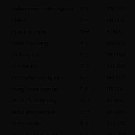
chalermporn nutteecharoen
8-8
376,000
chao li
7-2
141,000
chao ting cheng
10-6
67,500
cheuk him tsang
4-1
919,000
chi hung lam
7-5
393,000
chin wei lim
15-5
432,000
christopher young park
5-7
183,000
chung howe sean tan
7-6
118,000
daniel chi hang tang
10-1
82,000
daniel piotr demicki
15-6
487,000
darko svesko
9-4
634,000
dicky siu hang tsang
5-3
258,000