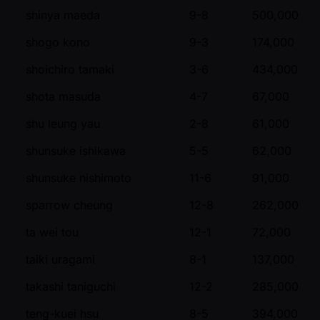
shinya maeda
9-8
500,000
shogo kono
9-3
174,000
shoichiro tamaki
3-6
434,000
shota masuda
4-7
67,000
shu leung yau
2-8
61,000
shunsuke ishikawa
5-5
62,000
shunsuke nishimoto
11-6
91,000
sparrow cheung
12-8
262,000
ta wei tou
12-1
72,000
taiki uragami
8-1
137,000
takashi taniguchi
12-2
285,000
teng-kuei hsu
8-5
394,000