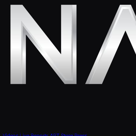
Videos
Live Reports
APT Store
Press