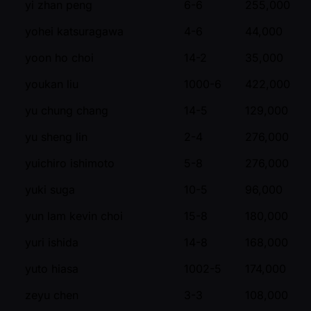
yi zhan peng
6-6
255,000
yohei katsuragawa
4-6
44,000
yoon ho choi
14-2
35,000
youkan liu
1000-6
422,000
yu chung chang
14-5
129,000
yu sheng lin
2-4
276,000
yuichiro ishimoto
5-8
276,000
yuki suga
10-5
96,000
yun lam kevin choi
15-8
180,000
yuri ishida
14-8
168,000
yuto hiasa
1002-5
174,000
zeyu chen
3-3
108,000