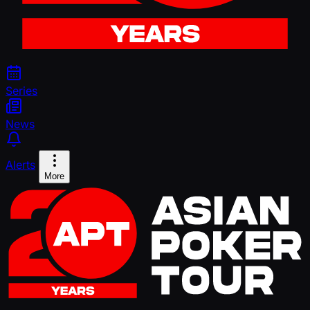
Series
News
Alerts
More