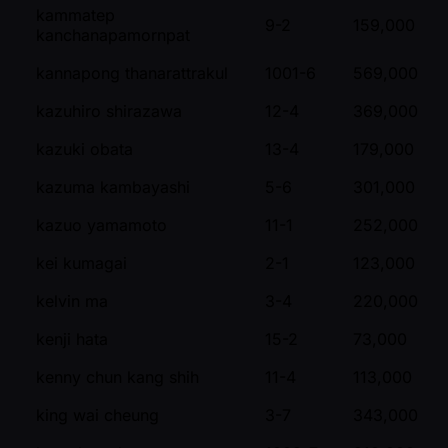
kammatep
9-2
159,000
kanchanapamornpat
kannapong thanarattrakul
1001-6
569,000
kazuhiro shirazawa
12-4
369,000
kazuki obata
13-4
179,000
kazuma kambayashi
5-6
301,000
kazuo yamamoto
11-1
252,000
kei kumagai
2-1
123,000
kelvin ma
3-4
220,000
kenji hata
15-2
73,000
kenny chun kang shih
11-4
113,000
king wai cheung
3-7
343,000